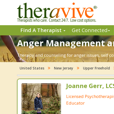
Find A Therapist
Get Connected
Anger Management and
Therapy and counseling for anger issues, self co
United States
New Jersey
Upper Freehold
Joanne Gerr, L
Licensed Psychotherapi
Educator