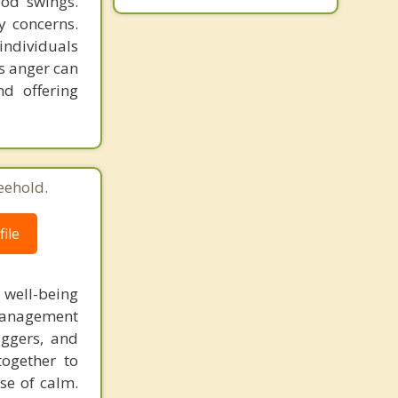
ood swings.
y concerns.
individuals
s anger can
nd offering
eehold.
ile
l well-being
 management
iggers, and
together to
se of calm.