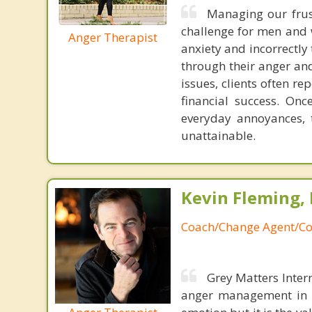
Managing our frust
challenge for men and 
Anger Therapist
anxiety and incorrectly
through their anger and
issues, clients often re
financial success. Onc
everyday annoyances, 
unattainable.
Kevin Fleming, 
Coach/Change Agent/Co
Grey Matters Inter
anger management in a