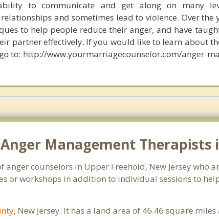
ability to communicate and get along on many lev
relationships and sometimes lead to violence. Over the y
ues to help people reduce their anger, and have taug
r partner effectively. If you would like to learn about th
go to: http://www.yourmarriagecounselor.com/anger-m
 Anger Management Therapists i
of anger counselors in Upper Freehold, New Jersey who a
s or workshops in addition to individual sessions to help
nty
, New Jersey. It has a land area of 46.46 square mile