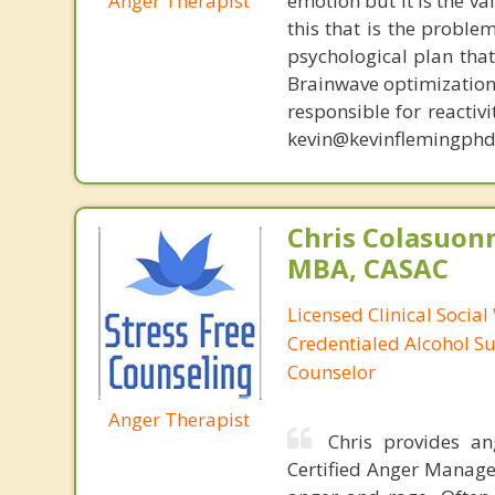
Anger Therapist
emotion but it is the va
this that is the proble
psychological plan tha
Brainwave optimization 
responsible for reactiv
kevin@kevinflemingphd
Chris Colasuon
MBA, CASAC
Licensed Clinical Social
Credentialed Alcohol S
Counselor
Anger Therapist
Chris provides a
Certified Anger Managem