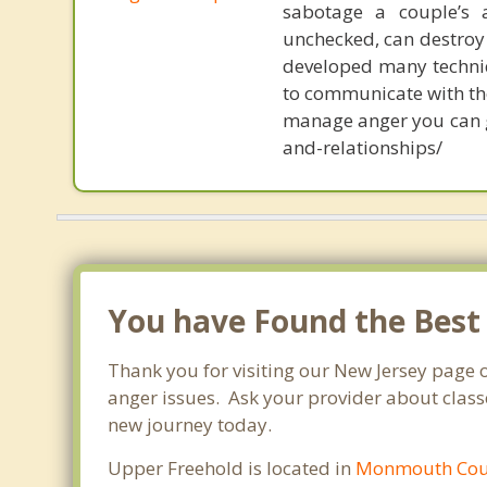
sabotage a couple’s 
unchecked, can destroy 
developed many techniq
to communicate with thei
manage anger you can 
and-relationships/
You have Found the Best
Thank you for visiting our New Jersey page 
anger issues. Ask your provider about classe
new journey today.
Upper Freehold is located in
Monmouth Cou