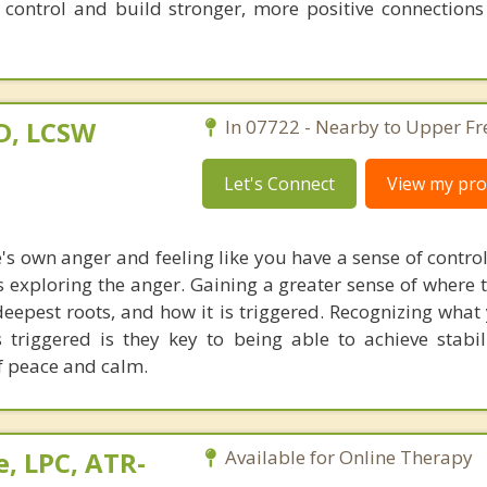
 control and build stronger, more positive connections
D, LCSW
In 07722 - Nearby to Upper Fr
Let's Connect
View my prof
 own anger and feeling like you have a sense of control 
is exploring the anger. Gaining a greater sense of where 
eepest roots, and how it is triggered. Recognizing what
 triggered is they key to being able to achieve stabil
f peace and calm.
, LPC, ATR-
Available for Online Therapy