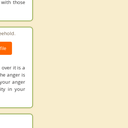
 with those
eehold.
ile
over it is a
the anger is
 your anger
ity in your