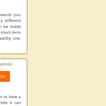
erwards you
y different
an be made
 short-term
ealthy one.
eehold.
ile
r to have a
ndle it can