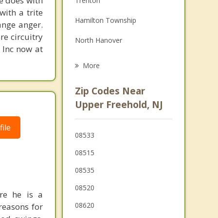
ne does with
Trenton
with a trite
Grief Counseling
Hamilton Township
ange anger.
Psychotherapist
re circuitry
North Hanover
, Inc now at
Robbinsville
More
Millstone
Zip Codes Near
East Windsor
Upper Freehold, NJ
Yardville
ile
08533
Chesterfield
08515
Plumsted
08535
Twin Rivers
08520
re he is a
Hightstown
08620
reasons for