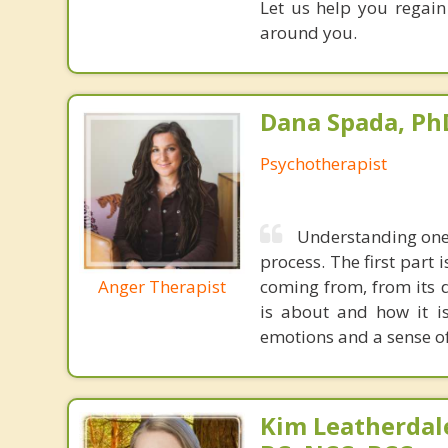
Let us help you regain
around you.
Dana Spada, Ph
Psychotherapist
Understanding one's
process. The first part 
Anger Therapist
coming from, from its d
is about and how it is
emotions and a sense o
Kim Leatherdale