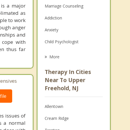
 is a major
Marriage Counseling
blimated as
Addiction
ple to work
rough anger
Anxiety
ionships and
o cope with
Child Psychologist
en thus far
Eating Disorders
More
Career
Therapy In Cities
Psychologist
Near To Upper
tensives
Freehold, NJ
Christian Counseling
ile
Couples Counseling
Allentown
Depression
s issues of
Cream Ridge
is a normal
Family Counseling