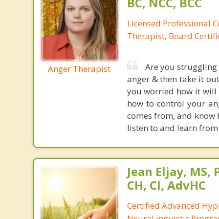
BC, NCC, BCC
Licensed Professional C
Therapist, Board Certif
Are you struggling
Anger Therapist
anger & then take it ou
you worried how it will
how to control your ang
comes from, and know ho
listen to and learn from
Jean Eljay, MS,
CH, CI, AdvHC
Certified Advanced Hyp
NeuraLinguistic Progr