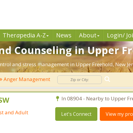
Ther
a
pedia A-Z
News
About
Login/ Jo
 Counseling in Upper Fre
ntrol and stress management in Upper Freehold, New Jerse
Anger Management
CSW
In 08904 - Nearby to Upper Fr
st and Adult
Let's Connect
View my prof