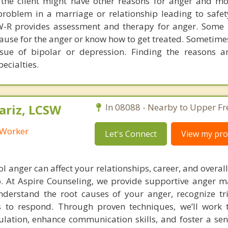
 the client might have other reasons for anger and m
roblem in a marriage or relationship leading to safet
W-R provides assessment and therapy for anger. Some 
ause for the anger or know how to get treated. Sometime
sue of bipolar or depression. Finding the reasons a
pecialties.
riz, LCSW
In 08088 - Nearby to Upper Fr
l Worker
Let's Connect
View my prof
ol anger can affect your relationships, career, and overal
o. At Aspire Counseling, we provide supportive anger
derstand the root causes of your anger, recognize tr
s to respond. Through proven techniques, we’ll work 
lation, enhance communication skills, and foster a sen