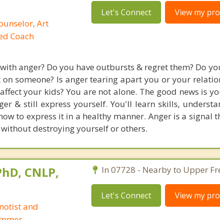
Let's Connect
View my prof
ounselor, Art
ied Coach
 with anger? Do you have outbursts & regret them? Do you
t on someone? Is anger tearing apart you or your relatio
 affect your kids? You are not alone. The good news is y
er & still express yourself. You'll learn skills, underst
w to express it in a healthy manner. Anger is a signal t
 without destroying yourself or others.
 PhD, CNLP,
In 07728 - Nearby to Upper Fr
Let's Connect
View my prof
notist and
ammer