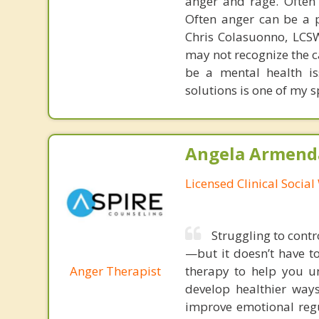
anger and rage. Often
Often anger can be a p
Chris Colasuonno, LCS
may not recognize the c
be a mental health is
solutions is one of my s
Angela Armenda
Licensed Clinical Socia
Struggling to contr
—but it doesn’t have t
Anger Therapist
therapy to help you un
develop healthier way
improve emotional regu