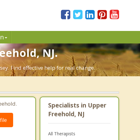
in
ehold, NJ.
y. Find effective help for real change.
eehold.
Specialists in Upper
Freehold, NJ
ile
All Therapists