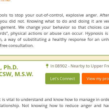
ools to stop your out-of-control, explosive anger. Aft
you did not. Knowing what to do and doing it are ver
agement. We change your behavior so that choices c
rds”, physical actions or abuse can occur. Hypnosis is
n, a way of substituting a healthy response for an unh
ree consultation.
 Ph.D.
In 08902 - Nearby to Upper Fr
CSW, M.S.W.
Let's Connect
View my prof
at is vital to understand and know how to manage in orde
elationship. Not knowing how to reduce anger and ha