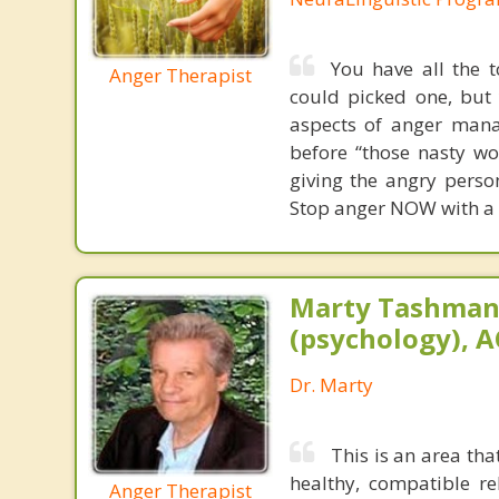
You have all the t
Anger Therapist
could picked one, but 
aspects of anger man
before “those nasty wo
giving the angry perso
Stop anger NOW with a f
Marty Tashman,
(psychology), A
Dr. Marty
This is an area th
healthy, compatible r
Anger Therapist