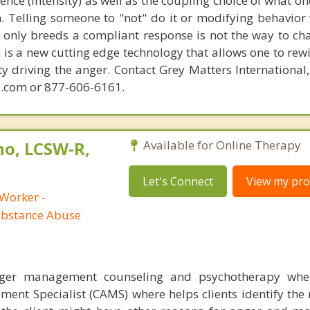
lence (intensity) as well as the coupling choice of what o
m. Telling someone to "not" do it or modifying behavior 
t only breeds a compliant response is not the way to ch
is a new cutting edge technology that allows one to rewi
ity driving the anger. Contact Grey Matters International
.com or 877-606-6161.
no, LCSW-R,
Available for Online Therapy
Let's Connect
View my prof
 Worker -
ubstance Abuse
nger management counseling and psychotherapy whe
ent Specialist (CAMS) where helps clients identify the 