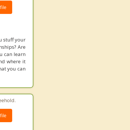
ile
 stuff your
nships? Are
ou can learn
and where it
hat you can
eehold.
ile