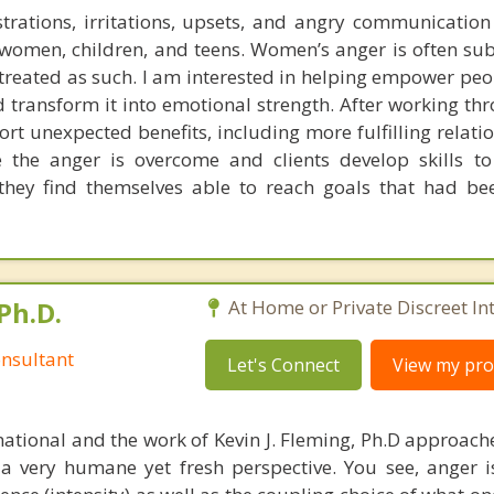
rations, irritations, upsets, and angry communication
women, children, and teens. Women’s anger is often su
 treated as such. I am interested in helping empower peo
 transform it into emotional strength. After working th
port unexpected benefits, including more fulfilling relat
e the anger is overcome and clients develop skills t
they find themselves able to reach goals that had be
Ph.D.
At Home or Private Discreet In
nsultant
Let's Connect
View my prof
national and the work of Kevin J. Fleming, Ph.D approache
 very humane yet fresh perspective. You see, anger 