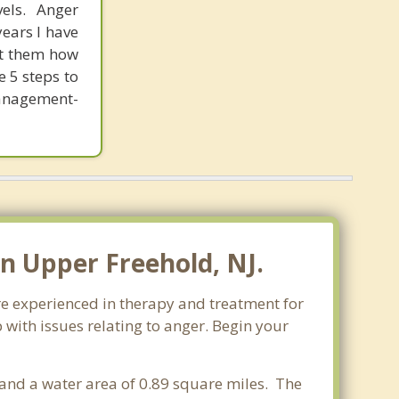
els. Anger
ears I have
ht them how
e 5 steps to
anagement-
n Upper Freehold, NJ.
re experienced in therapy and treatment for
 with issues relating to anger. Begin your
s and a water area of 0.89 square miles. The