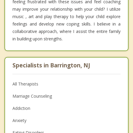
feeling frustrated with these issues and feel coaching
may improve your relationship with your child? I utilize
music , art and play therapy to help your child explore
feelings and develop new coping skills. I believe in a
collaborative approach, where I assist the entire family
in building upon strengths.
Specialists in Barrington, NJ
All Therapists
Marriage Counseling
Addiction
Anxiety
Eating Disorders