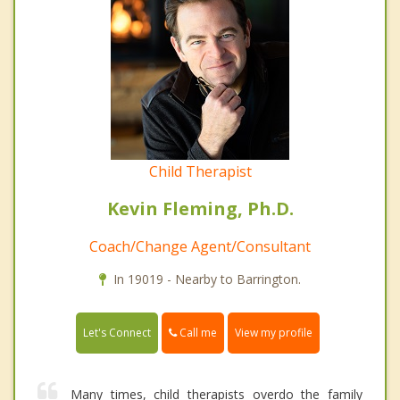
Child Therapist
Kevin Fleming, Ph.D.
Coach/Change Agent/Consultant
In 19019 - Nearby to Barrington.
Call me
Let's Connect
View my profile
Many times, child therapists overdo the family