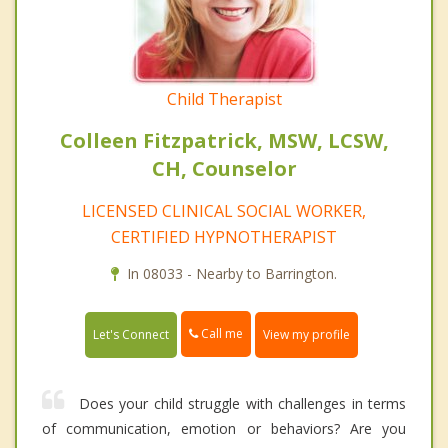
Child Therapist
Colleen Fitzpatrick, MSW, LCSW,
CH, Counselor
LICENSED CLINICAL SOCIAL WORKER,
CERTIFIED HYPNOTHERAPIST
In 08033 - Nearby to Barrington.
Call me
Let's Connect
View my profile
Does your child struggle with challenges in terms
of communication, emotion or behaviors? Are you