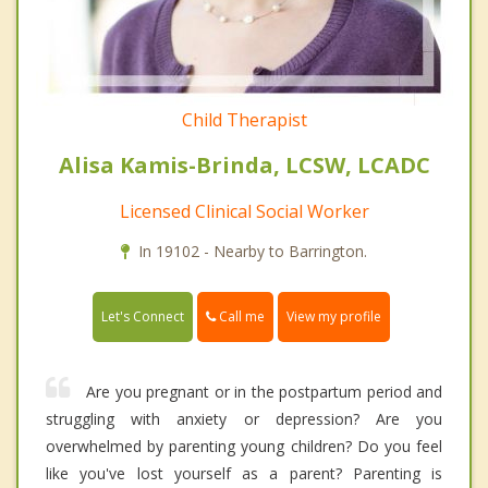
Child Therapist
Alisa Kamis-Brinda, LCSW, LCADC
Licensed Clinical Social Worker
In 19102 - Nearby to Barrington.
Call me
Let's Connect
View my profile
Are you pregnant or in the postpartum period and
struggling with anxiety or depression? Are you
overwhelmed by parenting young children? Do you feel
like you've lost yourself as a parent? Parenting is