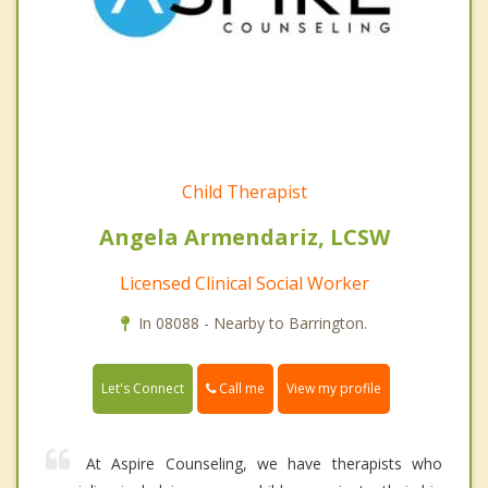
Child Therapist
Angela Armendariz, LCSW
Licensed Clinical Social Worker
In 08088 - Nearby to Barrington.
Call me
Let's Connect
View my profile
At Aspire Counseling, we have therapists who