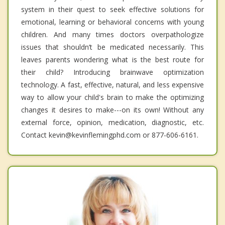
system in their quest to seek effective solutions for
emotional, learning or behavioral concerns with young
children. And many times doctors overpathologize
issues that shouldn’t be medicated necessarily. This
leaves parents wondering what is the best route for
their child? Introducing brainwave optimization
technology. A fast, effective, natural, and less expensive
way to allow your child's brain to make the optimizing
changes it desires to make---on its own! Without any
external force, opinion, medication, diagnostic, etc.
Contact kevin@kevinflemingphd.com or 877-606-6161.