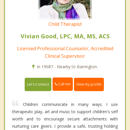
Child Therapist
Vivian Good, LPC, MA, MS, ACS
Licensed Professional Counselor, Accredited
Clinical Supervisor
In 19087 - Nearby to Barrington.
Call me
Let's Connect
View my profile
Children communicate in many ways. I use
therapeutic play, art and music to support children's self
worth and to encourage secure attachments with
nurturing care givers. I provide a safe, trusting holding