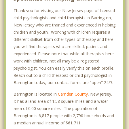
Thank you for visiting our New Jersey page of licensed
child psychologists and child therapists in Barrington,
New Jersey who are trained and experienced in helping
children and youth. Working with children requires a
different skillset from other types of therapy and here
you will find therapists who are skilled, patient and
experienced. Please note that while all therapists here
work with children, not all may be a registered
psychologist. You can easily verify this on each profile.
Reach out to a child therapist or child psychologist in
Barrington today, our contact forms are "open" 24/7.
Barrington is located in
Camden County
, New Jersey.
It has a land area of 1.58 square miles and a water
area of 0.00 square miles. The population of
Barrington is 6,817 people with 2,790 households and
a median annual income of $61,711. .