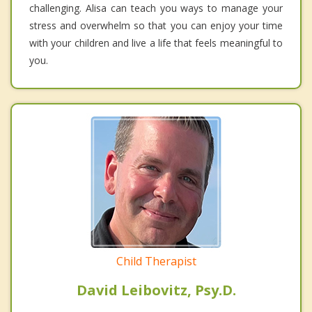
challenging. Alisa can teach you ways to manage your
stress and overwhelm so that you can enjoy your time
with your children and live a life that feels meaningful to
you.
Child Therapist
David Leibovitz, Psy.D.