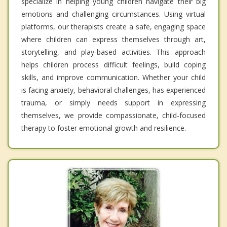
specialize in helping young children navigate their big
emotions and challenging circumstances. Using virtual
platforms, our therapists create a safe, engaging space
where children can express themselves through art,
storytelling, and play-based activities. This approach
helps children process difficult feelings, build coping
skills, and improve communication. Whether your child
is facing anxiety, behavioral challenges, has experienced
trauma, or simply needs support in expressing
themselves, we provide compassionate, child-focused
therapy to foster emotional growth and resilience.