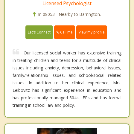
Licensed Psychologist
In 08053 - Nearby to Barrington.
Call me
Let's Connect
View my profile
Our licensed social worker has extensive training
in treating children and teens for a multitude of clinical
issues including anxiety, depression, behavioral issues,
family/relationship issues, and school/social related
issues. In addition to her clinical experience, Mrs.
Leibovitz has significant experience in education and
has professionally managed 504s, IEPs and has formal
training in school law and policy.