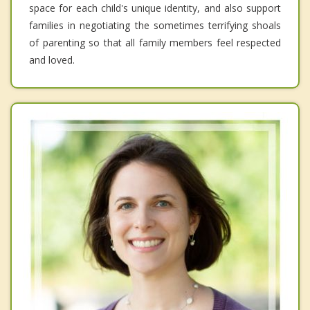
space for each child's unique identity, and also support
families in negotiating the sometimes terrifying shoals
of parenting so that all family members feel respected
and loved.