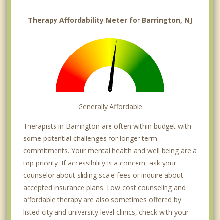
Therapy Affordability Meter for Barrington, NJ
Generally Affordable
Therapists in Barrington are often within budget with
some potential challenges for longer term
commitments. Your mental health and well being are a
top priority. If accessibility is a concern, ask your
counselor about sliding scale fees or inquire about
accepted insurance plans. Low cost counseling and
affordable therapy are also sometimes offered by
listed city and university level clinics, check with your