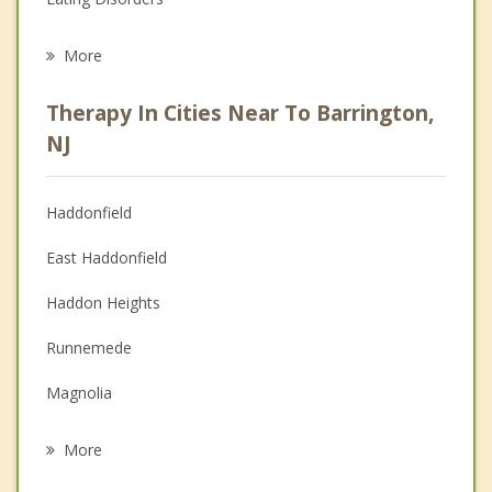
Career
More
Psychologist
Therapy In Cities Near To Barrington,
Anger Management
NJ
Christian Counseling
Haddonfield
Couples Counseling
East Haddonfield
Depression
Haddon Heights
Family Counseling
Runnemede
Grief Counseling
Magnolia
Psychotherapist
Lawnside
More
Audubon