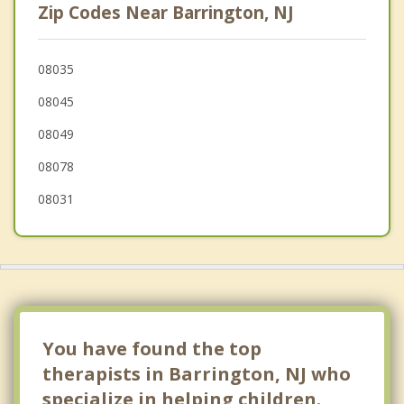
Zip Codes Near Barrington, NJ
Bellmawr
Mount Ephraim
08035
08045
Somerdale
08049
Ashland
08078
08031
You have found the top
therapists in Barrington, NJ who
specialize in helping children.