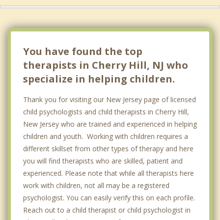
You have found the top
therapists in Cherry Hill, NJ who
specialize in helping children.
Thank you for visiting our New Jersey page of licensed
child psychologists and child therapists in Cherry Hill,
New Jersey who are trained and experienced in helping
children and youth. Working with children requires a
different skillset from other types of therapy and here
you will find therapists who are skilled, patient and
experienced. Please note that while all therapists here
work with children, not all may be a registered
psychologist. You can easily verify this on each profile.
Reach out to a child therapist or child psychologist in