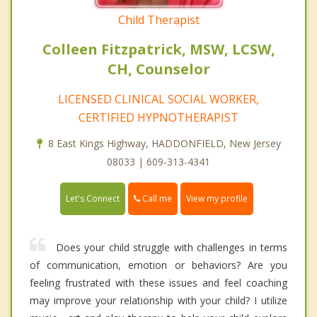
Child Therapist
Colleen Fitzpatrick, MSW, LCSW,
CH, Counselor
LICENSED CLINICAL SOCIAL WORKER,
CERTIFIED HYPNOTHERAPIST
8 East Kings Highway, HADDONFIELD, New Jersey
08033 | 609-313-4341
Call me
Let's Connect
View my profile
Does your child struggle with challenges in terms
of communication, emotion or behaviors? Are you
feeling frustrated with these issues and feel coaching
may improve your relationship with your child? I utilize