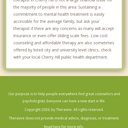
the majority of people in this area. Sustaining a
commitment to mental health treatment is easily
accessible for the average family, but ask your
therapist if there are any concerns as many will accept
insurance or even offer sliding scale fees. Low cost
counseling and affordable therapy are also sometimes
offered by listed city and university level clinics, check
with your local Cherry Hill public health department.
Our purpose is to help people everywhere find great counselors and
psychologists. Everyone can have a new start in life.
Copyright 2026, by Theravive. All rights reserved.
Theravive does not provide medical advice, diagnosis, or treatment.
Read here for more info.