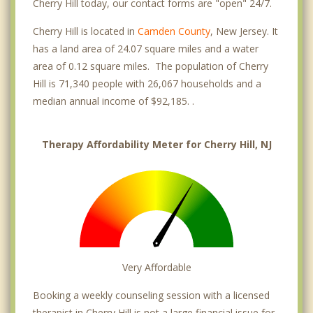
Cherry Hill today, our contact forms are "open" 24/7.
Cherry Hill is located in
Camden County
, New Jersey. It
has a land area of 24.07 square miles and a water
area of 0.12 square miles. The population of Cherry
Hill is 71,340 people with 26,067 households and a
median annual income of $92,185. .
Therapy Affordability Meter for Cherry Hill, NJ
Very Affordable
Booking a weekly counseling session with a licensed
therapist in Cherry Hill is not a large financial issue for