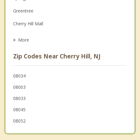
Family Counseling
Greentree
Grief Counseling
Cherry Hill Mall
Psychotherapist
Haddonfield
More
Ashland
Zip Codes Near Cherry Hill, NJ
Lawnside
Maple Shade
08034
08003
Haddon
08033
Echelon
08045
08052