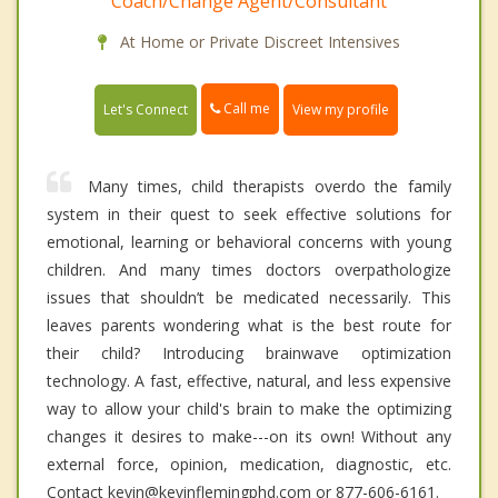
Coach/Change Agent/Consultant
At Home or Private Discreet Intensives
Call me
Let's Connect
View my profile
Many times, child therapists overdo the family
system in their quest to seek effective solutions for
emotional, learning or behavioral concerns with young
children. And many times doctors overpathologize
issues that shouldn’t be medicated necessarily. This
leaves parents wondering what is the best route for
their child? Introducing brainwave optimization
technology. A fast, effective, natural, and less expensive
way to allow your child's brain to make the optimizing
changes it desires to make---on its own! Without any
external force, opinion, medication, diagnostic, etc.
Contact kevin@kevinflemingphd.com or 877-606-6161.