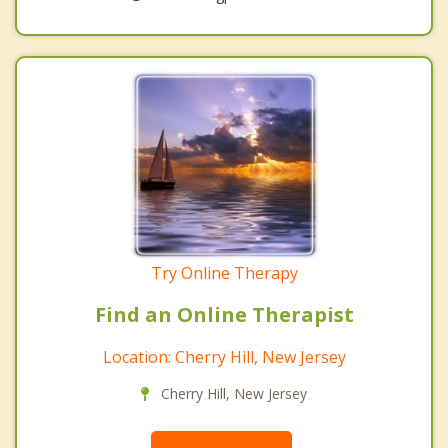
Try Online Therapy
Find an Online Therapist
Location: Cherry Hill, New Jersey
Cherry Hill, New Jersey