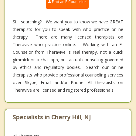
Find an E-Counselor
Still searching? We want you to know we have GREAT
therapists for you to speak with who practice online
therapy. There are many licensed therapists on
Theravive who practice online. Working with an E-
Counselor from Theravive is real therapy, not a quick
gimmick or a chat app, but actual counseling governed
by ethics and regulatory bodies. Search our online
therapists who provide professional counseling services
over Skype, Email and/or Phone. All therapists on
Theravive are licensed and registered professionals.
Specialists in Cherry Hill, NJ