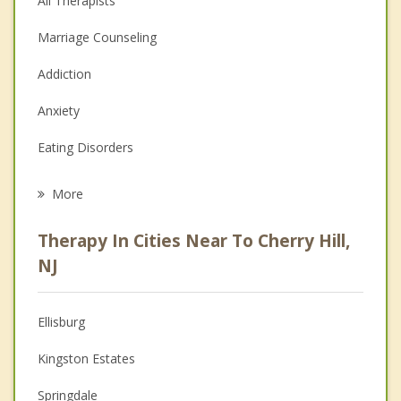
All Therapists
Marriage Counseling
Addiction
Anxiety
Eating Disorders
Career
More
Psychologist
Therapy In Cities Near To Cherry Hill,
Anger Management
NJ
Christian Counseling
Ellisburg
Couples Counseling
Kingston Estates
Depression
Springdale