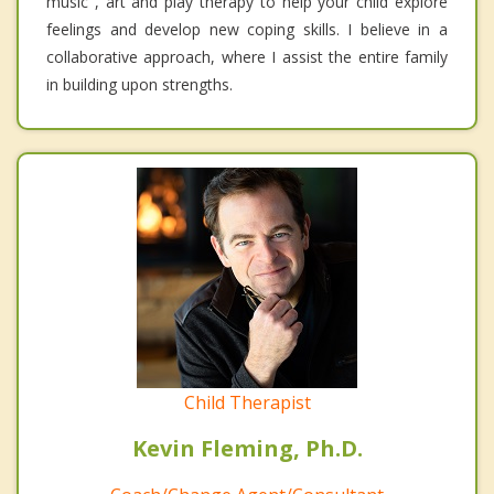
music , art and play therapy to help your child explore
feelings and develop new coping skills. I believe in a
collaborative approach, where I assist the entire family
in building upon strengths.
Child Therapist
Kevin Fleming, Ph.D.