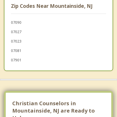
Cranford
Zip Codes Near Mountainside, NJ
Kenilworth
Berkeley Heights
07090
07027
Plainfield
07023
07081
07901
Christian Counselors in
Mountainside, NJ are Ready to