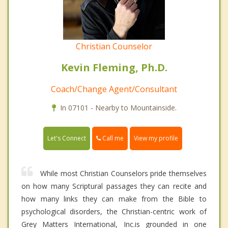
Christian Counselor
Kevin Fleming, Ph.D.
Coach/Change Agent/Consultant
In 07101 - Nearby to Mountainside.
Call me
Let's Connect
View my profile
While most Christian Counselors pride themselves
on how many Scriptural passages they can recite and
how many links they can make from the Bible to
psychological disorders, the Christian-centric work of
Grey Matters International, Inc.is grounded in one