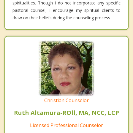
spiritualities. Though I do not incorporate any specific
pastoral counsel, I encourage my spiritual clients to
draw on their beliefs during the counseling process.
Christian Counselor
Ruth Altamura-ROll, MA, NCC, LCP
Licensed Professional Counselor