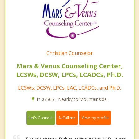
Christian Counselor
Mars & Venus Counseling Center,
LCSWs, DCSW, LPCs, LCADCs, Ph.D.
LCSWs, DCSW, LPCs, LAC, LCADCs, and Ph.D.
In 07666 - Nearby to Mountainside.
Call me
Let's Connect
View my profile