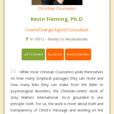
Christian Counselor
Kevin Fleming, Ph.D.
Coach/Change Agent/Consultant
In 10012 - Nearby to Mountainside.
Call me
Let's Connect
View my profile
While most Christian Counselors pride themselves
on how many Scriptural passages they can recite and
how many links they can make from the Bible to
psychological disorders, the Christian-centric work of
Grey Matters International, Inc.is grounded in one
principle: truth. For us, the work is more about truth and
transparency of Christ's message and working on the