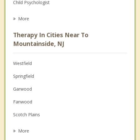
Child Psychologist
Eating Disorders
More
Career
Therapy In Cities Near To
Psychologist
Mountainside, NJ
Anger Management
Westfield
Couples Counseling
Springfield
Depression
Garwood
Family Counseling
Fanwood
Grief Counseling
Scotch Plains
Psychotherapist
New Providence
More