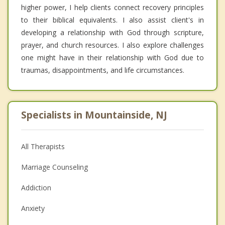
higher power, I help clients connect recovery principles
to their biblical equivalents. I also assist client's in
developing a relationship with God through scripture,
prayer, and church resources. I also explore challenges
one might have in their relationship with God due to
traumas, disappointments, and life circumstances.
Specialists in Mountainside, NJ
All Therapists
Marriage Counseling
Addiction
Anxiety