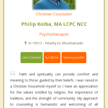
Christian Counselor
Philip Kolba, MA LCPC NCC
Psychotherapist
In 10013 - Nearby to Mountainside.
Call me
Let's Connect
View my profile
Faith and spirituality can provide comfort and
meaning to those guided by their beliefs. I was raised in
a Christian household myself so I have an appreciation
for the values instilled by religion, the importance of
tradition, and the strength of community. My approach
to counseling is humanistic and welcoming of all