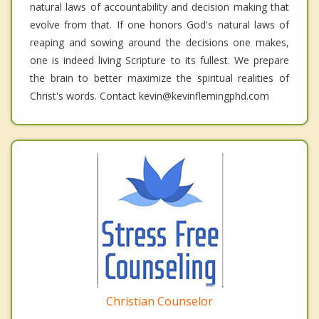
natural laws of accountability and decision making that
evolve from that. If one honors God's natural laws of
reaping and sowing around the decisions one makes,
one is indeed living Scripture to its fullest. We prepare
the brain to better maximize the spiritual realities of
Christ's words. Contact kevin@kevinflemingphd.com
Christian Counselor