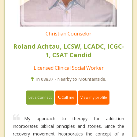
Christian Counselor
Roland Achtau, LCSW, LCADC, ICGC-
1, CSAT Candid
Licensed Clinical Social Worker
In 08837 - Nearby to Mountainside.
Call me
Let's Connect
View my profile
My approach to therapy for addiction
incorporates biblical principles and stories. Since the
recovery movement incorporates the concept of a