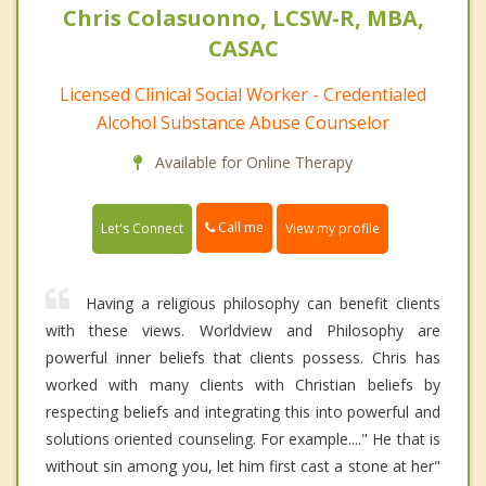
Chris Colasuonno, LCSW-R, MBA,
CASAC
Licensed Clinical Social Worker - Credentialed
Alcohol Substance Abuse Counselor
Available for Online Therapy
Call me
Let's Connect
View my profile
Having a religious philosophy can benefit clients
with these views. Worldview and Philosophy are
powerful inner beliefs that clients possess. Chris has
worked with many clients with Christian beliefs by
respecting beliefs and integrating this into powerful and
solutions oriented counseling. For example...." He that is
without sin among you, let him first cast a stone at her"