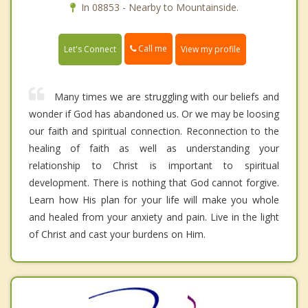
In 08853 - Nearby to Mountainside.
Call me
Let's Connect
View my profile
Many times we are struggling with our beliefs and
wonder if God has abandoned us. Or we may be loosing
our faith and spiritual connection. Reconnection to the
healing of faith as well as understanding your
relationship to Christ is important to spiritual
development. There is nothing that God cannot forgive.
Learn how His plan for your life will make you whole
and healed from your anxiety and pain. Live in the light
of Christ and cast your burdens on Him.