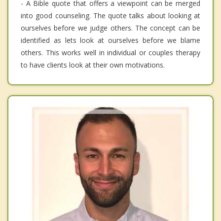
- A Bible quote that offers a viewpoint can be merged
into good counseling. The quote talks about looking at
ourselves before we judge others. The concept can be
identified as lets look at ourselves before we blame
others. This works well in individual or couples therapy
to have clients look at their own motivations.