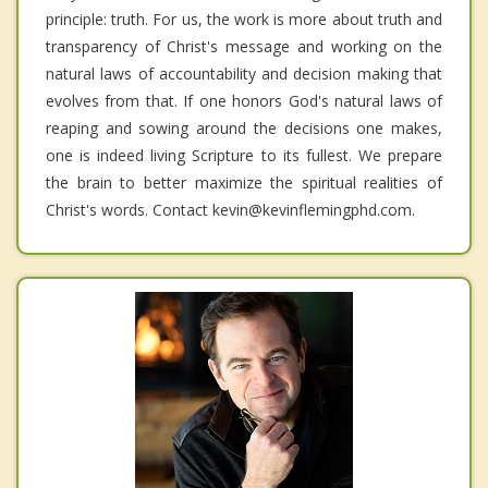
principle: truth. For us, the work is more about truth and
transparency of Christ's message and working on the
natural laws of accountability and decision making that
evolves from that. If one honors God's natural laws of
reaping and sowing around the decisions one makes,
one is indeed living Scripture to its fullest. We prepare
the brain to better maximize the spiritual realities of
Christ's words. Contact kevin@kevinflemingphd.com.