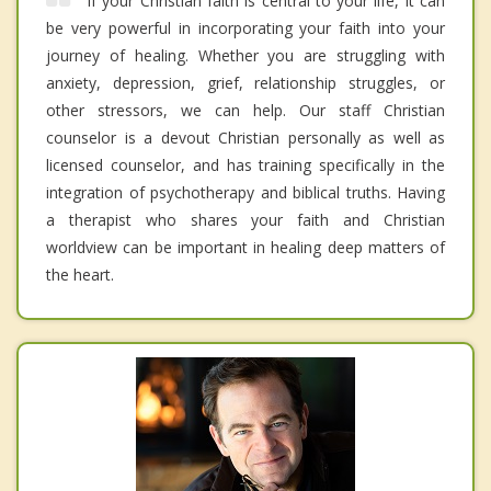
If your Christian faith is central to your life, it can
be very powerful in incorporating your faith into your
journey of healing. Whether you are struggling with
anxiety, depression, grief, relationship struggles, or
other stressors, we can help. Our staff Christian
counselor is a devout Christian personally as well as
licensed counselor, and has training specifically in the
integration of psychotherapy and biblical truths. Having
a therapist who shares your faith and Christian
worldview can be important in healing deep matters of
the heart.