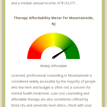
and a median annual income of $133,571. .
Therapy Affordability Meter for Mountainside,
NJ
Widely Affordable
Licensed, professional counseling in Mountainside is
considered widely accessible by the majority of people
who live here and budget is often not a concern for
mental health treatment. Low cost counseling and
affordable therapy are also sometimes offered by
listed city and university level clinics, check with your