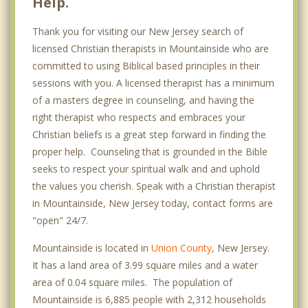
Help.
Thank you for visiting our New Jersey search of
licensed Christian therapists in Mountainside who are
committed to using Biblical based principles in their
sessions with you. A licensed therapist has a minimum
of a masters degree in counseling, and having the
right therapist who respects and embraces your
Christian beliefs is a great step forward in finding the
proper help. Counseling that is grounded in the Bible
seeks to respect your spiritual walk and and uphold
the values you cherish. Speak with a Christian therapist
in Mountainside, New Jersey today, contact forms are
"open" 24/7.
Mountainside is located in
Union County
, New Jersey.
It has a land area of 3.99 square miles and a water
area of 0.04 square miles. The population of
Mountainside is 6,885 people with 2,312 households