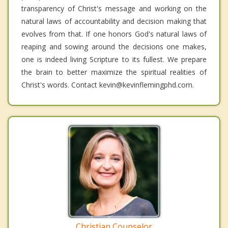
transparency of Christ's message and working on the
natural laws of accountability and decision making that
evolves from that. If one honors God's natural laws of
reaping and sowing around the decisions one makes,
one is indeed living Scripture to its fullest. We prepare
the brain to better maximize the spiritual realities of
Christ's words. Contact kevin@kevinflemingphd.com.
Christian Counselor