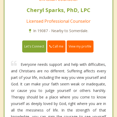
Cheryl Sparks, PhD, LPC
Licensed Professional Counselor
In 19087 - Nearby to Somerdale.
Call me
Let's Connect
View my profile
Everyone needs support and help with difficulties,
and Christians are no different. Suffering affects every
part of your life, including the way you view yourself and
God. It can make your faith seem weak or inadequate,
or cause you to judge yourself or others harshly.
Therapy should be a place where you come to know
yourself as deeply loved by God, right where you are in
all the messiness of life. In the strength of that
knowledge, you can gain the courage to see yourself