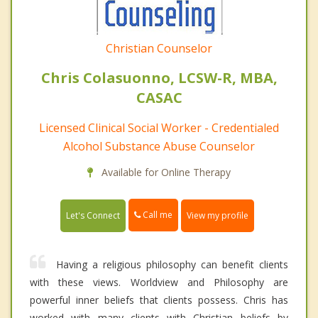
Christian Counselor
Chris Colasuonno, LCSW-R, MBA,
CASAC
Licensed Clinical Social Worker - Credentialed
Alcohol Substance Abuse Counselor
Available for Online Therapy
Call me
Let's Connect
View my profile
Having a religious philosophy can benefit clients
with these views. Worldview and Philosophy are
powerful inner beliefs that clients possess. Chris has
worked with many clients with Christian beliefs by