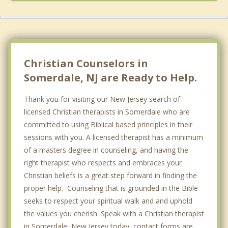
Christian Counselors in
Somerdale, NJ are Ready to Help.
Thank you for visiting our New Jersey search of
licensed Christian therapists in Somerdale who are
committed to using Biblical based principles in their
sessions with you. A licensed therapist has a minimum
of a masters degree in counseling, and having the
right therapist who respects and embraces your
Christian beliefs is a great step forward in finding the
proper help. Counseling that is grounded in the Bible
seeks to respect your spiritual walk and and uphold
the values you cherish. Speak with a Christian therapist
in Somerdale, New Jersey today, contact forms are