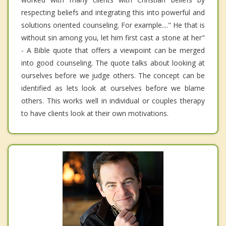
respecting beliefs and integrating this into powerful and
solutions oriented counseling. For example...." He that is
without sin among you, let him first cast a stone at her"
- A Bible quote that offers a viewpoint can be merged
into good counseling. The quote talks about looking at
ourselves before we judge others. The concept can be
identified as lets look at ourselves before we blame
others. This works well in individual or couples therapy
to have clients look at their own motivations.