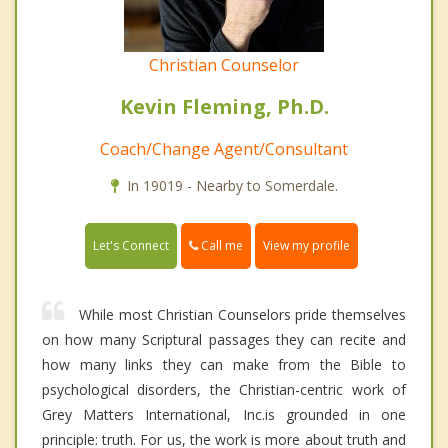
Christian Counselor
Kevin Fleming, Ph.D.
Coach/Change Agent/Consultant
In 19019 - Nearby to Somerdale.
Call me
Let's Connect
View my profile
While most Christian Counselors pride themselves
on how many Scriptural passages they can recite and
how many links they can make from the Bible to
psychological disorders, the Christian-centric work of
Grey Matters International, Inc.is grounded in one
principle: truth. For us, the work is more about truth and