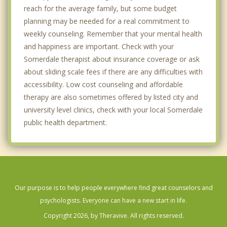
reach for the average family, but some budget
planning may be needed for a real commitment to
weekly counseling. Remember that your mental health
and happiness are important. Check with your
Somerdale therapist about insurance coverage or ask
about sliding scale fees if there are any difficulties with
accessibility. Low cost counseling and affordable
therapy are also sometimes offered by listed city and
university level clinics, check with your local Somerdale
public health department.
Our purpose is to help people everywhere find great counselors and
psychologists. Everyone can have a new start in life.
Copyright 2026, by Theravive. All rights reserved.