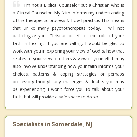
I'm not a Biblical Counselor but a Christian who is
a Clinical Counselor. My faith informs my understanding
of the therapeutic process & how I practice. This means
that unlike many psychotherapists today, I will not
pathologize your Christian beliefs or the role of your
faith in healing. If you are willing, I would be glad to
work with you in exploring your view of God & how that
relates to your view of others & view of yourself. It may
also involve understanding how your faith informs your
choices, patterns & coping strategies or perhaps
processing through any challenges & doubts you may
be experiencing. I won't force you to talk about your
faith, but will provide a safe space to do so.
Specialists in Somerdale, NJ