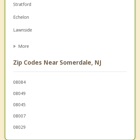
Stratford
Family Counseling
Echelon
Grief Counseling
Lawnside
Psychotherapist
Ashland
More
Laurel Springs
Zip Codes Near Somerdale, NJ
Lindenwold
Barrington
08084
08049
Runnemede
08045
Clementon
08007
08029