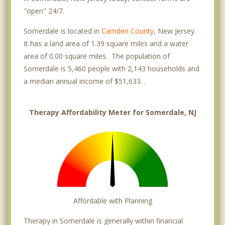
"open" 24/7.
Somerdale is located in
Camden County
, New Jersey.
It has a land area of 1.39 square miles and a water
area of 0.00 square miles. The population of
Somerdale is 5,460 people with 2,143 households and
a median annual income of $51,633. .
Therapy Affordability Meter for Somerdale, NJ
Affordable with Planning
Therapy in Somerdale is generally within financial