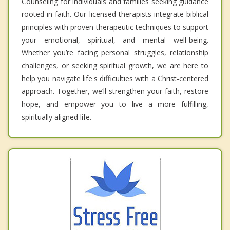
Counseling for individuals and families seeking guidance
rooted in faith. Our licensed therapists integrate biblical
principles with proven therapeutic techniques to support
your emotional, spiritual, and mental well-being.
Whether you’re facing personal struggles, relationship
challenges, or seeking spiritual growth, we are here to
help you navigate life's difficulties with a Christ-centered
approach. Together, we’ll strengthen your faith, restore
hope, and empower you to live a more fulfilling,
spiritually aligned life.