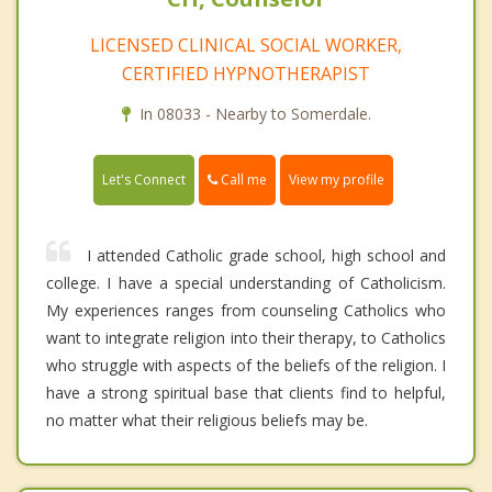
LICENSED CLINICAL SOCIAL WORKER,
CERTIFIED HYPNOTHERAPIST
In 08033 - Nearby to Somerdale.
Call me
Let's Connect
View my profile
I attended Catholic grade school, high school and
college. I have a special understanding of Catholicism.
My experiences ranges from counseling Catholics who
want to integrate religion into their therapy, to Catholics
who struggle with aspects of the beliefs of the religion. I
have a strong spiritual base that clients find to helpful,
no matter what their religious beliefs may be.