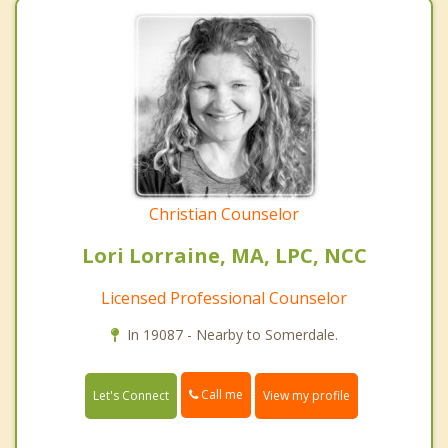
Christian Counselor
Lori Lorraine, MA, LPC, NCC
Licensed Professional Counselor
In 19087 - Nearby to Somerdale.
Call me
Let's Connect
View my profile