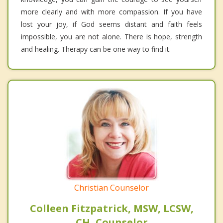
more clearly and with more compassion. If you have
lost your joy, if God seems distant and faith feels
impossible, you are not alone. There is hope, strength
and healing. Therapy can be one way to find it.
Christian Counselor
Colleen Fitzpatrick, MSW, LCSW,
CH, Counselor