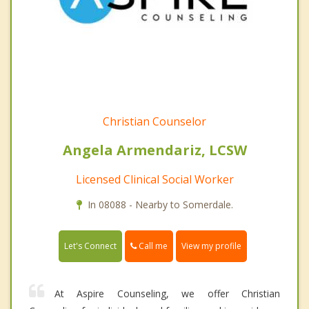
Christian Counselor
Angela Armendariz, LCSW
Licensed Clinical Social Worker
In 08088 - Nearby to Somerdale.
Call me
Let's Connect
View my profile
At Aspire Counseling, we offer Christian