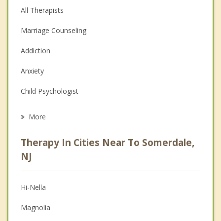
All Therapists
Marriage Counseling
Addiction
Anxiety
Child Psychologist
Eating Disorders
More
Career
Therapy In Cities Near To Somerdale,
Psychologist
NJ
Anger Management
Hi-Nella
Couples Counseling
Magnolia
Depression