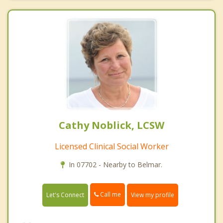
Cathy Noblick, LCSW
Licensed Clinical Social Worker
In 07702 - Nearby to Belmar.
Call me
Let's Connect
View my profile