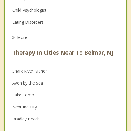
Child Psychologist
Eating Disorders
Career
More
Psychologist
Therapy In Cities Near To Belmar, NJ
Anger Management
Christian Counseling
Shark River Manor
Couples Counseling
Avon by the Sea
Depression
Lake Como
Family Counseling
Neptune City
Grief Counseling
Bradley Beach
Psychotherapist
Spring Lake