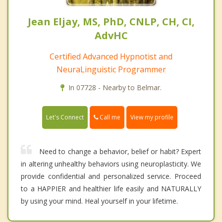
Jean Eljay, MS, PhD, CNLP, CH, CI,
AdvHC
Certified Advanced Hypnotist and
NeuraLinguistic Programmer
In 07728 - Nearby to Belmar.
Call me
Let's Connect
View my profile
Need to change a behavior, belief or habit? Expert
in altering unhealthy behaviors using neuroplasticity. We
provide confidential and personalized service. Proceed
to a HAPPIER and healthier life easily and NATURALLY
by using your mind. Heal yourself in your lifetime.