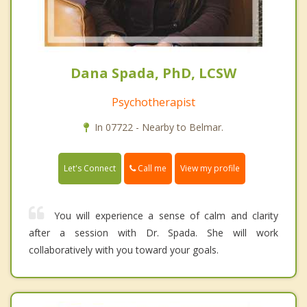
Dana Spada, PhD, LCSW
Psychotherapist
In 07722 - Nearby to Belmar.
Call me
Let's Connect
View my profile
You will experience a sense of calm and clarity
after a session with Dr. Spada. She will work
collaboratively with you toward your goals.