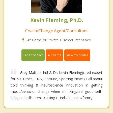
Kevin Fleming, Ph.D.
Coach/Change Agent/Consultant
At Home or Private Discreet Intensives
Call me
Let's Connect
View my profile
Grey Matters Intl & Dr. Kevin Fleming(cited expert
for NY Times, CNN, Fortune, Sporting News)is all about
bold thinking & neuroscience innovation in getting
mood/behavior change when shrinking,feel good self-
help, and pills aren't cutting it. Indiv/couples/family.