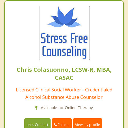
Chris Colasuonno, LCSW-R, MBA,
CASAC
Licensed Clinical Social Worker - Credentialed
Alcohol Substance Abuse Counselor
Available for Online Therapy
Call me
Let's Connect
View my profile