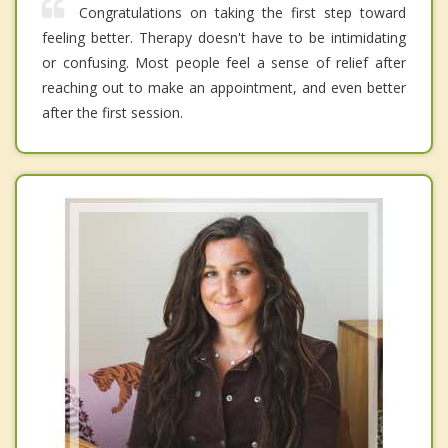
Congratulations on taking the first step toward
feeling better. Therapy doesn't have to be intimidating
or confusing. Most people feel a sense of relief after
reaching out to make an appointment, and even better
after the first session.