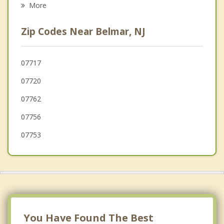
More
Spring Lake Heights
Zip Codes Near Belmar, NJ
Asbury Park
Neptune
07717
07720
Sea Girt
07762
Manasquan
07756
07753
You Have Found The Best