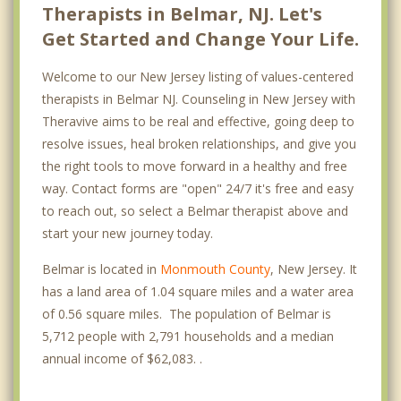
Therapists in Belmar, NJ. Let's
Get Started and Change Your Life.
Welcome to our New Jersey listing of values-centered
therapists in Belmar NJ. Counseling in New Jersey with
Theravive aims to be real and effective, going deep to
resolve issues, heal broken relationships, and give you
the right tools to move forward in a healthy and free
way. Contact forms are "open" 24/7 it's free and easy
to reach out, so select a Belmar therapist above and
start your new journey today.
Belmar is located in
Monmouth County
, New Jersey. It
has a land area of 1.04 square miles and a water area
of 0.56 square miles. The population of Belmar is
5,712 people with 2,791 households and a median
annual income of $62,083. .