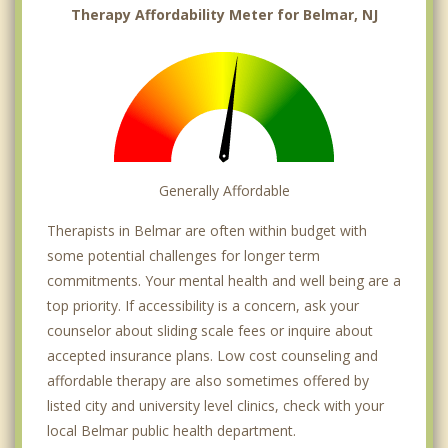
Therapy Affordability Meter for Belmar, NJ
Generally Affordable
Therapists in Belmar are often within budget with
some potential challenges for longer term
commitments. Your mental health and well being are a
top priority. If accessibility is a concern, ask your
counselor about sliding scale fees or inquire about
accepted insurance plans. Low cost counseling and
affordable therapy are also sometimes offered by
listed city and university level clinics, check with your
local Belmar public health department.