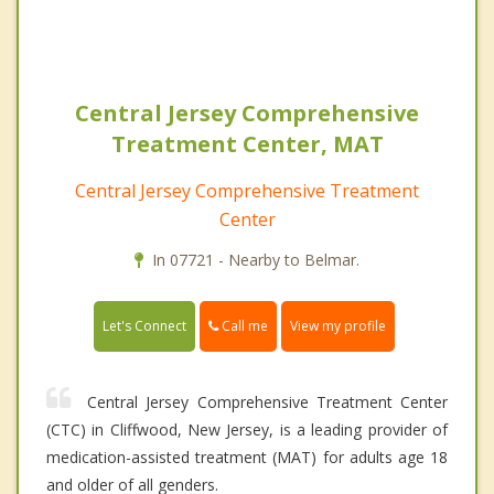
Central Jersey Comprehensive
Treatment Center, MAT
Central Jersey Comprehensive Treatment
Center
In 07721 - Nearby to Belmar.
Call me
Let's Connect
View my profile
Central Jersey Comprehensive Treatment Center
(CTC) in Cliffwood, New Jersey, is a leading provider of
medication-assisted treatment (MAT) for adults age 18
and older of all genders.