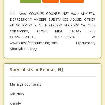
Need COUPLES COUNSELING? Have ANXIETY,
DEPRESSION? ANGER? SUBSTANCE ABUSE, OTHER
ADDICTIONS? To Much STRESS? IN CRISIS? Call Chris
Colasuonno, LCSW-R, MBA, CASAC- FREE
CONSULTATION, 914-486-5776 at
www.stressfreecounseling.com. Experienced,
Affordable, Caring.
Specialists in Belmar, NJ
Marriage Counseling
Addiction
Anxiety