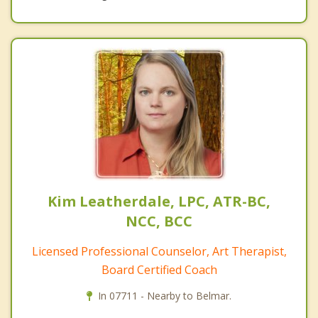
Kim Leatherdale, LPC, ATR-BC,
NCC, BCC
Licensed Professional Counselor, Art Therapist,
Board Certified Coach
In 07711 - Nearby to Belmar.