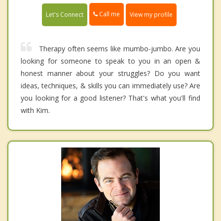
Call me
Let's Connect
View my profile
Therapy often seems like mumbo-jumbo. Are you
looking for someone to speak to you in an open &
honest manner about your struggles? Do you want
ideas, techniques, & skills you can immediately use? Are
you looking for a good listener? That's what you'll find
with Kim.