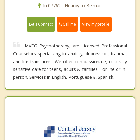
In 07762 - Nearby to Belmar.
Call me
Let's Connect
View my profile
MVCG Psychotherapy, are Licensed Professional
Counselors specializing in anxiety, depression, trauma,
and life transitions. We offer compassionate, culturally
sensitive care for teens, adults & families—online or in-
person. Services in English, Portuguese & Spanish.