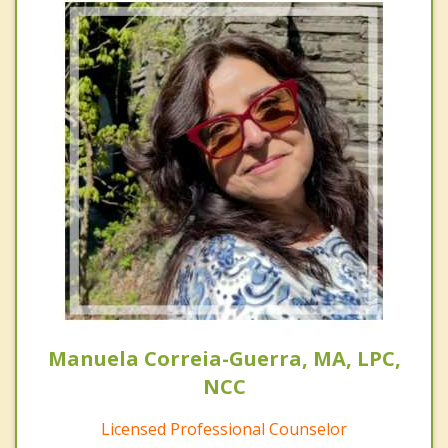
Manuela Correia-Guerra, MA, LPC,
NCC
Licensed Professional Counselor