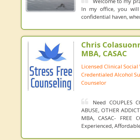
Welcome to my pract
In my office, you wil
confidential haven, whe
Chris Colasuon
MBA, CASAC
Licensed Clinical Social
Credentialed Alcohol S
Counselor
Need COUPLES C
ABUSE, OTHER ADDICTIO
MBA, CASAC- FREE CO
Experienced, Affordable