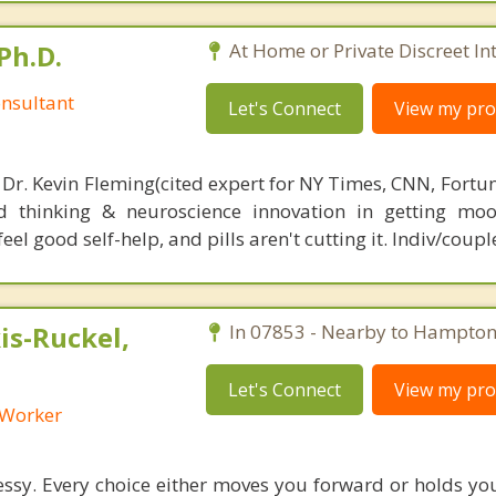
Ph.D.
At Home or Private Discreet In
nsultant
Let's Connect
View my prof
 Dr. Kevin Fleming(cited expert for NY Times, CNN, Fortu
d thinking & neuroscience innovation in getting moo
el good self-help, and pills aren't cutting it. Indiv/coupl
s-Ruckel,
In 07853 - Nearby to Hampton
Let's Connect
View my prof
l Worker
sy. Every choice either moves you forward or holds yo