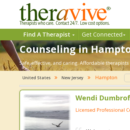
Find A Therapist
Get Connected
Counseling in Hampton
Safe, effective, and caring. Affordable therapi
Hampton
United States
New Jersey
Wendi Dumbroff
Licensed Professional 