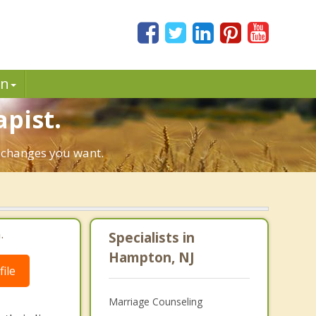
in
pist.
e changes you want.
.
Specialists in
Hampton, NJ
ile
Marriage Counseling