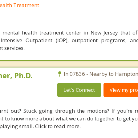
Health Treatment
a mental health treatment center in New Jersey that off
 Intensive Outpatient (IOP), outpatient programs, an
 services.
er, Ph.D.
In 07836 - Nearby to Hampton
Let's Connect
View my prof
rnt out? Stuck going through the motions? If you’re r
t to know more about what we can do together to get you
playing small. Click to read more.