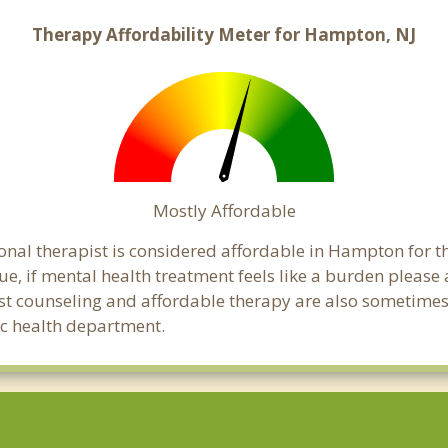
Therapy Affordability Meter for Hampton, NJ
Mostly Affordable
onal therapist is considered affordable in Hampton for t
ue, if mental health treatment feels like a burden pleas
ost counseling and affordable therapy are also sometimes o
ic health department.