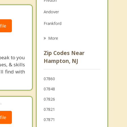
Fredon
Grief Counseling
Andover
Psychotherapist
Frankford
ile
Lafayette
More
Green
Zip Codes Near
peak to you
Lake Mohawk
Hampton, NJ
s, & skills
Sandyston
l find with
07860
Sparta
07848
07826
.
07821
ile
07871