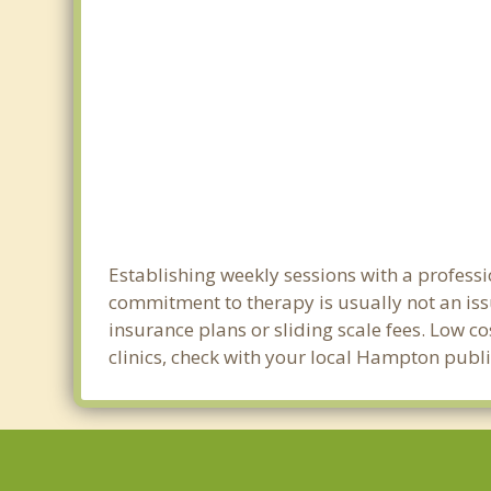
Establishing weekly sessions with a professi
commitment to therapy is usually not an iss
insurance plans or sliding scale fees. Low c
clinics, check with your local Hampton publ