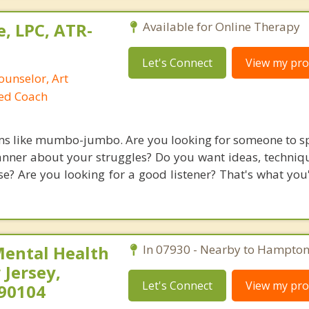
, LPC, ATR-
Available for Online Therapy
Let's Connect
View my prof
ounselor, Art
ied Coach
ms like mumbo-jumbo. Are you looking for someone to s
nner about your struggles? Do you want ideas, technique
? Are you looking for a good listener? That's what you'l
Mental Health
In 07930 - Nearby to Hampton
Jersey,
Let's Connect
View my prof
290104