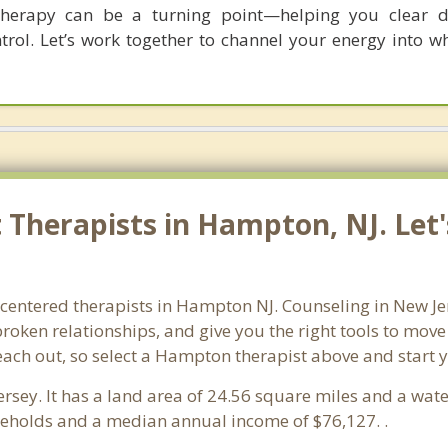
herapy can be a turning point—helping you clear dis
trol. Let’s work together to channel your energy into w
Therapists in Hampton, NJ. Let'
-centered therapists in Hampton NJ. Counseling in New Je
 broken relationships, and give you the right tools to mov
reach out, so select a Hampton therapist above and start
ersey. It has a land area of 24.56 square miles and a wa
eholds and a median annual income of $76,127. .