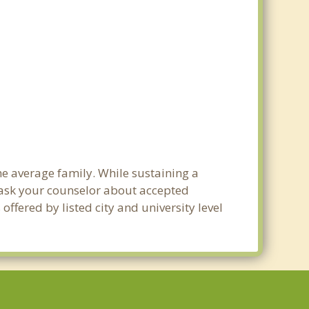
he average family. While sustaining a
e ask your counselor about accepted
ffered by listed city and university level