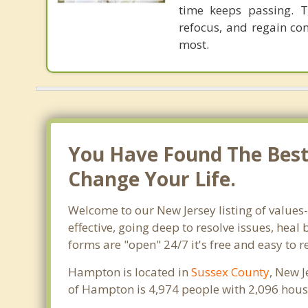
time keeps passing. T
refocus, and regain con
most.
You Have Found The Best 
Change Your Life.
Welcome to our New Jersey listing of values
effective, going deep to resolve issues, heal
forms are "open" 24/7 it's free and easy to 
Hampton is located in
Sussex County
, New J
of Hampton is 4,974 people with 2,096 hous