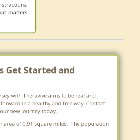
tractions,
hat matters
s Get Started and
rsey with Theravive aims to be real and
e forward in a healthy and free way. Contact
 your new journey today.
ter area of 0.91 square miles. The population