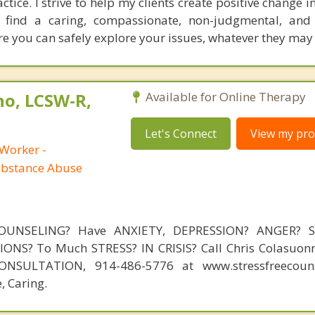
ice. I strive to help my clients create positive change in 
l find a caring, compassionate, non-judgmental, and
re you can safely explore your issues, whatever they may
no, LCSW-R,
Available for Online Therapy
Let's Connect
View my prof
 Worker -
ubstance Abuse
OUNSELING? Have ANXIETY, DEPRESSION? ANGER? 
NS? To Much STRESS? IN CRISIS? Call Chris Colasuonn
NSULTATION, 914-486-5776 at www.stressfreecouns
, Caring.