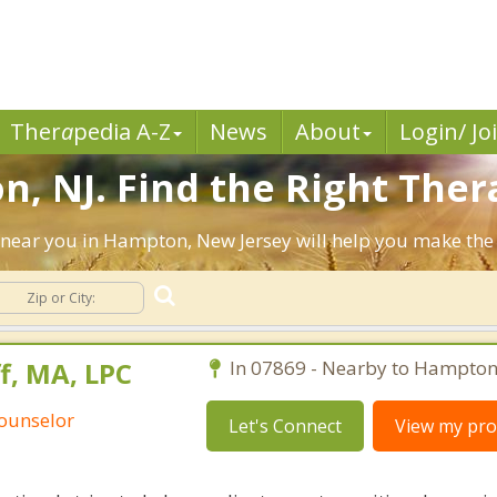
Ther
a
pedia A-Z
News
About
Login/ Jo
, NJ. Find the Right Thera
sts near you in Hampton, New Jersey will help you make th
, MA, LPC
In 07869 - Nearby to Hampton
Counselor
Let's Connect
View my prof