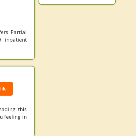
ers Partial
d inpatient
.
ile
eading this
 feeling in