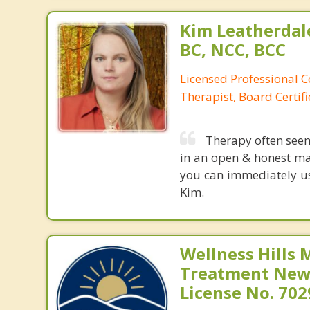
Kim Leatherdale
BC, NCC, BCC
Licensed Professional C
Therapist, Board Certif
Therapy often see
in an open & honest ma
you can immediately use
Kim.
Wellness Hills 
Treatment New 
License No. 70