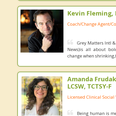
Kevin Fleming, 
Coach/Change Agent/Co
Grey Matters Intl &
News)is all about bol
change when shrinking,fe
Amanda Frudaki
LCSW, TCTSY-F
Licensed Clinical Socia
Being human is mes