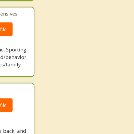
tensives
ile
ne, Sporting
d/behavior
es/family.
.
ile
u back, and