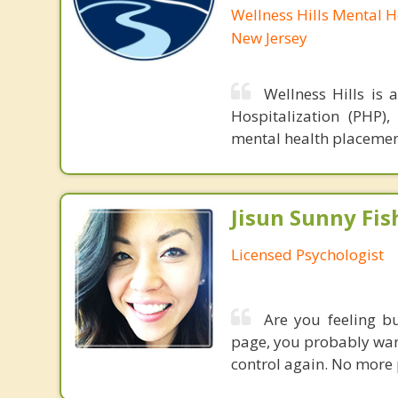
Wellness Hills Mental 
New Jersey
Wellness Hills is 
Hospitalization (PHP),
mental health placement
Jisun Sunny Fish
Licensed Psychologist
Are you feeling bu
page, you probably wan
control again. No more 