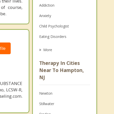
their lives.
Addiction
 of course,
 be.
Anxiety
Child Psychologist
Eating Disorders
Career
ile
More
Psychologist
Therapy In Cities
Anger Management
Near To Hampton,
NJ
Christian Counseling
SUBSTANCE
Couples Counseling
o, LCSW-R,
Newton
eling.com.
Depression
Stillwater
Family Counseling