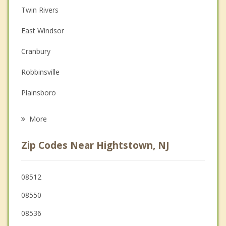
Twin Rivers
Couples Counseling
East Windsor
Depression
Cranbury
Family Counseling
Robbinsville
Grief Counseling
Plainsboro
Psychotherapist
West Windsor
More
Monroe
Zip Codes Near Hightstown, NJ
Millstone
Allentown
08512
08550
Dayton
08536