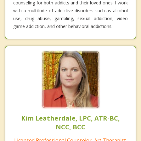
counseling for both addicts and their loved ones. I work
with a multitude of addictive disorders such as alcohol
use, drug abuse, gambling, sexual addiction, video
game addiction, and other behavioral addictions.
Kim Leatherdale, LPC, ATR-BC,
NCC, BCC
Licensed Professional Counselor, Art Therapist,