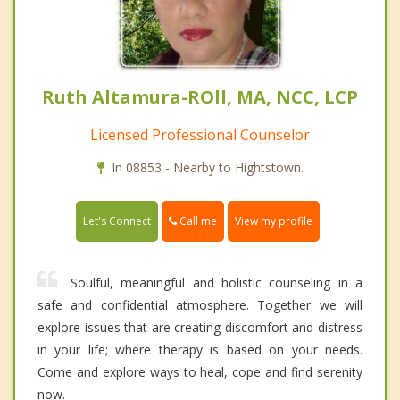
Ruth Altamura-ROll, MA, NCC, LCP
Licensed Professional Counselor
In 08853 - Nearby to Hightstown.
Call me
Let's Connect
View my profile
Soulful, meaningful and holistic counseling in a
safe and confidential atmosphere. Together we will
explore issues that are creating discomfort and distress
in your life; where therapy is based on your needs.
Come and explore ways to heal, cope and find serenity
now.