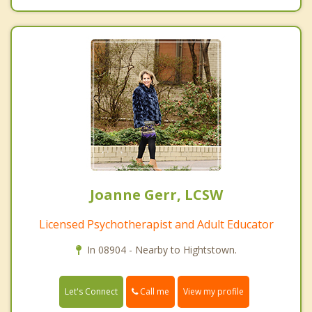
Joanne Gerr, LCSW
Licensed Psychotherapist and Adult Educator
In 08904 - Nearby to Hightstown.
Call me
Let's Connect
View my profile