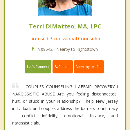
Terri DiMatteo, MA, LPC
Licensed Professional Counselor
In 08542 - Nearby to Hightstown.
Call me
Let's Connect
View my profile
COUPLES COUNSELING l AFFAIR RECOVERY l
NARCISSISTIC ABUSE Are you feeling disconnected,
hurt, or stuck in your relationship? I help New Jersey
individuals and couples address the barriers to intimacy
— conflict, infidelity, emotional distance, and
narcissistic abu