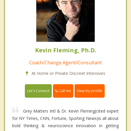
Kevin Fleming, Ph.D.
Coach/Change Agent/Consultant
At Home or Private Discreet Intensives
Call me
Let's Connect
View my profile
Grey Matters Intl & Dr. Kevin Fleming(cited expert
for NY Times, CNN, Fortune, Sporting News)is all about
bold thinking & neuroscience innovation in getting