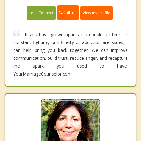
Call me
Let's Connect
View my profile
If you have grown apart as a couple, or there is
constant fighting, or infidelity or addiction are issues, I
can help bring you back together. We can improve
communication, build trust, reduce anger, and recapture
the spark you used to have.
YourMarriageCounselor.com