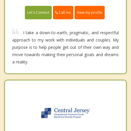
Call me
Let's Connect
View my profile
I take a down-to-earth, pragmatic, and respectful
approach to my work with individuals and couples. My
purpose is to help people get out of their own way and
move towards making their personal goals and dreams
a reality.