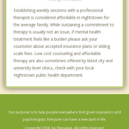
Establishing weekly sessions with a professional
therapist is considered affordable in Hightstown for
the average family. While sustaining a commitment to
therapy is usually not an issue, if mental health
treatment feels like a burden please ask your
counselor about accepted insurance plans or sliding
scale fees. Low cost counseling and affordable
therapy are also sometimes offered by listed city and
university level clinics, check with your local
Hightstown public health department.
Our purpose is to help people everywhere find great counselors and
psychologists. Everyone can have a new start in life.
Copyright 2026, by Theravive. All rights reserved.