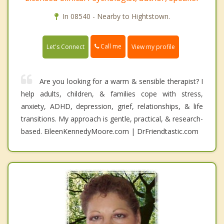
In 08540 - Nearby to Hightstown.
Call me
Let's Connect
View my profile
Are you looking for a warm & sensible therapist? I
help adults, children, & families cope with stress,
anxiety, ADHD, depression, grief, relationships, & life
transitions. My approach is gentle, practical, & research-
based. EileenKennedyMoore.com | DrFriendtastic.com