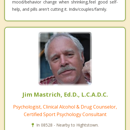
mood/behavior change when shrinking,feel good self-
help, and pills aren't cutting it. Indiv/couples/family.
Jim Mastrich, Ed.D., L.C.A.D.C.
Psychologist, Clinical Alcohol & Drug Counselor,
Certified Sport Psychology Consultant
In 08528 - Nearby to Hightstown.