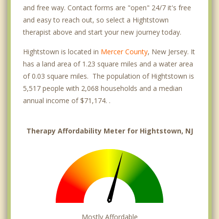
and free way. Contact forms are "open" 24/7 it's free
and easy to reach out, so select a Hightstown
therapist above and start your new journey today.
Hightstown is located in
Mercer County
, New Jersey. It
has a land area of 1.23 square miles and a water area
of 0.03 square miles. The population of Hightstown is
5,517 people with 2,068 households and a median
annual income of $71,174. .
Therapy Affordability Meter for Hightstown, NJ
Mostly Affordable