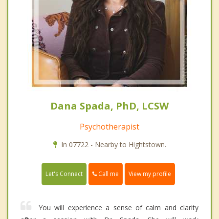
Dana Spada, PhD, LCSW
Psychotherapist
In 07722 - Nearby to Hightstown.
Call me
Let's Connect
View my profile
You will experience a sense of calm and clarity