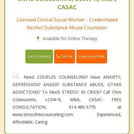
CASAC
Licensed Clinical Social Worker - Credentialed
Alcohol Substance Abuse Counselor
Available for Online Therapy
Call me
Let's Connect
View my profile
Need COUPLES COUNSELING? Have ANXIETY,
DEPRESSION? ANGER? SUBSTANCE ABUSE, OTHER
ADDICTIONS? To Much STRESS? IN CRISIS? Call Chris
Colasuonno, LCSW-R, MBA, CASAC- FREE
CONSULTATION, 914-486-5776 at
www.stressfreecounseling.com. Experienced,
Affordable, Caring.