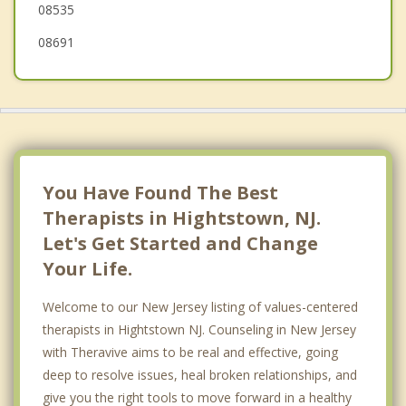
08535
08691
You Have Found The Best
Therapists in Hightstown, NJ.
Let's Get Started and Change
Your Life.
Welcome to our New Jersey listing of values-centered
therapists in Hightstown NJ. Counseling in New Jersey
with Theravive aims to be real and effective, going
deep to resolve issues, heal broken relationships, and
give you the right tools to move forward in a healthy