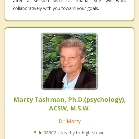
after a session with Dr. Spada. She will work
collaboratively with you toward your goals.
Marty Tashman, Ph.D.(psychology),
ACSW, M.S.W.
Dr. Marty
In 08902 - Nearby to Hightstown.