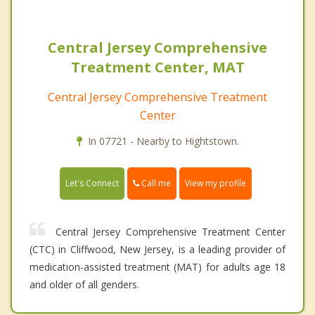
Central Jersey Comprehensive
Treatment Center, MAT
Central Jersey Comprehensive Treatment
Center
In 07721 - Nearby to Hightstown.
Call me
Let's Connect
View my profile
Central Jersey Comprehensive Treatment Center
(CTC) in Cliffwood, New Jersey, is a leading provider of
medication-assisted treatment (MAT) for adults age 18
and older of all genders.