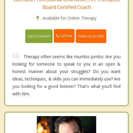
Board Certified Coach
Available for Online Therapy
Call me
Let's Connect
View my profile
Therapy often seems like mumbo-jumbo. Are you
looking for someone to speak to you in an open &
honest manner about your struggles? Do you want
ideas, techniques, & skills you can immediately use? Are
you looking for a good listener? That's what you'll find
with Kim.