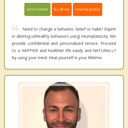
Call me
Let's Connect
View my profile
Need to change a behavior, belief or habit? Expert
in altering unhealthy behaviors using neuroplasticity. We
provide confidential and personalized service. Proceed
to a HAPPIER and healthier life easily and NATURALLY
by using your mind. Heal yourself in your lifetime.