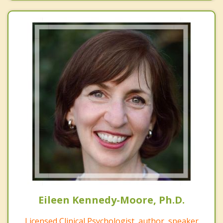
Eileen Kennedy-Moore, Ph.D.
Licensed Clinical Psychologist, author, speaker