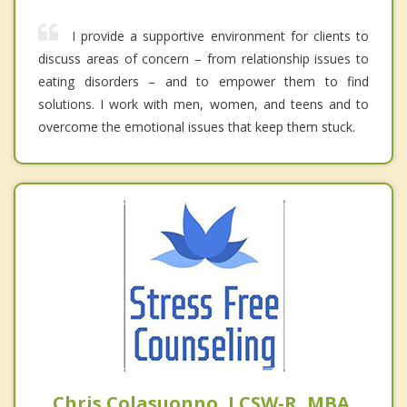
I provide a supportive environment for clients to
discuss areas of concern – from relationship issues to
eating disorders – and to empower them to find
solutions. I work with men, women, and teens and to
overcome the emotional issues that keep them stuck.
Chris Colasuonno, LCSW-R, MBA,