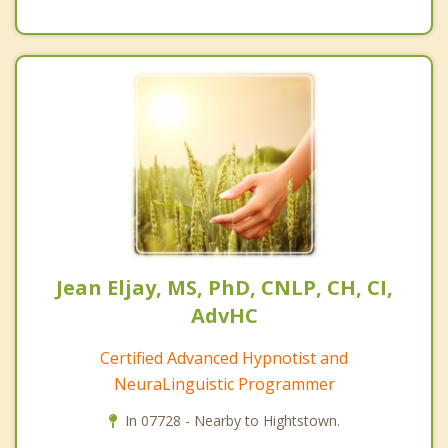
Jean Eljay, MS, PhD, CNLP, CH, CI,
AdvHC
Certified Advanced Hypnotist and
NeuraLinguistic Programmer
In 07728 - Nearby to Hightstown.