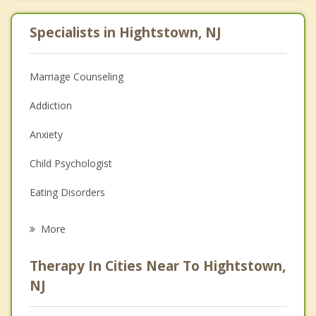
Specialists in Hightstown, NJ
Marriage Counseling
Addiction
Anxiety
Child Psychologist
Eating Disorders
Career
More
Psychologist
Therapy In Cities Near To Hightstown,
Anger Management
NJ
Christian Counseling