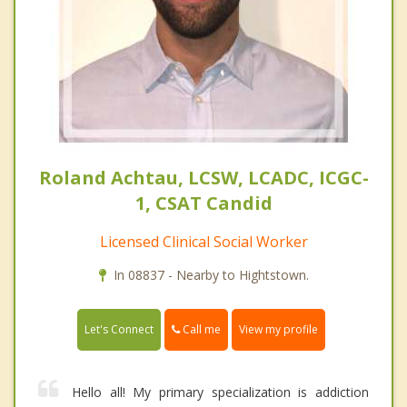
Roland Achtau, LCSW, LCADC, ICGC-
1, CSAT Candid
Licensed Clinical Social Worker
In 08837 - Nearby to Hightstown.
Call me
Let's Connect
View my profile
Hello all! My primary specialization is addiction