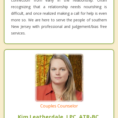
connection from early in the relationship. Often
recognizing that a relationship needs nourishing is
difficult, and once realized making a call for help is even
more so. We are here to serve the people of southern
New Jersey with professional and judgement/bias free
services.
Couples Counselor
Kim Leatherdale, LPC, ATR-BC,