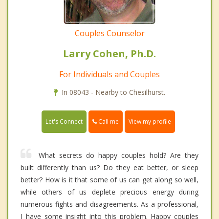
Couples Counselor
Larry Cohen, Ph.D.
For Individuals and Couples
In 08043 - Nearby to Chesilhurst.
Call me
Let's Connect
View my profile
What secrets do happy couples hold? Are they
built differently than us? Do they eat better, or sleep
better? How is it that some of us can get along so well,
while others of us deplete precious energy during
numerous fights and disagreements. As a professional,
I have some insight into this problem. Happy couples