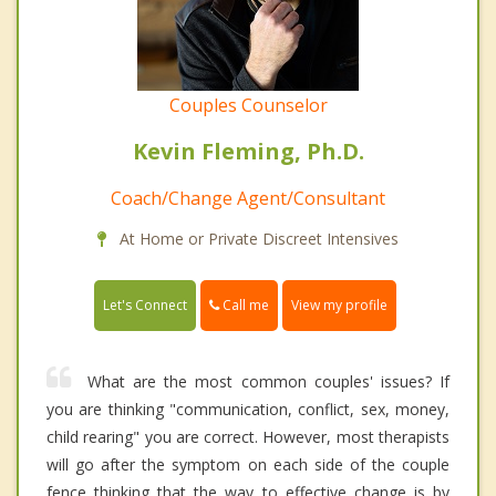
Couples Counselor
Kevin Fleming, Ph.D.
Coach/Change Agent/Consultant
At Home or Private Discreet Intensives
Call me
Let's Connect
View my profile
What are the most common couples' issues? If
you are thinking "communication, conflict, sex, money,
child rearing" you are correct. However, most therapists
will go after the symptom on each side of the couple
fence thinking that the way to effective change is by