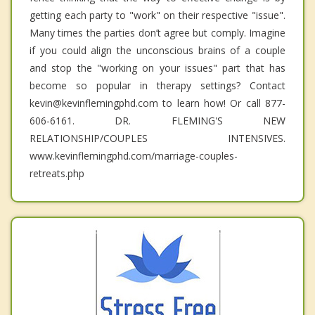
getting each party to "work" on their respective "issue".
Many times the parties don’t agree but comply. Imagine
if you could align the unconscious brains of a couple
and stop the "working on your issues" part that has
become so popular in therapy settings? Contact
kevin@kevinflemingphd.com to learn how! Or call 877-
606-6161. DR. FLEMING'S NEW
RELATIONSHIP/COUPLES INTENSIVES.
www.kevinflemingphd.com/marriage-couples-
retreats.php