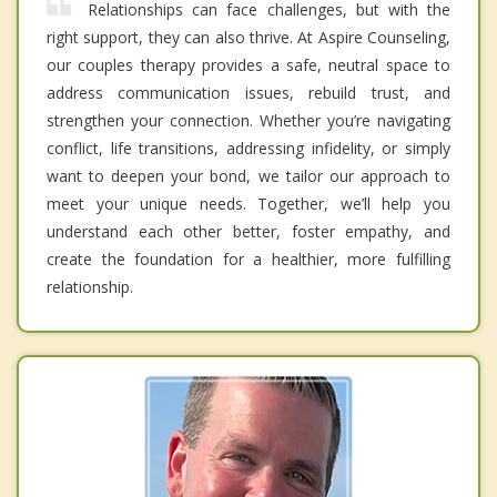
Relationships can face challenges, but with the
right support, they can also thrive. At Aspire Counseling,
our couples therapy provides a safe, neutral space to
address communication issues, rebuild trust, and
strengthen your connection. Whether you’re navigating
conflict, life transitions, addressing infidelity, or simply
want to deepen your bond, we tailor our approach to
meet your unique needs. Together, we’ll help you
understand each other better, foster empathy, and
create the foundation for a healthier, more fulfilling
relationship.