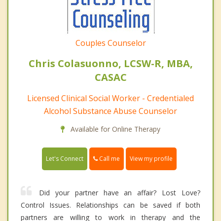
Couples Counselor
Chris Colasuonno, LCSW-R, MBA,
CASAC
Licensed Clinical Social Worker - Credentialed
Alcohol Substance Abuse Counselor
Available for Online Therapy
Call me
Let's Connect
View my profile
Did your partner have an affair? Lost Love?
Control Issues. Relationships can be saved if both
partners are willing to work in therapy and the