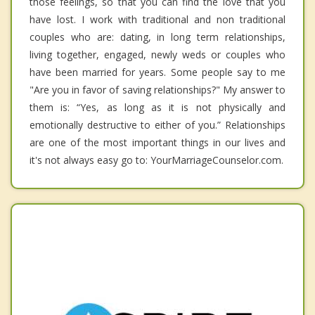
those feelings, so that you can find the love that you
have lost. I work with traditional and non traditional
couples who are: dating, in long term relationships,
living together, engaged, newly weds or couples who
have been married for years. Some people say to me
"Are you in favor of saving relationships?" My answer to
them is: “Yes, as long as it is not physically and
emotionally destructive to either of you.” Relationships
are one of the most important things in our lives and
it's not always easy go to: YourMarriageCounselor.com.