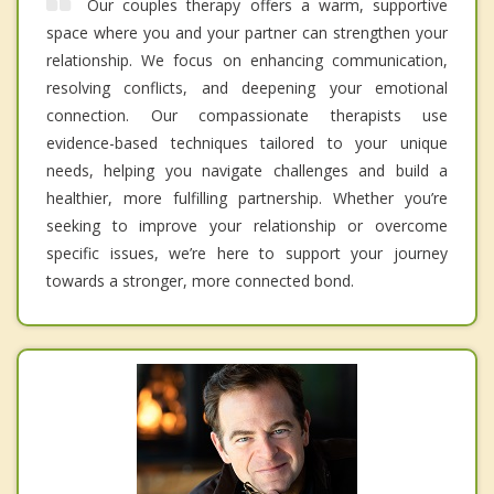
Our couples therapy offers a warm, supportive
space where you and your partner can strengthen your
relationship. We focus on enhancing communication,
resolving conflicts, and deepening your emotional
connection. Our compassionate therapists use
evidence-based techniques tailored to your unique
needs, helping you navigate challenges and build a
healthier, more fulfilling partnership. Whether you’re
seeking to improve your relationship or overcome
specific issues, we’re here to support your journey
towards a stronger, more connected bond.