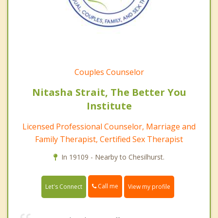
Couples Counselor
Nitasha Strait, The Better You
Institute
Licensed Professional Counselor, Marriage and
Family Therapist, Certified Sex Therapist
In 19109 - Nearby to Chesilhurst.
Call me
Let's Connect
View my profile