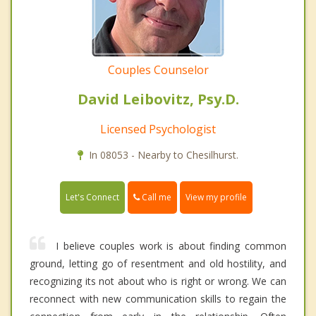
Couples Counselor
David Leibovitz, Psy.D.
Licensed Psychologist
In 08053 - Nearby to Chesilhurst.
Call me
Let's Connect
View my profile
I believe couples work is about finding common
ground, letting go of resentment and old hostility, and
recognizing its not about who is right or wrong. We can
reconnect with new communication skills to regain the