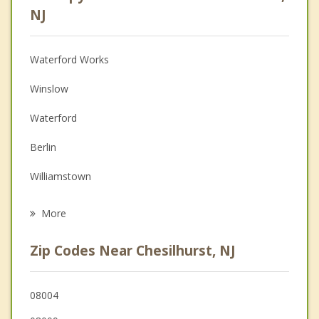
Psychologist
NJ
Anger Management
Waterford Works
Christian Counseling
Winslow
Depression
Waterford
Family Counseling
Berlin
Grief Counseling
Williamstown
Psychotherapist
Pine Hill
More
Clementon
Zip Codes Near Chesilhurst, NJ
Hammonton
Gibbsboro
08004