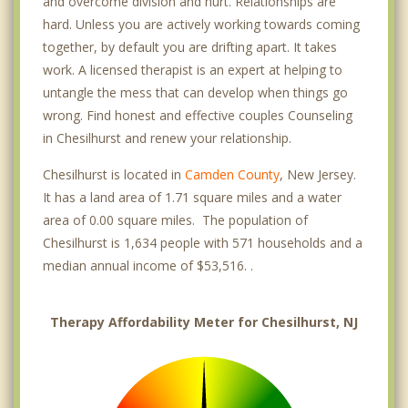
and overcome division and hurt. Relationships are
hard. Unless you are actively working towards coming
together, by default you are drifting apart. It takes
work. A licensed therapist is an expert at helping to
untangle the mess that can develop when things go
wrong. Find honest and effective couples Counseling
in Chesilhurst and renew your relationship.
Chesilhurst is located in
Camden County
, New Jersey.
It has a land area of 1.71 square miles and a water
area of 0.00 square miles. The population of
Chesilhurst is 1,634 people with 571 households and a
median annual income of $53,516. .
Therapy Affordability Meter for Chesilhurst, NJ