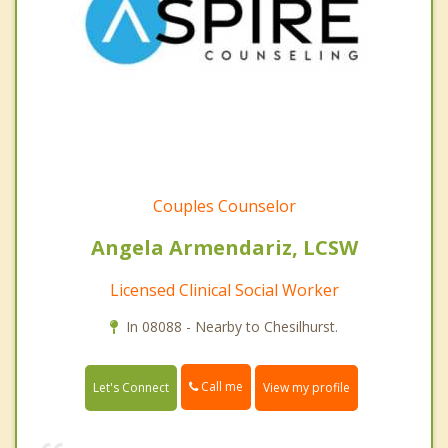
Couples Counselor
Angela Armendariz, LCSW
Licensed Clinical Social Worker
In 08088 - Nearby to Chesilhurst.
Call me
Let's Connect
View my profile