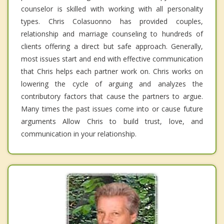
counselor is skilled with working with all personality
types. Chris Colasuonno has provided couples,
relationship and marriage counseling to hundreds of
clients offering a direct but safe approach. Generally,
most issues start and end with effective communication
that Chris helps each partner work on. Chris works on
lowering the cycle of arguing and analyzes the
contributory factors that cause the partners to argue.
Many times the past issues come into or cause future
arguments Allow Chris to build trust, love, and
communication in your relationship.