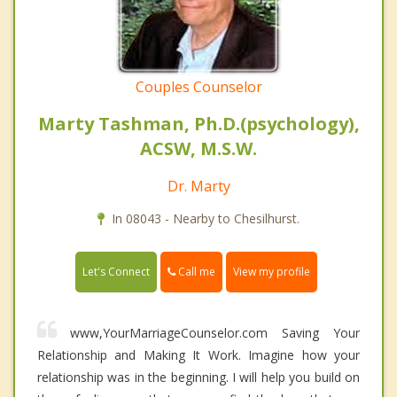
Couples Counselor
Marty Tashman, Ph.D.(psychology),
ACSW, M.S.W.
Dr. Marty
In 08043 - Nearby to Chesilhurst.
Call me
Let's Connect
View my profile
www,YourMarriageCounselor.com Saving Your
Relationship and Making It Work. Imagine how your
relationship was in the beginning. I will help you build on