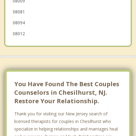
08009
Evesham
08081
Lindenwold
08094
08012
You Have Found The Best Couples
Counselors in Chesilhurst, NJ.
Restore Your Relationship.
Thank you for visiting our New Jersey search of
licensed therapists for couples in Chesilhurst who
specialize in helping relationships and marriages heal