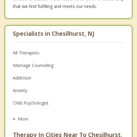
that we find fulfilling and meets our needs.
Specialists in Chesilhurst, NJ
All Therapists
Marriage Counseling
Addiction
Anxiety
Child Psychologist
Eating Disorders
More
Career
Therapy In Cities Near To Chesilhurst,