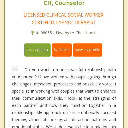
CH, Counselor
LICENSED CLINICAL SOCIAL WORKER,
CERTIFIED HYPNOTHERAPIST
In 08055 - Nearby to Chesilhurst.
Call me
Let's Connect
View my profile
Do you want a more peaceful relationship with
your partner? I have worked with couples going through
challenges, mediation processes and possible divorce. I
specialize in working with couples that want to enhance
their communication skills. I look at the strengths of
each partner and how they function together in a
relationship. My approach utilizes emotionally focused
therapy, aimed at looking at interaction patterns and
emotional states. We all deserve to be in a relationship