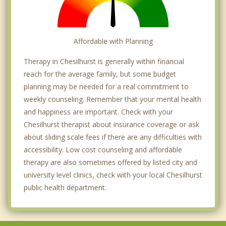
Affordable with Planning
Therapy in Chesilhurst is generally within financial
reach for the average family, but some budget
planning may be needed for a real commitment to
weekly counseling. Remember that your mental health
and happiness are important. Check with your
Chesilhurst therapist about insurance coverage or ask
about sliding scale fees if there are any difficulties with
accessibility. Low cost counseling and affordable
therapy are also sometimes offered by listed city and
university level clinics, check with your local Chesilhurst
public health department.