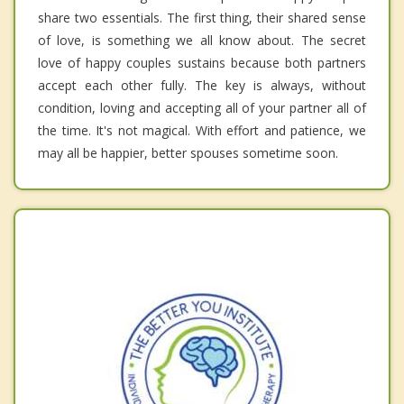
share two essentials. The first thing, their shared sense
of love, is something we all know about. The secret
love of happy couples sustains because both partners
accept each other fully. The key is always, without
condition, loving and accepting all of your partner all of
the time. It's not magical. With effort and patience, we
may all be happier, better spouses sometime soon.