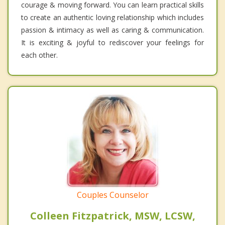
courage & moving forward. You can learn practical skills
to create an authentic loving relationship which includes
passion & intimacy as well as caring & communication.
It is exciting & joyful to rediscover your feelings for
each other.
Couples Counselor
Colleen Fitzpatrick, MSW, LCSW,