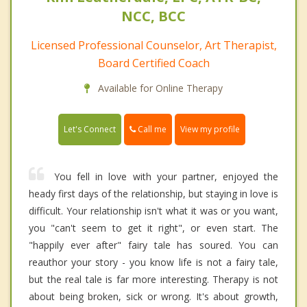
NCC, BCC
Licensed Professional Counselor, Art Therapist,
Board Certified Coach
Available for Online Therapy
Call me
Let's Connect
View my profile
You fell in love with your partner, enjoyed the
heady first days of the relationship, but staying in love is
difficult. Your relationship isn't what it was or you want,
you "can't seem to get it right", or even start. The
"happily ever after" fairy tale has soured. You can
reauthor your story - you know life is not a fairy tale,
but the real tale is far more interesting. Therapy is not
about being broken, sick or wrong. It's about growth,