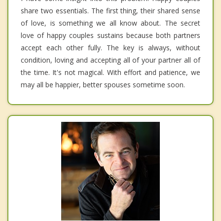
share two essentials. The first thing, their shared sense
of love, is something we all know about. The secret
love of happy couples sustains because both partners
accept each other fully. The key is always, without
condition, loving and accepting all of your partner all of
the time. It's not magical. With effort and patience, we
may all be happier, better spouses sometime soon.