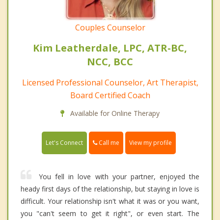
Couples Counselor
Kim Leatherdale, LPC, ATR-BC,
NCC, BCC
Licensed Professional Counselor, Art Therapist,
Board Certified Coach
Available for Online Therapy
Call me
Let's Connect
View my profile
You fell in love with your partner, enjoyed the
heady first days of the relationship, but staying in love is
difficult. Your relationship isn't what it was or you want,
you "can't seem to get it right", or even start. The