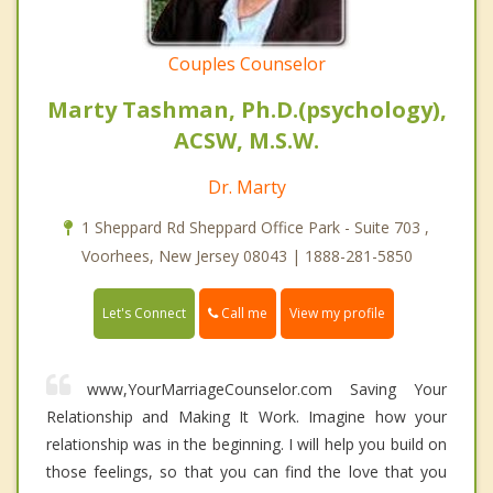
Couples Counselor
Marty Tashman, Ph.D.(psychology),
ACSW, M.S.W.
Dr. Marty
1 Sheppard Rd Sheppard Office Park - Suite 703 ,
Voorhees, New Jersey 08043 | 1888-281-5850
Call me
Let's Connect
View my profile
www,YourMarriageCounselor.com Saving Your
Relationship and Making It Work. Imagine how your
relationship was in the beginning. I will help you build on
those feelings, so that you can find the love that you