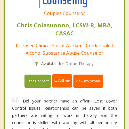
Couples Counselor
Chris Colasuonno, LCSW-R, MBA,
CASAC
Licensed Clinical Social Worker - Credentialed
Alcohol Substance Abuse Counselor
Available for Online Therapy
Call me
Let's Connect
View my profile
Did your partner have an affair? Lost Love?
Control Issues. Relationships can be saved if both
partners are willing to work in therapy and the
counselor is skilled with working with all personality