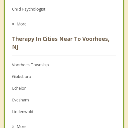
Child Psychologist
Eating Disorders
More
Career
Therapy In Cities Near To Voorhees,
Psychologist
NJ
Anger Management
Voorhees Township
Christian Counseling
Gibbsboro
Depression
Echelon
Family Counseling
Evesham
Grief Counseling
Lindenwold
Psychotherapist
Ashland
More