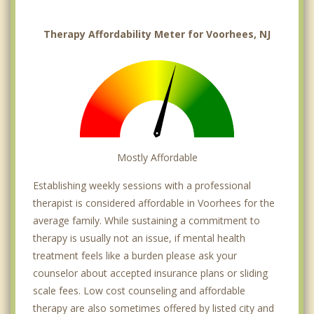
Therapy Affordability Meter for Voorhees, NJ
Mostly Affordable
Establishing weekly sessions with a professional
therapist is considered affordable in Voorhees for the
average family. While sustaining a commitment to
therapy is usually not an issue, if mental health
treatment feels like a burden please ask your
counselor about accepted insurance plans or sliding
scale fees. Low cost counseling and affordable
therapy are also sometimes offered by listed city and