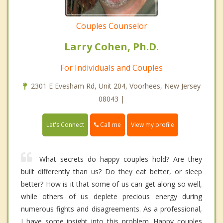
Couples Counselor
Larry Cohen, Ph.D.
For Individuals and Couples
2301 E Evesham Rd, Unit 204, Voorhees, New Jersey
08043 |
Call me
Let's Connect
View my profile
What secrets do happy couples hold? Are they
built differently than us? Do they eat better, or sleep
better? How is it that some of us can get along so well,
while others of us deplete precious energy during
numerous fights and disagreements. As a professional,
I have some insight into this problem. Happy couples