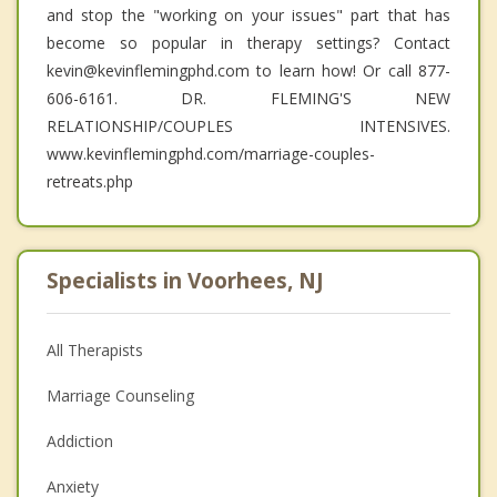
and stop the "working on your issues" part that has
become so popular in therapy settings? Contact
kevin@kevinflemingphd.com to learn how! Or call 877-
606-6161. DR. FLEMING'S NEW
RELATIONSHIP/COUPLES INTENSIVES.
www.kevinflemingphd.com/marriage-couples-
retreats.php
Specialists in Voorhees, NJ
All Therapists
Marriage Counseling
Addiction
Anxiety