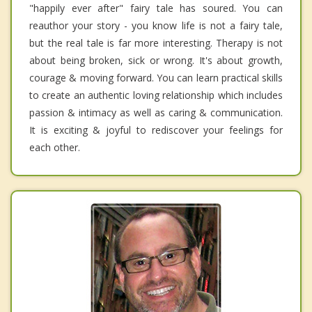
"happily ever after" fairy tale has soured. You can
reauthor your story - you know life is not a fairy tale,
but the real tale is far more interesting. Therapy is not
about being broken, sick or wrong. It's about growth,
courage & moving forward. You can learn practical skills
to create an authentic loving relationship which includes
passion & intimacy as well as caring & communication.
It is exciting & joyful to rediscover your feelings for
each other.