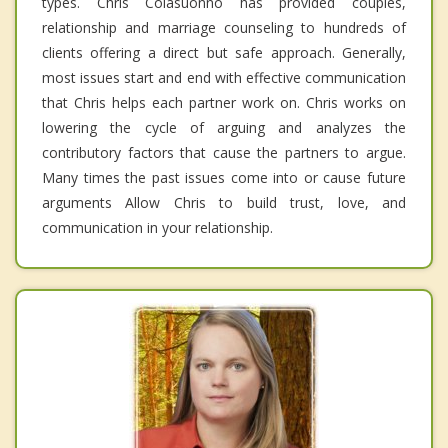
types. Chris Colasuonno has provided couples,
relationship and marriage counseling to hundreds of
clients offering a direct but safe approach. Generally,
most issues start and end with effective communication
that Chris helps each partner work on. Chris works on
lowering the cycle of arguing and analyzes the
contributory factors that cause the partners to argue.
Many times the past issues come into or cause future
arguments Allow Chris to build trust, love, and
communication in your relationship.