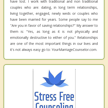
have lost. I work with traditional and non traditional
couples who are: dating, in long term relationships,
living together, engaged, newly weds or couples who
have been married for years. Some people say to me
"Are you in favor of saving relationships?" My answer to
them is: “Yes, as long as it is not physically and
emotionally destructive to either of you.” Relationships
are one of the most important things in our lives and
it's not always easy go to: YourMarriageCounselor.com.