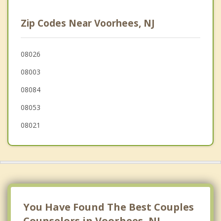
Clementon
Zip Codes Near Voorhees, NJ
Greentree
Marlton
08026
08003
Laurel Springs
08084
Stratford
08053
08021
You Have Found The Best Couples
Counselors in Voorhees, NJ.