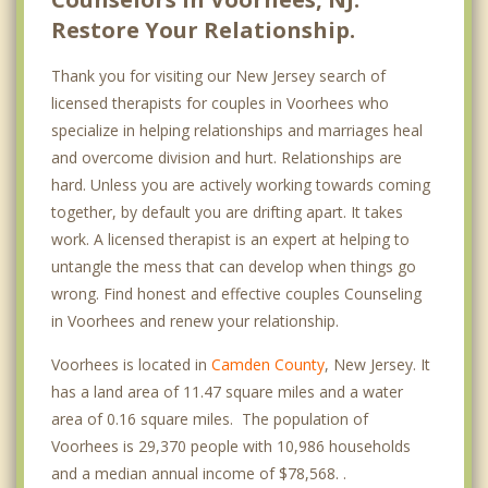
Restore Your Relationship.
Thank you for visiting our New Jersey search of
licensed therapists for couples in Voorhees who
specialize in helping relationships and marriages heal
and overcome division and hurt. Relationships are
hard. Unless you are actively working towards coming
together, by default you are drifting apart. It takes
work. A licensed therapist is an expert at helping to
untangle the mess that can develop when things go
wrong. Find honest and effective couples Counseling
in Voorhees and renew your relationship.
Voorhees is located in
Camden County
, New Jersey. It
has a land area of 11.47 square miles and a water
area of 0.16 square miles. The population of
Voorhees is 29,370 people with 10,986 households
and a median annual income of $78,568. .