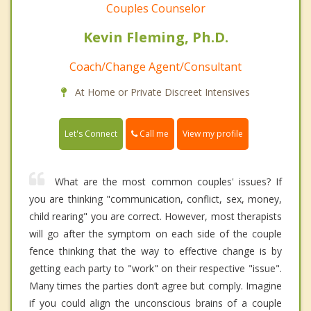
Couples Counselor
Kevin Fleming, Ph.D.
Coach/Change Agent/Consultant
At Home or Private Discreet Intensives
Call me
Let's Connect
View my profile
What are the most common couples' issues? If
you are thinking "communication, conflict, sex, money,
child rearing" you are correct. However, most therapists
will go after the symptom on each side of the couple
fence thinking that the way to effective change is by
getting each party to "work" on their respective "issue".
Many times the parties don’t agree but comply. Imagine
if you could align the unconscious brains of a couple