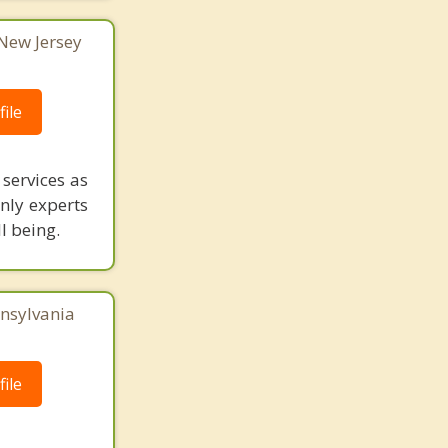
 New Jersey
ile
services as
only experts
l being.
nnsylvania
ile