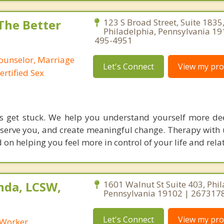
 The Better
123 S Broad Street, Suite 1835
Philadelphia, Pennsylvania 19
495-4951
Counselor, Marriage
Let's Connect
View my prof
ertified Sex
rs get stuck. We help you understand yourself more de
 serve you, and create meaningful change. Therapy with 
on helping you feel more in control of your life and rela
nda, LCSW,
1601 Walnut St Suite 403, Phil
Pennsylvania 19102 | 267317
Let's Connect
View my prof
l Worker