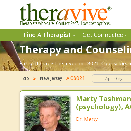
Find A Therapist
Get Connected
Therapy and Counselin
Find a therapist near you in 08021. Counselors i
08021
Zip
New Jersey
Marty Tashman,
(psychology), A
Dr. Marty