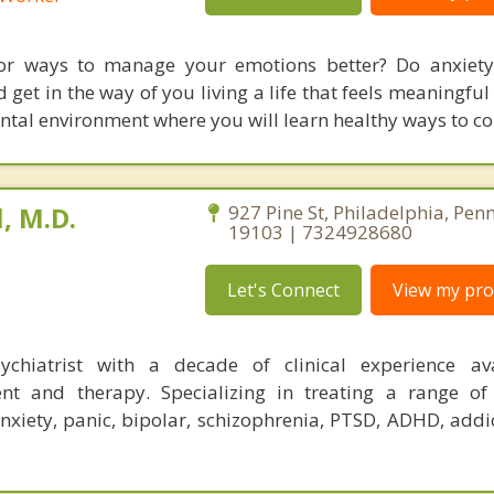
or ways to manage your emotions better? Do anxiety,
 get in the way of you living a life that feels meaningfu
ntal environment where you will learn healthy ways to co
, M.D.
927 Pine St, Philadelphia, Pen
19103 | 7324928680
Let's Connect
View my prof
sychiatrist with a decade of clinical experience av
 and therapy. Specializing in treating a range of 
nxiety, panic, bipolar, schizophrenia, PTSD, ADHD, addic