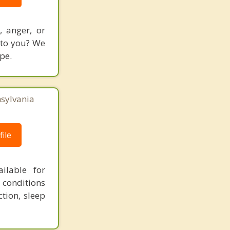
 anger, or
l to you? We
pe.
nsylvania
ile
ailable for
conditions
tion, sleep