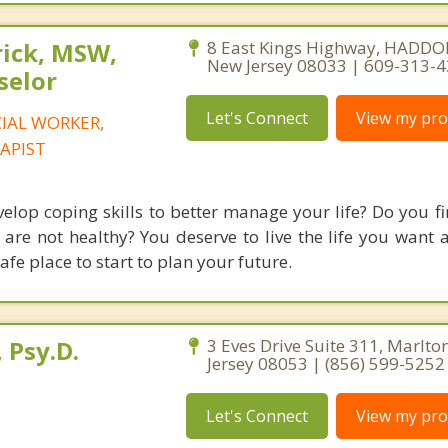
rick, MSW,
8 East Kings Highway, HADDO
New Jersey 08033 | 609-313-
selor
Let's Connect
View my prof
CIAL WORKER,
APIST
elop coping skills to better manage your life? Do you fi
 are not healthy? You deserve to live the life you want 
afe place to start to plan your future.
 Psy.D.
3 Eves Drive Suite 311, Marlto
Jersey 08053 | (856) 599-5252
Let's Connect
View my prof