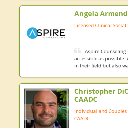
Angela Armenda
Licensed Clinical Socia
Aspire Counseling 
accessible as possible.
in their field but also
Christopher DiO
CAADC
Individual and Couples
CAADC