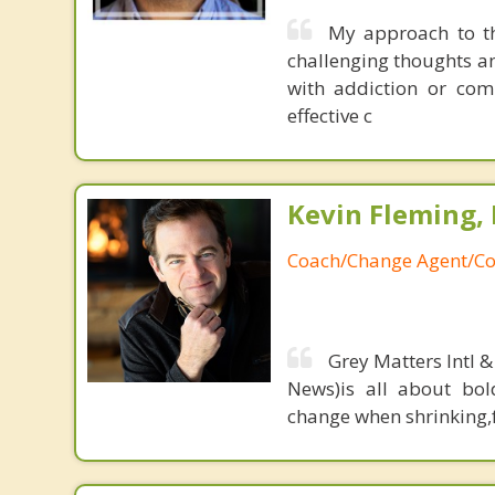
My approach to th
challenging thoughts an
with addiction or comp
effective c
Kevin Fleming, 
Coach/Change Agent/Co
Grey Matters Intl &
News)is all about bol
change when shrinking,fe