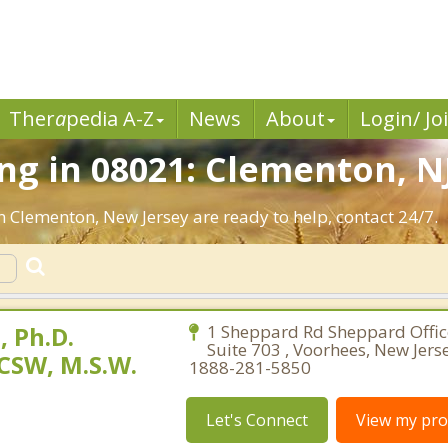
Ther
a
pedia A-Z
News
About
Login/ Jo
g in 08021: Clementon, NJ
n Clementon, New Jersey are ready to help, contact 24/7.
 Ph.D.
1 Sheppard Rd Sheppard Office
Suite 703 , Voorhees, New Jers
CSW, M.S.W.
1888-281-5850
Let's Connect
View my prof