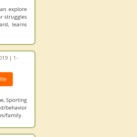
an explore
or struggles
ard, learns
019 | 1-
ile
ne, Sporting
d/behavior
es/family.