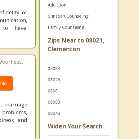
Addiction
fidelity or
Christian Counseling
munication,
 to have.
Family Counseling
Zips Near to 08021,
Clementon
Voorhees,
08084
08026
ile
08081
08083
y, marriage
h problems,
08043
piness and
Widen Your Search