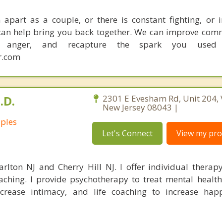
apart as a couple, or there is constant fighting, or in
I can help bring you back together. We can improve com
ce anger, and recapture the spark you used
r.com
.D.
2301 E Evesham Rd, Unit 204, 
New Jersey 08043 |
uples
Let's Connect
View my prof
rlton NJ and Cherry Hill NJ. I offer individual therap
oaching. I provide psychotherapy to treat mental healt
crease intimacy, and life coaching to increase hap