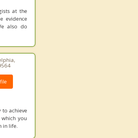
ists at the
ze evidence
We also do
elphia,
9564
ile
y to achieve
in which you
in life.