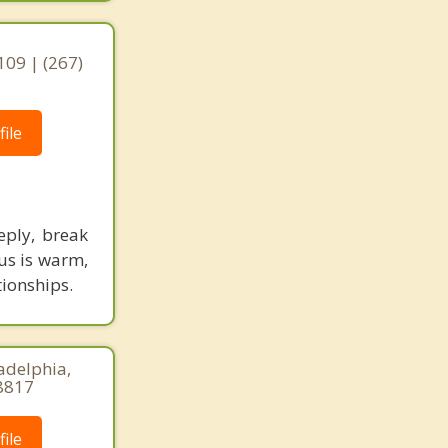
,
109 | (267)
ile
eply, break
us is warm,
tionships.
adelphia,
8817
ile