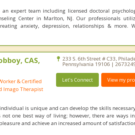
s an expert team including licensed doctoral psycholog
eling Center in Marlton, NJ. Our professionals utili
reating anxiety, depression, relationships & more. 
obboy, CAS,
233 S. 6th Street # C33, Philad
Pennsylvania 19106 | 267324
Let's Connect
View my prof
 Worker & Certified
ed Imago Therapist
 individual is unique and can develop the skills necessar
e is not one best way of living; however, there are ways 
leasure and achieve an increased amount of satisfaction 