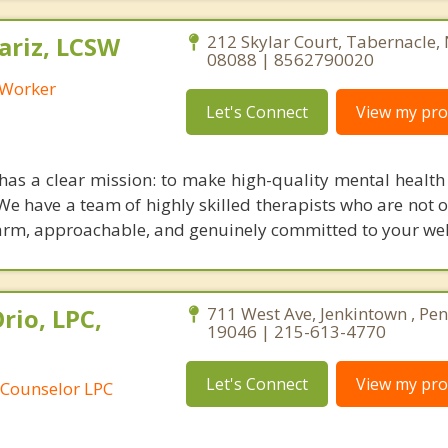
riz, LCSW
212 Skylar Court, Tabernacle,
08088 | 8562790020
l Worker
Let's Connect
View my prof
has a clear mission: to make high-quality mental health 
 We have a team of highly skilled therapists who are not 
 warm, approachable, and genuinely committed to your wel
rio, LPC,
711 West Ave, Jenkintown , Pe
19046 | 215-613-4770
Let's Connect
View my prof
 Counselor LPC