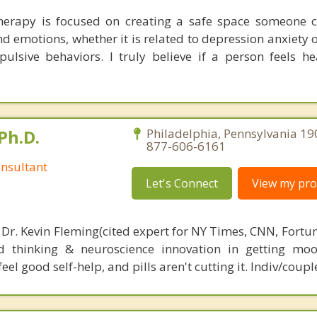
erapy is focused on creating a safe space someone c
d emotions, whether it is related to depression anxiety 
ulsive behaviors. I truly believe if a person feels he
Ph.D.
Philadelphia, Pennsylvania 19
877-606-6161
nsultant
Let's Connect
View my prof
 Dr. Kevin Fleming(cited expert for NY Times, CNN, Fortu
d thinking & neuroscience innovation in getting moo
el good self-help, and pills aren't cutting it. Indiv/coupl