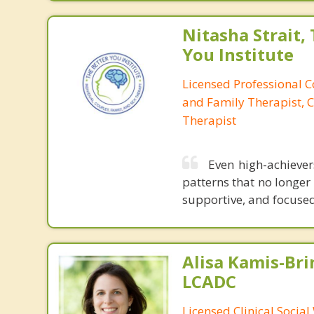
Nitasha Strait,
You Institute
Licensed Professional 
and Family Therapist, C
Therapist
Even high-achieve
patterns that no longer
supportive, and focused 
Alisa Kamis-Bri
LCADC
Licensed Clinical Socia