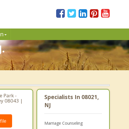
in
.
 Park -
Specialists In 08021,
ey 08043 |
NJ
ile
Marriage Counseling