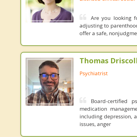
Are you looking f
adjusting to parenthood
offer a safe, nonjudgme
Thomas Driscoll
Psychiatrist
Board-certified p
medication management
including depression, a
issues, anger