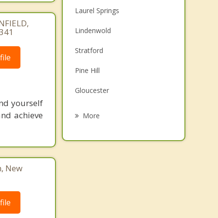
Laurel Springs
NFIELD,
Lindenwold
4341
Stratford
ile
Pine Hill
Gloucester
nd yourself
Somerdale
and achieve
More
Echelon
Gibbsboro
n, New
Voorhees
Magnolia
ile