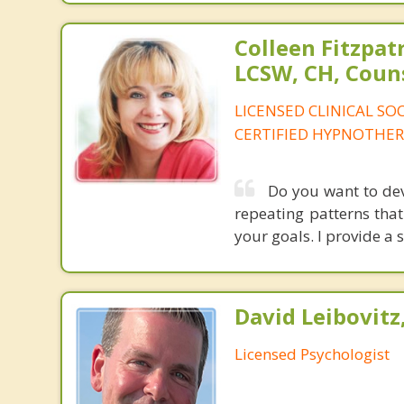
Colleen Fitzpat
LCSW, CH, Coun
LICENSED CLINICAL SO
CERTIFIED HYPNOTHER
Do you want to dev
repeating patterns that
your goals. I provide a s
David Leibovitz,
Licensed Psychologist