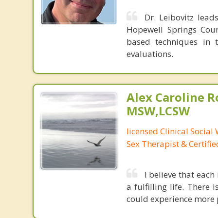
Dr. Leibovitz lead
Hopewell Springs Couns
based techniques in t
evaluations.
Alex Caroline R
MSW,LCSW
licensed Clinical Social
Sex Therapist & Certifi
I believe that each
a fulfilling life. Ther
could experience more p