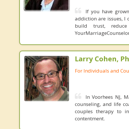
If you have grown 
addiction are issues, 
build trust, redu
YourMarriageCounselo
Larry Cohen, Ph
For Individuals and Co
In Voorhees NJ, Ma
counseling, and life c
couples therapy to in
contentment.