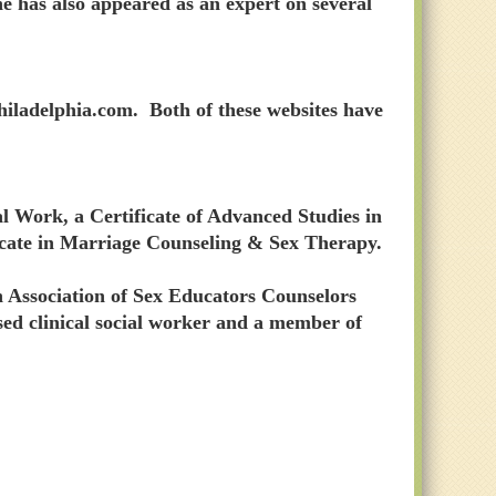
he has also appeared as an expert on several
iladelphia.com. Both of these websites have
l Work, a Certificate of Advanced Studies in
icate in Marriage Counseling & Sex Therapy.
n Association of Sex Educators Counselors
nsed clinical social worker and a member of