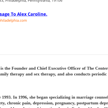
C33, Philadelphia, Pennsylvania, 19106
4
age To Alex Caroline.
hiladelphia.com
the Founder and Chief Executive Officer of The Center 
amily therapy and sex therapy, and also conducts periodi
1993. In 1996, she began specializing in marriage counsel
iety, chronic pain, depression, pregnancy, postpartum depr