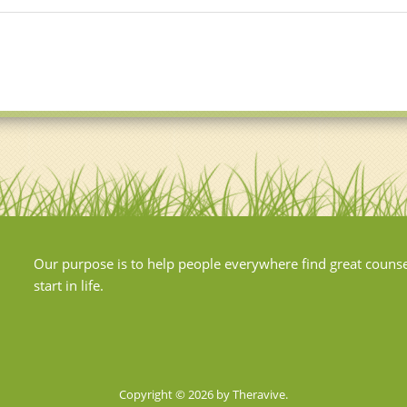
Our purpose is to help people everywhere find great couns
start in life.
Copyright © 2026 by Theravive.