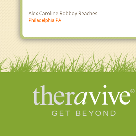
Alex Caroline Robboy Reaches
Philadelphia PA