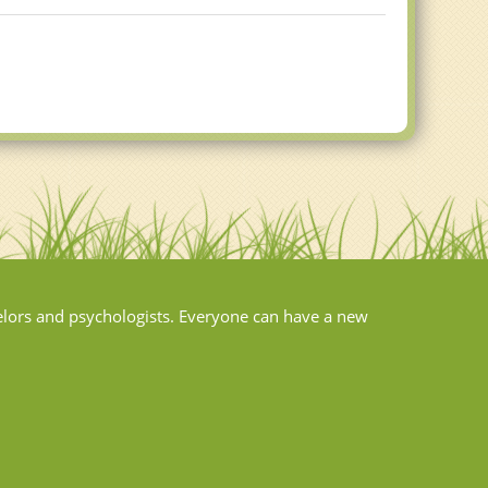
elors and psychologists. Everyone can have a new