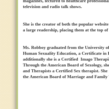
magazines, lectured to healthcare professiona
television and radio talk shows.
She is the creator of both the popular webs
a large readership, placing them at the top of 
Ms. Robboy graduated from the University of 
Human Sexuality Education, a Certificate in
additionally she is a Certified Imago Therapi
Through the American Board of Sexology, she 
and Therapists a Certified Sex therapist. She 
the American Board of Marriage and Family