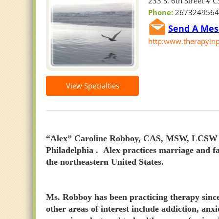
233 S. 6th Street # 
Phone:
267324956
Send A Mess
http:www.therapyinp
View Specialties
“Alex” Caroline Robboy, CAS, MSW, LCSW is 
Philadelphia . Alex practices marriage and f
the northeastern United States.
Ms. Robboy has been practicing therapy since 
other areas of interest include addiction, anx