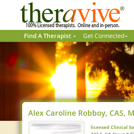
Find A Therapist
Get Connected
Alex Caroline Robboy, CAS,
licensed Clinical S