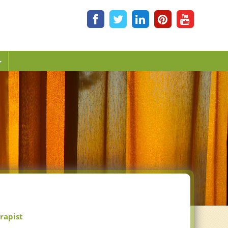
erapist