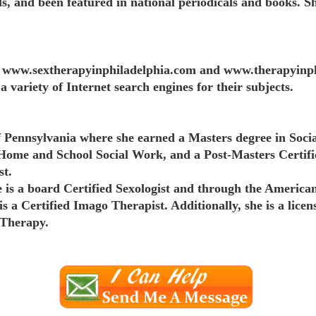
ls, and been featured in national periodicals and books. S
ite www.sextherapyinphiladelphia.com and www.therapyinph
a variety of Internet search engines for their subjects.
Pennsylvania where she earned a Masters degree in Socia
 Home and School Social Work, and a Post-Masters Certif
st.
is a board Certified Sexologist and through the America
is a Certified Imago Therapist. Additionally, she is a lice
 Therapy.