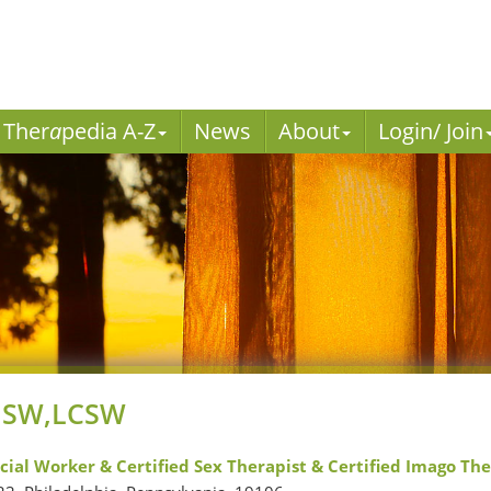
Ther
a
pedia A-Z
News
About
Login/ Join
 MSW,LCSW
ocial Worker & Certified Sex Therapist & Certified Imago Th