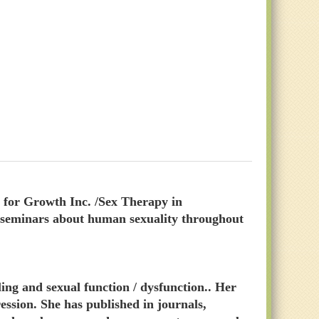
for Growth Inc. /Sex Therapy in
c seminars about human sexuality throughout
ing and sexual function / dysfunction.. Her
ession. She has published in journals,