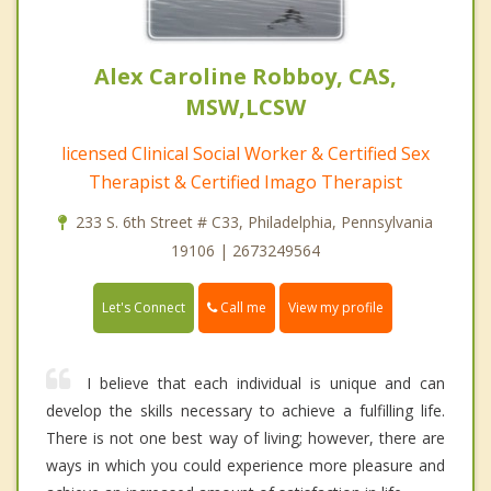
Alex Caroline Robboy, CAS,
MSW,LCSW
licensed Clinical Social Worker & Certified Sex
Therapist & Certified Imago Therapist
233 S. 6th Street # C33, Philadelphia, Pennsylvania
19106 | 2673249564
Call me
Let's Connect
View my profile
I believe that each individual is unique and can
develop the skills necessary to achieve a fulfilling life.
There is not one best way of living; however, there are
ways in which you could experience more pleasure and