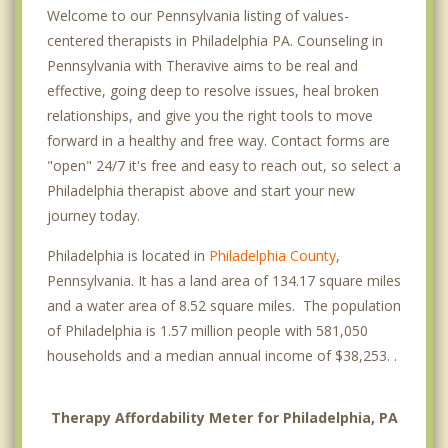
Welcome to our Pennsylvania listing of values-
Fox Chase
centered therapists in Philadelphia PA. Counseling in
Pennsylvania with Theravive aims to be real and
Germantown
effective, going deep to resolve issues, heal broken
Haddington
relationships, and give you the right tools to move
forward in a healthy and free way. Contact forms are
Hawthorne
"open" 24/7 it's free and easy to reach out, so select a
Philadelphia therapist above and start your new
Kensington
journey today.
Lawncrest
Philadelphia is located in
Philadelphia County
,
Logan Square
Pennsylvania. It has a land area of 134.17 square miles
and a water area of 8.52 square miles. The population
Manayunk
of Philadelphia is 1.57 million people with 581,050
households and a median annual income of $38,253. .
Mayfair
Midtown Village
Therapy Affordability Meter for Philadelphia, PA
Mill Creek