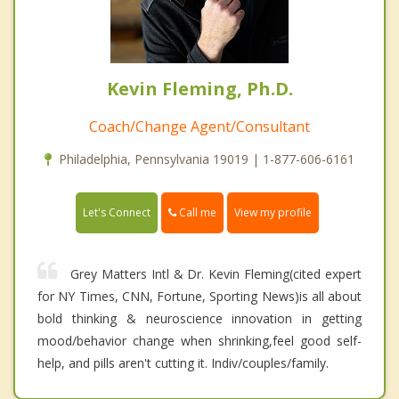
Kevin Fleming, Ph.D.
Coach/Change Agent/Consultant
Philadelphia, Pennsylvania 19019 | 1-877-606-6161
Call me
Let's Connect
View my profile
Grey Matters Intl & Dr. Kevin Fleming(cited expert
for NY Times, CNN, Fortune, Sporting News)is all about
bold thinking & neuroscience innovation in getting
mood/behavior change when shrinking,feel good self-
help, and pills aren't cutting it. Indiv/couples/family.