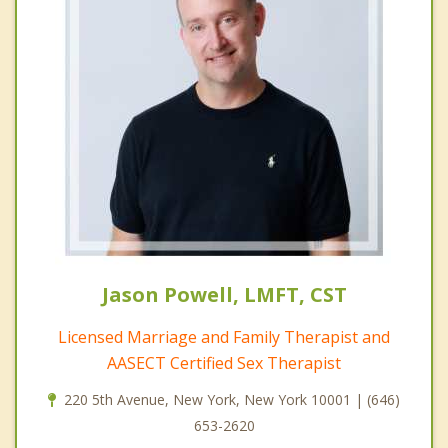
Jason Powell, LMFT, CST
Licensed Marriage and Family Therapist and
AASECT Certified Sex Therapist
220 5th Avenue, New York, New York 10001 | (646)
653-2620