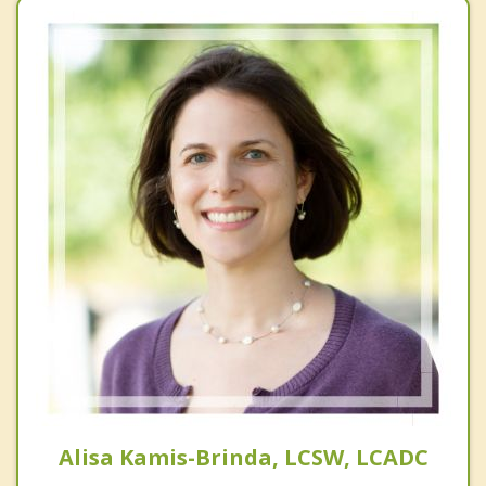
Alisa Kamis-Brinda, LCSW, LCADC