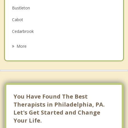
Depression
Bustleton
Family Counseling
Cabot
Grief Counseling
Cedarbrook
Psychotherapist
Chestnut Hill
More
Chinatown
Cobbs Creek
East Falls
East Oak Lane
You Have Found The Best
Eastwick
Therapists in Philadelphia, PA.
Let's Get Started and Change
Fairmount
Your Life.
Feltonville