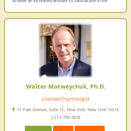
achieve an increased amount of satisfaction in life.
Walter Matweychuk, Ph.D.
Licensed Psychologist
71 Park Avenue, Suite 1C, New York, New York 10016
| 212-750-2826