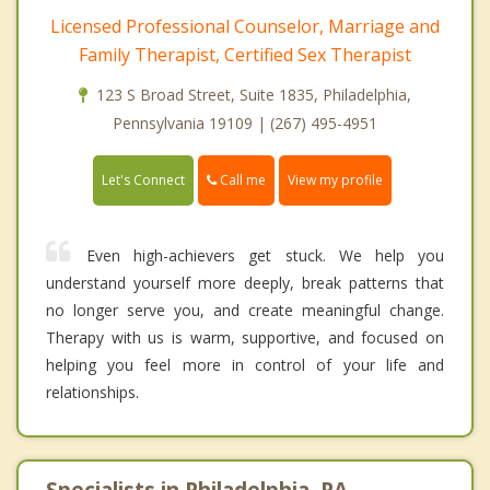
Licensed Professional Counselor, Marriage and
Family Therapist, Certified Sex Therapist
123 S Broad Street, Suite 1835, Philadelphia,
Pennsylvania 19109 | (267) 495-4951
Call me
Let's Connect
View my profile
Even high-achievers get stuck. We help you
understand yourself more deeply, break patterns that
no longer serve you, and create meaningful change.
Therapy with us is warm, supportive, and focused on
helping you feel more in control of your life and
relationships.