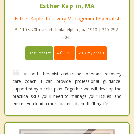
Esther Kaplin, MA
Esther Kaplin Recovery Management Specialist
110 s 20th street, Philadelphia , pa 1910 | 215-292-
6043
Call me
Let's Connect
View my profile
As both therapist and trained personal recovery
care coach I can provide professional guidance,
supported by a solid plan. Together we will develop the
practical skills you’ll need to manage your issues, and
ensure you lead a more balanced and fulfilling life.