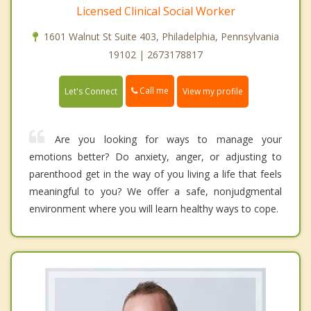
Licensed Clinical Social Worker
1601 Walnut St Suite 403, Philadelphia, Pennsylvania
19102 | 2673178817
Call me
Let's Connect
View my profile
Are you looking for ways to manage your
emotions better? Do anxiety, anger, or adjusting to
parenthood get in the way of you living a life that feels
meaningful to you? We offer a safe, nonjudgmental
environment where you will learn healthy ways to cope.