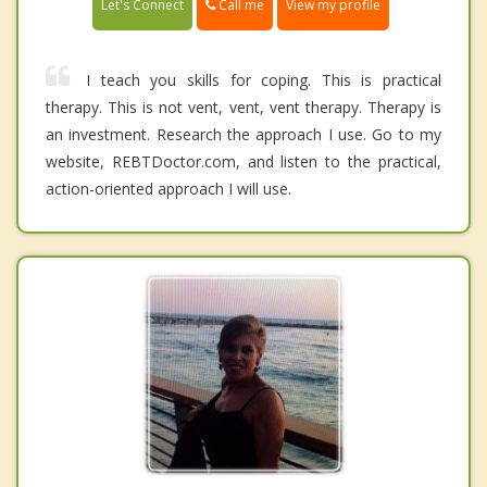
Call me
Let's Connect
View my profile
I teach you skills for coping. This is practical
therapy. This is not vent, vent, vent therapy. Therapy is
an investment. Research the approach I use. Go to my
website, REBTDoctor.com, and listen to the practical,
action-oriented approach I will use.