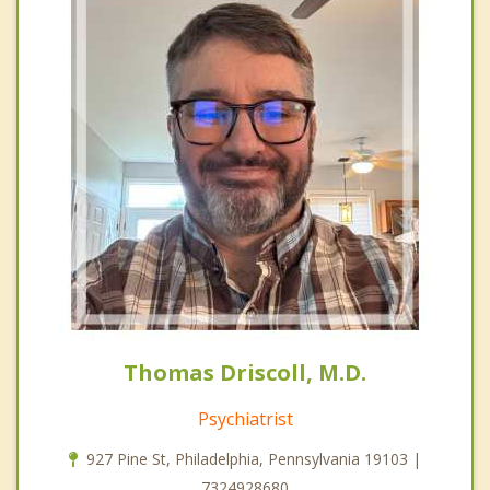
Thomas Driscoll, M.D.
Psychiatrist
927 Pine St, Philadelphia, Pennsylvania 19103 |
7324928680