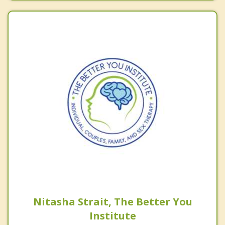
Nitasha Strait, The Better You
Institute