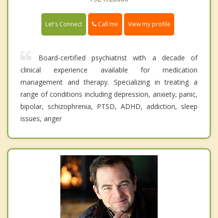
Call me
Let's Connect
View my profile
Board-certified psychiatrist with a decade of
clinical experience available for medication
management and therapy. Specializing in treating a
range of conditions including depression, anxiety, panic,
bipolar, schizophrenia, PTSD, ADHD, addiction, sleep
issues, anger