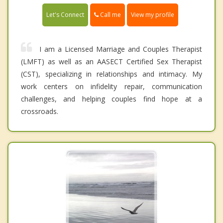
Call me
Let's Connect
View my profile
I am a Licensed Marriage and Couples Therapist
(LMFT) as well as an AASECT Certified Sex Therapist
(CST), specializing in relationships and intimacy. My
work centers on infidelity repair, communication
challenges, and helping couples find hope at a
crossroads.