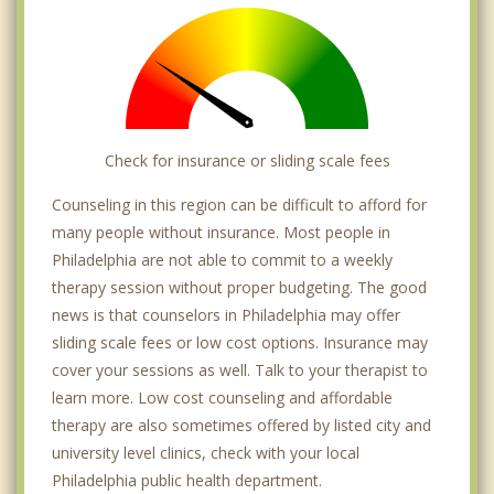
Millbrook
Modena
Mount Airy
Check for insurance or sliding scale fees
Nicetown
Counseling in this region can be difficult to afford for
Northern Liberties
many people without insurance. Most people in
Philadelphia are not able to commit to a weekly
Old City
therapy session without proper budgeting. The good
Overbrook Park
news is that counselors in Philadelphia may offer
sliding scale fees or low cost options. Insurance may
Packer Park
cover your sessions as well. Talk to your therapist to
learn more. Low cost counseling and affordable
Parkwood
therapy are also sometimes offered by listed city and
Pennypack
university level clinics, check with your local
Philadelphia public health department.
Point Breeze