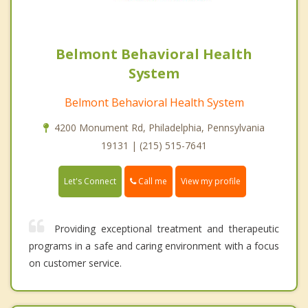
Belmont Behavioral Health
System
Belmont Behavioral Health System
4200 Monument Rd, Philadelphia, Pennsylvania
19131 | (215) 515-7641
Call me
Let's Connect
View my profile
Providing exceptional treatment and therapeutic
programs in a safe and caring environment with a focus
on customer service.