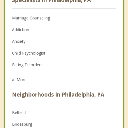
Specialists in Philadelphia, PA
Marriage Counseling
Addiction
Anxiety
Child Psychologist
Eating Disorders
Career
More
Psychologist
Neighborhoods in Philadelphia, PA
Anger Management
Christian Counseling
Belfield
Couples Counseling
Bridesburg