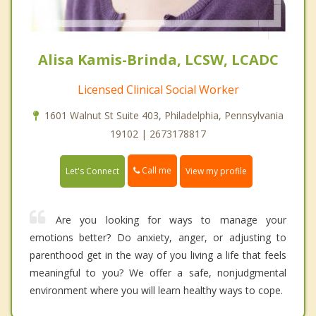
Alisa Kamis-Brinda, LCSW, LCADC
Licensed Clinical Social Worker
1601 Walnut St Suite 403, Philadelphia, Pennsylvania
19102 | 2673178817
Call me
Let's Connect
View my profile
Are you looking for ways to manage your
emotions better? Do anxiety, anger, or adjusting to
parenthood get in the way of you living a life that feels
meaningful to you? We offer a safe, nonjudgmental
environment where you will learn healthy ways to cope.