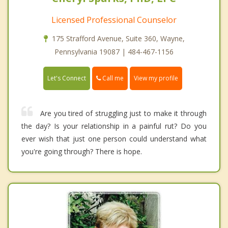
Licensed Professional Counselor
175 Strafford Avenue, Suite 360, Wayne,
Pennsylvania 19087 | 484-467-1156
Call me
Let's Connect
View my profile
Are you tired of struggling just to make it through
the day? Is your relationship in a painful rut? Do you
ever wish that just one person could understand what
you're going through? There is hope.