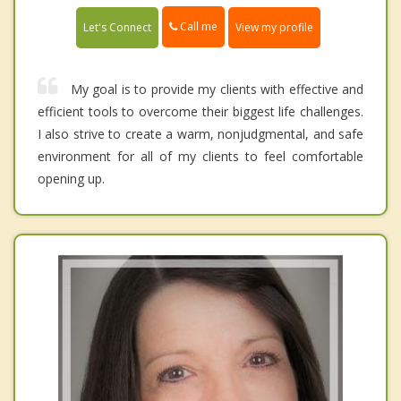
Call me
Let's Connect
View my profile
My goal is to provide my clients with effective and
efficient tools to overcome their biggest life challenges.
I also strive to create a warm, nonjudgmental, and safe
environment for all of my clients to feel comfortable
opening up.