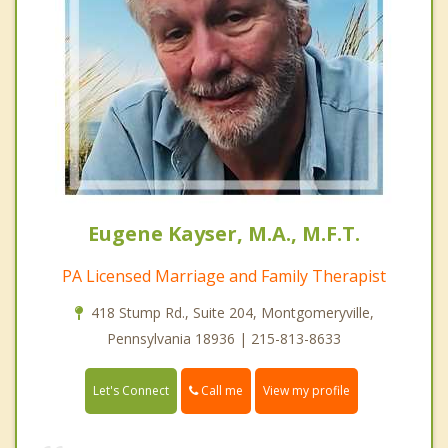
Eugene Kayser, M.A., M.F.T.
PA Licensed Marriage and Family Therapist
418 Stump Rd., Suite 204, Montgomeryville,
Pennsylvania 18936 | 215-813-8633
Call me
Let's Connect
View my profile