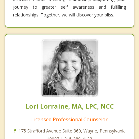
journey to greater self awareness and fulfilling
relationships. Together, we will discover your bliss.
Lori Lorraine, MA, LPC, NCC
Licensed Professional Counselor
175 Strafford Avenue Suite 360, Wayne, Pennsylvania
19087 | 215-380-4123