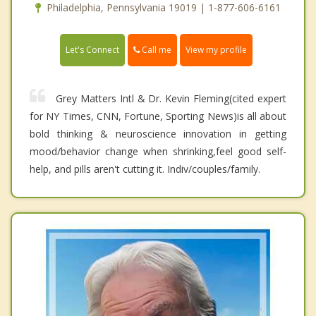
Philadelphia, Pennsylvania 19019 | 1-877-606-6161
Call me
Let's Connect
View my profile
Grey Matters Intl & Dr. Kevin Fleming(cited expert
for NY Times, CNN, Fortune, Sporting News)is all about
bold thinking & neuroscience innovation in getting
mood/behavior change when shrinking,feel good self-
help, and pills aren't cutting it. Indiv/couples/family.