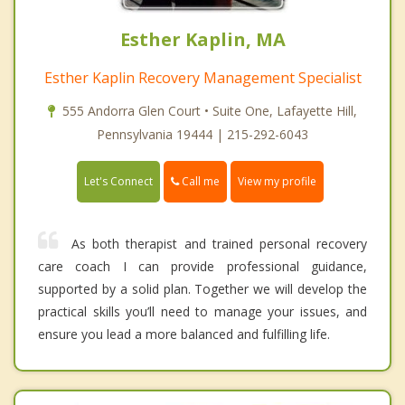
Esther Kaplin, MA
Esther Kaplin Recovery Management Specialist
555 Andorra Glen Court • Suite One, Lafayette Hill,
Pennsylvania 19444 | 215-292-6043
Call me
Let's Connect
View my profile
As both therapist and trained personal recovery
care coach I can provide professional guidance,
supported by a solid plan. Together we will develop the
practical skills you’ll need to manage your issues, and
ensure you lead a more balanced and fulfilling life.