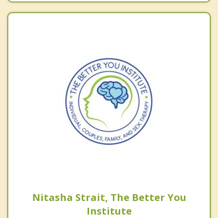
Nitasha Strait, The Better You
Institute