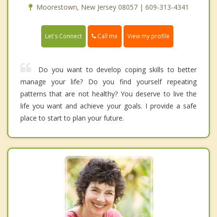
Moorestown, New Jersey 08057 | 609-313-4341
Call me
Let's Connect
View my profile
Do you want to develop coping skills to better
manage your life? Do you find yourself repeating
patterns that are not healthy? You deserve to live the
life you want and achieve your goals. I provide a safe
place to start to plan your future.