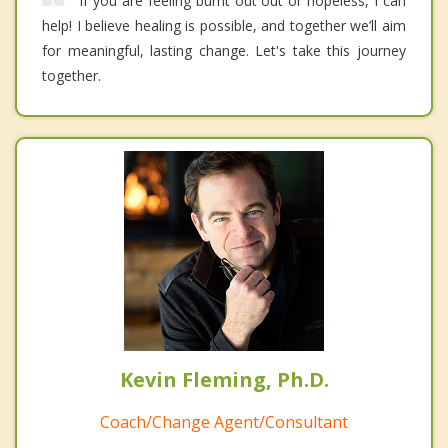
If you are feeling burnt out out or hopeless, I can
help! I believe healing is possible, and together we’ll aim
for meaningful, lasting change. Let's take this journey
together.
Kevin Fleming, Ph.D.
Coach/Change Agent/Consultant