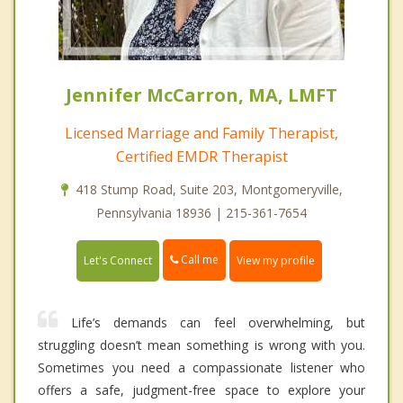
Jennifer McCarron, MA, LMFT
Licensed Marriage and Family Therapist,
Certified EMDR Therapist
418 Stump Road, Suite 203, Montgomeryville,
Pennsylvania 18936 | 215-361-7654
Call me
Let's Connect
View my profile
Life’s demands can feel overwhelming, but
struggling doesn’t mean something is wrong with you.
Sometimes you need a compassionate listener who
offers a safe, judgment-free space to explore your