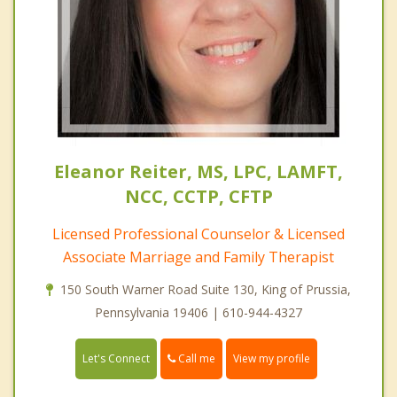
Eleanor Reiter, MS, LPC, LAMFT,
NCC, CCTP, CFTP
Licensed Professional Counselor & Licensed
Associate Marriage and Family Therapist
150 South Warner Road Suite 130, King of Prussia,
Pennsylvania 19406 | 610-944-4327
Call me
Let's Connect
View my profile