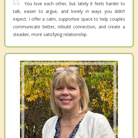
You love each other, but lately it feels harder to
talk, easier to argue, and lonely in ways you didn’t
expect. I offer a calm, supportive space to help couples
communicate better, rebuild connection, and create a
steadier, more satisfying relationship.