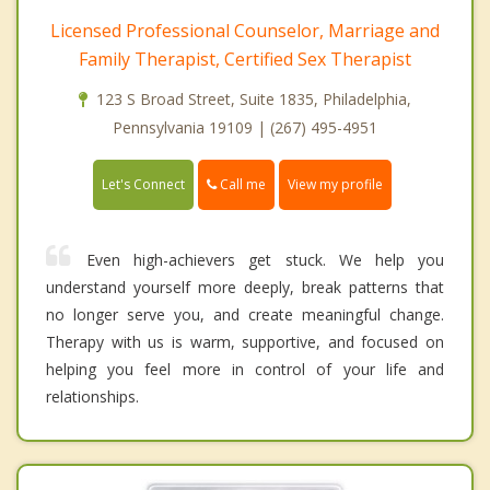
Licensed Professional Counselor, Marriage and
Family Therapist, Certified Sex Therapist
123 S Broad Street, Suite 1835, Philadelphia,
Pennsylvania 19109 | (267) 495-4951
Call me
Let's Connect
View my profile
Even high-achievers get stuck. We help you
understand yourself more deeply, break patterns that
no longer serve you, and create meaningful change.
Therapy with us is warm, supportive, and focused on
helping you feel more in control of your life and
relationships.