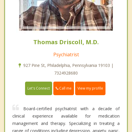
Thomas Driscoll, M.D.
Psychiatrist
927 Pine St, Philadelphia, Pennsylvania 19103 |
7324928680
Call me
Let's Connect
View my profile
Board-certified psychiatrist with a decade of
clinical experience available for medication
management and therapy. Specializing in treating a
range of conditions including depression, anxiety, panic,