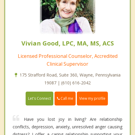
Vivian Good, LPC, MA, MS, ACS
Licensed Professional Counselor, Accredited
Clinical Supervisor
175 Strafford Road, Suite 360, Wayne, Pennsylvania
19087 | (610) 616-2042
Call me
Let's Connect
View my profile
Have you lost joy in living? Are relationship
conflicts, depression, anxiety, unresolved anger causing
distress? I offer a caring relationship supporting your