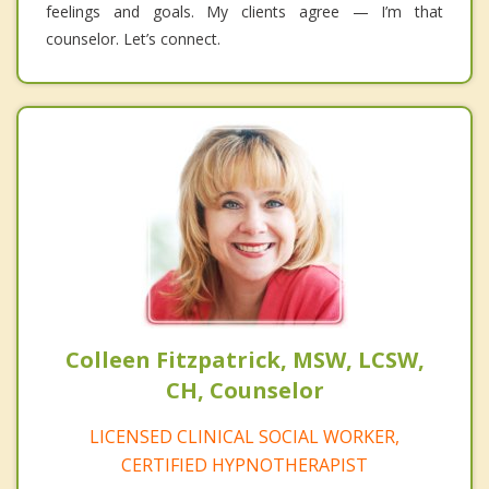
feelings and goals. My clients agree — I’m that
counselor. Let’s connect.
Colleen Fitzpatrick, MSW, LCSW,
CH, Counselor
LICENSED CLINICAL SOCIAL WORKER,
CERTIFIED HYPNOTHERAPIST