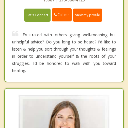
Call me
Let's Connect
View my profile
Frustrated with others giving well-meaning but
unhelpful advice? Do you long to be heard? I'd like to
listen & help you sort through your thoughts & feelings
in order to understand yourself & the roots of your
struggles. I'd be honored to walk with you toward
healing.