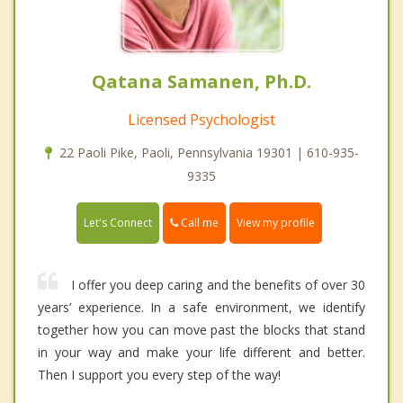
Qatana Samanen, Ph.D.
Licensed Psychologist
22 Paoli Pike, Paoli, Pennsylvania 19301 | 610-935-
9335
Call me
Let's Connect
View my profile
I offer you deep caring and the benefits of over 30
years’ experience. In a safe environment, we identify
together how you can move past the blocks that stand
in your way and make your life different and better.
Then I support you every step of the way!