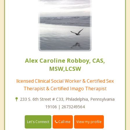
Alex Caroline Robboy, CAS,
MSW,LCSW
licensed Clinical Social Worker & Certified Sex
Therapist & Certified Imago Therapist
233 S. 6th Street # C33, Philadelphia, Pennsylvania
19106 | 2673249564
Call me
Let's Connect
View my profile