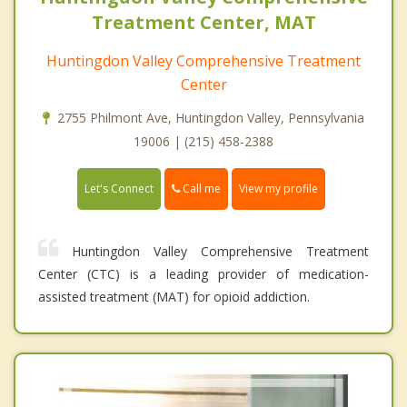
Treatment Center, MAT
Huntingdon Valley Comprehensive Treatment
Center
2755 Philmont Ave, Huntingdon Valley, Pennsylvania
19006 | (215) 458-2388
Call me
Let's Connect
View my profile
Huntingdon Valley Comprehensive Treatment
Center (CTC) is a leading provider of medication-
assisted treatment (MAT) for opioid addiction.