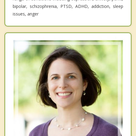
bipolar, schizophrenia, PTSD, ADHD, addiction, sleep
issues, anger