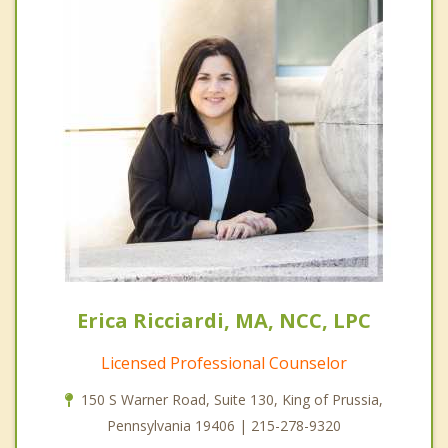
Erica Ricciardi, MA, NCC, LPC
Licensed Professional Counselor
150 S Warner Road, Suite 130, King of Prussia,
Pennsylvania 19406 | 215-278-9320