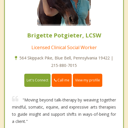
Brigette Potgieter, LCSW
Licensed Clinical Social Worker
564 Skippack Pike, Blue Bell, Pennsylvania 19422 |
215-880-7015
Call me
Let's Connect
View my profile
"Moving beyond talk-therapy by weaving together
mindful, somatic, equine, and expressive arts therapies
to guide insight and support shifts in ways-of-being for
a client."