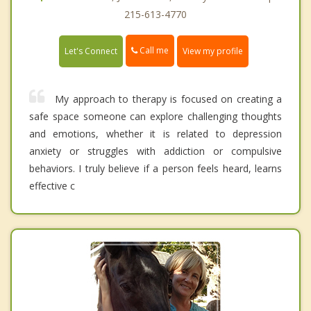
215-613-4770
Call me
Let's Connect
View my profile
My approach to therapy is focused on creating a
safe space someone can explore challenging thoughts
and emotions, whether it is related to depression
anxiety or struggles with addiction or compulsive
behaviors. I truly believe if a person feels heard, learns
effective c