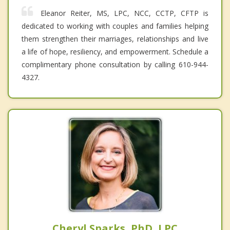
Eleanor Reiter, MS, LPC, NCC, CCTP, CFTP is
dedicated to working with couples and families helping
them strengthen their marriages, relationships and live
a life of hope, resiliency, and empowerment. Schedule a
complimentary phone consultation by calling 610-944-
4327.
Cheryl Sparks, PhD, LPC