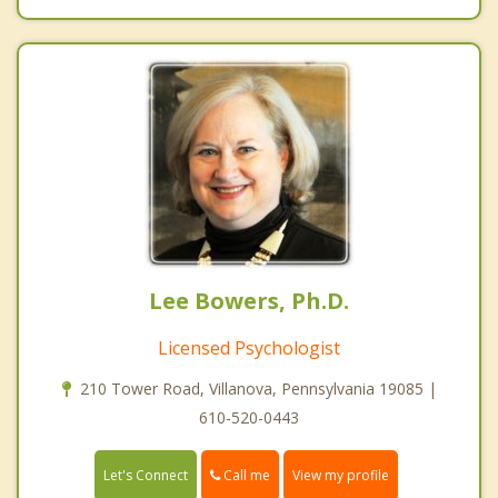
Lee Bowers, Ph.D.
Licensed Psychologist
210 Tower Road, Villanova, Pennsylvania 19085 |
610-520-0443
Call me
Let's Connect
View my profile