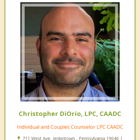
Christopher DiOrio, LPC, CAADC
Individual and Couples Counselor LPC CAADC
711 West Ave, Jenkintown , Pennsylvania 19046 |