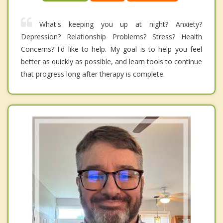
What's keeping you up at night? Anxiety?
Depression? Relationship Problems? Stress? Health
Concerns? I'd like to help. My goal is to help you feel
better as quickly as possible, and learn tools to continue
that progress long after therapy is complete.