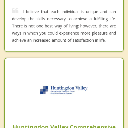
I believe that each individual is unique and can
develop the skills necessary to achieve a fulfilling life.
There is not one best way of living; however, there are
ways in which you could experience more pleasure and
achieve an increased amount of satisfaction in life.
Huntingdon Valley Comprehensive