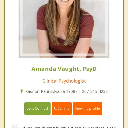
Amanda Vaught, PsyD
Clinical Psychologist
Radnor, Pennsylvania 19087 | 267-215-4233
Call me
Let's Connect
View my profile