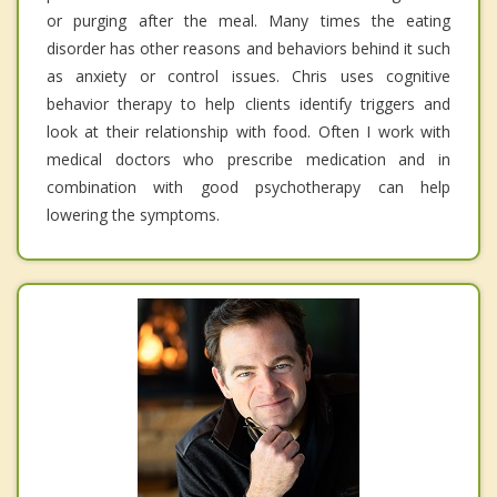
or purging after the meal. Many times the eating
disorder has other reasons and behaviors behind it such
as anxiety or control issues. Chris uses cognitive
behavior therapy to help clients identify triggers and
look at their relationship with food. Often I work with
medical doctors who prescribe medication and in
combination with good psychotherapy can help
lowering the symptoms.