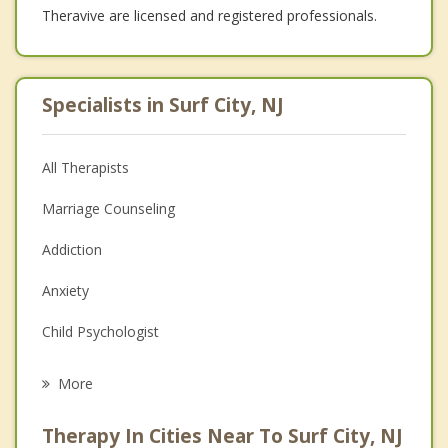
Theravive are licensed and registered professionals.
Specialists in Surf City, NJ
All Therapists
Marriage Counseling
Addiction
Anxiety
Child Psychologist
Career
More
Psychologist
Therapy In Cities Near To Surf City, NJ