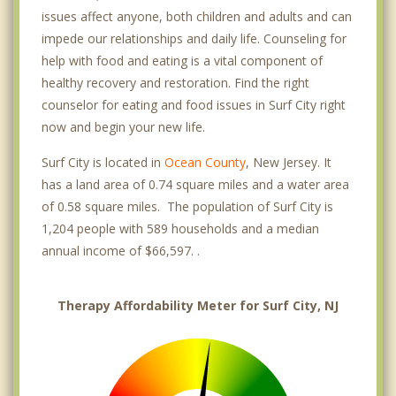
issues affect anyone, both children and adults and can
impede our relationships and daily life. Counseling for
help with food and eating is a vital component of
healthy recovery and restoration. Find the right
counselor for eating and food issues in Surf City right
now and begin your new life.
Surf City is located in
Ocean County
, New Jersey. It
has a land area of 0.74 square miles and a water area
of 0.58 square miles. The population of Surf City is
1,204 people with 589 households and a median
annual income of $66,597. .
Therapy Affordability Meter for Surf City, NJ