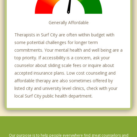
Generally Affordable
Therapists in Surf City are often within budget with
some potential challenges for longer term
commitments. Your mental health and well being are a
top priority. If accessibility is a concern, ask your
counselor about sliding scale fees or inquire about
accepted insurance plans. Low cost counseling and
affordable therapy are also sometimes offered by
listed city and university level clinics, check with your
local Surf City public health department.
Our purpose is to help people everywhere find great counselors and