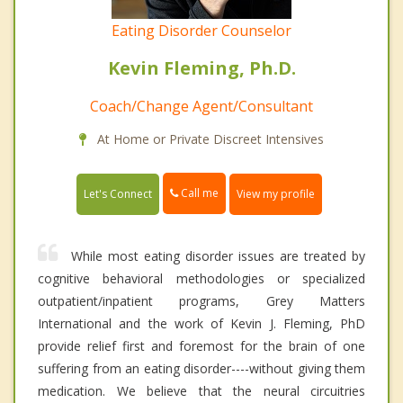
Eating Disorder Counselor
Kevin Fleming, Ph.D.
Coach/Change Agent/Consultant
At Home or Private Discreet Intensives
Call me
Let's Connect
View my profile
While most eating disorder issues are treated by
cognitive behavioral methodologies or specialized
outpatient/inpatient programs, Grey Matters
International and the work of Kevin J. Fleming, PhD
provide relief first and foremost for the brain of one
suffering from an eating disorder----without giving them
medication. We believe that the neural circuitries