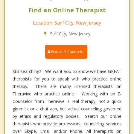
Find an Online Therapist
Location: Surf City, New Jersey
Surf City, New Jersey
Find an E-Counselor
Still searching? We want you to know we have GREAT
therapists for you to speak with who practice online
therapy. There are many licensed therapists on
Theravive who practice online. Working with an E-
Counselor from Theravive is real therapy, not a quick
gimmick or a chat app, but actual counseling governed
by ethics and regulatory bodies. Search our online
therapists who provide professional counseling services
over Skype, Email and/or Phone. All therapists on