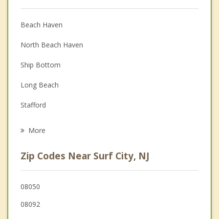
Anger Management
Christian Counseling
Beach Haven
Couples Counseling
North Beach Haven
Depression
Ship Bottom
Family Counseling
Long Beach
Grief Counseling
Stafford
Psychotherapist
Eagleswood
More
Little Egg Harbor
Zip Codes Near Surf City, NJ
Barnegat
Tuckerton
08050
08092
Mystic Island