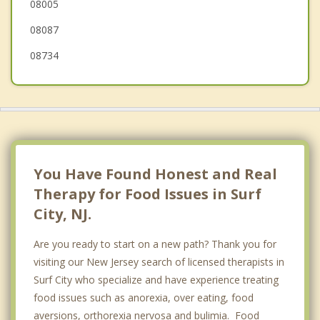
08005
Lacey
08087
08734
You Have Found Honest and Real
Therapy for Food Issues in Surf
City, NJ.
Are you ready to start on a new path? Thank you for
visiting our New Jersey search of licensed therapists in
Surf City who specialize and have experience treating
food issues such as anorexia, over eating, food
aversions, orthorexia nervosa and bulimia. Food