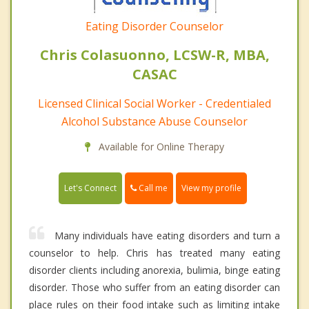
Eating Disorder Counselor
Chris Colasuonno, LCSW-R, MBA,
CASAC
Licensed Clinical Social Worker - Credentialed
Alcohol Substance Abuse Counselor
Available for Online Therapy
Call me
Let's Connect
View my profile
Many individuals have eating disorders and turn a
counselor to help. Chris has treated many eating
disorder clients including anorexia, bulimia, binge eating
disorder. Those who suffer from an eating disorder can
place rules on their food intake such as limiting intake