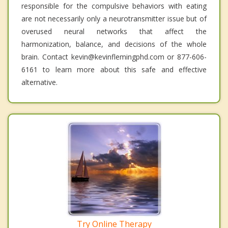
responsible for the compulsive behaviors with eating
are not necessarily only a neurotransmitter issue but of
overused neural networks that affect the
harmonization, balance, and decisions of the whole
brain. Contact kevin@kevinflemingphd.com or 877-606-
6161 to learn more about this safe and effective
alternative.
Try Online Therapy