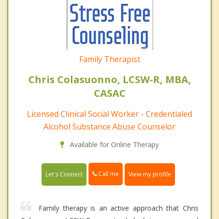
Family Therapist
Chris Colasuonno, LCSW-R, MBA,
CASAC
Licensed Clinical Social Worker - Credentialed
Alcohol Substance Abuse Counselor
Available for Online Therapy
Call me
Let's Connect
View my profile
Family therapy is an active approach that Chris