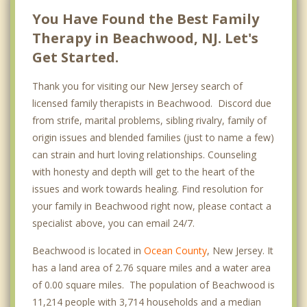
You Have Found the Best Family
Therapy in Beachwood, NJ. Let's
Get Started.
Thank you for visiting our New Jersey search of
licensed family therapists in Beachwood. Discord due
from strife, marital problems, sibling rivalry, family of
origin issues and blended families (just to name a few)
can strain and hurt loving relationships. Counseling
with honesty and depth will get to the heart of the
issues and work towards healing. Find resolution for
your family in Beachwood right now, please contact a
specialist above, you can email 24/7.
Beachwood is located in
Ocean County
, New Jersey. It
has a land area of 2.76 square miles and a water area
of 0.00 square miles. The population of Beachwood is
11,214 people with 3,714 households and a median