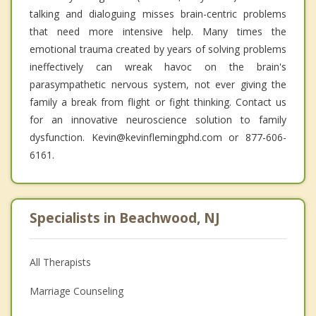
talking and dialoguing misses brain-centric problems
that need more intensive help. Many times the
emotional trauma created by years of solving problems
ineffectively can wreak havoc on the brain's
parasympathetic nervous system, not ever giving the
family a break from flight or fight thinking. Contact us
for an innovative neuroscience solution to family
dysfunction. Kevin@kevinflemingphd.com or 877-606-
6161.
Specialists in Beachwood, NJ
All Therapists
Marriage Counseling