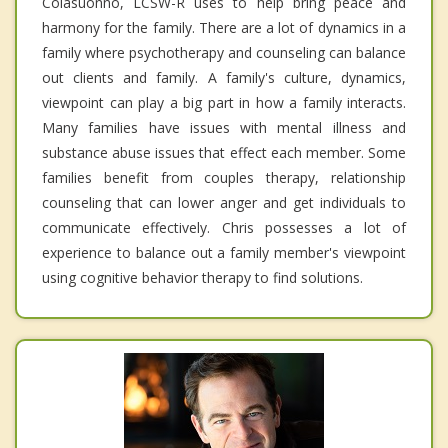
Colasuonno, LCSW-R uses to help bring peace and
harmony for the family. There are a lot of dynamics in a
family where psychotherapy and counseling can balance
out clients and family. A family's culture, dynamics,
viewpoint can play a big part in how a family interacts.
Many families have issues with mental illness and
substance abuse issues that effect each member. Some
families benefit from couples therapy, relationship
counseling that can lower anger and get individuals to
communicate effectively. Chris possesses a lot of
experience to balance out a family member's viewpoint
using cognitive behavior therapy to find solutions.