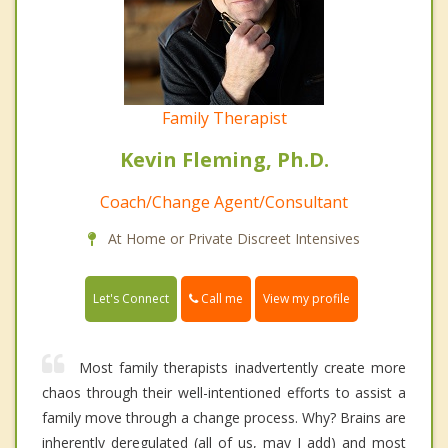
Family Therapist
Kevin Fleming, Ph.D.
Coach/Change Agent/Consultant
At Home or Private Discreet Intensives
Call me
Let's Connect
View my profile
Most family therapists inadvertently create more
chaos through their well-intentioned efforts to assist a
family move through a change process. Why? Brains are
inherently deregulated (all of us, may I add) and most