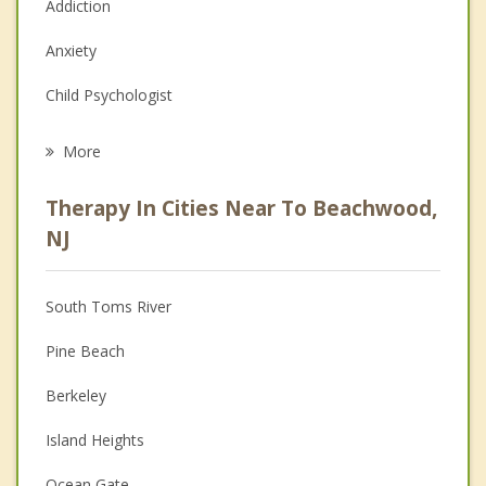
Addiction
Anxiety
Child Psychologist
Eating Disorders
More
Career
Therapy In Cities Near To Beachwood,
Psychologist
NJ
Anger Management
South Toms River
Christian Counseling
Pine Beach
Couples Counseling
Berkeley
Depression
Island Heights
Grief Counseling
Ocean Gate