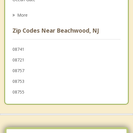
Psychotherapist
Toms River
More
Holiday City Berkeley
Zip Codes Near Beachwood, NJ
Pine Lake Park
Seaside Park
08741
08721
Seaside Heights
08757
08753
08755