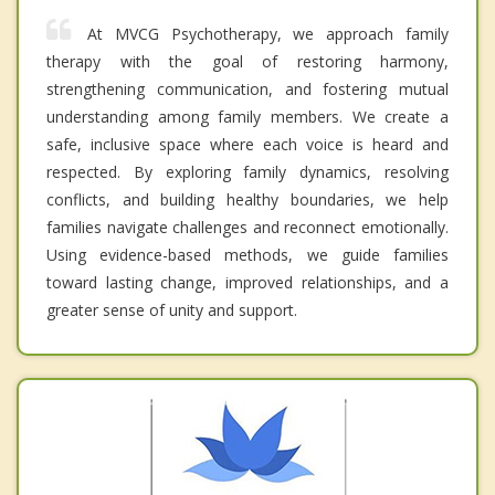
At MVCG Psychotherapy, we approach family
therapy with the goal of restoring harmony,
strengthening communication, and fostering mutual
understanding among family members. We create a
safe, inclusive space where each voice is heard and
respected. By exploring family dynamics, resolving
conflicts, and building healthy boundaries, we help
families navigate challenges and reconnect emotionally.
Using evidence-based methods, we guide families
toward lasting change, improved relationships, and a
greater sense of unity and support.