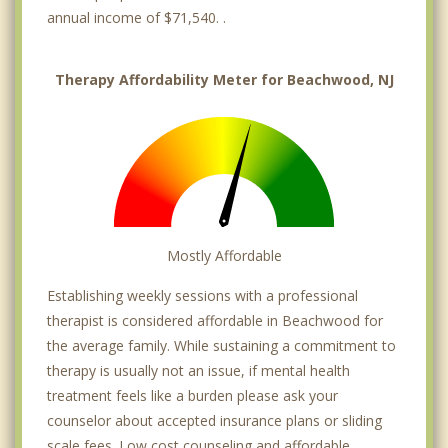
annual income of $71,540. .
Therapy Affordability Meter for Beachwood, NJ
Mostly Affordable
Establishing weekly sessions with a professional
therapist is considered affordable in Beachwood for
the average family. While sustaining a commitment to
therapy is usually not an issue, if mental health
treatment feels like a burden please ask your
counselor about accepted insurance plans or sliding
scale fees. Low cost counseling and affordable