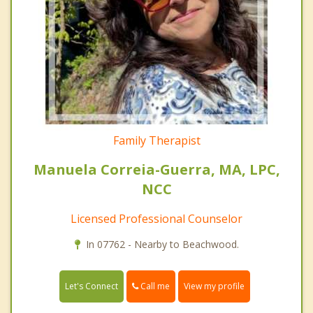
Family Therapist
Manuela Correia-Guerra, MA, LPC,
NCC
Licensed Professional Counselor
In 07762 - Nearby to Beachwood.
Call me
Let's Connect
View my profile