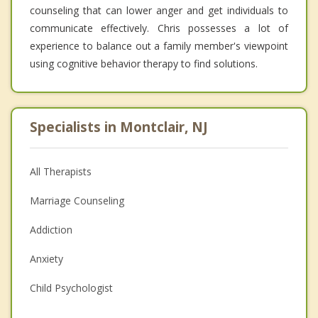
counseling that can lower anger and get individuals to
communicate effectively. Chris possesses a lot of
experience to balance out a family member's viewpoint
using cognitive behavior therapy to find solutions.
Specialists in Montclair, NJ
All Therapists
Marriage Counseling
Addiction
Anxiety
Child Psychologist
Eating Disorders