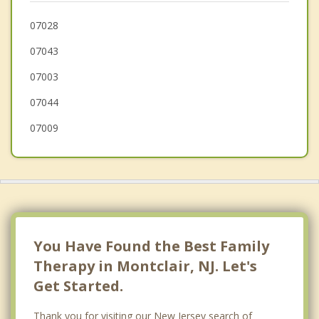
Belleville
07028
07043
Little Falls
07003
07044
07009
You Have Found the Best Family
Therapy in Montclair, NJ. Let's
Get Started.
Thank you for visiting our New Jersey search of