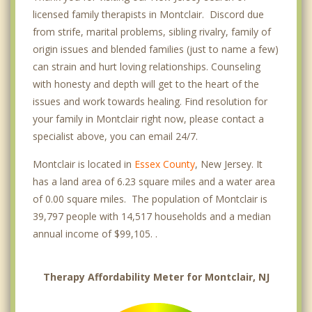
licensed family therapists in Montclair. Discord due
from strife, marital problems, sibling rivalry, family of
origin issues and blended families (just to name a few)
can strain and hurt loving relationships. Counseling
with honesty and depth will get to the heart of the
issues and work towards healing. Find resolution for
your family in Montclair right now, please contact a
specialist above, you can email 24/7.
Montclair is located in
Essex County
, New Jersey. It
has a land area of 6.23 square miles and a water area
of 0.00 square miles. The population of Montclair is
39,797 people with 14,517 households and a median
annual income of $99,105. .
Therapy Affordability Meter for Montclair, NJ