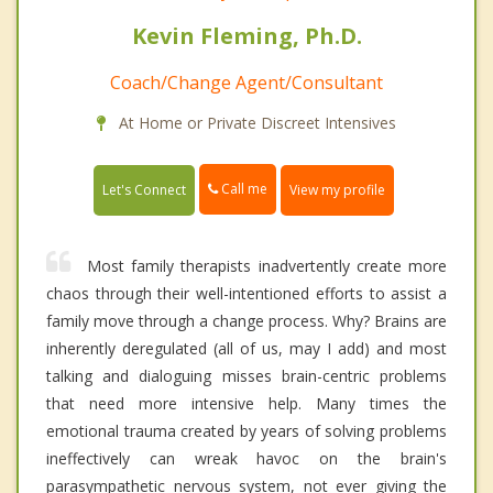
Kevin Fleming, Ph.D.
Coach/Change Agent/Consultant
At Home or Private Discreet Intensives
Call me
Let's Connect
View my profile
Most family therapists inadvertently create more
chaos through their well-intentioned efforts to assist a
family move through a change process. Why? Brains are
inherently deregulated (all of us, may I add) and most
talking and dialoguing misses brain-centric problems
that need more intensive help. Many times the
emotional trauma created by years of solving problems
ineffectively can wreak havoc on the brain's
parasympathetic nervous system, not ever giving the