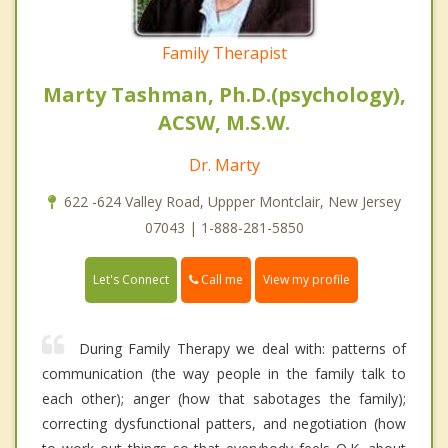
Family Therapist
Marty Tashman, Ph.D.(psychology),
ACSW, M.S.W.
Dr. Marty
622 -624 Valley Road, Uppper Montclair, New Jersey
07043 | 1-888-281-5850
Call me
Let's Connect
View my profile
During Family Therapy we deal with: patterns of
communication (the way people in the family talk to
each other); anger (how that sabotages the family);
correcting dysfunctional patters, and negotiation (how