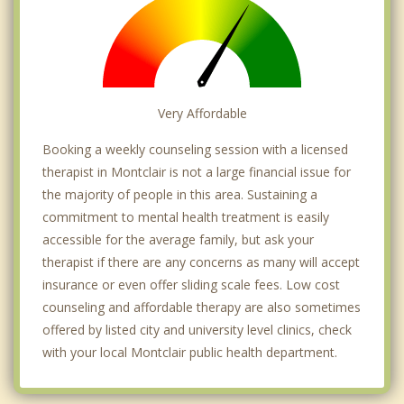
Very Affordable
Booking a weekly counseling session with a licensed
therapist in Montclair is not a large financial issue for
the majority of people in this area. Sustaining a
commitment to mental health treatment is easily
accessible for the average family, but ask your
therapist if there are any concerns as many will accept
insurance or even offer sliding scale fees. Low cost
counseling and affordable therapy are also sometimes
offered by listed city and university level clinics, check
with your local Montclair public health department.