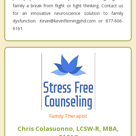
family a break from flight or fight thinking. Contact us
for an innovative neuroscience solution to family
dysfunction. Kevin@kevinflemingphd.com or 877-606-
6161.
Family Therapist
Chris Colasuonno, LCSW-R, MBA,