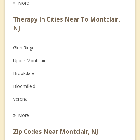
More
Career
Therapy In Cities Near To Montclair,
Psychologist
NJ
Anger Management
Glen Ridge
Christian Counseling
Upper Montclair
Couples Counseling
Brookdale
Depression
Bloomfield
Grief Counseling
Verona
Psychotherapist
Cedar Grove
More
Nutley
Zip Codes Near Montclair, NJ
Clifton