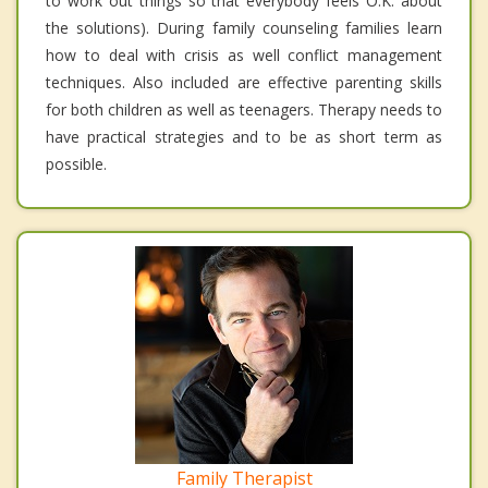
to work out things so that everybody feels O.K. about
the solutions). During family counseling families learn
how to deal with crisis as well conflict management
techniques. Also included are effective parenting skills
for both children as well as teenagers. Therapy needs to
have practical strategies and to be as short term as
possible.
Family Therapist