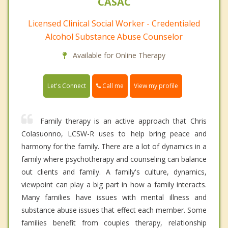
CASAC
Licensed Clinical Social Worker - Credentialed
Alcohol Substance Abuse Counselor
Available for Online Therapy
Call me
Let's Connect
View my profile
Family therapy is an active approach that Chris
Colasuonno, LCSW-R uses to help bring peace and
harmony for the family. There are a lot of dynamics in a
family where psychotherapy and counseling can balance
out clients and family. A family's culture, dynamics,
viewpoint can play a big part in how a family interacts.
Many families have issues with mental illness and
substance abuse issues that effect each member. Some
families benefit from couples therapy, relationship