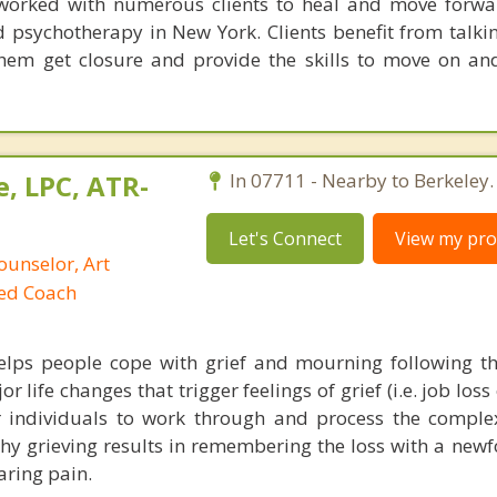
s worked with numerous clients to heal and move forw
d psychotherapy in New York. Clients benefit from talkin
them get closure and provide the skills to move on and
, LPC, ATR-
In 07711 - Nearby to Berkeley.
Let's Connect
View my prof
ounselor, Art
ied Coach
elps people cope with grief and mourning following th
 life changes that trigger feelings of grief (i.e. job loss 
or individuals to work through and process the compl
thy grieving results in remembering the loss with a new
aring pain.