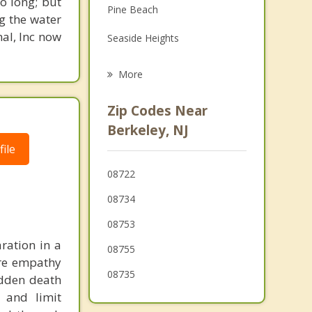
o long; but
Pine Beach
Family Counseling
g the water
nal, Inc now
Seaside Heights
Psychotherapist
Ortley Beach
More
Seaside Park
Zip Codes Near
South Seaside Park
Berkeley, NJ
ile
Toms River
08722
Berkeley Township
08734
Manchester Township
08753
Beachwood
ration in a
08755
ere empathy
South Toms River
08735
udden death
Island Heights
 and limit