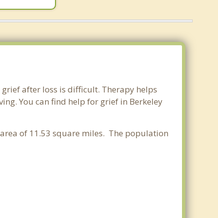
rief after loss is difficult. Therapy helps
ng. You can find help for grief in Berkeley
r area of 11.53 square miles. The population