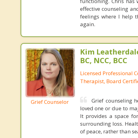
functioning. Chris ha
effective counseling an
feelings where I help 
again.
Kim Leatherdale
BC, NCC, BCC
Licensed Professional C
Therapist, Board Certif
Grief counseling h
Grief Counselor
loved one or due to major
It provides a space f
surrounding loss. Heal
of peace, rather than se