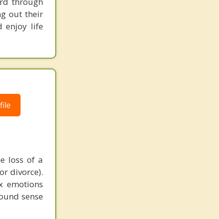
ard through
Lacey
g out their
 enjoy life
Holiday City Berkeley
ile
e loss of a
or divorce).
ex emotions
found sense