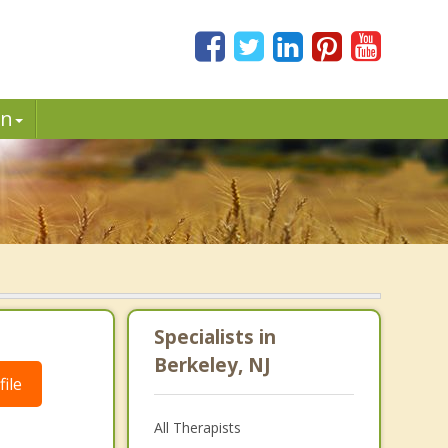
in
Specialists in
Berkeley, NJ
ile
All Therapists