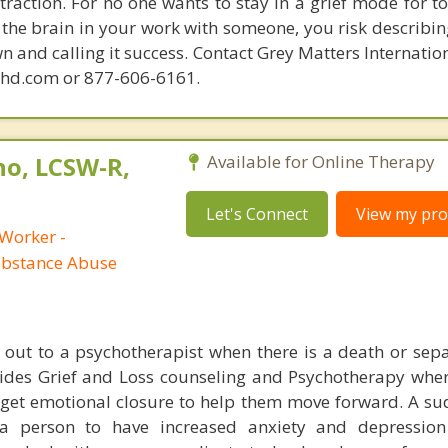
raction. For no one wants to stay in a grief mode for to
the brain in your work with someone, you risk describin
n and calling it success. Contact Grey Matters Internatio
phd.com or 877-606-6161.
no, LCSW-R,
Available for Online Therapy
Let's Connect
View my prof
 Worker -
ubstance Abuse
h out to a psychotherapist when there is a death or sepa
ovides Grief and Loss counseling and Psychotherapy wh
s get emotional closure to help them move forward. A s
a person to have increased anxiety and depression