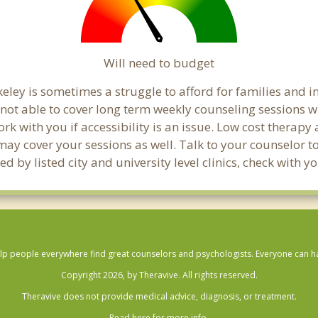
Will need to budget
eley is sometimes a struggle to afford for families and 
 not able to cover long term weekly counseling sessions 
ork with you if accessibility is an issue. Low cost therapy
 may cover your sessions as well. Talk to your counselor 
d by listed city and university level clinics, check with 
lp people everywhere find great counselors and psychologists. Everyone can have
Copyright 2026, by Theravive. All rights reserved.
Theravive does not provide medical advice, diagnosis, or treatment.
Read here for more info.