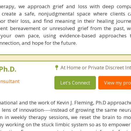
erapy, we approach grief and loss with deep comp
 create a safe, nonjudgmental space where clients c
r their loss, and find meaning in their healing journ
cent bereavement or unresolved grief from the past, 
 your own pace, using evidence-based approaches 
nnection, and hope for the future.
Ph.D.
At Home or Private Discreet In
nsultant
Let's Connect
View my prof
national and the work of Kevin J. Fleming, Ph.D approache
e lens of innovation----instead of growing the same neur
in in weekly therapy sessions, we reset the brain to m
 by working on the stuck limbic system so as to empower