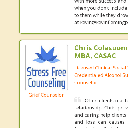
with more success and t
when you don’t include 
to them while they drow
at kevin@kevinfleming
Chris Colasuon
MBA, CASAC
Licensed Clinical Social
Credentialed Alcohol S
Counselor
Grief Counselor
Often clients reac
relationship. Chris pr
and caring help client
and loss can causes 