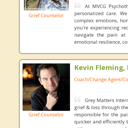
At MVCG Psychoth
personalized care. We
Grief Counselor
complex emotions, hono
you’re experiencing re
navigate the pain at
emotional resilience, co
Kevin Fleming, 
Coach/Change Agent/Co
Grey Matters Inter
grief & loss through th
Grief Counselor
responsible for the pa
quicker and efficiently