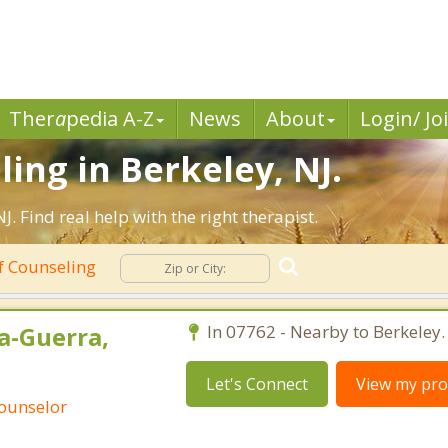
Ther
a
pedia A-Z
News
About
Login/ Jo
ing in Berkeley, NJ.
 Find real help with the right therapist.
f Counseling
a-Guerra,
In 07762 - Nearby to Berkeley.
Let's Connect
View my prof
Counselor