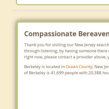
Compassionate Bereaveme
Thank you for visiting our New Jersey search 
through listening, by having someone there w
right now, please contact a provider above, 
Berkeley is located in
Ocean County
, New Je
of Berkeley is 41,699 people with 20,388 h