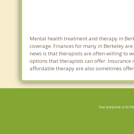
Mental health treatment and therapy in Berk
coverage. Finances for many in Berkeley are
news is that therapists are often willing to w
options that therapists can offer. Insurance
affordable therapy are also sometimes offere
Our purpose is to he