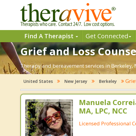
Find A Therapist
Get Connected
Grief and Loss Counsel
Therapy and bereavement services in Berkeley, NJ.
Grie
United States
New Jersey
Berkeley
Manuela Correi
MA, LPC, NCC
Licensed Professional 