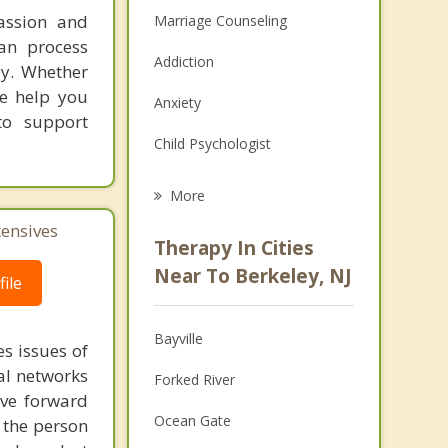
assion and
Marriage Counseling
an process
Addiction
ey. Whether
we help you
Anxiety
to support
Child Psychologist
Eating Disorders
More
Career
tensives
Therapy In Cities
Psychologist
Near To Berkeley, NJ
ile
Anger Management
Bayville
s issues of
Christian Counseling
al networks
Forked River
Couples Counseling
ove forward
Ocean Gate
 the person
Depression