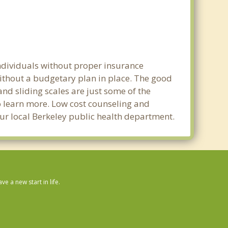
individuals without proper insurance
without a budgetary plan in place. The good
 and sliding scales are just some of the
to learn more. Low cost counseling and
your local Berkeley public health department.
 a new start in life.