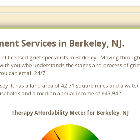
nt Services in Berkeley, NJ.
of licensed grief specialists in Berkeley. Moving through g
ith you who understands the stages and process of grievi
you can email 24/7.
rsey. It has a land area of 42.71 square miles and a wate
ouseholds and a median annual income of $43,942. .
Therapy Affordability Meter for Berkeley, NJ