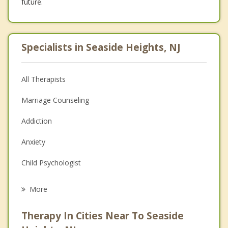
future.
Specialists in Seaside Heights, NJ
All Therapists
Marriage Counseling
Addiction
Anxiety
Child Psychologist
Eating Disorders
More
Career
Therapy In Cities Near To Seaside
Psychologist