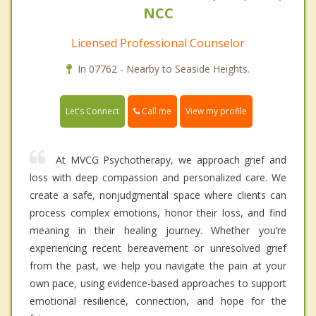
NCC
Licensed Professional Counselor
In 07762 - Nearby to Seaside Heights.
Call me
Let's Connect
View my profile
At MVCG Psychotherapy, we approach grief and
loss with deep compassion and personalized care. We
create a safe, nonjudgmental space where clients can
process complex emotions, honor their loss, and find
meaning in their healing journey. Whether you’re
experiencing recent bereavement or unresolved grief
from the past, we help you navigate the pain at your
own pace, using evidence-based approaches to support
emotional resilience, connection, and hope for the