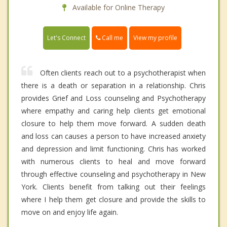
Available for Online Therapy
Call me
Let's Connect
View my profile
Often clients reach out to a psychotherapist when
there is a death or separation in a relationship. Chris
provides Grief and Loss counseling and Psychotherapy
where empathy and caring help clients get emotional
closure to help them move forward. A sudden death
and loss can causes a person to have increased anxiety
and depression and limit functioning. Chris has worked
with numerous clients to heal and move forward
through effective counseling and psychotherapy in New
York. Clients benefit from talking out their feelings
where I help them get closure and provide the skills to
move on and enjoy life again.