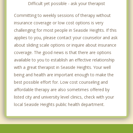
Difficult yet possible - ask your therapist
Committing to weekly sessions of therapy without
insurance coverage or low cost options is very
challenging for most people in Seaside Heights. If this
applies to you, please contact your counselor and ask
about sliding scale options or inquire about insurance
coverage. The good news is that there are options
available to you to establish an effective relationship
with a great therapist in Seaside Heights. Your well
being and health are important enough to make the
best possible effort for. Low cost counseling and
affordable therapy are also sometimes offered by
listed city and university level clinics, check with your
local Seaside Heights public health department.