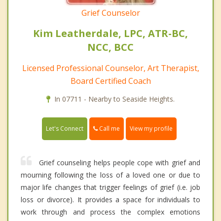
Grief Counselor
Kim Leatherdale, LPC, ATR-BC,
NCC, BCC
Licensed Professional Counselor, Art Therapist,
Board Certified Coach
In 07711 - Nearby to Seaside Heights.
Call me
Let's Connect
View my profile
Grief counseling helps people cope with grief and
mourning following the loss of a loved one or due to
major life changes that trigger feelings of grief (i.e. job
loss or divorce). It provides a space for individuals to
work through and process the complex emotions