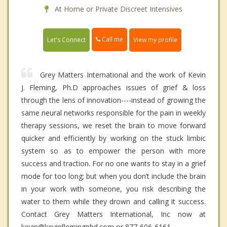
At Home or Private Discreet Intensives
Call me
Let's Connect
View my profile
Grey Matters International and the work of Kevin
J. Fleming, Ph.D approaches issues of grief & loss
through the lens of innovation----instead of growing the
same neural networks responsible for the pain in weekly
therapy sessions, we reset the brain to move forward
quicker and efficiently by working on the stuck limbic
system so as to empower the person with more
success and traction. For no one wants to stay in a grief
mode for too long; but when you don’t include the brain
in your work with someone, you risk describing the
water to them while they drown and calling it success.
Contact Grey Matters International, Inc now at
kevin@kevinflemingphd.com or 877-606-6161.