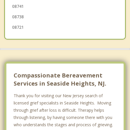
08741
Brick
08738
08721
Compassionate Bereavement
Services in Seaside Heights, NJ.
Thank you for visiting our New Jersey search of
licensed grief specialists in Seaside Heights. Moving
through grief after loss is difficult. Therapy helps
through listening, by having someone there with you
who understands the stages and process of grieving.