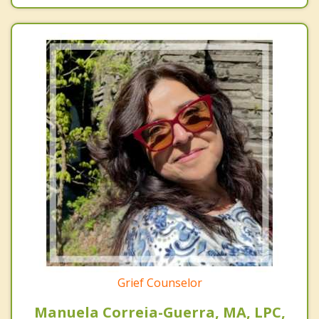
Grief Counselor
Manuela Correia-Guerra, MA, LPC,