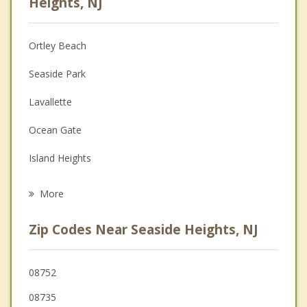
Heights, NJ
Anger Management
Ortley Beach
Christian Counseling
Seaside Park
Couples Counseling
Lavallette
Depression
Ocean Gate
Family Counseling
Island Heights
Psychotherapist
Pine Beach
More
Toms River
Zip Codes Near Seaside Heights, NJ
Beachwood
Berkeley
08752
08735
South Toms River