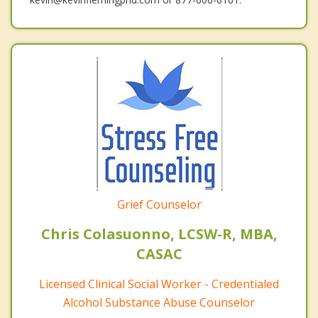
Grief Counselor
Chris Colasuonno, LCSW-R, MBA,
CASAC
Licensed Clinical Social Worker - Credentialed
Alcohol Substance Abuse Counselor