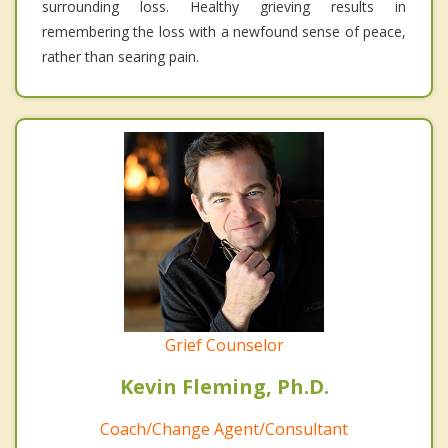
surrounding loss. Healthy grieving results in
remembering the loss with a newfound sense of peace,
rather than searing pain.
Grief Counselor
Kevin Fleming, Ph.D.
Coach/Change Agent/Consultant