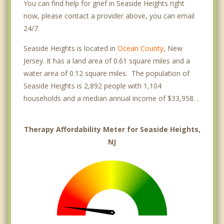
You can find help for grief in Seaside Heights right
now, please contact a provider above, you can email
24/7.
Seaside Heights is located in
Ocean County
, New
Jersey. It has a land area of 0.61 square miles and a
water area of 0.12 square miles. The population of
Seaside Heights is 2,892 people with 1,104
households and a median annual income of $33,958. .
Therapy Affordability Meter for Seaside Heights,
NJ