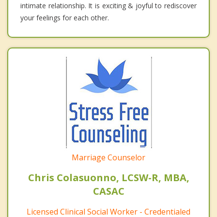
intimate relationship. It is exciting & joyful to rediscover
your feelings for each other.
Marriage Counselor
Chris Colasuonno, LCSW-R, MBA,
CASAC
Licensed Clinical Social Worker - Credentialed