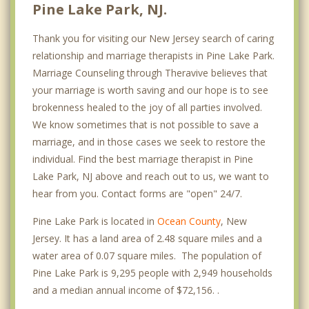
Pine Lake Park, NJ.
Thank you for visiting our New Jersey search of caring
relationship and marriage therapists in Pine Lake Park.
Marriage Counseling through Theravive believes that
your marriage is worth saving and our hope is to see
brokenness healed to the joy of all parties involved.
We know sometimes that is not possible to save a
marriage, and in those cases we seek to restore the
individual. Find the best marriage therapist in Pine
Lake Park, NJ above and reach out to us, we want to
hear from you. Contact forms are "open" 24/7.
Pine Lake Park is located in
Ocean County
, New
Jersey. It has a land area of 2.48 square miles and a
water area of 0.07 square miles. The population of
Pine Lake Park is 9,295 people with 2,949 households
and a median annual income of $72,156. .