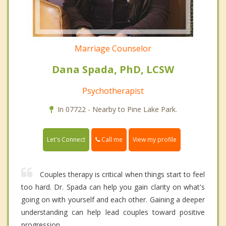
Marriage Counselor
Dana Spada, PhD, LCSW
Psychotherapist
In 07722 - Nearby to Pine Lake Park.
Call me
Let's Connect
View my profile
Couples therapy is critical when things start to feel
too hard. Dr. Spada can help you gain clarity on what's
going on with yourself and each other. Gaining a deeper
understanding can help lead couples toward positive
progression.