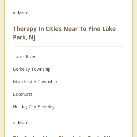
Career
More
Psychologist
Therapy In Cities Near To Pine Lake
Anger Management
Park, NJ
Christian Counseling
Toms River
Couples Counseling
Berkeley Township
Depression
Manchester Township
Family Counseling
Lakehurst
Grief Counseling
Holiday City Berkeley
Psychotherapist
South Toms River
More
Beachwood