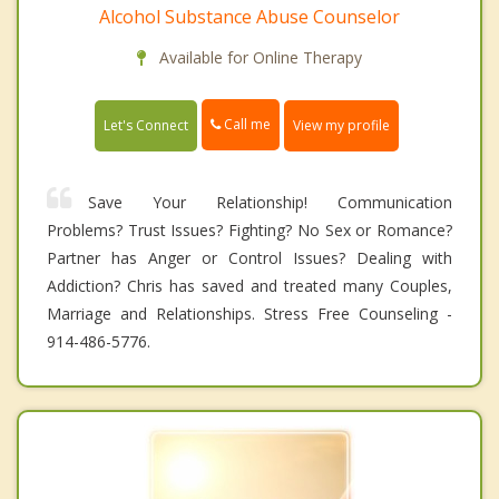
Alcohol Substance Abuse Counselor
Available for Online Therapy
Call me
Let's Connect
View my profile
Save Your Relationship! Communication
Problems? Trust Issues? Fighting? No Sex or Romance?
Partner has Anger or Control Issues? Dealing with
Addiction? Chris has saved and treated many Couples,
Marriage and Relationships. Stress Free Counseling -
914-486-5776.