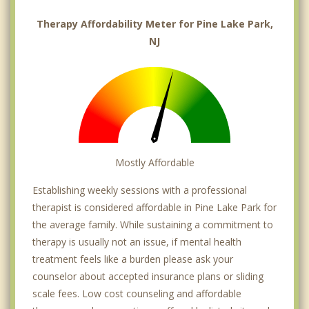
Therapy Affordability Meter for Pine Lake Park,
NJ
Mostly Affordable
Establishing weekly sessions with a professional
therapist is considered affordable in Pine Lake Park for
the average family. While sustaining a commitment to
therapy is usually not an issue, if mental health
treatment feels like a burden please ask your
counselor about accepted insurance plans or sliding
scale fees. Low cost counseling and affordable