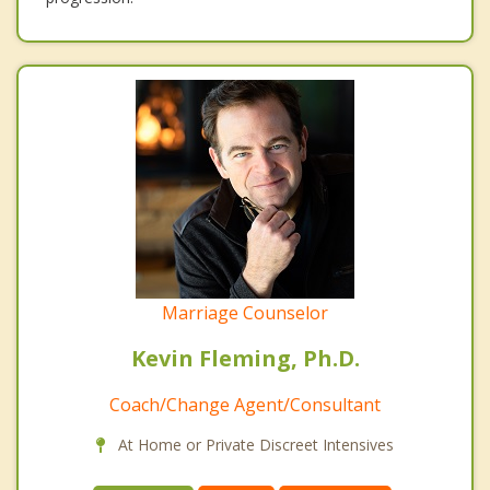
Marriage Counselor
Kevin Fleming, Ph.D.
Coach/Change Agent/Consultant
At Home or Private Discreet Intensives