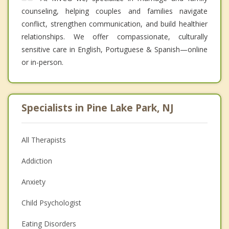
counseling, helping couples and families navigate
conflict, strengthen communication, and build healthier
relationships. We offer compassionate, culturally
sensitive care in English, Portuguese & Spanish—online
or in-person.
Specialists in Pine Lake Park, NJ
All Therapists
Addiction
Anxiety
Child Psychologist
Eating Disorders