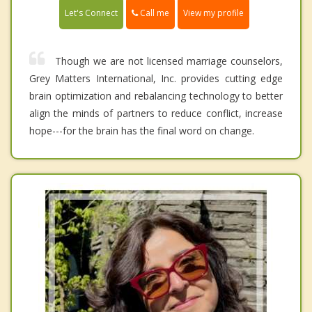
Call me
Let's Connect
View my profile
Though we are not licensed marriage counselors,
Grey Matters International, Inc. provides cutting edge
brain optimization and rebalancing technology to better
align the minds of partners to reduce conflict, increase
hope---for the brain has the final word on change.