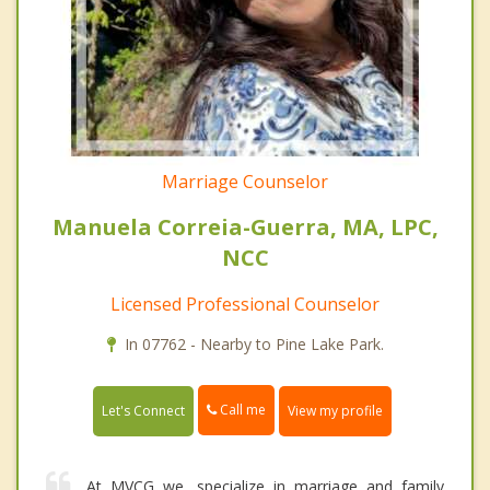
Marriage Counselor
Manuela Correia-Guerra, MA, LPC,
NCC
Licensed Professional Counselor
In 07762 - Nearby to Pine Lake Park.
Call me
Let's Connect
View my profile
At MVCG we, specialize in marriage and family