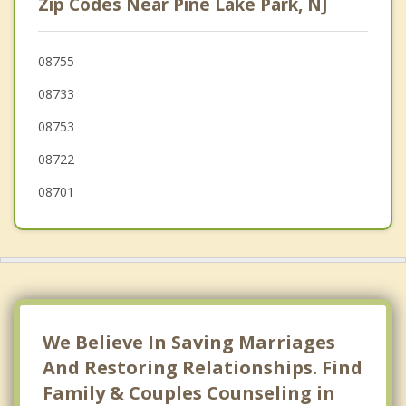
Zip Codes Near Pine Lake Park, NJ
Lakewood
Pine Beach
08755
08733
Crestwood Village
08753
Manchester
08722
Island Heights
08701
We Believe In Saving Marriages
And Restoring Relationships. Find
Family & Couples Counseling in