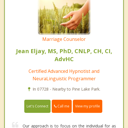
Marriage Counselor
Jean Eljay, MS, PhD, CNLP, CH, CI,
AdvHC
Certified Advanced Hypnotist and
NeuraLinguistic Programmer
In 07728 - Nearby to Pine Lake Park.
Call me
Let's Connect
View my profile
Our approach is to focus on the individual for as