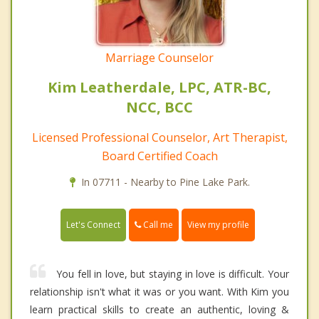
Marriage Counselor
Kim Leatherdale, LPC, ATR-BC,
NCC, BCC
Licensed Professional Counselor, Art Therapist,
Board Certified Coach
In 07711 - Nearby to Pine Lake Park.
Call me
Let's Connect
View my profile
You fell in love, but staying in love is difficult. Your
relationship isn't what it was or you want. With Kim you
learn practical skills to create an authentic, loving &