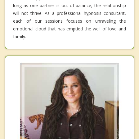
long as one partner is out-of-balance, the relationship
will not thrive. As a professional hypnosis consultant,
each of our sessions focuses on unraveling the
emotional cloud that has emptied the well of love and
family.