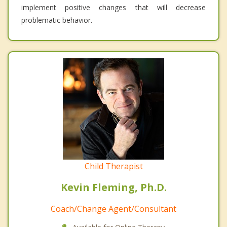
implement positive changes that will decrease
problematic behavior.
Child Therapist
Kevin Fleming, Ph.D.
Coach/Change Agent/Consultant