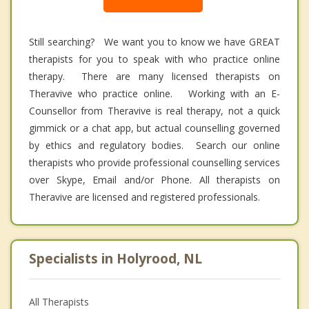
Still searching? We want you to know we have GREAT
therapists for you to speak with who practice online
therapy. There are many licensed therapists on
Theravive who practice online. Working with an E-
Counsellor from Theravive is real therapy, not a quick
gimmick or a chat app, but actual counselling governed
by ethics and regulatory bodies. Search our online
therapists who provide professional counselling services
over Skype, Email and/or Phone. All therapists on
Theravive are licensed and registered professionals.
Specialists in Holyrood, NL
All Therapists