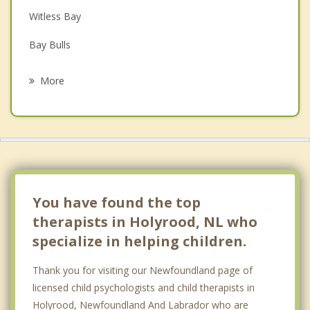
Witless Bay
Grief Counselling
Bay Bulls
Psychotherapist
Bay Roberts
More
Paradise
St Johns
Mount Pearl
Spaniard's Bay
You have found the top
therapists in Holyrood, NL who
specialize in helping children.
Thank you for visiting our Newfoundland page of
licensed child psychologists and child therapists in
Holyrood, Newfoundland And Labrador who are