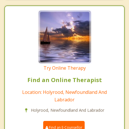
Try Online Therapy
Find an Online Therapist
Location: Holyrood, Newfoundland And
Labrador
Holyrood, Newfoundland And Labrador
Find an E-Counsellor