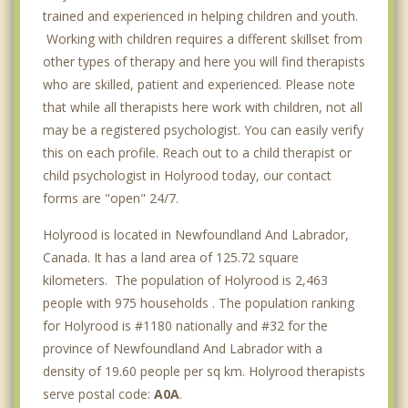
trained and experienced in helping children and youth.
Working with children requires a different skillset from
other types of therapy and here you will find therapists
who are skilled, patient and experienced. Please note
that while all therapists here work with children, not all
may be a registered psychologist. You can easily verify
this on each profile. Reach out to a child therapist or
child psychologist in Holyrood today, our contact
forms are "open" 24/7.
Holyrood is located in Newfoundland And Labrador,
Canada. It has a land area of 125.72 square
kilometers. The population of Holyrood is 2,463
people with 975 households . The population ranking
for Holyrood is #1180 nationally and #32 for the
province of Newfoundland And Labrador with a
density of 19.60 people per sq km. Holyrood therapists
serve postal code:
A0A
.