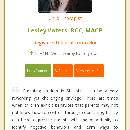
Child Therapist
Lesley Vaters, RCC, MACP
Registered Clinical Counselor
In A1N 1W6 - Nearby to Holyrood.
Call me
Let's Connect
View my profile
Parenting children in St. John's can be a very
rewarding yet challenging privilege. There are times
when children exhibit behaviors that parents may not
not know how to control. Through counselling, Lesley
can help to provide parents with the opportunity to
identify negative behaviors and learn ways to