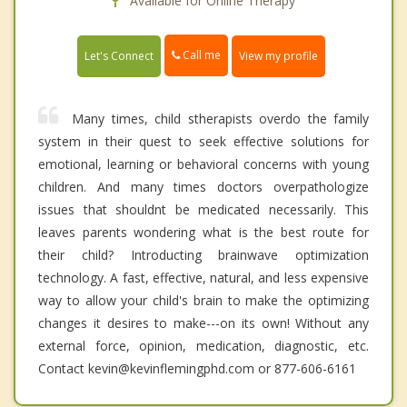
Available for Online Therapy
Call me
Let's Connect
View my profile
Many times, child stherapists overdo the family
system in their quest to seek effective solutions for
emotional, learning or behavioral concerns with young
children. And many times doctors overpathologize
issues that shouldnt be medicated necessarily. This
leaves parents wondering what is the best route for
their child? Introducting brainwave optimization
technology. A fast, effective, natural, and less expensive
way to allow your child's brain to make the optimizing
changes it desires to make---on its own! Without any
external force, opinion, medication, diagnostic, etc.
Contact kevin@kevinflemingphd.com or 877-606-6161