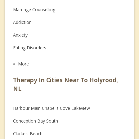
Marriage Counselling
Addiction
Anxiety
Eating Disorders
Career
More
Psychologist
Therapy In Cities Near To Holyrood,
Anger Management
NL
Christian Counselling
Harbour Main Chapel's Cove Lakeview
Couples Counselling
Conception Bay South
Depression
Clarke's Beach
Family Counselling