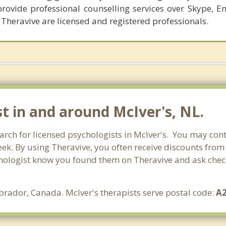
provide professional counselling services over Skype, E
 Theravive are licensed and registered professionals.
t in and around McIver's, NL.
rch for licensed psychologists in McIver's. You may cont
ek. By using Theravive, you often receive discounts from
hologist know you found them on Theravive and ask check 
rador, Canada. McIver's therapists serve postal code:
A