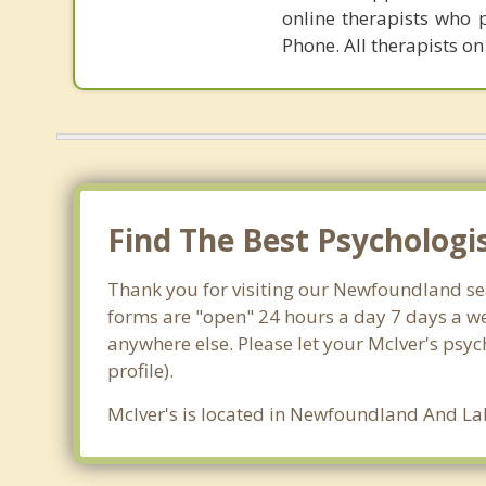
online therapists who 
Phone. All therapists on
Find The Best Psychologis
Thank you for visiting our Newfoundland sea
forms are "open" 24 hours a day 7 days a we
anywhere else. Please let your McIver's psyc
profile).
McIver's is located in Newfoundland And Lab