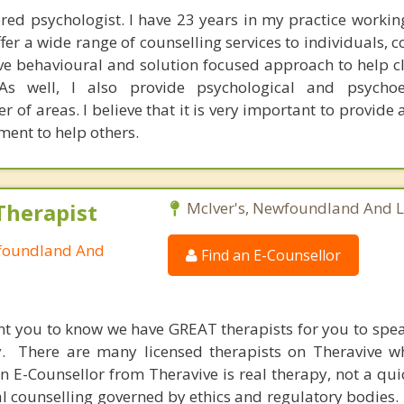
tered psychologist. I have 23 years in my practice workin
ffer a wide range of counselling services to individuals, 
tive behavioural and solution focused approach to help c
 As well, I also provide psychological and psychoe
of areas. I believe that it is very important to provide 
ent to help others.
Therapist
McIver's, Newfoundland And 
wfoundland And
Find an E-Counsellor
nt you to know we have GREAT therapists for you to spe
y. There are many licensed therapists on Theravive w
n E-Counsellor from Theravive is real therapy, not a qu
al counselling governed by ethics and regulatory bodies.