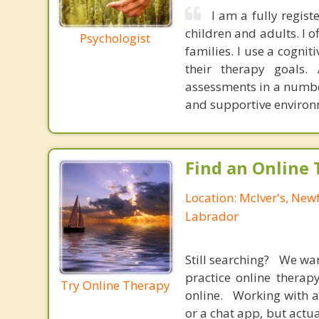
I am a fully regis
children and adults. I o
Psychologist
families. I use a cogni
their therapy goals.
assessments in a number 
and supportive environm
Find an Online 
Location: McIver's, Ne
Labrador
Still searching? We wa
practice online therap
Try Online Therapy
online. Working with a
or a chat app, but actu