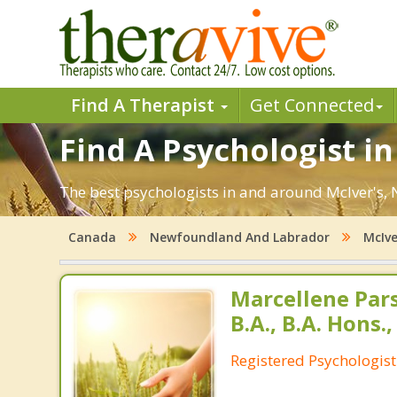
Find A Therapist
Get Connected
Find A Psychologist in
The best psychologists in and around McIver's, 
Canada
Newfoundland And Labrador
McIve
Marcellene Par
B.A., B.A. Hons.,
Registered Psychologist