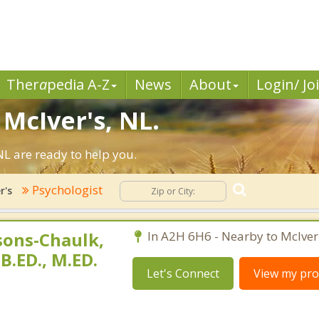
Ther
a
pedia A-Z
News
About
Login/ Jo
 McIver's, NL.
NL are ready to help you.
Psychologist
r's
sons-Chaulk,
In A2H 6H6 - Nearby to McIver'
 B.ED., M.ED.
Let's Connect
View my prof