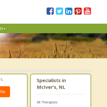
in
s.
Specialists in
McIver's, NL
ile
All Therapists