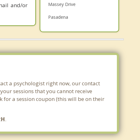
Massey Drive
mail and/or
Grief Counselling
Pasadena
Psychotherapist
Woody Point
Deer Lake
Stephenville Crossing
Stephenville
Top 4 Cities
act a psychologist right now, our contact
St Johns
 your sessions that you cannot receive
for a session coupon (this will be on their
Conception Bay South
Mount Pearl
2H
.
Paradise