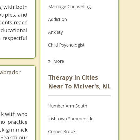
g with both
Marriage Counselling
couples, and
Addiction
lients reach
ducational
Anxiety
a respectful
Child Psychologist
Eating Disorders
More
Career
Labrador
Therapy In Cities
Anger Management
Near To McIver's, NL
Christian Counselling
Humber Arm South
Couples Counselling
ak with who
Irishtown Summerside
ho practice
Depression
ick gimmick
Corner Brook
Family Counselling
 Search our