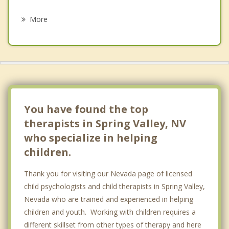
Psychotherapist
North Las Vegas
More
Sunrise Manor
Henderson
Boulder City
Pahrump
You have found the top
therapists in Spring Valley, NV
who specialize in helping
children.
Thank you for visiting our Nevada page of licensed
child psychologists and child therapists in Spring Valley,
Nevada who are trained and experienced in helping
children and youth. Working with children requires a
different skillset from other types of therapy and here