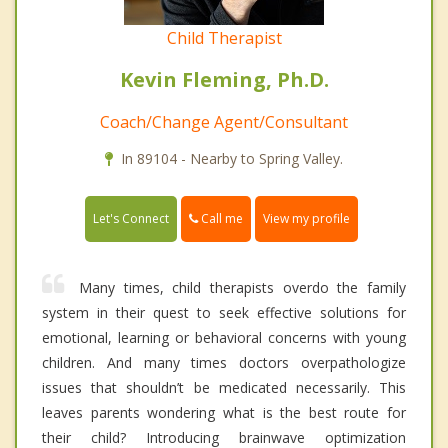
Child Therapist
Kevin Fleming, Ph.D.
Coach/Change Agent/Consultant
In 89104 - Nearby to Spring Valley.
Call me
Let's Connect
View my profile
Many times, child therapists overdo the family
system in their quest to seek effective solutions for
emotional, learning or behavioral concerns with young
children. And many times doctors overpathologize
issues that shouldn’t be medicated necessarily. This
leaves parents wondering what is the best route for
their child? Introducing brainwave optimization