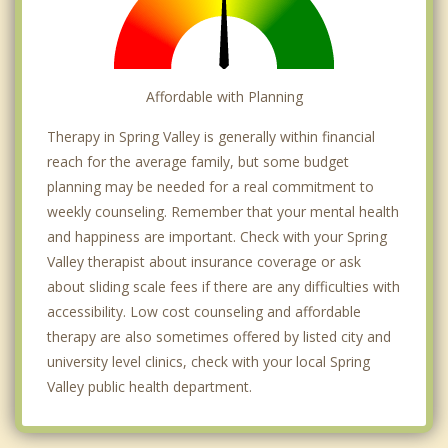
Affordable with Planning
Therapy in Spring Valley is generally within financial
reach for the average family, but some budget
planning may be needed for a real commitment to
weekly counseling. Remember that your mental health
and happiness are important. Check with your Spring
Valley therapist about insurance coverage or ask
about sliding scale fees if there are any difficulties with
accessibility. Low cost counseling and affordable
therapy are also sometimes offered by listed city and
university level clinics, check with your local Spring
Valley public health department.