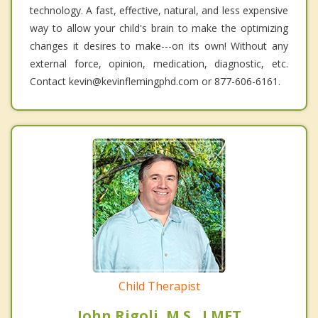
technology. A fast, effective, natural, and less expensive
way to allow your child's brain to make the optimizing
changes it desires to make---on its own! Without any
external force, opinion, medication, diagnostic, etc.
Contact kevin@kevinflemingphd.com or 877-606-6161.
Child Therapist
John Rigoli, M.S., LMFT