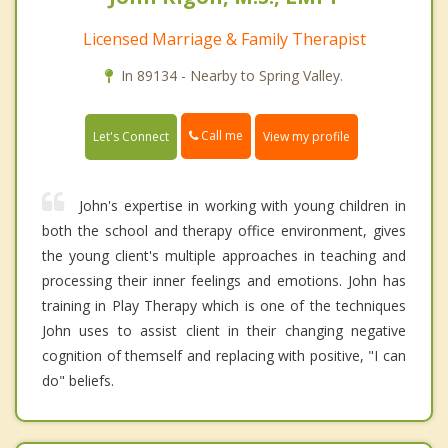
Licensed Marriage & Family Therapist
In 89134 - Nearby to Spring Valley.
Call me
Let's Connect
View my profile
John's expertise in working with young children in
both the school and therapy office environment, gives
the young client's multiple approaches in teaching and
processing their inner feelings and emotions. John has
training in Play Therapy which is one of the techniques
John uses to assist client in their changing negative
cognition of themself and replacing with positive, "I can
do" beliefs.