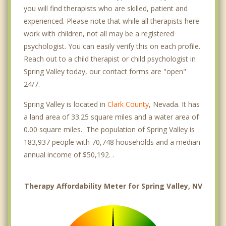
you will find therapists who are skilled, patient and
experienced. Please note that while all therapists here
work with children, not all may be a registered
psychologist. You can easily verify this on each profile.
Reach out to a child therapist or child psychologist in
Spring Valley today, our contact forms are "open"
24/7.
Spring Valley is located in
Clark County
, Nevada. It has
a land area of 33.25 square miles and a water area of
0.00 square miles. The population of Spring Valley is
183,937 people with 70,748 households and a median
annual income of $50,192. .
Therapy Affordability Meter for Spring Valley, NV