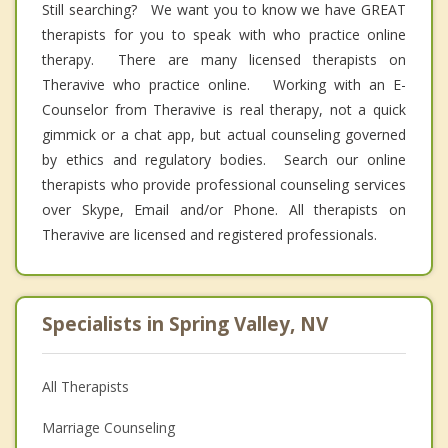
Still searching? We want you to know we have GREAT
therapists for you to speak with who practice online
therapy. There are many licensed therapists on
Theravive who practice online. Working with an E-
Counselor from Theravive is real therapy, not a quick
gimmick or a chat app, but actual counseling governed
by ethics and regulatory bodies. Search our online
therapists who provide professional counseling services
over Skype, Email and/or Phone. All therapists on
Theravive are licensed and registered professionals.
Specialists in Spring Valley, NV
All Therapists
Marriage Counseling