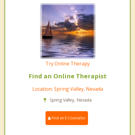
Try Online Therapy
Find an Online Therapist
Location: Spring Valley, Nevada
Spring Valley, Nevada
Find an E-Counselor