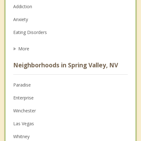
Addiction
Anxiety
Eating Disorders
Career
More
Psychologist
Neighborhoods in Spring Valley, NV
Anger Management
Christian Counseling
Paradise
Couples Counseling
Enterprise
Depression
Winchester
Family Counseling
Las Vegas
Grief Counseling
Whitney