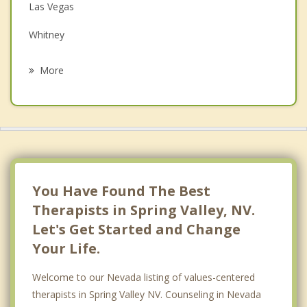
Family Counseling
Las Vegas
Grief Counseling
Whitney
Psychotherapist
North Las Vegas
More
Sunrise Manor
Henderson
Boulder City
Pahrump
You Have Found The Best
Therapists in Spring Valley, NV.
Let's Get Started and Change
Your Life.
Welcome to our Nevada listing of values-centered
therapists in Spring Valley NV. Counseling in Nevada