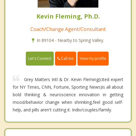
Kevin Fleming, Ph.D.
Coach/Change Agent/Consultant
In 89104 - Nearby to Spring Valley.
Call me
Let's Connect
View my profile
Grey Matters Intl & Dr. Kevin Fleming(cited expert
for NY Times, CNN, Fortune, Sporting News)is all about
bold thinking & neuroscience innovation in getting
mood/behavior change when shrinking,feel good self-
help, and pills aren't cutting it. Indiv/couples/family.