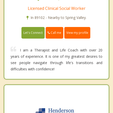
Licensed Clinical Social Worker
In 89102 - Nearby to Spring Valley.
Call me
Let's Connect
View my profile
I am a Therapist and Life Coach with over 20
years of experience. It is one of my greatest desires to
see people navigate through life's transitions and
difficulties with confidence!