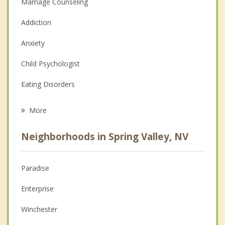
Marriage Counseling
Addiction
Anxiety
Child Psychologist
Eating Disorders
Career
More
Psychologist
Neighborhoods in Spring Valley, NV
Anger Management
Christian Counseling
Paradise
Couples Counseling
Enterprise
Depression
Winchester