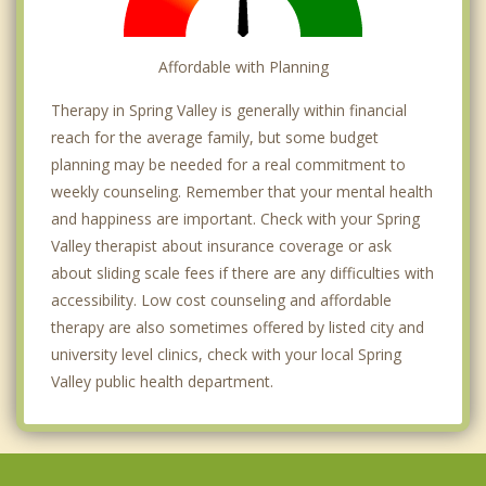
Affordable with Planning
Therapy in Spring Valley is generally within financial
reach for the average family, but some budget
planning may be needed for a real commitment to
weekly counseling. Remember that your mental health
and happiness are important. Check with your Spring
Valley therapist about insurance coverage or ask
about sliding scale fees if there are any difficulties with
accessibility. Low cost counseling and affordable
therapy are also sometimes offered by listed city and
university level clinics, check with your local Spring
Valley public health department.