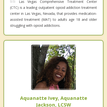
Las Vegas Comprehensive Treatment Center
(CTC) is a leading outpatient opioid addiction treatment
center in Las Vegas, Nevada, that provides medication-
assisted treatment (MAT) to adults age 18 and older
struggling with opioid addictions.
Aquanatte Ivey, Aquanatte
Jackson, LCSW