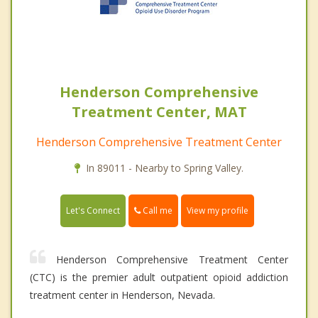
Henderson Comprehensive
Treatment Center, MAT
Henderson Comprehensive Treatment Center
In 89011 - Nearby to Spring Valley.
Call me
Let's Connect
View my profile
Henderson Comprehensive Treatment Center
(CTC) is the premier adult outpatient opioid addiction
treatment center in Henderson, Nevada.