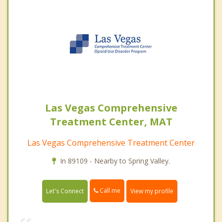
Las Vegas Comprehensive
Treatment Center, MAT
Las Vegas Comprehensive Treatment Center
In 89109 - Nearby to Spring Valley.
Call me
Let's Connect
View my profile