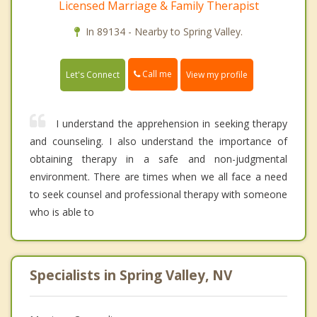
Licensed Marriage & Family Therapist
In 89134 - Nearby to Spring Valley.
Call me
Let's Connect
View my profile
I understand the apprehension in seeking therapy
and counseling. I also understand the importance of
obtaining therapy in a safe and non-judgmental
environment. There are times when we all face a need
to seek counsel and professional therapy with someone
who is able to
Specialists in Spring Valley, NV