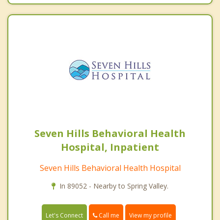
Seven Hills Behavioral Health
Hospital, Inpatient
Seven Hills Behavioral Health Hospital
In 89052 - Nearby to Spring Valley.
Call me
Let's Connect
View my profile