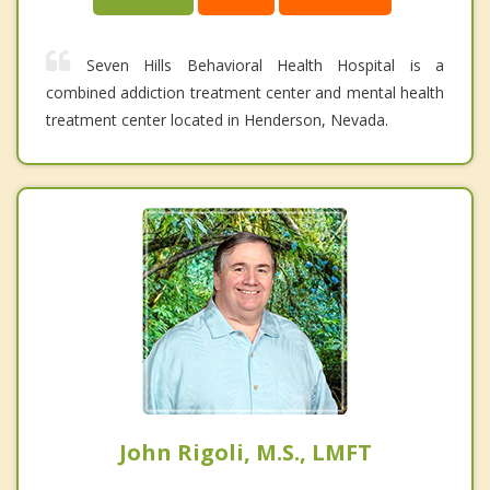
Seven Hills Behavioral Health Hospital is a
combined addiction treatment center and mental health
treatment center located in Henderson, Nevada.
John Rigoli, M.S., LMFT