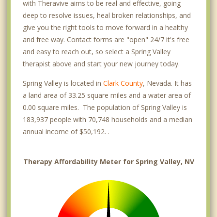
with Theravive aims to be real and effective, going
deep to resolve issues, heal broken relationships, and
give you the right tools to move forward in a healthy
and free way. Contact forms are "open" 24/7 it's free
and easy to reach out, so select a Spring Valley
therapist above and start your new journey today.
Spring Valley is located in
Clark County
, Nevada. It has
a land area of 33.25 square miles and a water area of
0.00 square miles. The population of Spring Valley is
183,937 people with 70,748 households and a median
annual income of $50,192. .
Therapy Affordability Meter for Spring Valley, NV