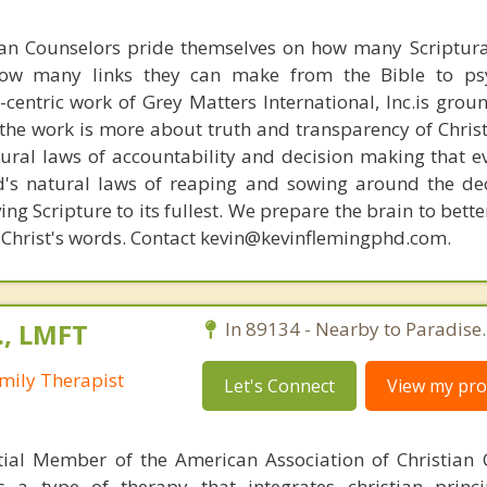
ian Counselors pride themselves on how many Scriptur
how many links they can make from the Bible to psy
n-centric work of Grey Matters International, Inc.is gro
s, the work is more about truth and transparency of Chri
ural laws of accountability and decision making that e
d's natural laws of reaping and sowing around the de
ing Scripture to its fullest. We prepare the brain to bet
of Christ's words. Contact kevin@kevinflemingphd.com.
., LMFT
In 89134 - Nearby to Paradise.
mily Therapist
Let's Connect
View my prof
tial Member of the American Association of Christian 
s a type of therapy that integrates christian princip