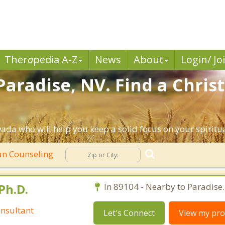
Ther
a
pedia A-Z
News
About
Login/ Jo
Paradise, NV. Find a Chris
ada who will help you keep a solid focus on your spiritual
an Counseling
Ph.D.
In 89104 - Nearby to Paradise.
nsultant
Let's Connect
View my prof