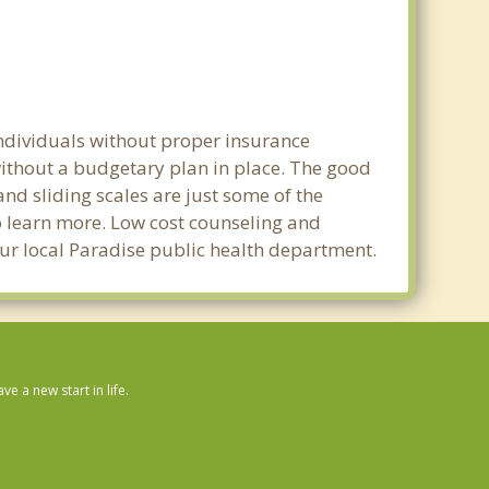
individuals without proper insurance
without a budgetary plan in place. The good
 and sliding scales are just some of the
to learn more. Low cost counseling and
your local Paradise public health department.
 a new start in life.