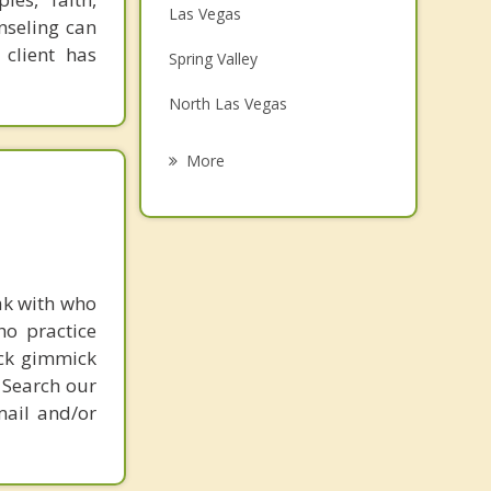
Las Vegas
nseling can
Family Counseling
 client has
Spring Valley
Grief Counseling
North Las Vegas
Psychotherapist
Enterprise
More
Sunrise Manor
Henderson
Boulder City
ak with who
ho practice
Pahrump
ick gimmick
 Search our
mail and/or