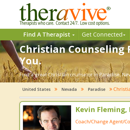
Find A Therapist
Get Connected
Christian Counseling 
You.
Find a great Christian counselor in Paradise, Nev
Christi
United States
Nevada
Paradise
Kevin Fleming, 
Coach/Change Agent/Co