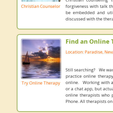
Christian Counselor
forgiveness with talk 
be embedded and utiliz
discussed with the thera
Find an Online 
Location: Paradise, Ne
Still searching? We wa
practice online therap
online. Working with a
Try Online Therapy
or a chat app, but actu
online therapists who 
Phone. All therapists on