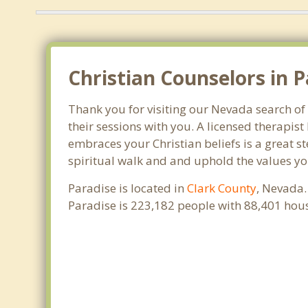
Christian Counselors in P
Thank you for visiting our Nevada search of 
their sessions with you. A licensed therapi
embraces your Christian beliefs is a great s
spiritual walk and and uphold the values you
Paradise is located in
Clark County
, Nevada.
Paradise is 223,182 people with 88,401 hou