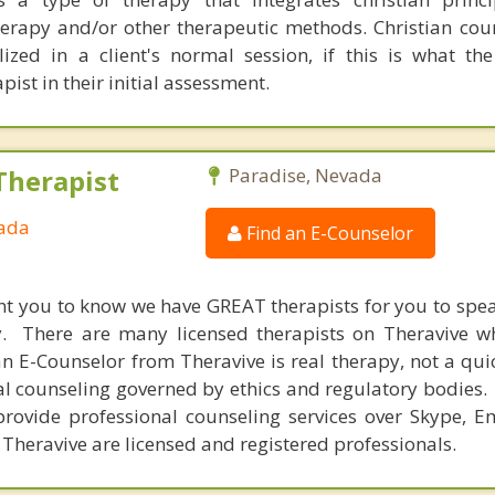
therapy and/or other therapeutic methods. Christian cou
ed in a client's normal session, if this is what the
pist in their initial assessment.
Therapist
Paradise, Nevada
vada
Find an E-Counselor
nt you to know we have GREAT therapists for you to spe
y. There are many licensed therapists on Theravive w
n E-Counselor from Theravive is real therapy, not a qu
al counseling governed by ethics and regulatory bodies.
provide professional counseling services over Skype, E
 Theravive are licensed and registered professionals.