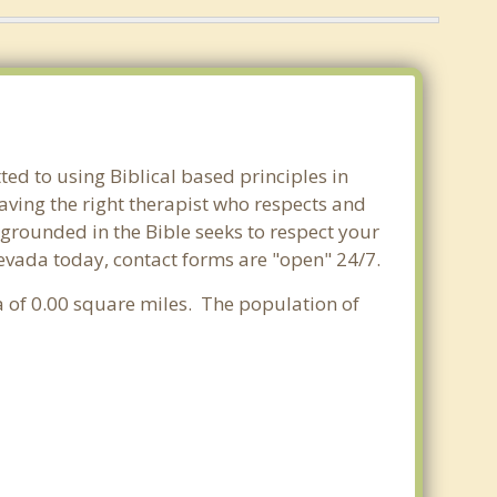
ed to using Biblical based principles in
aving the right therapist who respects and
 grounded in the Bible seeks to respect your
Nevada today, contact forms are "open" 24/7.
a of 0.00 square miles. The population of