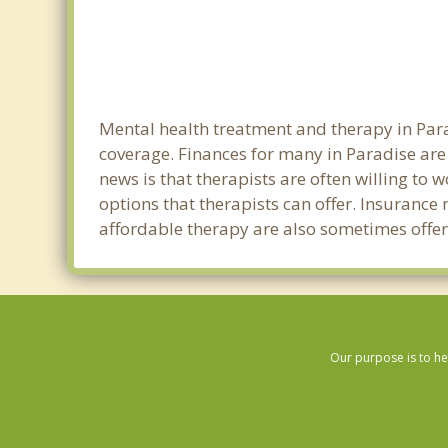
Mental health treatment and therapy in Para
coverage. Finances for many in Paradise are
news is that therapists are often willing to w
options that therapists can offer. Insurance
affordable therapy are also sometimes offere
Our purpose is to he