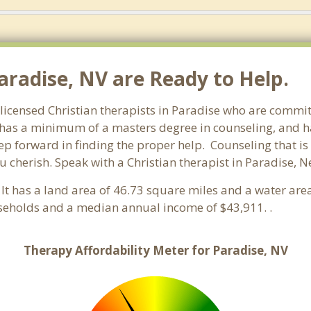
aradise, NV are Ready to Help.
licensed Christian therapists in Paradise who are committ
st has a minimum of a masters degree in counseling, and h
tep forward in finding the proper help. Counseling that is
 cherish. Speak with a Christian therapist in Paradise, 
 It has a land area of 46.73 square miles and a water are
seholds and a median annual income of $43,911. .
Therapy Affordability Meter for Paradise, NV