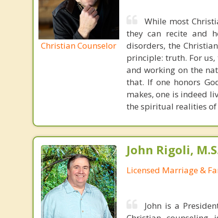
While most Christ
they can recite and 
Christian Counselor
disorders, the Christia
principle: truth. For u
and working on the nat
that. If one honors Go
makes, one is indeed liv
the spiritual realities 
John Rigoli, M.S
Licensed Marriage & Fa
John is a Presiden
Christian counseling i