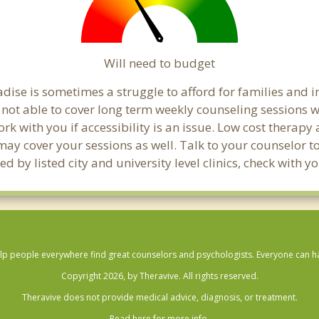
Will need to budget
dise is sometimes a struggle to afford for families and 
 not able to cover long term weekly counseling sessions 
ork with you if accessibility is an issue. Low cost therapy
 may cover your sessions as well. Talk to your counselor 
d by listed city and university level clinics, check with 
lp people everywhere find great counselors and psychologists. Everyone can have
Copyright 2026, by Theravive. All rights reserved.
Theravive does not provide medical advice, diagnosis, or treatment.
Read here for more info.