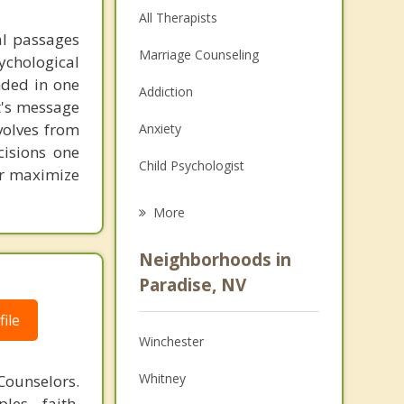
All Therapists
al passages
Marriage Counseling
chological
unded in one
Addiction
st's message
volves from
Anxiety
cisions one
Child Psychologist
ter maximize
Eating Disorders
More
Career
Neighborhoods in
Psychologist
Paradise, NV
Anger Management
ile
Winchester
Couples Counseling
Whitney
Counselors.
Depression
les, faith,