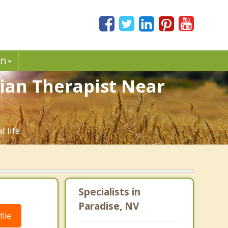
in
tian Therapist Near
 life.
Specialists in
Paradise, NV
ile