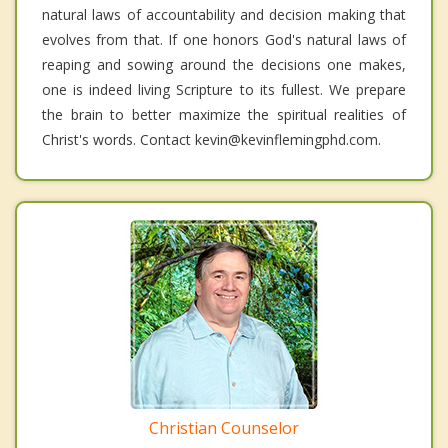
natural laws of accountability and decision making that
evolves from that. If one honors God's natural laws of
reaping and sowing around the decisions one makes,
one is indeed living Scripture to its fullest. We prepare
the brain to better maximize the spiritual realities of
Christ's words. Contact kevin@kevinflemingphd.com.
Christian Counselor