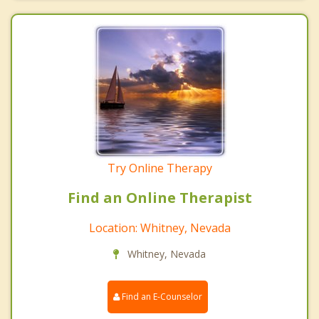
Try Online Therapy
Find an Online Therapist
Location: Whitney, Nevada
Whitney, Nevada
Find an E-Counselor