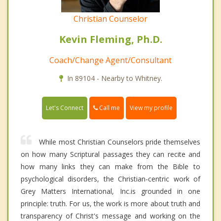
Christian Counselor
Kevin Fleming, Ph.D.
Coach/Change Agent/Consultant
In 89104 - Nearby to Whitney.
Call me
Let's Connect
View my profile
While most Christian Counselors pride themselves
on how many Scriptural passages they can recite and
how many links they can make from the Bible to
psychological disorders, the Christian-centric work of
Grey Matters International, Inc.is grounded in one
principle: truth. For us, the work is more about truth and
transparency of Christ's message and working on the