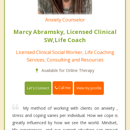
Anxiety Counselor
Marcy Abramsky, Licensed Clinical
SW,Life Coach
Licensed Clinical Social Worker, Life Coaching
Services, Consulting and Resources
Available for Online Therapy
Call me
Let's Connect
View my profile
My method of working with clients on anxiety ,
stress and coping varies per individual. How we cope is
greatly influenced by how we see the world. Mindset,
life experiences, and our current situation can impact