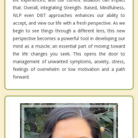
that. Overall, integrating Strength- Based, Mindfulness,
NLP even DBT approaches enhances our ability to
accept, and view our life with a fresh perspective. As we
begin to see things through a different lens, this new
perspective becomes a powerful tool in developing our
mind as a muscle; an essential part of moving toward
the life changes you seek. This opens the door to
management of unwanted symptoms, anxiety, stress,
feelings of overwhelm or low motivation and a path
forward.