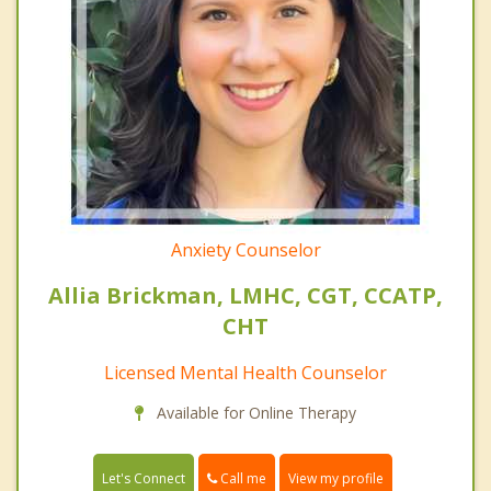
Anxiety Counselor
Allia Brickman, LMHC, CGT, CCATP,
CHT
Licensed Mental Health Counselor
Available for Online Therapy
Call me
Let's Connect
View my profile