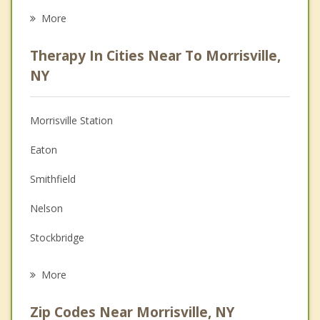
Career
More
Psychologist
Therapy In Cities Near To Morrisville,
Anger Management
NY
Christian Counseling
Morrisville Station
Couples Counseling
Eaton
Depression
Smithfield
Family Counseling
Nelson
Grief Counseling
Stockbridge
Psychotherapist
Madison
More
Lebanon
Zip Codes Near Morrisville, NY