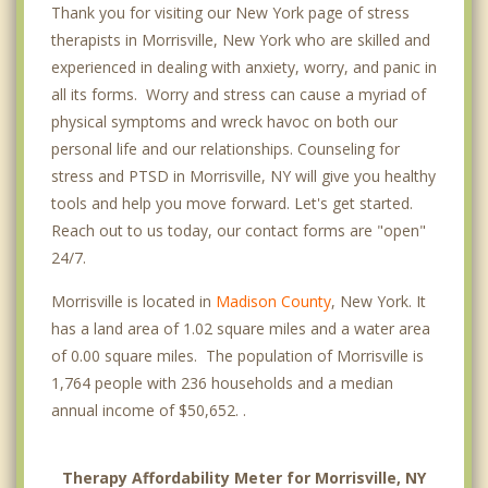
Thank you for visiting our New York page of stress
therapists in Morrisville, New York who are skilled and
experienced in dealing with anxiety, worry, and panic in
all its forms. Worry and stress can cause a myriad of
physical symptoms and wreck havoc on both our
personal life and our relationships. Counseling for
stress and PTSD in Morrisville, NY will give you healthy
tools and help you move forward. Let's get started.
Reach out to us today, our contact forms are "open"
24/7.
Morrisville is located in
Madison County
, New York. It
has a land area of 1.02 square miles and a water area
of 0.00 square miles. The population of Morrisville is
1,764 people with 236 households and a median
annual income of $50,652. .
Therapy Affordability Meter for Morrisville, NY