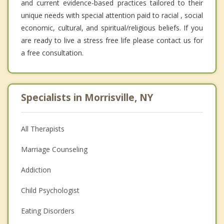
and current evidence-based practices tailored to their
unique needs with special attention paid to racial , social
economic, cultural, and spiritual/religious beliefs. If you
are ready to live a stress free life please contact us for
a free consultation.
Specialists in Morrisville, NY
All Therapists
Marriage Counseling
Addiction
Child Psychologist
Eating Disorders