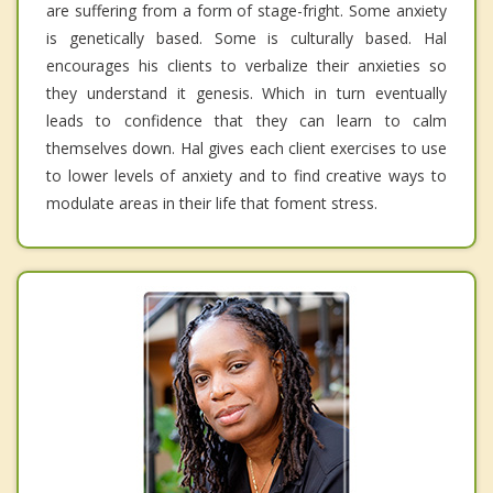
are suffering from a form of stage-fright. Some anxiety
is genetically based. Some is culturally based. Hal
encourages his clients to verbalize their anxieties so
they understand it genesis. Which in turn eventually
leads to confidence that they can learn to calm
themselves down. Hal gives each client exercises to use
to lower levels of anxiety and to find creative ways to
modulate areas in their life that foment stress.