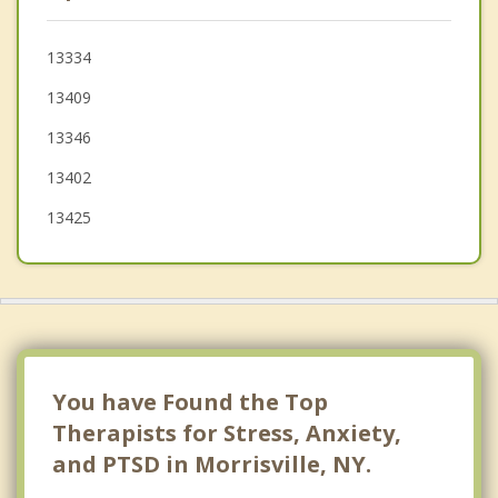
Fenner
Augusta
13334
13409
Lincoln
13346
Hamilton
13402
13425
You have Found the Top
Therapists for Stress, Anxiety,
and PTSD in Morrisville, NY.