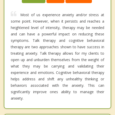
Most of us experience anxiety and/or stress at
some point. However, when it persists and reaches a
heightened level of intensity, therapy may be needed
and can have a powerful impact on reducing these
symptoms. Talk therapy and cognitive behavioral
therapy are two approaches shown to have success in
treating anxiety. Talk therapy allows for my clients to
open up and unburden themselves from the weight of
what they may be carrying and validating their
experience and emotions. Cognitive behavioral therapy
helps address and shift any unhealthy thinking or
behaviors associated with the anxiety. This can
significantly improve ones ability to manage their
anxiety.