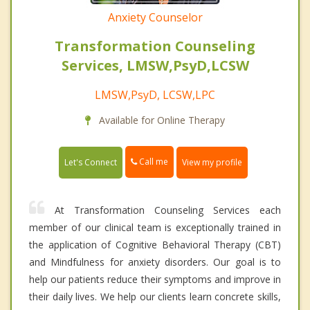
Anxiety Counselor
Transformation Counseling
Services, LMSW,PsyD,LCSW
LMSW,PsyD, LCSW,LPC
Available for Online Therapy
Call me
Let's Connect
View my profile
At Transformation Counseling Services each
member of our clinical team is exceptionally trained in
the application of Cognitive Behavioral Therapy (CBT)
and Mindfulness for anxiety disorders. Our goal is to
help our patients reduce their symptoms and improve in
their daily lives. We help our clients learn concrete skills,