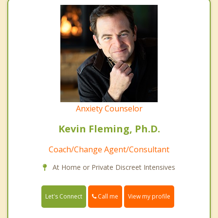
Anxiety Counselor
Kevin Fleming, Ph.D.
Coach/Change Agent/Consultant
At Home or Private Discreet Intensives
Call me
Let's Connect
View my profile