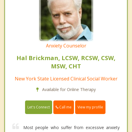
Anxiety Counselor
Hal Brickman, LCSW, RCSW, CSW,
MSW, CHT
New York State Licensed Clinical Social Worker
Available for Online Therapy
Call me
Let's Connect
View my profile
Most people who suffer from excessive anxiety