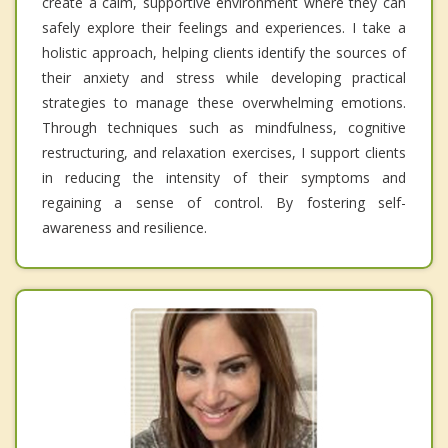
create a calm, supportive environment where they can
safely explore their feelings and experiences. I take a
holistic approach, helping clients identify the sources of
their anxiety and stress while developing practical
strategies to manage these overwhelming emotions.
Through techniques such as mindfulness, cognitive
restructuring, and relaxation exercises, I support clients
in reducing the intensity of their symptoms and
regaining a sense of control. By fostering self-
awareness and resilience.