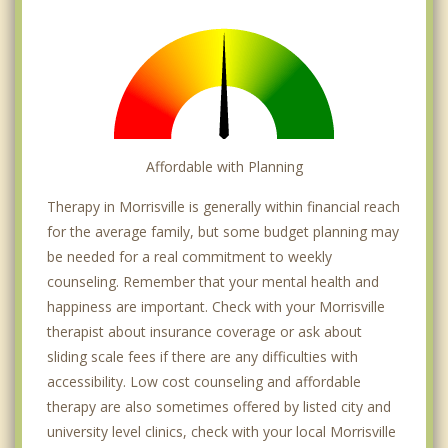
Affordable with Planning
Therapy in Morrisville is generally within financial reach
for the average family, but some budget planning may
be needed for a real commitment to weekly
counseling. Remember that your mental health and
happiness are important. Check with your Morrisville
therapist about insurance coverage or ask about
sliding scale fees if there are any difficulties with
accessibility. Low cost counseling and affordable
therapy are also sometimes offered by listed city and
university level clinics, check with your local Morrisville