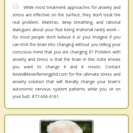
While most treatment approaches for anxiety and
stress are effective on the surface, they don’t treat the
real problem. Mantras, deep breathing, and rational
dialogues about your fear being irrational rarely work---
for most people don’t believe it or you! Imagine if you
can trick the brain into changing without you telling your
conscious mind that you are changing it? Problem with
anxiety and stress is that the brain in this state knows
you want to change it and it resists. Contact
Kevin@kevinflemingphd.com for the ultimate stress and
anxiety solution that will literally change your brain's
autonomic nervous system patterns while you sit on
your butt. 877-606-6161.