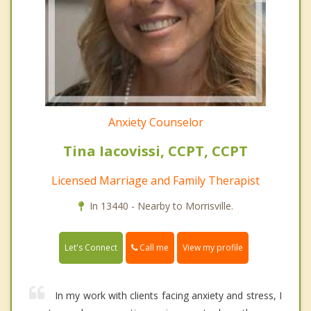
Anxiety Counselor
Tina Iacovissi, CCPT, CCPT
Licensed Marriage and Family Therapist
In 13440 - Nearby to Morrisville.
Call me
Let's Connect
View my profile
In my work with clients facing anxiety and stress, I