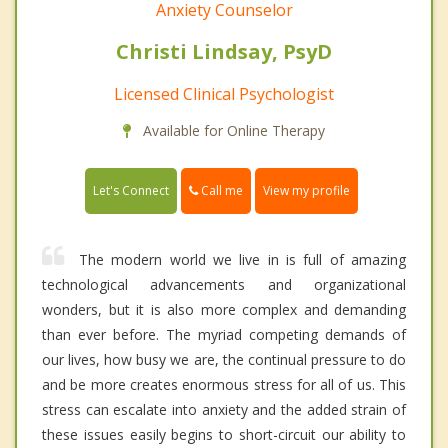
Anxiety Counselor
Christi Lindsay, PsyD
Licensed Clinical Psychologist
Available for Online Therapy
Call me
Let's Connect
View my profile
The modern world we live in is full of amazing
technological advancements and organizational
wonders, but it is also more complex and demanding
than ever before. The myriad competing demands of
our lives, how busy we are, the continual pressure to do
and be more creates enormous stress for all of us. This
stress can escalate into anxiety and the added strain of
these issues easily begins to short-circuit our ability to