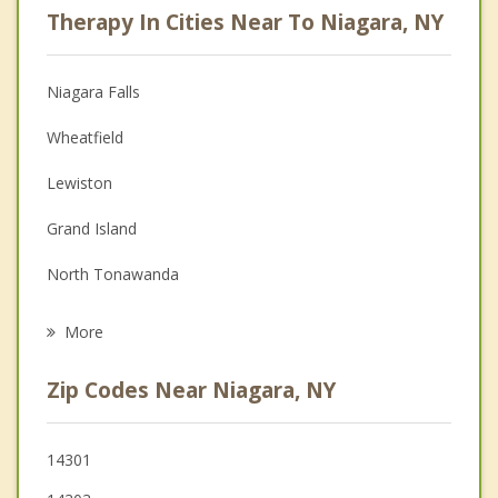
Therapy In Cities Near To Niagara, NY
Anger Management
Christian Counseling
Niagara Falls
Couples Counseling
Wheatfield
Depression
Lewiston
Family Counseling
Grand Island
Grief Counseling
North Tonawanda
Psychotherapist
Tonawanda
More
Cambria
Zip Codes Near Niagara, NY
Youngstown
Porter
14301