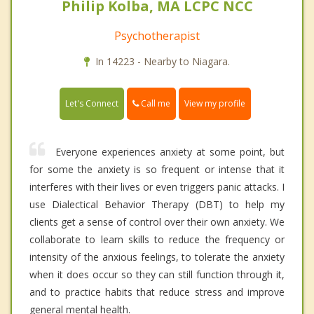
Philip Kolba, MA LCPC NCC
Psychotherapist
In 14223 - Nearby to Niagara.
Call me
Let's Connect
View my profile
Everyone experiences anxiety at some point, but
for some the anxiety is so frequent or intense that it
interferes with their lives or even triggers panic attacks. I
use Dialectical Behavior Therapy (DBT) to help my
clients get a sense of control over their own anxiety. We
collaborate to learn skills to reduce the frequency or
intensity of the anxious feelings, to tolerate the anxiety
when it does occur so they can still function through it,
and to practice habits that reduce stress and improve
general mental health.