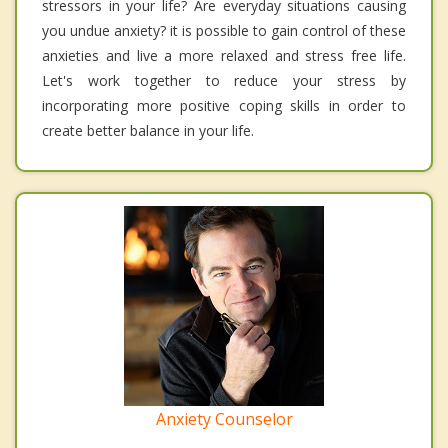
stressors in your life? Are everyday situations causing
you undue anxiety? it is possible to gain control of these
anxieties and live a more relaxed and stress free life.
Let's work together to reduce your stress by
incorporating more positive coping skills in order to
create better balance in your life.
Anxiety Counselor