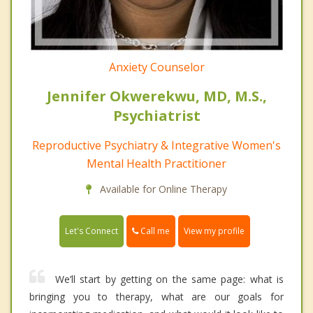
Anxiety Counselor
Jennifer Okwerekwu, MD, M.S.,
Psychiatrist
Reproductive Psychiatry & Integrative Women's
Mental Health Practitioner
Available for Online Therapy
Call me
Let's Connect
View my profile
We’ll start by getting on the same page: what is
bringing you to therapy, what are our goals for