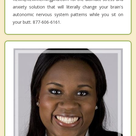
anxiety solution that will literally change your brain's
autonomic nervous system patterns while you sit on
your butt. 877-606-6161.