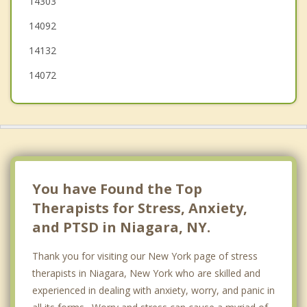
14303
Pendleton
14092
14132
14072
You have Found the Top
Therapists for Stress, Anxiety,
and PTSD in Niagara, NY.
Thank you for visiting our New York page of stress
therapists in Niagara, New York who are skilled and
experienced in dealing with anxiety, worry, and panic in