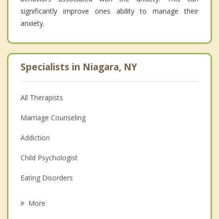
significantly improve ones ability to manage their
anxiety.
Specialists in Niagara, NY
All Therapists
Marriage Counseling
Addiction
Child Psychologist
Eating Disorders
Career
More
Psychologist