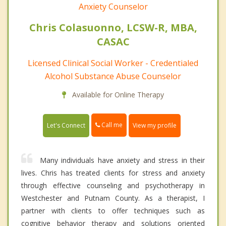
Anxiety Counselor
Chris Colasuonno, LCSW-R, MBA,
CASAC
Licensed Clinical Social Worker - Credentialed
Alcohol Substance Abuse Counselor
Available for Online Therapy
Call me
Let's Connect
View my profile
Many individuals have anxiety and stress in their
lives. Chris has treated clients for stress and anxiety
through effective counseling and psychotherapy in
Westchester and Putnam County. As a therapist, I
partner with clients to offer techniques such as
cognitive behavior therapy and solutions oriented