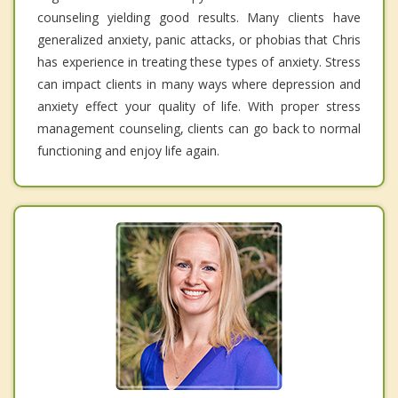
counseling yielding good results. Many clients have
generalized anxiety, panic attacks, or phobias that Chris
has experience in treating these types of anxiety. Stress
can impact clients in many ways where depression and
anxiety effect your quality of life. With proper stress
management counseling, clients can go back to normal
functioning and enjoy life again.