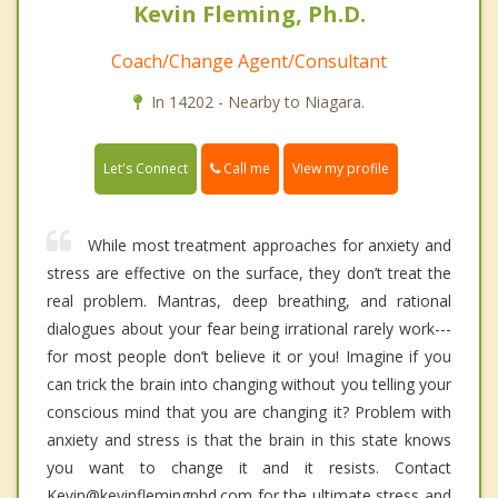
Kevin Fleming, Ph.D.
Coach/Change Agent/Consultant
In 14202 - Nearby to Niagara.
Call me
Let's Connect
View my profile
While most treatment approaches for anxiety and
stress are effective on the surface, they don’t treat the
real problem. Mantras, deep breathing, and rational
dialogues about your fear being irrational rarely work---
for most people don’t believe it or you! Imagine if you
can trick the brain into changing without you telling your
conscious mind that you are changing it? Problem with
anxiety and stress is that the brain in this state knows
you want to change it and it resists. Contact
Kevin@kevinflemingphd.com for the ultimate stress and