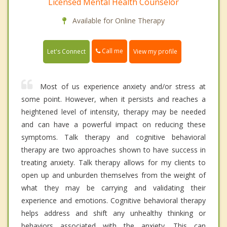
Licensed Mental Health Counselor
Available for Online Therapy
Call me
Let's Connect
View my profile
Most of us experience anxiety and/or stress at
some point. However, when it persists and reaches a
heightened level of intensity, therapy may be needed
and can have a powerful impact on reducing these
symptoms. Talk therapy and cognitive behavioral
therapy are two approaches shown to have success in
treating anxiety. Talk therapy allows for my clients to
open up and unburden themselves from the weight of
what they may be carrying and validating their
experience and emotions. Cognitive behavioral therapy
helps address and shift any unhealthy thinking or
behaviors associated with the anxiety. This can