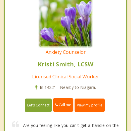
Anxiety Counselor
Kristi Smith, LCSW
Licensed Clinical Social Worker
In 14221 - Nearby to Niagara.
Call me
Let's Connect
View my profile
Are you feeling like you can't get a handle on the