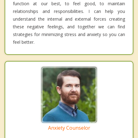
function at our best, to feel good, to maintain
relationships and responsibilities. I can help you
understand the internal and external forces creating
these negative feelings, and together we can find
strategies for minimizing stress and anxiety so you can
feel better.
Anxiety Counselor