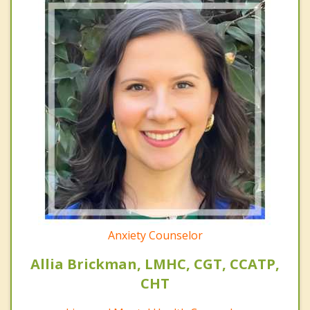
Anxiety Counselor
Allia Brickman, LMHC, CGT, CCATP,
CHT