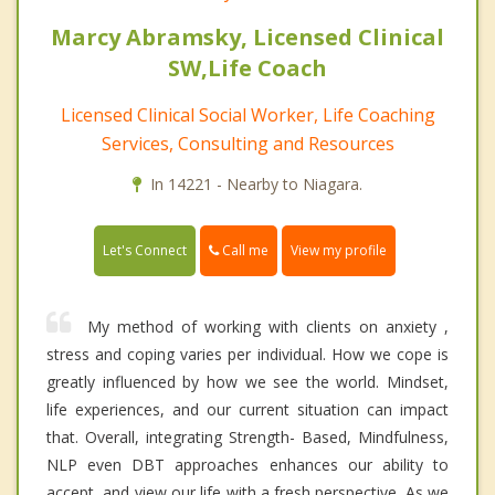
Marcy Abramsky, Licensed Clinical
SW,Life Coach
Licensed Clinical Social Worker, Life Coaching
Services, Consulting and Resources
In 14221 - Nearby to Niagara.
Call me
Let's Connect
View my profile
My method of working with clients on anxiety ,
stress and coping varies per individual. How we cope is
greatly influenced by how we see the world. Mindset,
life experiences, and our current situation can impact
that. Overall, integrating Strength- Based, Mindfulness,
NLP even DBT approaches enhances our ability to
accept, and view our life with a fresh perspective. As we