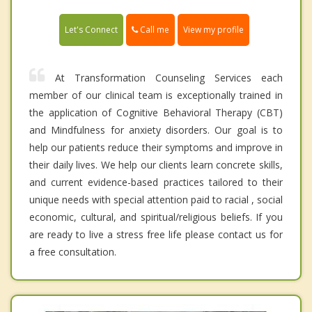
Call me
Let's Connect
View my profile
At Transformation Counseling Services each
member of our clinical team is exceptionally trained in
the application of Cognitive Behavioral Therapy (CBT)
and Mindfulness for anxiety disorders. Our goal is to
help our patients reduce their symptoms and improve in
their daily lives. We help our clients learn concrete skills,
and current evidence-based practices tailored to their
unique needs with special attention paid to racial , social
economic, cultural, and spiritual/religious beliefs. If you
are ready to live a stress free life please contact us for
a free consultation.