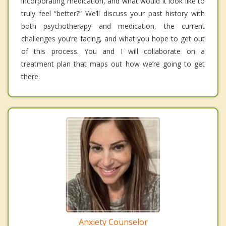
incorporating medication, and what would it look like to
truly feel “better?” We’ll discuss your past history with
both psychotherapy and medication, the current
challenges you’re facing, and what you hope to get out
of this process. You and I will collaborate on a
treatment plan that maps out how we’re going to get
there.
Anxiety Counselor