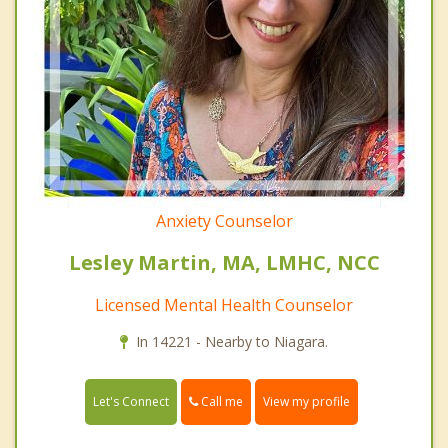
Anxiety Counselor
Lesley Martin, MA, LMHC, NCC
Licensed Mental Health Counselor
In 14221 - Nearby to Niagara.
Call me
Let's Connect
View my profile