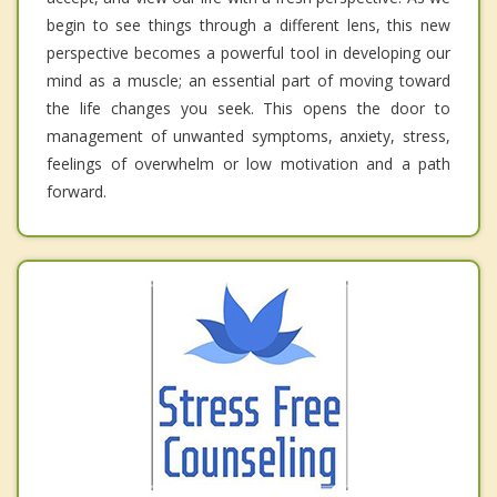
begin to see things through a different lens, this new
perspective becomes a powerful tool in developing our
mind as a muscle; an essential part of moving toward
the life changes you seek. This opens the door to
management of unwanted symptoms, anxiety, stress,
feelings of overwhelm or low motivation and a path
forward.