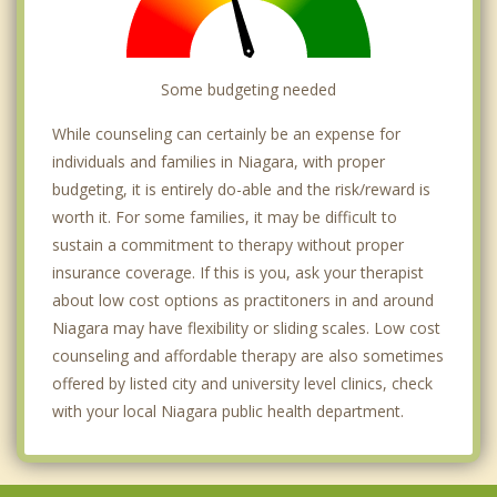
Some budgeting needed
While counseling can certainly be an expense for
individuals and families in Niagara, with proper
budgeting, it is entirely do-able and the risk/reward is
worth it. For some families, it may be difficult to
sustain a commitment to therapy without proper
insurance coverage. If this is you, ask your therapist
about low cost options as practitoners in and around
Niagara may have flexibility or sliding scales. Low cost
counseling and affordable therapy are also sometimes
offered by listed city and university level clinics, check
with your local Niagara public health department.