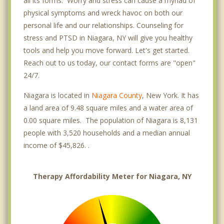
all its forms. Worry and stress can cause a myriad of
physical symptoms and wreck havoc on both our
personal life and our relationships. Counseling for
stress and PTSD in Niagara, NY will give you healthy
tools and help you move forward. Let's get started.
Reach out to us today, our contact forms are "open"
24/7.
Niagara is located in
Niagara County
, New York. It has
a land area of 9.48 square miles and a water area of
0.00 square miles. The population of Niagara is 8,131
people with 3,520 households and a median annual
income of $45,826. .
Therapy Affordability Meter for Niagara, NY