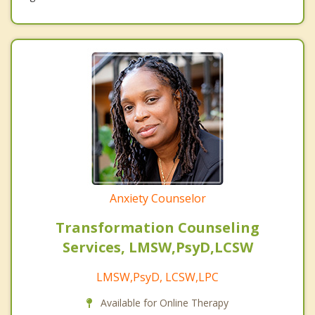
Anxiety Counselor
Transformation Counseling
Services, LMSW,PsyD,LCSW
LMSW,PsyD, LCSW,LPC
Available for Online Therapy