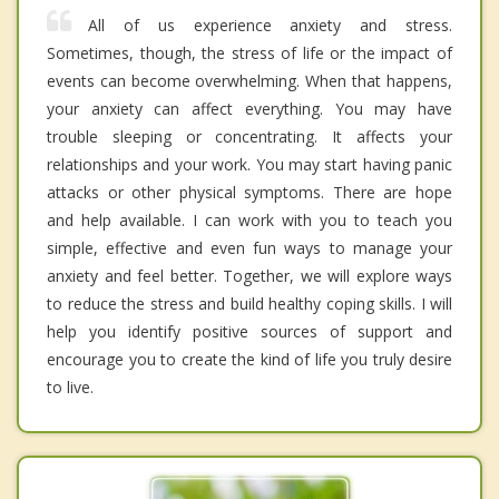
All of us experience anxiety and stress.
Sometimes, though, the stress of life or the impact of
events can become overwhelming. When that happens,
your anxiety can affect everything. You may have
trouble sleeping or concentrating. It affects your
relationships and your work. You may start having panic
attacks or other physical symptoms. There are hope
and help available. I can work with you to teach you
simple, effective and even fun ways to manage your
anxiety and feel better. Together, we will explore ways
to reduce the stress and build healthy coping skills. I will
help you identify positive sources of support and
encourage you to create the kind of life you truly desire
to live.