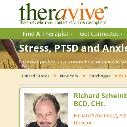
Find A Therapist
Get Connected
Stress, PTSD and Anxi
Licensed professional counseling for anxiety, st
Anx
United States
New York
Patchogue
Richard Schein
BCD, CHt.
Richard Scheinberg, Ag
Director