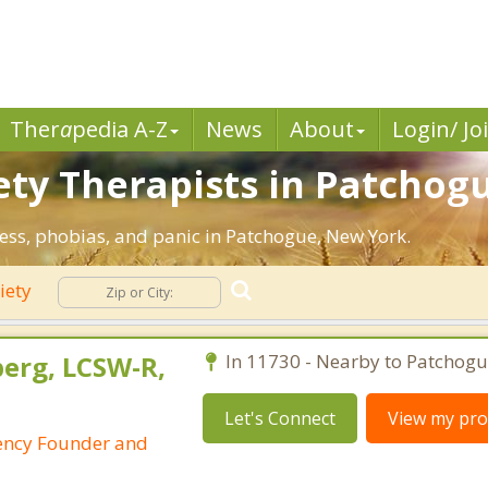
Ther
a
pedia A-Z
News
About
Login/ Jo
ety Therapists in Patchogu
ress, phobias, and panic in Patchogue, New York.
iety
berg, LCSW-R,
In 11730 - Nearby to Patchogu
Let's Connect
View my prof
ency Founder and