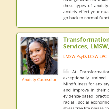
these types of anxiet
anxiety effect your qua
go back to normal funct
Transformation
Services, LMSW
LMSW,PsyD, LCSW,LPC
At Transformatio
exceptionally trained
Anxiety Counselor
Mindfulness for anxiety
and improve in their d
evidence-based practic
racial , social economic
stress free life please c