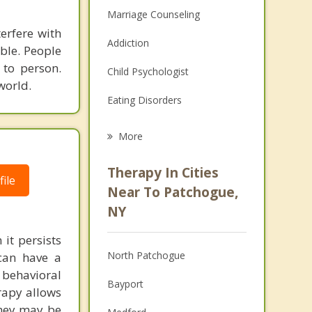
Marriage Counseling
terfere with
Addiction
able. People
 to person.
Child Psychologist
world.
Eating Disorders
Career
More
Psychologist
Therapy In Cities
ile
Anger Management
Near To Patchogue,
NY
Christian Counseling
it persists
Couples Counseling
North Patchogue
can have a
Depression
behavioral
Bayport
rapy allows
Family Counseling
they may be