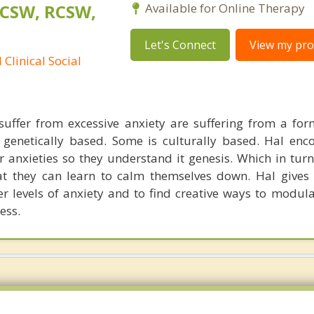
LCSW, RCSW,
Available for Online Therapy
Let's Connect
View my prof
Clinical Social
uffer from excessive anxiety are suffering from a for
s genetically based. Some is culturally based. Hal enc
eir anxieties so they understand it genesis. Which in tur
at they can learn to calm themselves down. Hal gives 
er levels of anxiety and to find creative ways to modula
ess.