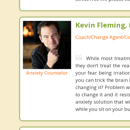
Kevin Fleming, 
Coach/Change Agent/Co
While most treatme
they don’t treat the r
Anxiety Counselor
your fear being irratio
you can trick the brain
changing it? Problem wi
to change it and it res
anxiety solution that w
while you sit on your b