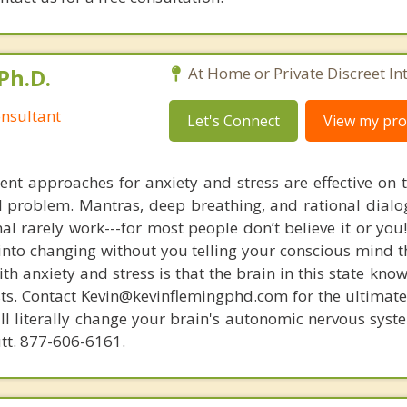
Ph.D.
At Home or Private Discreet In
nsultant
Let's Connect
View my prof
nt approaches for anxiety and stress are effective on t
eal problem. Mantras, deep breathing, and rational dial
nal rarely work---for most people don’t believe it or you
 into changing without you telling your conscious mind t
th anxiety and stress is that the brain in this state kn
ists. Contact Kevin@kevinflemingphd.com for the ultimate
ill literally change your brain's autonomic nervous syst
utt. 877-606-6161.