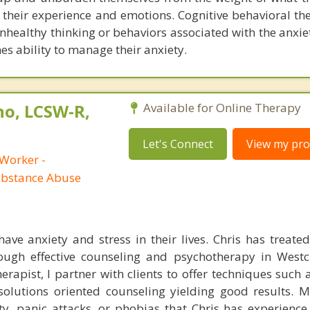
 their experience and emotions. Cognitive behavioral th
nhealthy thinking or behaviors associated with the anxie
es ability to manage their anxiety.
no, LCSW-R,
Available for Online Therapy
Let's Connect
View my prof
 Worker -
ubstance Abuse
ave anxiety and stress in their lives. Chris has treated 
rough effective counseling and psychotherapy in West
rapist, I partner with clients to offer techniques such 
olutions oriented counseling yielding good results. M
y, panic attacks, or phobias that Chris has experience 