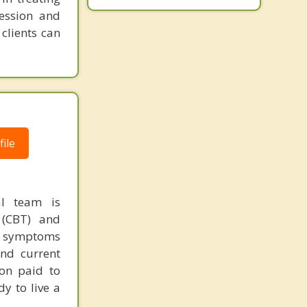
ression and
clients can
ile
al team is
 (CBT) and
ir symptoms
and current
ion paid to
dy to live a