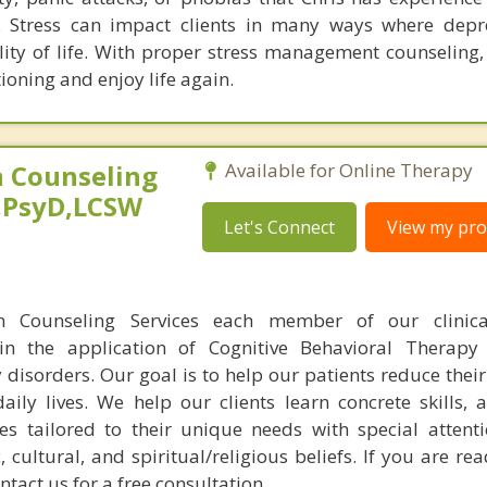
y. Stress can impact clients in many ways where dep
lity of life. With proper stress management counseling, 
ioning and enjoy life again.
 Counseling
Available for Online Therapy
,PsyD,LCSW
Let's Connect
View my prof
n Counseling Services each member of our clinic
 in the application of Cognitive Behavioral Therapy
 disorders. Our goal is to help our patients reduce the
aily lives. We help our clients learn concrete skills, 
es tailored to their unique needs with special attent
, cultural, and spiritual/religious beliefs. If you are rea
ontact us for a free consultation.