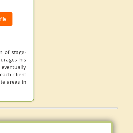
ile
m of stage-
ourages his
n eventually
each client
te areas in