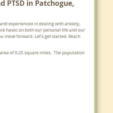
nd PTSD in Patchogue,
 and experienced in dealing with anxiety,
ck havoc on both our personal life and our
ou move forward. Let's get started. Reach
r area of 0.25 square miles. The population