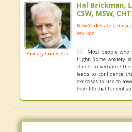
Hal Brickman, 
CSW, MSW, CHT
New York State Licensed 
Worker
Most people who s
Anxiety Counselor
fright. Some anxiety i
clients to verbalize th
leads to confidence th
exercises to use to low
their life that foment str