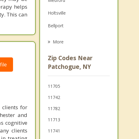
Medford
erapy helps
Grief Counseling
Holtsville
ty. This can
Psychotherapist
Bellport
Sayville
More
Farmingville
Zip Codes Near
Holbrook
ile
Patchogue, NY
Bohemia
11705
Ronkonkoma
11742
Oakdale
clients for
11782
chester and
11713
as cognitive
any clients
11741
in treating