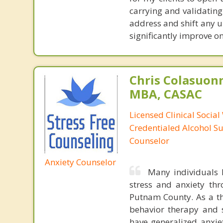
carrying and validating
address and shift any u
significantly improve on
Chris Colasuon
MBA, CASAC
Licensed Clinical Social
Credentialed Alcohol S
Counselor
Anxiety Counselor
Many individuals h
stress and anxiety th
Putnam County. As a the
behavior therapy and s
have generalized anxiet