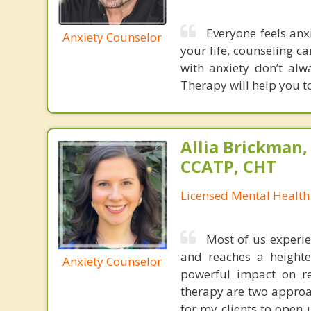
Everyone feels anxi
Anxiety Counselor
your life, counseling ca
with anxiety don’t al
Therapy will help you to
Allia Brickman,
CCATP, CHT
Licensed Mental Health
Most of us experie
and reaches a heighte
Anxiety Counselor
powerful impact on re
therapy are two approac
for my clients to open