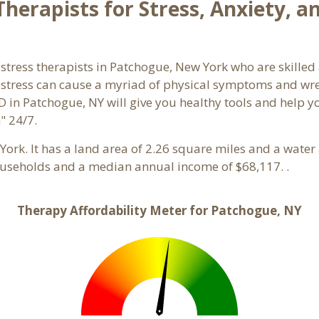
herapists for Stress, Anxiety, a
stress therapists in Patchogue, New York who are skilled
d stress can cause a myriad of physical symptoms and wre
D in Patchogue, NY will give you healthy tools and help y
" 24/7.
 York. It has a land area of 2.26 square miles and a wate
ouseholds and a median annual income of $68,117. .
Therapy Affordability Meter for Patchogue, NY