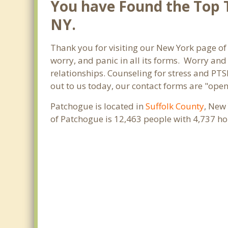
You have Found the Top T
NY.
Thank you for visiting our New York page of 
worry, and panic in all its forms. Worry an
relationships. Counseling for stress and PTS
out to us today, our contact forms are "open
Patchogue is located in
Suffolk County
, New
of Patchogue is 12,463 people with 4,737 h