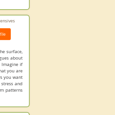
tensives
ile
he surface,
ogues about
! Imagine if
hat you are
ows you want
 stress and
em patterns