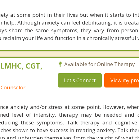
ety at some point in their lives but when it starts to in
n help. Although anxiety can feel debilitating, it is treat
ways share the same symptoms, they vary from person
 reclaim your life and function in a chronically stressful 
 LMHC, CGT,
Available for Online Therapy
Let's Connect
View my prof
 Counselor
nce anxiety and/or stress at some point. However, when 
ned level of intensity, therapy may be needed and 
ducing these symptoms. Talk therapy and cognitive 
hes shown to have success in treating anxiety. Talk the
 up and unburden themselves from the weight of what 