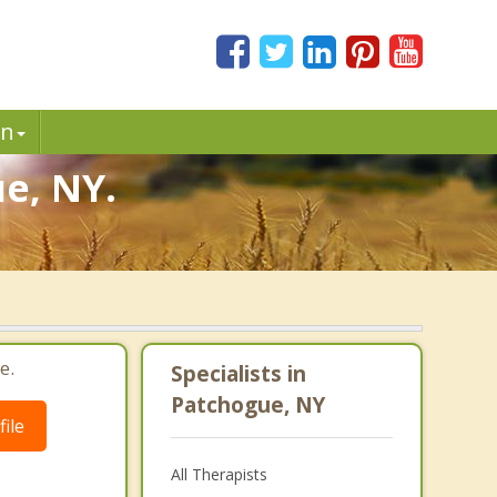
in
e, NY.
e.
Specialists in
Patchogue, NY
ile
All Therapists