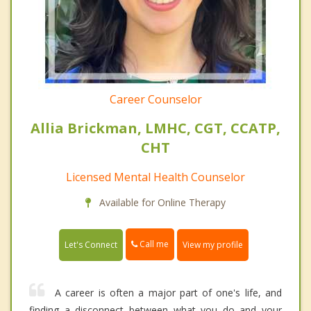
Career Counselor
Allia Brickman, LMHC, CGT, CCATP,
CHT
Licensed Mental Health Counselor
Available for Online Therapy
Call me
Let's Connect
View my profile
A career is often a major part of one's life, and
finding a disconnect between what you do and your