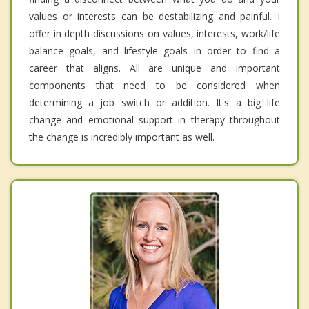
values or interests can be destabilizing and painful. I
offer in depth discussions on values, interests, work/life
balance goals, and lifestyle goals in order to find a
career that aligns. All are unique and important
components that need to be considered when
determining a job switch or addition. It's a big life
change and emotional support in therapy throughout
the change is incredibly important as well.