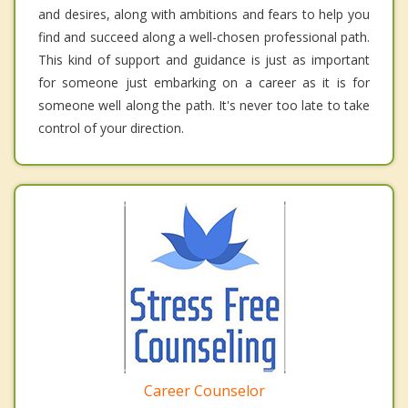
and desires, along with ambitions and fears to help you
find and succeed along a well-chosen professional path.
This kind of support and guidance is just as important
for someone just embarking on a career as it is for
someone well along the path. It's never too late to take
control of your direction.
Career Counselor