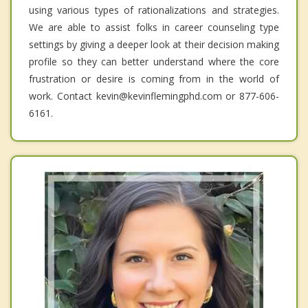
using various types of rationalizations and strategies.
We are able to assist folks in career counseling type
settings by giving a deeper look at their decision making
profile so they can better understand where the core
frustration or desire is coming from in the world of
work. Contact kevin@kevinflemingphd.com or 877-606-
6161.