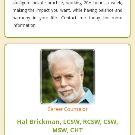
six-figure private practice, working 20+ hours a week,
making the impact you want, while having balance and
harmony in your life. Contact me today for more
information
Career Counselor
Hal Brickman, LCSW, RCSW, CSW,
MSW, CHT