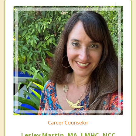
Career Counselor
Lesley Martin, MA, LMHC, NCC