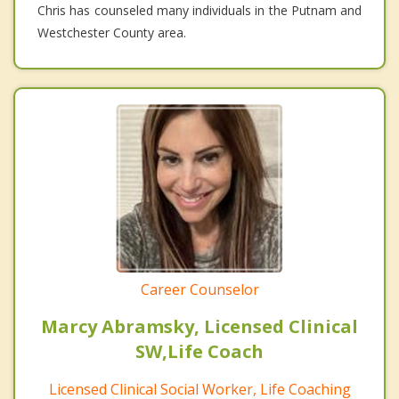
Chris has counseled many individuals in the Putnam and
Westchester County area.
Career Counselor
Marcy Abramsky, Licensed Clinical
SW,Life Coach
Licensed Clinical Social Worker, Life Coaching