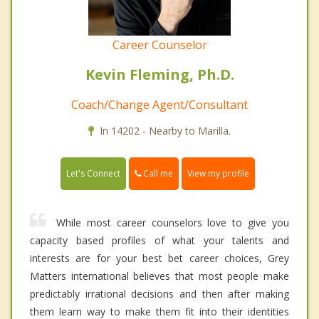
Career Counselor
Kevin Fleming, Ph.D.
Coach/Change Agent/Consultant
In 14202 - Nearby to Marilla.
Call me
Let's Connect
View my profile
While most career counselors love to give you
capacity based profiles of what your talents and
interests are for your best bet career choices, Grey
Matters international believes that most people make
predictably irrational decisions and then after making
them learn way to make them fit into their identities