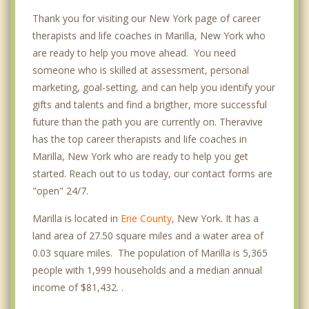
Thank you for visiting our New York page of career
therapists and life coaches in Marilla, New York who
are ready to help you move ahead. You need
someone who is skilled at assessment, personal
marketing, goal-setting, and can help you identify your
gifts and talents and find a brigther, more successful
future than the path you are currently on. Theravive
has the top career therapists and life coaches in
Marilla, New York who are ready to help you get
started. Reach out to us today, our contact forms are
"open" 24/7.
Marilla is located in
Erie County
, New York. It has a
land area of 27.50 square miles and a water area of
0.03 square miles. The population of Marilla is 5,365
people with 1,999 households and a median annual
income of $81,432. .