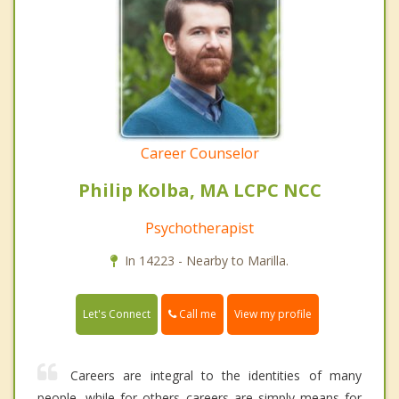
Career Counselor
Philip Kolba, MA LCPC NCC
Psychotherapist
In 14223 - Nearby to Marilla.
Call me
Let's Connect
View my profile
Careers are integral to the identities of many
people, while for others careers are simply means for