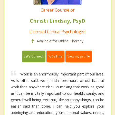
Career Counselor
Christi Lindsay, PsyD
Licensed Clinical Psychologist
Available for Online Therapy
Call me
Let's Connect
View my profile
Work is an enormously important part of our lives.
As is often said, we spend more hours of our lives at
work than anywhere else. So making that work as good
as it can be is vitally important to our health, sanity, and
general well-being. Yet that, like so many things, can be
easier said than done. I can help you explore your
upbringing and education, your personal values, needs,