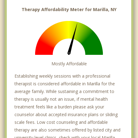
Therapy Affordability Meter for Marilla, NY
Mostly Affordable
Establishing weekly sessions with a professional
therapist is considered affordable in Marilla for the
average family. While sustaining a commitment to
therapy is usually not an issue, if mental health
treatment feels like a burden please ask your
counselor about accepted insurance plans or sliding
scale fees. Low cost counseling and affordable
therapy are also sometimes offered by listed city and
university level clinics, check with your local Marilla