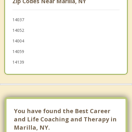
Zip Codes Near Marilla, NY
Sheldon
Darien
14037
14052
Depew
14004
14059
14139
You have found the Best Career
and Life Coaching and Therapy in
Marilla, NY.