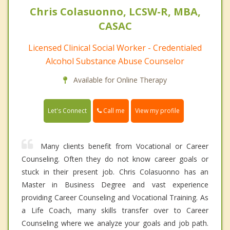
Chris Colasuonno, LCSW-R, MBA,
CASAC
Licensed Clinical Social Worker - Credentialed
Alcohol Substance Abuse Counselor
Available for Online Therapy
Call me
Let's Connect
View my profile
Many clients benefit from Vocational or Career
Counseling. Often they do not know career goals or
stuck in their present job. Chris Colasuonno has an
Master in Business Degree and vast experience
providing Career Counseling and Vocational Training. As
a Life Coach, many skills transfer over to Career
Counseling where we analyze your goals and job path.