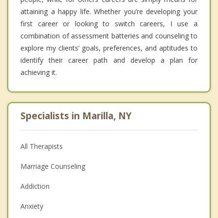
attaining a happy life. Whether you’re developing your
first career or looking to switch careers, I use a
combination of assessment batteries and counseling to
explore my clients’ goals, preferences, and aptitudes to
identify their career path and develop a plan for
achieving it.
Specialists in Marilla, NY
All Therapists
Marriage Counseling
Addiction
Anxiety