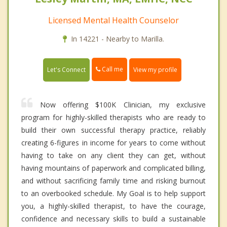
Licensed Mental Health Counselor
In 14221 - Nearby to Marilla.
Call me
Let's Connect
View my profile
Now offering $100K Clinician, my exclusive
program for highly-skilled therapists who are ready to
build their own successful therapy practice, reliably
creating 6-figures in income for years to come without
having to take on any client they can get, without
having mountains of paperwork and complicated billing,
and without sacrificing family time and risking burnout
to an overbooked schedule. My Goal is to help support
you, a highly-skilled therapist, to have the courage,
confidence and necessary skills to build a sustainable