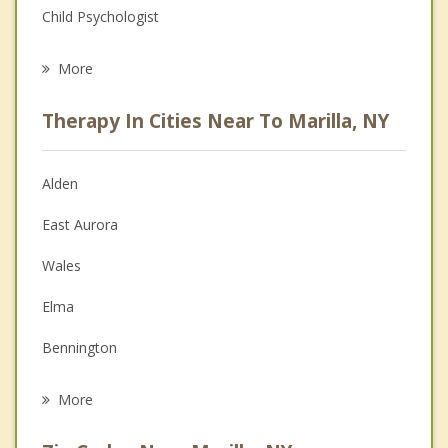
Child Psychologist
Eating Disorders
More
Psychologist
Therapy In Cities Near To Marilla, NY
Anger Management
Christian Counseling
Alden
Couples Counseling
East Aurora
Depression
Wales
Family Counseling
Elma
Grief Counseling
Bennington
Psychotherapist
Lancaster
More
Aurora