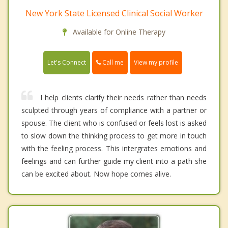
New York State Licensed Clinical Social Worker
Available for Online Therapy
Call me
Let's Connect
View my profile
I help clients clarify their needs rather than needs
sculpted through years of compliance with a partner or
spouse. The client who is confused or feels lost is asked
to slow down the thinking process to get more in touch
with the feeling process. This intergrates emotions and
feelings and can further guide my client into a path she
can be excited about. Now hope comes alive.