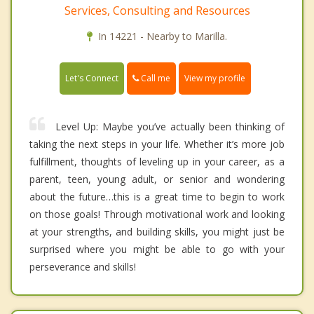
Services, Consulting and Resources
In 14221 - Nearby to Marilla.
Call me
Let's Connect
View my profile
Level Up: Maybe you’ve actually been thinking of
taking the next steps in your life. Whether it’s more job
fulfillment, thoughts of leveling up in your career, as a
parent, teen, young adult, or senior and wondering
about the future…this is a great time to begin to work
on those goals! Through motivational work and looking
at your strengths, and building skills, you might just be
surprised where you might be able to go with your
perseverance and skills!