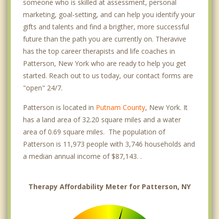
someone who is skilled at assessment, personal
marketing, goal-setting, and can help you identify your
gifts and talents and find a brigther, more successful
future than the path you are currently on. Theravive
has the top career therapists and life coaches in
Patterson, New York who are ready to help you get
started. Reach out to us today, our contact forms are
"open" 24/7.
Patterson is located in
Putnam County
, New York. It
has a land area of 32.20 square miles and a water
area of 0.69 square miles. The population of
Patterson is 11,973 people with 3,746 households and
a median annual income of $87,143. .
Therapy Affordability Meter for Patterson, NY