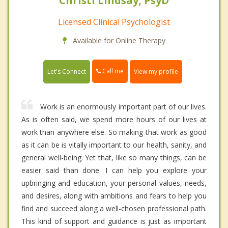
Christi Lindsay, PsyD
Licensed Clinical Psychologist
Available for Online Therapy
Call me
Let's Connect
View my profile
Work is an enormously important part of our lives.
As is often said, we spend more hours of our lives at
work than anywhere else. So making that work as good
as it can be is vitally important to our health, sanity, and
general well-being. Yet that, like so many things, can be
easier said than done. I can help you explore your
upbringing and education, your personal values, needs,
and desires, along with ambitions and fears to help you
find and succeed along a well-chosen professional path.
This kind of support and guidance is just as important