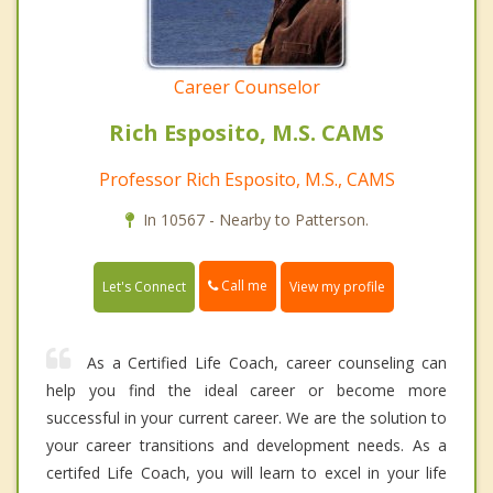
Career Counselor
Rich Esposito, M.S. CAMS
Professor Rich Esposito, M.S., CAMS
In 10567 - Nearby to Patterson.
Call me
Let's Connect
View my profile
As a Certified Life Coach, career counseling can
help you find the ideal career or become more
successful in your current career. We are the solution to
your career transitions and development needs. As a
certifed Life Coach, you will learn to excel in your life