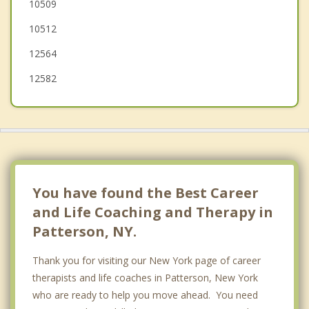
10509
North Salem
10512
12564
12582
You have found the Best Career
and Life Coaching and Therapy in
Patterson, NY.
Thank you for visiting our New York page of career
therapists and life coaches in Patterson, New York
who are ready to help you move ahead. You need