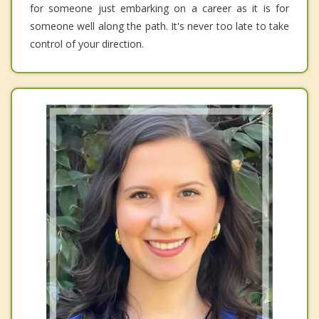
for someone just embarking on a career as it is for
someone well along the path. It's never too late to take
control of your direction.