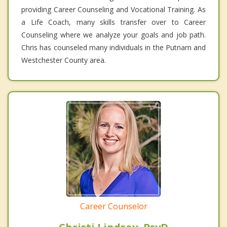
providing Career Counseling and Vocational Training. As
a Life Coach, many skills transfer over to Career
Counseling where we analyze your goals and job path.
Chris has counseled many individuals in the Putnam and
Westchester County area.
Career Counselor