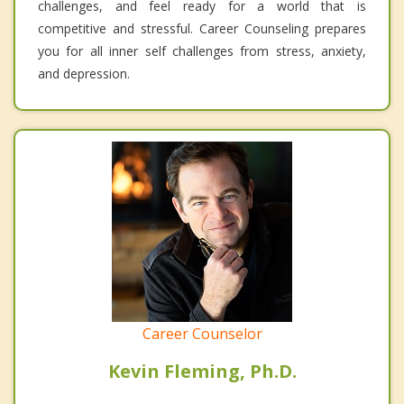
challenges, and feel ready for a world that is
competitive and stressful. Career Counseling prepares
you for all inner self challenges from stress, anxiety,
and depression.
Career Counselor
Kevin Fleming, Ph.D.