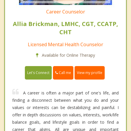
Career Counselor
Allia Brickman, LMHC, CGT, CCATP,
CHT
Licensed Mental Health Counselor
Available for Online Therapy
Call me
Let's Connect
View my profile
A career is often a major part of one's life, and
finding a disconnect between what you do and your
values or interests can be destabilizing and painful. I
offer in depth discussions on values, interests, work/life
balance goals, and lifestyle goals in order to find a
career that aligns. All are unique and important