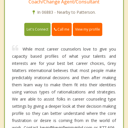
Coach/Change Agent/Consultant
In 06883 - Nearby to Patterson.
Call me
Let's Connect
View my profile
While most career counselors love to give you
capacity based profiles of what your talents and
interests are for your best bet career choices, Grey
Matters international believes that most people make
predictably irrational decisions and then after making
them learn way to make them fit into their identities
using various types of rationalizations and strategies.
We are able to assist folks in career counseling type
settings by giving a deeper look at their decision making
profile so they can better understand where the core
frustration or desire is coming from in the world of
work. Contact kevin@kevinflemingphd.com or 877-606-