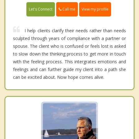
Call me
Let's Connect
View my profile
I help clients clarify their needs rather than needs
sculpted through years of compliance with a partner or
spouse. The client who is confused or feels lost is asked
to slow down the thinking process to get more in touch
with the feeling process. This intergrates emotions and
feelings and can further guide my client into a path she
can be excited about. Now hope comes alive.