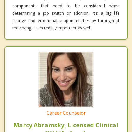
components that need to be considered when
determining a job switch or addition. It's a big life
change and emotional support in therapy throughout
the change is incredibly important as well.
Career Counselor
Marcy Abramsky, Licensed Clinical