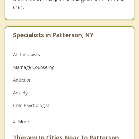
6161.
Specialists in Patterson, NY
All Therapists
Marriage Counseling
Addiction
Anxiety
Child Psychologist
Eating Disorders
More
Psychologist
Therapy In Cities Near To Patterson,