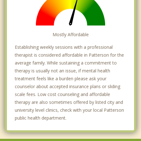
Mostly Affordable
Establishing weekly sessions with a professional
therapist is considered affordable in Patterson for the
average family. While sustaining a commitment to
therapy is usually not an issue, if mental health
treatment feels like a burden please ask your
counselor about accepted insurance plans or sliding
scale fees. Low cost counseling and affordable
therapy are also sometimes offered by listed city and
university level clinics, check with your local Patterson
public health department.