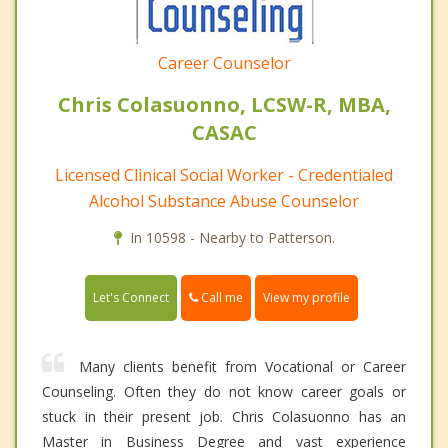
Career Counselor
Chris Colasuonno, LCSW-R, MBA,
CASAC
Licensed Clinical Social Worker - Credentialed
Alcohol Substance Abuse Counselor
In 10598 - Nearby to Patterson.
Call me
Let's Connect
View my profile
Many clients benefit from Vocational or Career
Counseling. Often they do not know career goals or
stuck in their present job. Chris Colasuonno has an
Master in Business Degree and vast experience