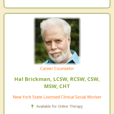
Career Counselor
Hal Brickman, LCSW, RCSW, CSW,
MSW, CHT
New York State Licensed Clinical Social Worker
Available for Online Therapy