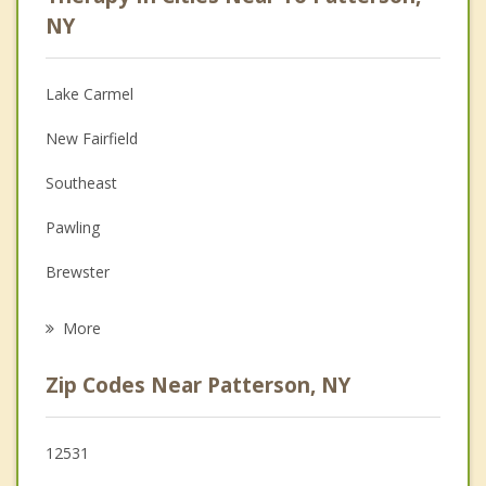
Anger Management
NY
Christian Counseling
Lake Carmel
Couples Counseling
New Fairfield
Depression
Southeast
Family Counseling
Pawling
Grief Counseling
Brewster
Psychotherapist
Kent
More
Sherman
Zip Codes Near Patterson, NY
Danbury
Carmel
12531