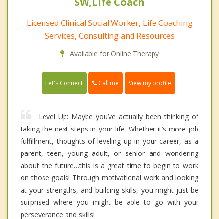
SW,Life Coach
Licensed Clinical Social Worker, Life Coaching
Services, Consulting and Resources
Available for Online Therapy
Call me
Let's Connect
View my profile
Level Up: Maybe you’ve actually been thinking of
taking the next steps in your life. Whether it’s more job
fulfillment, thoughts of leveling up in your career, as a
parent, teen, young adult, or senior and wondering
about the future…this is a great time to begin to work
on those goals! Through motivational work and looking
at your strengths, and building skills, you might just be
surprised where you might be able to go with your
perseverance and skills!