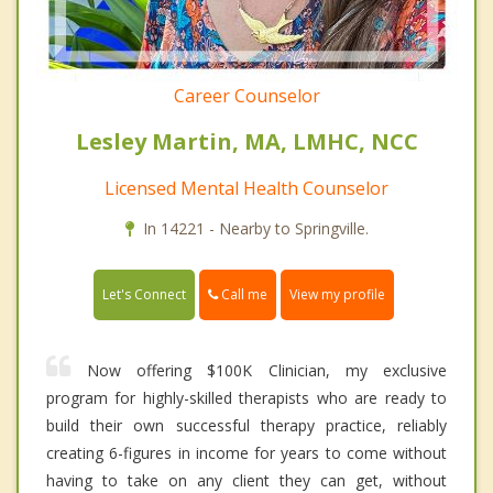
Career Counselor
Lesley Martin, MA, LMHC, NCC
Licensed Mental Health Counselor
In 14221 - Nearby to Springville.
Call me
Let's Connect
View my profile
Now offering $100K Clinician, my exclusive
program for highly-skilled therapists who are ready to
build their own successful therapy practice, reliably
creating 6-figures in income for years to come without
having to take on any client they can get, without