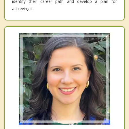
identify their career path and develop a plan for
achieving it.