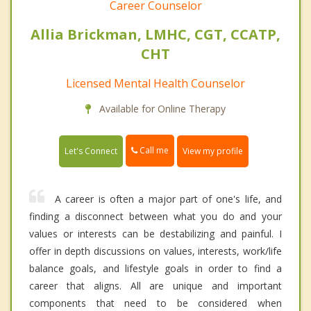
Career Counselor
Allia Brickman, LMHC, CGT, CCATP,
CHT
Licensed Mental Health Counselor
Available for Online Therapy
Call me
Let's Connect
View my profile
A career is often a major part of one's life, and
finding a disconnect between what you do and your
values or interests can be destabilizing and painful. I
offer in depth discussions on values, interests, work/life
balance goals, and lifestyle goals in order to find a
career that aligns. All are unique and important
components that need to be considered when