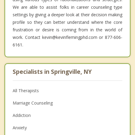
We are able to assist folks in career counseling type
settings by giving a deeper look at their decision making
profile so they can better understand where the core
frustration or desire is coming from in the world of
work. Contact kevin@kevinflemingphd.com or 877-606-
6161.
Specialists in Springville, NY
All Therapists
Marriage Counseling
Addiction
Anxiety