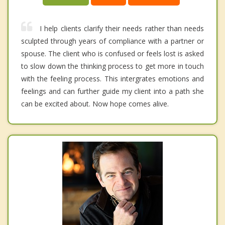
I help clients clarify their needs rather than needs
sculpted through years of compliance with a partner or
spouse. The client who is confused or feels lost is asked
to slow down the thinking process to get more in touch
with the feeling process. This intergrates emotions and
feelings and can further guide my client into a path she
can be excited about. Now hope comes alive.