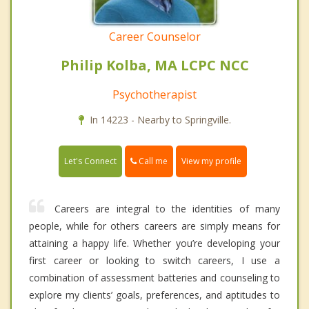
Career Counselor
Philip Kolba, MA LCPC NCC
Psychotherapist
In 14223 - Nearby to Springville.
Call me
Let's Connect
View my profile
Careers are integral to the identities of many
people, while for others careers are simply means for
attaining a happy life. Whether you’re developing your
first career or looking to switch careers, I use a
combination of assessment batteries and counseling to
explore my clients’ goals, preferences, and aptitudes to