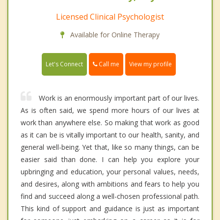
Licensed Clinical Psychologist
Available for Online Therapy
Call me
Let's Connect
View my profile
Work is an enormously important part of our lives.
As is often said, we spend more hours of our lives at
work than anywhere else. So making that work as good
as it can be is vitally important to our health, sanity, and
general well-being. Yet that, like so many things, can be
easier said than done. I can help you explore your
upbringing and education, your personal values, needs,
and desires, along with ambitions and fears to help you
find and succeed along a well-chosen professional path.
This kind of support and guidance is just as important