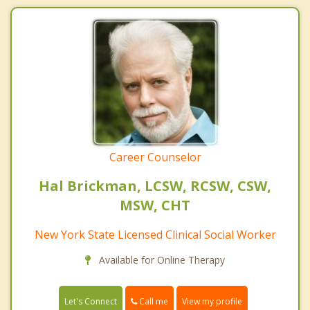
Career Counselor
Hal Brickman, LCSW, RCSW, CSW,
MSW, CHT
New York State Licensed Clinical Social Worker
Available for Online Therapy
Call me
Let's Connect
View my profile