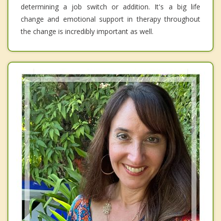
determining a job switch or addition. It's a big life
change and emotional support in therapy throughout
the change is incredibly important as well.