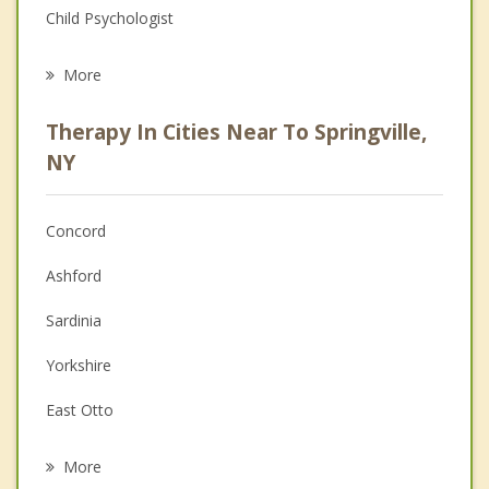
Child Psychologist
Eating Disorders
More
Psychologist
Therapy In Cities Near To Springville,
Anger Management
NY
Christian Counseling
Concord
Couples Counseling
Ashford
Depression
Sardinia
Family Counseling
Yorkshire
Grief Counseling
East Otto
Psychotherapist
Delevan
More