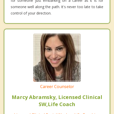
for someone just embarking on a career as it is for
someone well along the path. It's never too late to take
control of your direction.
Career Counselor
Marcy Abramsky, Licensed Clinical
SW,Life Coach