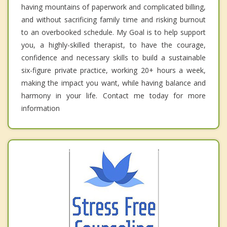
having mountains of paperwork and complicated billing,
and without sacrificing family time and risking burnout
to an overbooked schedule. My Goal is to help support
you, a highly-skilled therapist, to have the courage,
confidence and necessary skills to build a sustainable
six-figure private practice, working 20+ hours a week,
making the impact you want, while having balance and
harmony in your life. Contact me today for more
information