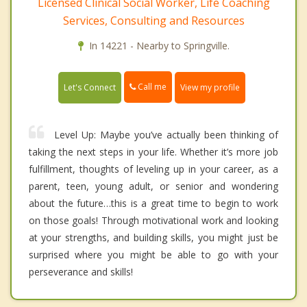
Licensed Clinical Social Worker, Life Coaching
Services, Consulting and Resources
In 14221 - Nearby to Springville.
Call me
Let's Connect
View my profile
Level Up: Maybe you’ve actually been thinking of
taking the next steps in your life. Whether it’s more job
fulfillment, thoughts of leveling up in your career, as a
parent, teen, young adult, or senior and wondering
about the future…this is a great time to begin to work
on those goals! Through motivational work and looking
at your strengths, and building skills, you might just be
surprised where you might be able to go with your
perseverance and skills!