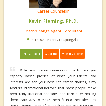
Career Counselor
Kevin Fleming, Ph.D.
Coach/Change Agent/Consultant
In 14202 - Nearby to Springville.
Call me
Let's Connect
View my profile
While most career counselors love to give you
capacity based profiles of what your talents and
interests are for your best bet career choices, Grey
Matters international believes that most people make
predictably irrational decisions and then after making
them learn way to make them fit into their identities
using various types of rationalizations and strategies.