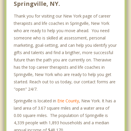
Springville, NY.
Thank you for visiting our New York page of career
therapists and life coaches in Springville, New York
who are ready to help you move ahead. You need
someone who is skilled at assessment, personal
marketing, goal-setting, and can help you identify your
gifts and talents and find a brigther, more successful
future than the path you are currently on. Theravive
has the top career therapists and life coaches in
Springville, New York who are ready to help you get
started. Reach out to us today, our contact forms are
"open" 24/7.
Springville is located in
Erie County
, New York. It has a
land area of 3.67 square miles and a water area of
0.00 square miles. The population of Springville is
4,339 people with 1,893 households and a median
annual income of $48,170. .