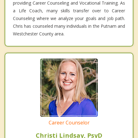
providing Career Counseling and Vocational Training. As
a Life Coach, many skills transfer over to Career
Counseling where we analyze your goals and job path.
Chris has counseled many individuals in the Putnam and
Westchester County area.
Career Counselor
Christi Lindsay, PsyD