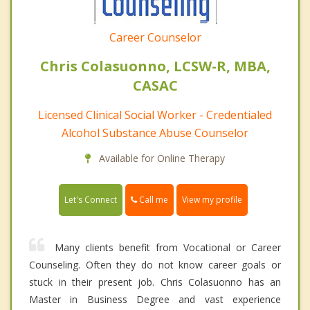
Career Counselor
Chris Colasuonno, LCSW-R, MBA,
CASAC
Licensed Clinical Social Worker - Credentialed
Alcohol Substance Abuse Counselor
Available for Online Therapy
Call me
Let's Connect
View my profile
Many clients benefit from Vocational or Career
Counseling. Often they do not know career goals or
stuck in their present job. Chris Colasuonno has an
Master in Business Degree and vast experience