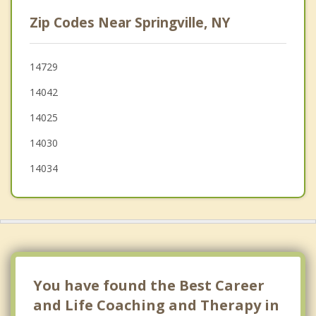
Colden
Zip Codes Near Springville, NY
Collins
North Collins
14729
14042
Boston
14025
14030
14034
You have found the Best Career
and Life Coaching and Therapy in