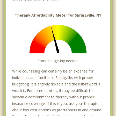
Therapy Affordability Meter for Springville, NY
Some budgeting needed
While counseling can certainly be an expense for
individuals and families in Springville, with proper
budgeting, it is entirely do-able and the risk/reward is
worth it. For some families, it may be difficult to
sustain a commitment to therapy without proper
insurance coverage. If this is you, ask your therapist
about low cost options as practitoners in and around