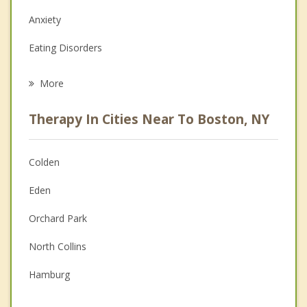
Anxiety
Eating Disorders
Career
More
Psychologist
Therapy In Cities Near To Boston, NY
Anger Management
Christian Counseling
Colden
Couples Counseling
Eden
Depression
Orchard Park
Family Counseling
North Collins
Grief Counseling
Hamburg
Psychotherapist
Concord