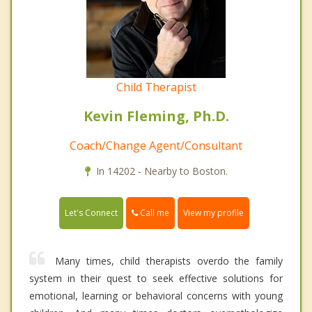
Child Therapist
Kevin Fleming, Ph.D.
Coach/Change Agent/Consultant
In 14202 - Nearby to Boston.
Call me
Let's Connect
View my profile
Many times, child therapists overdo the family
system in their quest to seek effective solutions for
emotional, learning or behavioral concerns with young