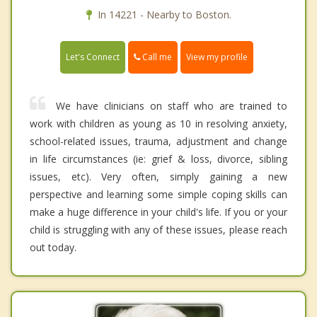
In 14221 - Nearby to Boston.
Call me
Let's Connect
View my profile
We have clinicians on staff who are trained to
work with children as young as 10 in resolving anxiety,
school-related issues, trauma, adjustment and change
in life circumstances (ie: grief & loss, divorce, sibling
issues, etc). Very often, simply gaining a new
perspective and learning some simple coping skills can
make a huge difference in your child's life. If you or your
child is struggling with any of these issues, please reach
out today.