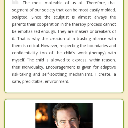
The most malleable of us all. Therefore, that
segment of our society that can be most easily molded,
sculpted. Since the sculptist is almost always the
parents their cooperation in the therapy process cannot
be emphasized enough. They are makers or breakers of
it. That is why the creation of a trusting alliance with
them is critical. However, respecting the boundaries and
confidentiality too of the child's work (therapy) with
myself. The child is allowed to express, within reason,
their individuality. Encouragement is given for adaptive
risk-taking and self-soothing mechanisms. I create, a
safe, predictable, environment.