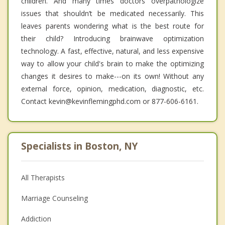
children. And many times doctors overpathologize
issues that shouldn’t be medicated necessarily. This
leaves parents wondering what is the best route for
their child? Introducing brainwave optimization
technology. A fast, effective, natural, and less expensive
way to allow your child's brain to make the optimizing
changes it desires to make---on its own! Without any
external force, opinion, medication, diagnostic, etc.
Contact kevin@kevinflemingphd.com or 877-606-6161.
Specialists in Boston, NY
All Therapists
Marriage Counseling
Addiction