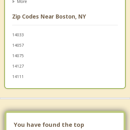
More
Aurora
Zip Codes Near Boston, NY
Blasdell
East Aurora
14033
14057
Springville
14075
14127
14111
You have found the top