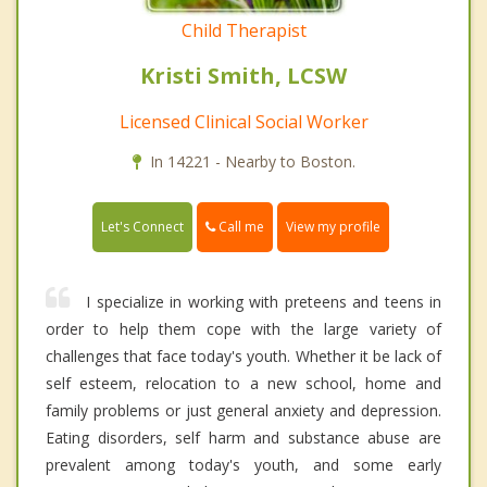
Child Therapist
Kristi Smith, LCSW
Licensed Clinical Social Worker
In 14221 - Nearby to Boston.
Call me
Let's Connect
View my profile
I specialize in working with preteens and teens in
order to help them cope with the large variety of
challenges that face today's youth. Whether it be lack of
self esteem, relocation to a new school, home and
family problems or just general anxiety and depression.
Eating disorders, self harm and substance abuse are
prevalent among today's youth, and some early