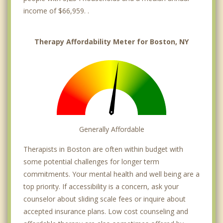
income of $66,959. .
Therapy Affordability Meter for Boston, NY
Generally Affordable
Therapists in Boston are often within budget with
some potential challenges for longer term
commitments. Your mental health and well being are a
top priority. If accessibility is a concern, ask your
counselor about sliding scale fees or inquire about
accepted insurance plans. Low cost counseling and