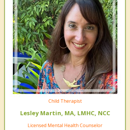
Child Therapist
Lesley Martin, MA, LMHC, NCC
Licensed Mental Health Counselor