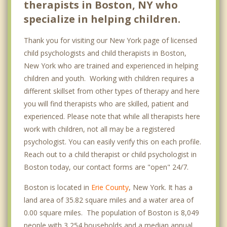
therapists in Boston, NY who
specialize in helping children.
Thank you for visiting our New York page of licensed
child psychologists and child therapists in Boston,
New York who are trained and experienced in helping
children and youth. Working with children requires a
different skillset from other types of therapy and here
you will find therapists who are skilled, patient and
experienced. Please note that while all therapists here
work with children, not all may be a registered
psychologist. You can easily verify this on each profile.
Reach out to a child therapist or child psychologist in
Boston today, our contact forms are "open" 24/7.
Boston is located in
Erie County
, New York. It has a
land area of 35.82 square miles and a water area of
0.00 square miles. The population of Boston is 8,049
people with 3,254 households and a median annual