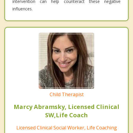
intervention can help counteract these negative
influences.
Child Therapist
Marcy Abramsky, Licensed Clinical
SW,Life Coach
Licensed Clinical Social Worker, Life Coaching