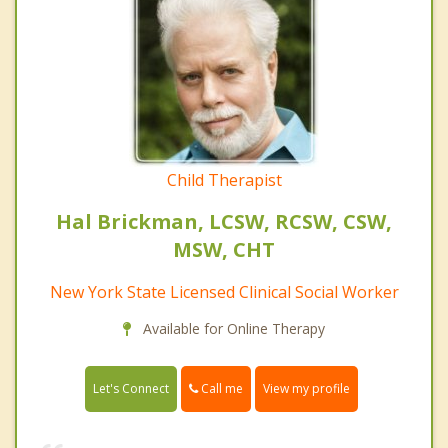
Child Therapist
Hal Brickman, LCSW, RCSW, CSW,
MSW, CHT
New York State Licensed Clinical Social Worker
Available for Online Therapy
Call me
Let's Connect
View my profile