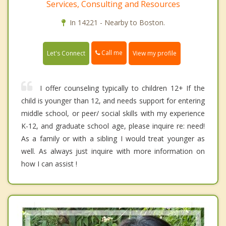
Services, Consulting and Resources
In 14221 - Nearby to Boston.
Call me
Let's Connect
View my profile
I offer counseling typically to children 12+ If the
child is younger than 12, and needs support for entering
middle school, or peer/ social skills with my experience
K-12, and graduate school age, please inquire re: need!
As a family or with a sibling I would treat younger as
well. As always just inquire with more information on
how I can assist !