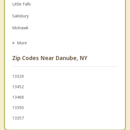
Depression
Little Falls
Family Counseling
Salisbury
Grief Counseling
Mohawk
Psychotherapist
Paines Hollow
More
Manheim
Zip Codes Near Danube, NY
St. Johnsville
Minden
13329
13452
Dolgeville
13468
Warren
13350
Oppenheim
13357
German Flatts