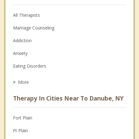
All Therapists
Marriage Counseling
Addiction
Anxiety
Eating Disorders
Career
More
Psychologist
Therapy In Cities Near To Danube, NY
Anger Management
Christian Counseling
Fort Plain
Couples Counseling
Ft Plain