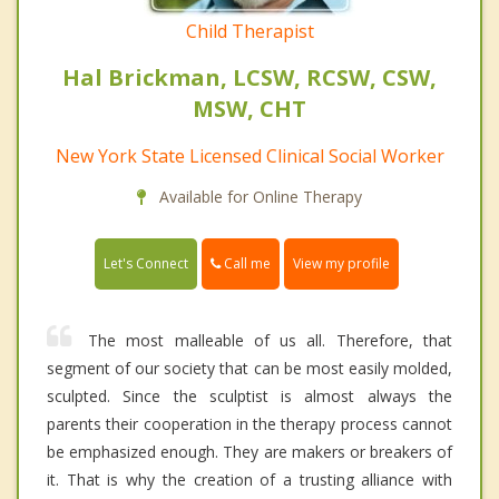
Child Therapist
Hal Brickman, LCSW, RCSW, CSW,
MSW, CHT
New York State Licensed Clinical Social Worker
Available for Online Therapy
Call me
Let's Connect
View my profile
The most malleable of us all. Therefore, that
segment of our society that can be most easily molded,
sculpted. Since the sculptist is almost always the
parents their cooperation in the therapy process cannot
be emphasized enough. They are makers or breakers of
it. That is why the creation of a trusting alliance with