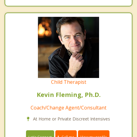
Child Therapist
Kevin Fleming, Ph.D.
Coach/Change Agent/Consultant
At Home or Private Discreet Intensives