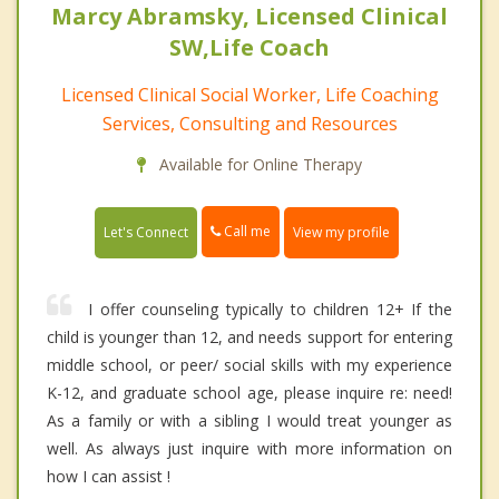
Marcy Abramsky, Licensed Clinical
SW,Life Coach
Licensed Clinical Social Worker, Life Coaching
Services, Consulting and Resources
Available for Online Therapy
Call me
Let's Connect
View my profile
I offer counseling typically to children 12+ If the
child is younger than 12, and needs support for entering
middle school, or peer/ social skills with my experience
K-12, and graduate school age, please inquire re: need!
As a family or with a sibling I would treat younger as
well. As always just inquire with more information on
how I can assist !