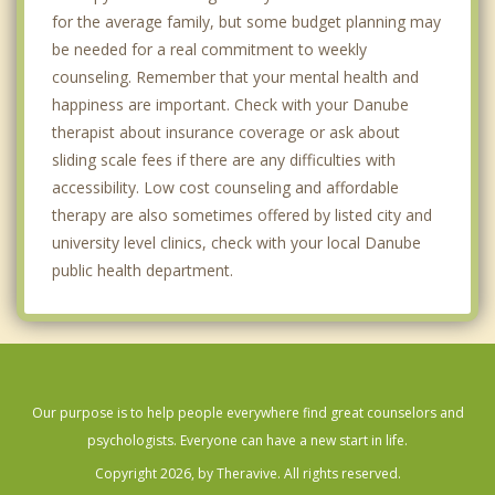
for the average family, but some budget planning may
be needed for a real commitment to weekly
counseling. Remember that your mental health and
happiness are important. Check with your Danube
therapist about insurance coverage or ask about
sliding scale fees if there are any difficulties with
accessibility. Low cost counseling and affordable
therapy are also sometimes offered by listed city and
university level clinics, check with your local Danube
public health department.
Our purpose is to help people everywhere find great counselors and
psychologists. Everyone can have a new start in life.
Copyright 2026, by Theravive. All rights reserved.