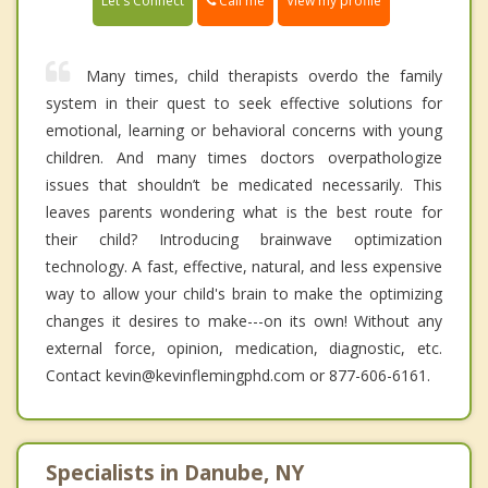
Call me
Let's Connect
View my profile
Many times, child therapists overdo the family
system in their quest to seek effective solutions for
emotional, learning or behavioral concerns with young
children. And many times doctors overpathologize
issues that shouldn’t be medicated necessarily. This
leaves parents wondering what is the best route for
their child? Introducing brainwave optimization
technology. A fast, effective, natural, and less expensive
way to allow your child's brain to make the optimizing
changes it desires to make---on its own! Without any
external force, opinion, medication, diagnostic, etc.
Contact kevin@kevinflemingphd.com or 877-606-6161.
Specialists in Danube, NY