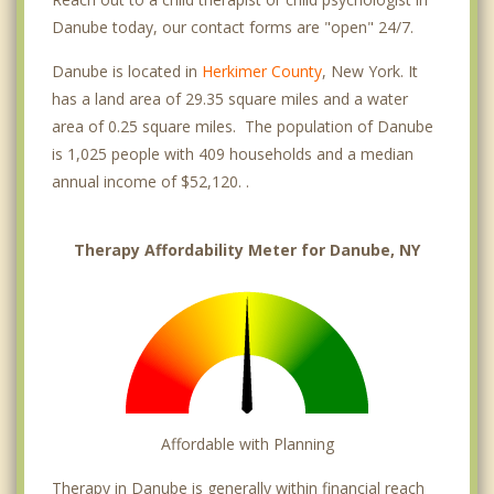
Danube today, our contact forms are "open" 24/7.
Danube is located in
Herkimer County
, New York. It
has a land area of 29.35 square miles and a water
area of 0.25 square miles. The population of Danube
is 1,025 people with 409 households and a median
annual income of $52,120. .
Therapy Affordability Meter for Danube, NY
Affordable with Planning
Therapy in Danube is generally within financial reach