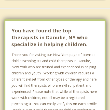
Springfield
You have found the top
therapists in Danube, NY who
specialize in helping children.
Thank you for visiting our New York page of licensed
child psychologists and child therapists in Danube,
New York who are trained and experienced in helping
children and youth. Working with children requires a
different skillset from other types of therapy and here
you will find therapists who are skilled, patient and
experienced. Please note that while all therapists here
work with children, not all may be a registered
psychologist. You can easily verify this on each profile.
Reach out to a child therapist or child psychologist in