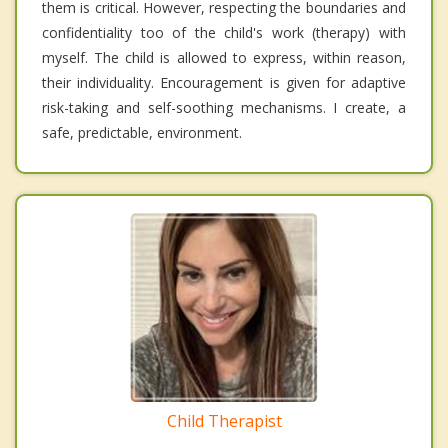
them is critical. However, respecting the boundaries and
confidentiality too of the child's work (therapy) with
myself. The child is allowed to express, within reason,
their individuality. Encouragement is given for adaptive
risk-taking and self-soothing mechanisms. I create, a
safe, predictable, environment.
Child Therapist