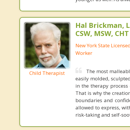
Hal Brickman, 
CSW, MSW, CHT
New York State Licensed 
Worker
The most malleable
Child Therapist
easily molded, sculpted
in the therapy process
That is why the creation
boundaries and confiden
allowed to express, wit
risk-taking and self-soo