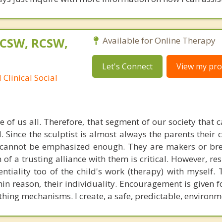
LCSW, RCSW,
Available for Online Therapy
Let's Connect
View my prof
Clinical Social
 of us all. Therefore, that segment of our society that 
. Since the sculptist is almost always the parents their
 cannot be emphasized enough. They are makers or brea
 of a trusting alliance with them is critical. However, re
tiality too of the child's work (therapy) with myself. T
hin reason, their individuality. Encouragement is given 
thing mechanisms. I create, a safe, predictable, environm