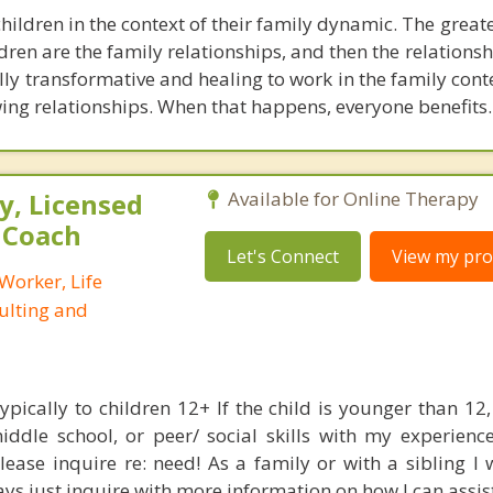
hildren in the context of their family dynamic. The greate
dren are the family relationships, and then the relations
ully transformative and healing to work in the family cont
ng relationships. When that happens, everyone benefits.
, Licensed
Available for Online Therapy
e Coach
Let's Connect
View my prof
 Worker, Life
ulting and
typically to children 12+ If the child is younger than 1
iddle school, or peer/ social skills with my experienc
ease inquire re: need! As a family or with a sibling I 
ys just inquire with more information on how I can assist