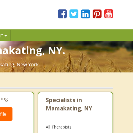
in
makating, NY.
kating, New York.
ing.
Specialists in
Mamakating, NY
ile
All Therapists