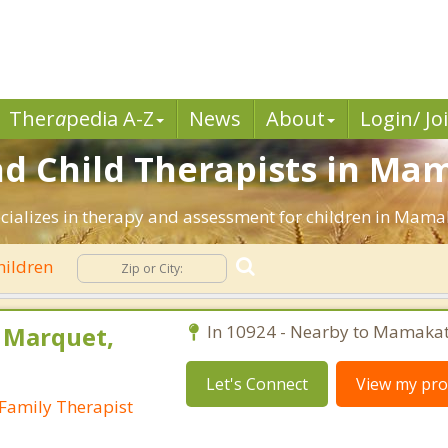
Ther
a
pedia A-Z
News
About
Login/ Jo
nd Child Therapists in Ma
ecializes in therapy and assessment for children in Mama
hildren
y Marquet,
In 10924 - Nearby to Mamakat
Let's Connect
View my prof
Family Therapist