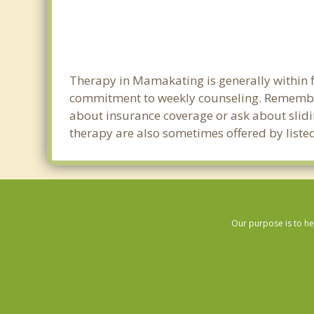
Therapy in Mamakating is generally within f
commitment to weekly counseling. Remember
about insurance coverage or ask about sliding
therapy are also sometimes offered by listed
Our purpose is to he