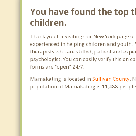
You have found the top t
children.
Thank you for visiting our New York page of
experienced in helping children and youth. W
therapists who are skilled, patient and exper
psychologist. You can easily verify this on e
forms are "open" 24/7.
Mamakating is located in
Sullivan County
, 
population of Mamakating is 11,488 people