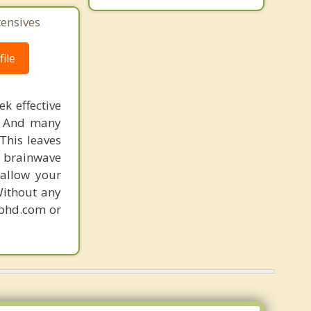
Monticello
tensives
ile
k effective
n. And many
This leaves
 brainwave
 allow your
Without any
gphd.com or