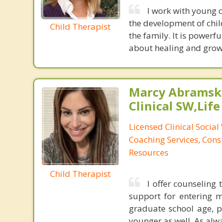
I work with young c
the development of chil
Child Therapist
the family. It is powerf
about healing and growi
Marcy Abramsky
Clinical SW,Lif
Licensed Clinical Social
Coaching Services, Cons
Resources
Child Therapist
I offer counseling 
support for entering m
graduate school age, pl
younger as well. As alwa