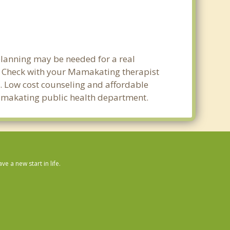
planning may be needed for a real
 Check with your Mamakating therapist
ty. Low cost counseling and affordable
 Mamakating public health department.
 a new start in life.