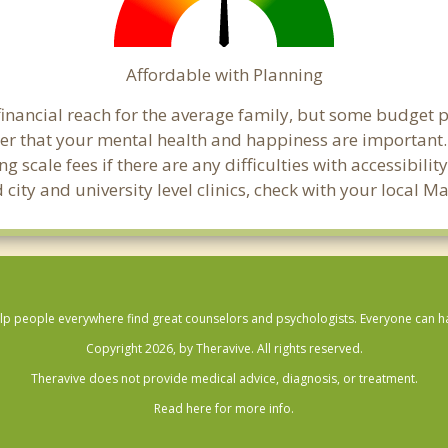
Affordable with Planning
inancial reach for the average family, but some budget 
 that your mental health and happiness are important.
 scale fees if there are any difficulties with accessibili
 city and university level clinics, check with your local
lp people everywhere find great counselors and psychologists. Everyone can have
Copyright 2026, by Theravive. All rights reserved.
Theravive does not provide medical advice, diagnosis, or treatment.
Read here for more info.