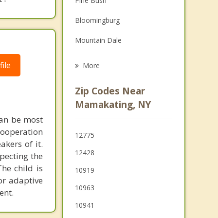
Pine Bush
Grief Counseling
Bloomingburg
Psychotherapist
Mountain Dale
Wurtsboro
ile
More
Otisville
Zip Codes Near
Wallkill
Mamakating, NY
can be most
Mount Hope
 cooperation
12775
Crawford
kers of it.
12428
specting the
Thompson
he child is
10919
for adaptive
Scotchtown
10963
ent.
Ellenville
10941