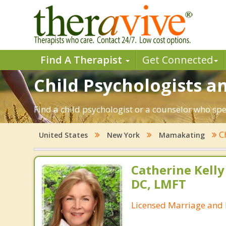
Find A Therapist
Get Connected
Child Psychologists a
Find a child psychologist or a counselor who sp
C
United States
New York
Mamakating
Catherine Kell
DC, LMFT
Licensed Marriage and 