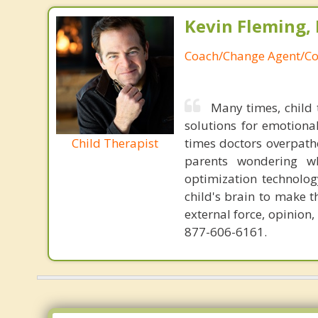
Kevin Fleming, 
Coach/Change Agent/Co
Many times, child 
solutions for emotiona
Child Therapist
times doctors overpatho
parents wondering wh
optimization technology
child's brain to make t
external force, opinion
877-606-6161.