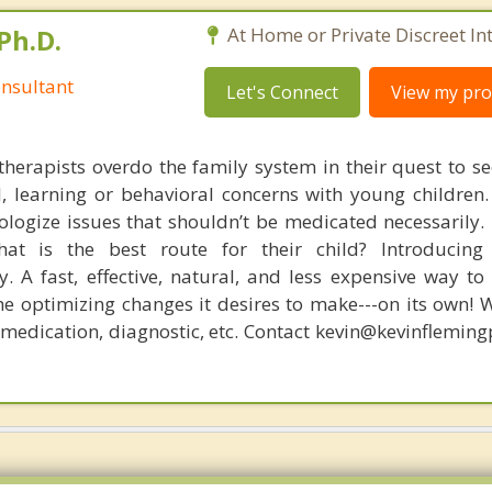
Ph.D.
At Home or Private Discreet In
nsultant
Let's Connect
View my prof
therapists overdo the family system in their quest to see
l, learning or behavioral concerns with young childre
logize issues that shouldn’t be medicated necessarily. 
at is the best route for their child? Introducing
. A fast, effective, natural, and less expensive way to
he optimizing changes it desires to make---on its own! 
, medication, diagnostic, etc. Contact kevin@kevinflemin