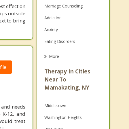
st effect on
Marriage Counseling
hips outside
Addiction
ext to bring
Anxiety
Eating Disorders
Career
More
Psychologist
ile
Therapy In Cities
Anger Management
Near To
Mamakating, NY
Christian Counseling
Couples Counseling
Middletown
2, and needs
Depression
e K-12, and
Washington Heights
would treat
Family Counseling
 !