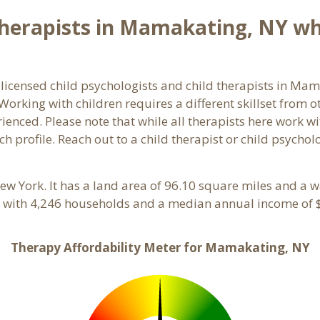
herapists in Mamakating, NY who
 licensed child psychologists and child therapists in M
orking with children requires a different skillset from o
ienced. Please note that while all therapists here work wi
ach profile. Reach out to a child therapist or child psych
New York. It has a land area of 96.10 square miles and a 
 with 4,246 households and a median annual income of $
Therapy Affordability Meter for Mamakating, NY