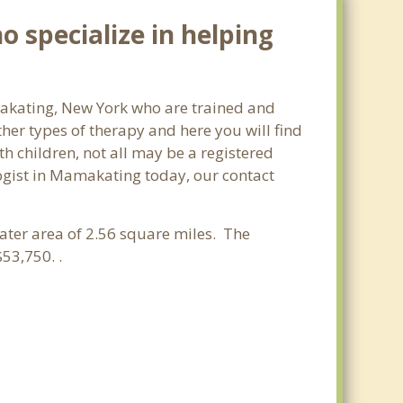
 specialize in helping
amakating, New York who are trained and
ther types of therapy and here you will find
th children, not all may be a registered
ologist in Mamakating today, our contact
water area of 2.56 square miles. The
53,750. .