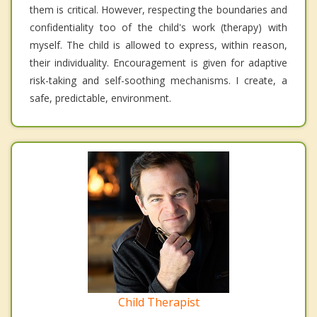
them is critical. However, respecting the boundaries and
confidentiality too of the child's work (therapy) with
myself. The child is allowed to express, within reason,
their individuality. Encouragement is given for adaptive
risk-taking and self-soothing mechanisms. I create, a
safe, predictable, environment.
Child Therapist