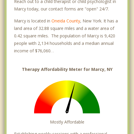
Reach out to a child therapist or child psychologist in
Marcy today, our contact forms are "open" 24/7.
Marcy is located in
Oneida County
, New York. It has a
land area of 32.88 square miles and a water area of
0.42 square miles. The population of Marcy is 9,420
people with 2,134 households and a median annual
income of $76,060. .
Therapy Affordability Meter for Marcy, NY
Mostly Affordable
Establishing weekly sessions with a professional