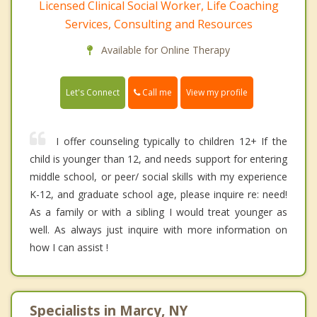
Licensed Clinical Social Worker, Life Coaching
Services, Consulting and Resources
Available for Online Therapy
Call me
Let's Connect
View my profile
I offer counseling typically to children 12+ If the
child is younger than 12, and needs support for entering
middle school, or peer/ social skills with my experience
K-12, and graduate school age, please inquire re: need!
As a family or with a sibling I would treat younger as
well. As always just inquire with more information on
how I can assist !
Specialists in Marcy, NY