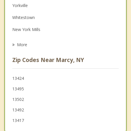
Depression
Yorkville
Family Counseling
Whitestown
Grief Counseling
New York Mills
Psychotherapist
Utica
More
Floyd
Zip Codes Near Marcy, NY
Deerfield
Trenton
13424
13495
New Hartford
13502
13492
13417