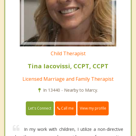
Child Therapist
Tina Iacovissi, CCPT, CCPT
Licensed Marriage and Family Therapist
In 13440 - Nearby to Marcy.
Call me
Let's Connect
View my profile
In my work with children, I utilize a non-directive