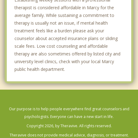
therapist is considered affordable in Marcy for the
average family. While sustaining a commitment to
therapy is usually not an issue, if mental health
treatment feels like a burden please ask your
counselor about accepted insurance plans or sliding
scale fees. Low cost counseling and affordable
therapy are also sometimes offered by listed city and
university level clinics, check with your local Marcy
public health department.
Our purpose is to help people everywhere find great counselors and
psychologists. Everyone can have a new start in life.
Copyright 2026, by Theravive. All rights reserved.
Theravive does not provide medical advice, diagnosis, or treatment.