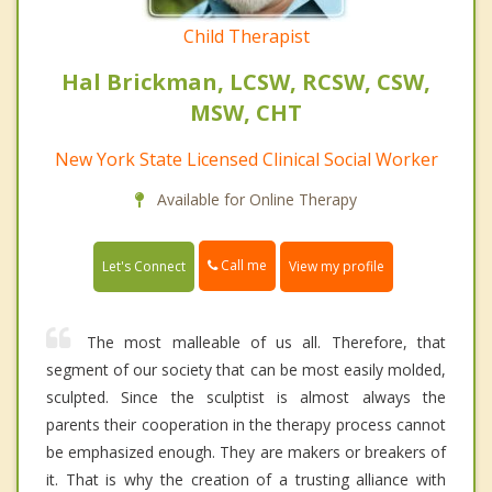
Child Therapist
Hal Brickman, LCSW, RCSW, CSW,
MSW, CHT
New York State Licensed Clinical Social Worker
Available for Online Therapy
Call me
Let's Connect
View my profile
The most malleable of us all. Therefore, that
segment of our society that can be most easily molded,
sculpted. Since the sculptist is almost always the
parents their cooperation in the therapy process cannot
be emphasized enough. They are makers or breakers of
it. That is why the creation of a trusting alliance with