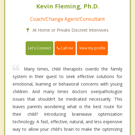
Kevin Fleming, Ph.D.
Coach/Change Agent/Consultant
At Home or Private Discreet Intensives
Call me
Let's Connect
View my profile
Many times, child therapists overdo the family
system in their quest to seek effective solutions for
emotional, learning or behavioral concerns with young
children. And many times doctors overpathologize
issues that shouldn’t be medicated necessarily. This
leaves parents wondering what is the best route for
their child? Introducing brainwave optimization
technology. A fast, effective, natural, and less expensive
way to allow your child's brain to make the optimizing