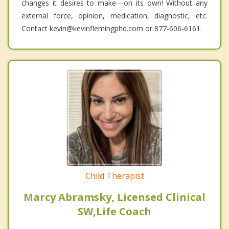
changes it desires to make---on its own! Without any
external force, opinion, medication, diagnostic, etc.
Contact kevin@kevinflemingphd.com or 877-606-6161.
Child Therapist
Marcy Abramsky, Licensed Clinical
SW,Life Coach