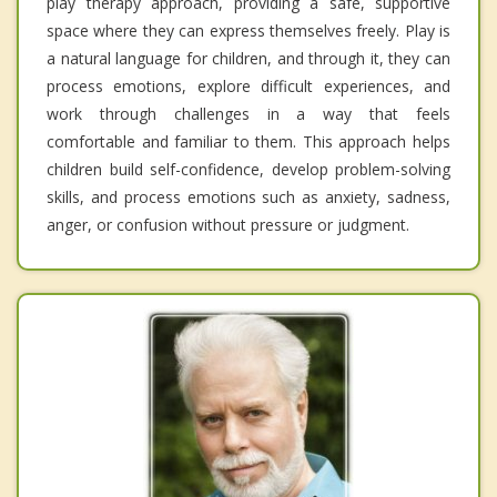
play therapy approach, providing a safe, supportive
space where they can express themselves freely. Play is
a natural language for children, and through it, they can
process emotions, explore difficult experiences, and
work through challenges in a way that feels
comfortable and familiar to them. This approach helps
children build self-confidence, develop problem-solving
skills, and process emotions such as anxiety, sadness,
anger, or confusion without pressure or judgment.