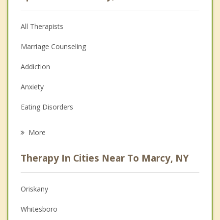
All Therapists
Marriage Counseling
Addiction
Anxiety
Eating Disorders
Career
More
Psychologist
Therapy In Cities Near To Marcy, NY
Anger Management
Christian Counseling
Oriskany
Couples Counseling
Whitesboro