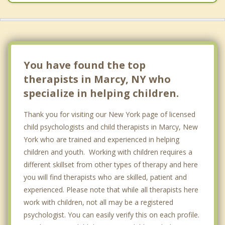
You have found the top
therapists in Marcy, NY who
specialize in helping children.
Thank you for visiting our New York page of licensed
child psychologists and child therapists in Marcy, New
York who are trained and experienced in helping
children and youth. Working with children requires a
different skillset from other types of therapy and here
you will find therapists who are skilled, patient and
experienced. Please note that while all therapists here
work with children, not all may be a registered
psychologist. You can easily verify this on each profile.