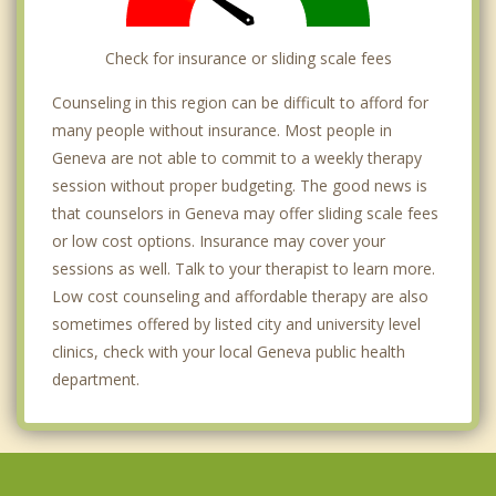
Check for insurance or sliding scale fees
Counseling in this region can be difficult to afford for
many people without insurance. Most people in
Geneva are not able to commit to a weekly therapy
session without proper budgeting. The good news is
that counselors in Geneva may offer sliding scale fees
or low cost options. Insurance may cover your
sessions as well. Talk to your therapist to learn more.
Low cost counseling and affordable therapy are also
sometimes offered by listed city and university level
clinics, check with your local Geneva public health
department.