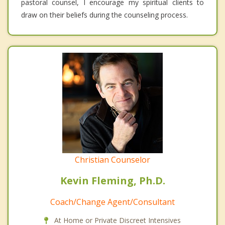
pastoral counsel, I encourage my spiritual clients to
draw on their beliefs during the counseling process.
Christian Counselor
Kevin Fleming, Ph.D.
Coach/Change Agent/Consultant
At Home or Private Discreet Intensives