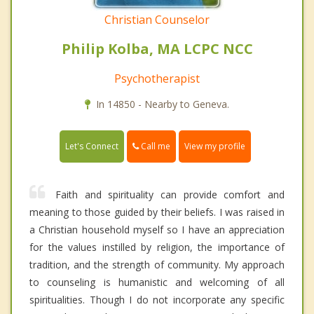
Christian Counselor
Philip Kolba, MA LCPC NCC
Psychotherapist
In 14850 - Nearby to Geneva.
Call me
Let's Connect
View my profile
Faith and spirituality can provide comfort and
meaning to those guided by their beliefs. I was raised in
a Christian household myself so I have an appreciation
for the values instilled by religion, the importance of
tradition, and the strength of community. My approach
to counseling is humanistic and welcoming of all
spiritualities. Though I do not incorporate any specific