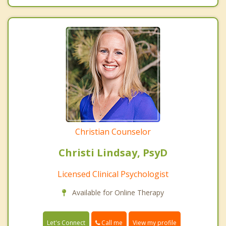
Christian Counselor
Christi Lindsay, PsyD
Licensed Clinical Psychologist
Available for Online Therapy
Call me
Let's Connect
View my profile