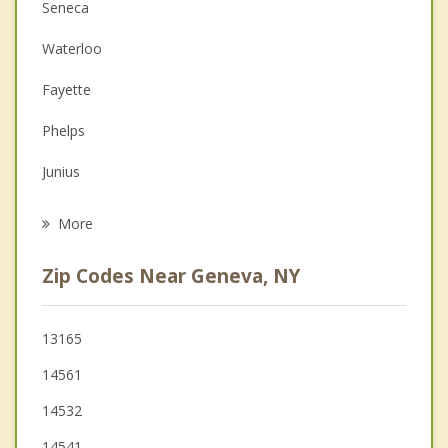
Anger Management
Seneca
Couples Counseling
Waterloo
Depression
Fayette
Family Counseling
Phelps
Grief Counseling
Junius
Psychotherapist
Varick
More
Seneca Falls
Zip Codes Near Geneva, NY
Benton
Clifton Springs
13165
14561
Hopewell
14532
14541