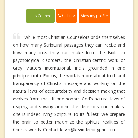
Call me
Let's Connect
View my profile
While most Christian Counselors pride themselves
on how many Scriptural passages they can recite and
how many links they can make from the Bible to
psychological disorders, the Christian-centric work of
Grey Matters International, Inc.is grounded in one
principle: truth. For us, the work is more about truth and
transparency of Christ's message and working on the
natural laws of accountability and decision making that
evolves from that. If one honors God's natural laws of
reaping and sowing around the decisions one makes,
one is indeed living Scripture to its fullest. We prepare
the brain to better maximize the spiritual realities of
Christ's words. Contact kevin@kevinflemingphd.com.