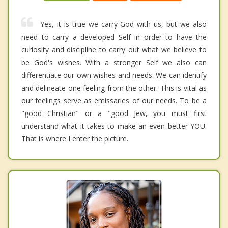
Yes, it is true we carry God with us, but we also
need to carry a developed Self in order to have the
curiosity and discipline to carry out what we believe to
be God's wishes. With a stronger Self we also can
differentiate our own wishes and needs. We can identify
and delineate one feeling from the other. This is vital as
our feelings serve as emissaries of our needs. To be a
"good Christian" or a "good Jew, you must first
understand what it takes to make an even better YOU.
That is where I enter the picture.