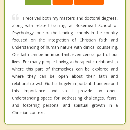
I received both my masters and doctoral degrees,
along with related training, at Rosemead School of
Psychology, one of the leading schools in the country
focused on the integration of Christian faith and
understanding of human nature with clinical counseling.
Our faith can be an important, even central part of our
lives. For many people having a therapeutic relationship
where this part of themselves can be explored and
where they can be open about their faith and
relationship with God is hugely important. I understand
this importance and so I provide an open,
understanding space for addressing challenges, fears,
and fostering personal and spiritual growth in a
Christian context.