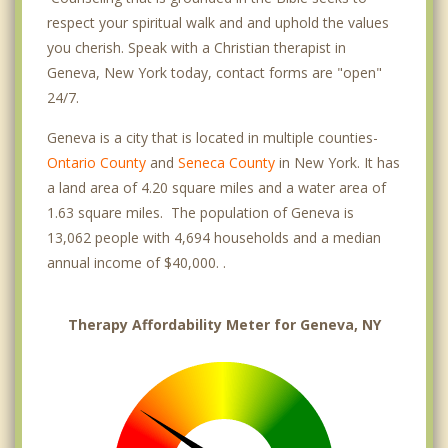
respect your spiritual walk and and uphold the values
you cherish. Speak with a Christian therapist in
Geneva, New York today, contact forms are "open"
24/7.
Geneva is a city that is located in multiple counties-
Ontario County
and
Seneca County
in New York. It has
a land area of 4.20 square miles and a water area of
1.63 square miles. The population of Geneva is
13,062 people with 4,694 households and a median
annual income of $40,000. .
Therapy Affordability Meter for Geneva, NY