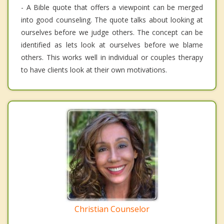
- A Bible quote that offers a viewpoint can be merged
into good counseling. The quote talks about looking at
ourselves before we judge others. The concept can be
identified as lets look at ourselves before we blame
others. This works well in individual or couples therapy
to have clients look at their own motivations.
Christian Counselor