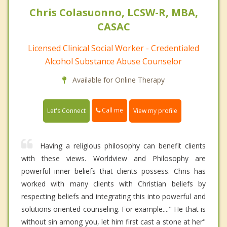
Chris Colasuonno, LCSW-R, MBA,
CASAC
Licensed Clinical Social Worker - Credentialed
Alcohol Substance Abuse Counselor
Available for Online Therapy
Call me
Let's Connect
View my profile
Having a religious philosophy can benefit clients
with these views. Worldview and Philosophy are
powerful inner beliefs that clients possess. Chris has
worked with many clients with Christian beliefs by
respecting beliefs and integrating this into powerful and
solutions oriented counseling. For example...." He that is
without sin among you, let him first cast a stone at her"