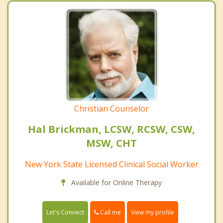
Christian Counselor
Hal Brickman, LCSW, RCSW, CSW,
MSW, CHT
New York State Licensed Clinical Social Worker
Available for Online Therapy
Call me
Let's Connect
View my profile