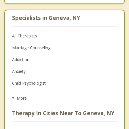
Specialists in Geneva, NY
All Therapists
Marriage Counseling
Addiction
Anxiety
Child Psychologist
Eating Disorders
More
Career
Therapy In Cities Near To Geneva, NY
Psychologist