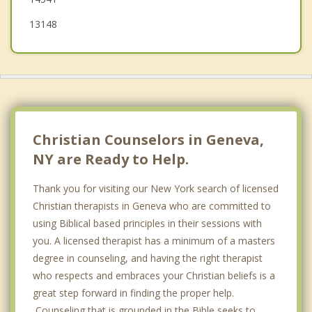
13148
Christian Counselors in Geneva,
NY are Ready to Help.
Thank you for visiting our New York search of licensed
Christian therapists in Geneva who are committed to
using Biblical based principles in their sessions with
you. A licensed therapist has a minimum of a masters
degree in counseling, and having the right therapist
who respects and embraces your Christian beliefs is a
great step forward in finding the proper help.
Counseling that is grounded in the Bible seeks to