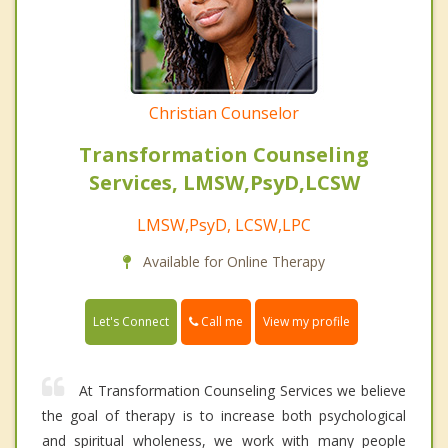
Christian Counselor
Transformation Counseling
Services, LMSW,PsyD,LCSW
LMSW,PsyD, LCSW,LPC
Available for Online Therapy
Call me
Let's Connect
View my profile
At Transformation Counseling Services we believe
the goal of therapy is to increase both psychological
and spiritual wholeness, we work with many people