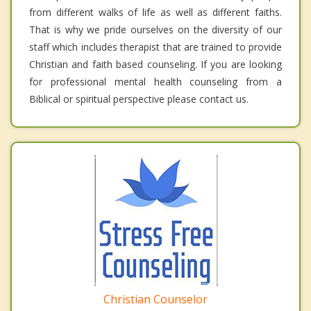
from different walks of life as well as different faiths.
That is why we pride ourselves on the diversity of our
staff which includes therapist that are trained to provide
Christian and faith based counseling. If you are looking
for professional mental health counseling from a
Biblical or spiritual perspective please contact us.
Christian Counselor