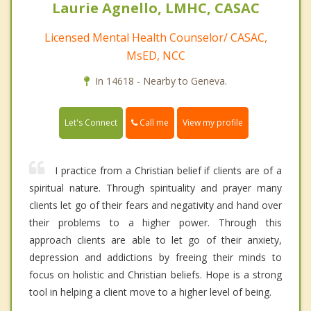
Laurie Agnello, LMHC, CASAC
Licensed Mental Health Counselor/ CASAC,
MsED, NCC
In 14618 - Nearby to Geneva.
Call me
Let's Connect
View my profile
I practice from a Christian belief if clients are of a
spiritual nature. Through spirituality and prayer many
clients let go of their fears and negativity and hand over
their problems to a higher power. Through this
approach clients are able to let go of their anxiety,
depression and addictions by freeing their minds to
focus on holistic and Christian beliefs. Hope is a strong
tool in helping a client move to a higher level of being.