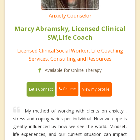
Anxiety Counselor
Marcy Abramsky, Licensed Clinical
SW,Life Coach
Licensed Clinical Social Worker, Life Coaching
Services, Consulting and Resources
Available for Online Therapy
Call me
Let's Connect
View my profile
My method of working with clients on anxiety ,
stress and coping varies per individual. How we cope is
greatly influenced by how we see the world. Mindset,
life experiences, and our current situation can impact