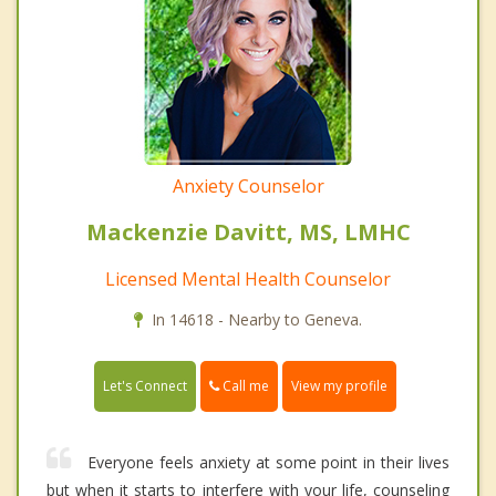
Anxiety Counselor
Mackenzie Davitt, MS, LMHC
Licensed Mental Health Counselor
In 14618 - Nearby to Geneva.
Call me
Let's Connect
View my profile
Everyone feels anxiety at some point in their lives
but when it starts to interfere with your life, counseling