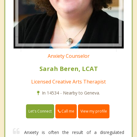
Anxiety Counselor
Sarah Beren, LCAT
Licensed Creative Arts Therapist
In 14534 - Nearby to Geneva.
Call me
Let's Connect
View my profile
Anxiety is often the result of a disregulated