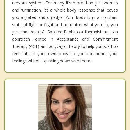
nervous system. For many it’s more than just worries
and rumination, it’s a whole body response that leaves
you agitated and on-edge. Your body is in a constant
state of fight or flight and no matter what you do, you
just can’t relax. At Spotted Rabbit our therapists use an
approach rooted in Acceptance and Commitment
Therapy (ACT) and polyvagal theory to help you start to
feel safe in your own body so you can honor your
feelings without spiraling down with them.