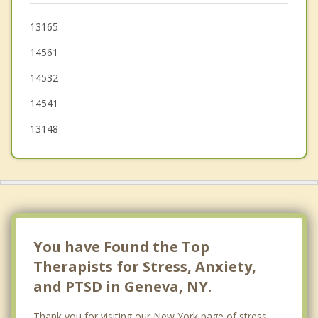
Clifton Springs
13165
14561
Hopewell
14532
14541
13148
You have Found the Top
Therapists for Stress, Anxiety,
and PTSD in Geneva, NY.
Thank you for visiting our New York page of stress