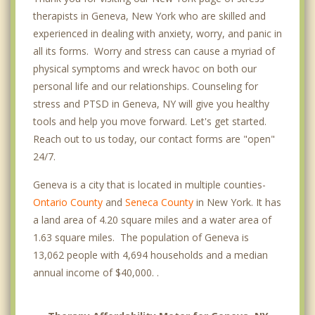
therapists in Geneva, New York who are skilled and
experienced in dealing with anxiety, worry, and panic in
all its forms. Worry and stress can cause a myriad of
physical symptoms and wreck havoc on both our
personal life and our relationships. Counseling for
stress and PTSD in Geneva, NY will give you healthy
tools and help you move forward. Let's get started.
Reach out to us today, our contact forms are "open"
24/7.
Geneva is a city that is located in multiple counties-
Ontario County
and
Seneca County
in New York. It has
a land area of 4.20 square miles and a water area of
1.63 square miles. The population of Geneva is
13,062 people with 4,694 households and a median
annual income of $40,000. .