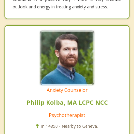
outlook and energy in treating anxiety and stress.
Anxiety Counselor
Philip Kolba, MA LCPC NCC
Psychotherapist
In 14850 - Nearby to Geneva.