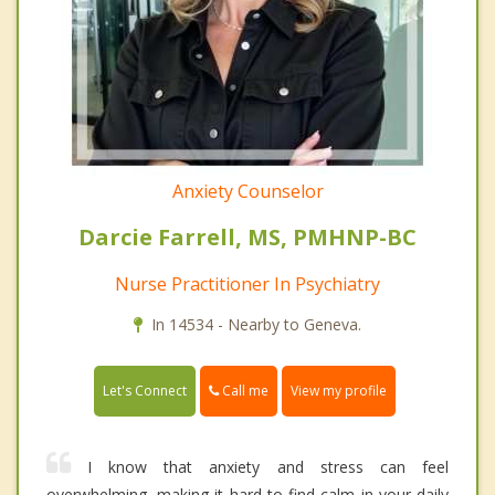
Anxiety Counselor
Darcie Farrell, MS, PMHNP-BC
Nurse Practitioner In Psychiatry
In 14534 - Nearby to Geneva.
Call me
Let's Connect
View my profile
I know that anxiety and stress can feel
overwhelming, making it hard to find calm in your daily