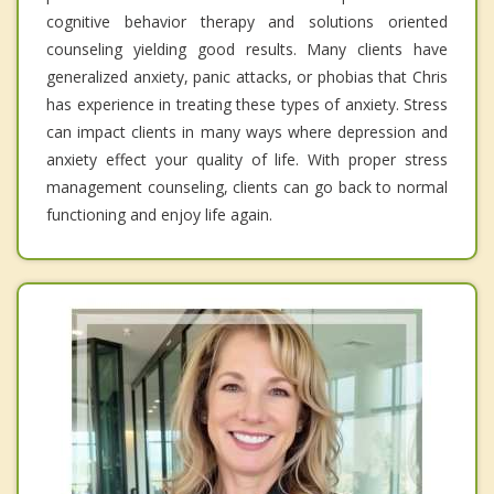
cognitive behavior therapy and solutions oriented
counseling yielding good results. Many clients have
generalized anxiety, panic attacks, or phobias that Chris
has experience in treating these types of anxiety. Stress
can impact clients in many ways where depression and
anxiety effect your quality of life. With proper stress
management counseling, clients can go back to normal
functioning and enjoy life again.