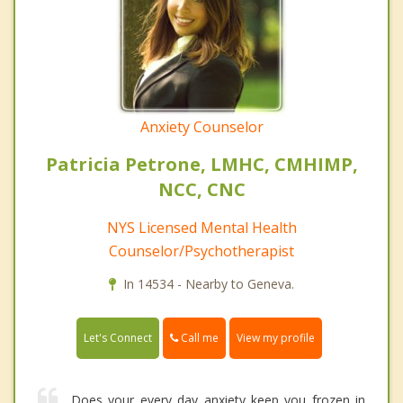
Anxiety Counselor
Patricia Petrone, LMHC, CMHIMP,
NCC, CNC
NYS Licensed Mental Health
Counselor/Psychotherapist
In 14534 - Nearby to Geneva.
Call me
Let's Connect
View my profile
Does your every day anxiety keep you frozen in