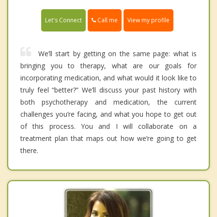
Call me
Let's Connect
View my profile
We’ll start by getting on the same page: what is
bringing you to therapy, what are our goals for
incorporating medication, and what would it look like to
truly feel “better?” We’ll discuss your past history with
both psychotherapy and medication, the current
challenges you’re facing, and what you hope to get out
of this process. You and I will collaborate on a
treatment plan that maps out how we’re going to get
there.