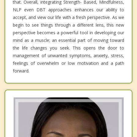
that. Overall, integrating Strength- Based, Mindfulness,
NLP even DBT approaches enhances our ability to
accept, and view our life with a fresh perspective. As we
begin to see things through a different lens, this new
perspective becomes a powerful tool in developing our
mind as a muscle; an essential part of moving toward
the life changes you seek. This opens the door to
management of unwanted symptoms, anxiety, stress,
feelings of overwhelm or low motivation and a path
forward.