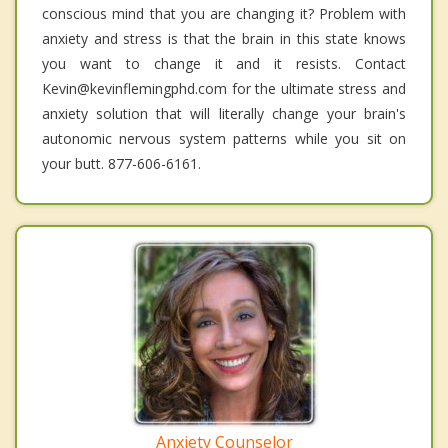
conscious mind that you are changing it? Problem with
anxiety and stress is that the brain in this state knows
you want to change it and it resists. Contact
Kevin@kevinflemingphd.com for the ultimate stress and
anxiety solution that will literally change your brain's
autonomic nervous system patterns while you sit on
your butt. 877-606-6161.
Anxiety Counselor