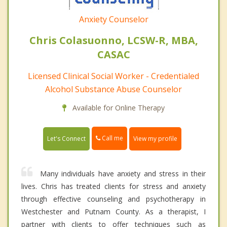
Anxiety Counselor
Chris Colasuonno, LCSW-R, MBA,
CASAC
Licensed Clinical Social Worker - Credentialed
Alcohol Substance Abuse Counselor
Available for Online Therapy
Call me
Let's Connect
View my profile
Many individuals have anxiety and stress in their
lives. Chris has treated clients for stress and anxiety
through effective counseling and psychotherapy in
Westchester and Putnam County. As a therapist, I
partner with clients to offer techniques such as