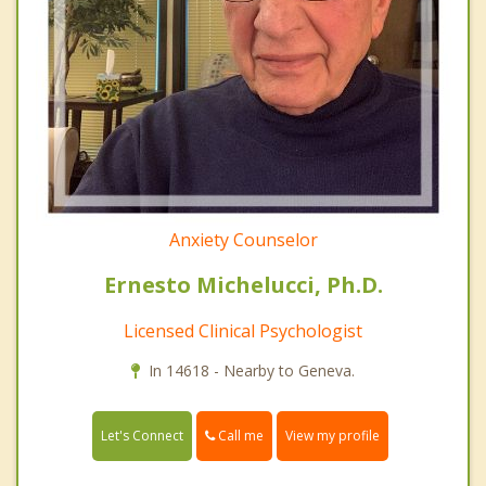
Anxiety Counselor
Ernesto Michelucci, Ph.D.
Licensed Clinical Psychologist
In 14618 - Nearby to Geneva.
Call me
Let's Connect
View my profile