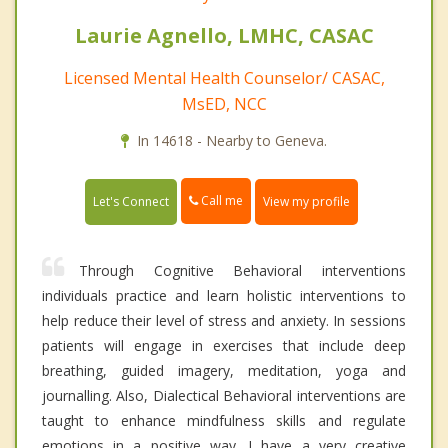
Laurie Agnello, LMHC, CASAC
Licensed Mental Health Counselor/ CASAC,
MsED, NCC
In 14618 - Nearby to Geneva.
Call me
Let's Connect
View my profile
Through Cognitive Behavioral interventions
individuals practice and learn holistic interventions to
help reduce their level of stress and anxiety. In sessions
patients will engage in exercises that include deep
breathing, guided imagery, meditation, yoga and
journalling. Also, Dialectical Behavioral interventions are
taught to enhance mindfulness skills and regulate
emotions in a positive way. I have a very creative