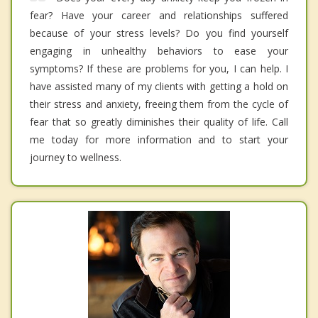
fear? Have your career and relationships suffered
because of your stress levels? Do you find yourself
engaging in unhealthy behaviors to ease your
symptoms? If these are problems for you, I can help. I
have assisted many of my clients with getting a hold on
their stress and anxiety, freeing them from the cycle of
fear that so greatly diminishes their quality of life. Call
me today for more information and to start your
journey to wellness.