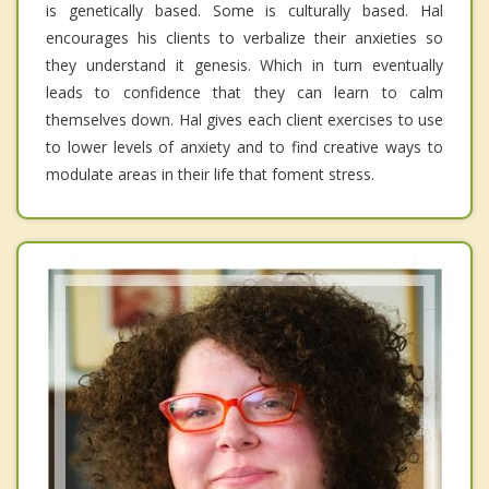
is genetically based. Some is culturally based. Hal
encourages his clients to verbalize their anxieties so
they understand it genesis. Which in turn eventually
leads to confidence that they can learn to calm
themselves down. Hal gives each client exercises to use
to lower levels of anxiety and to find creative ways to
modulate areas in their life that foment stress.