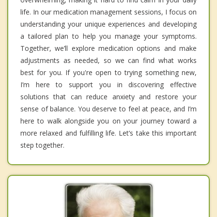
life. In our medication management sessions, I focus on
understanding your unique experiences and developing
a tailored plan to help you manage your symptoms.
Together, we’ll explore medication options and make
adjustments as needed, so we can find what works
best for you. If you're open to trying something new,
I’m here to support you in discovering effective
solutions that can reduce anxiety and restore your
sense of balance. You deserve to feel at peace, and I’m
here to walk alongside you on your journey toward a
more relaxed and fulfilling life. Let’s take this important
step together.