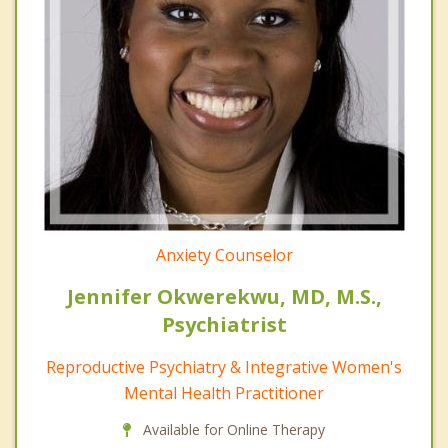
Anxiety Counselor
Jennifer Okwerekwu, MD, M.S.,
Psychiatrist
Reproductive Psychiatry & Integrative Women's
Mental Health Practitioner
Available for Online Therapy