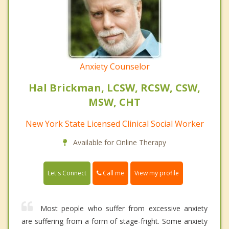
Anxiety Counselor
Hal Brickman, LCSW, RCSW, CSW,
MSW, CHT
New York State Licensed Clinical Social Worker
Available for Online Therapy
Call me
Let's Connect
View my profile
Most people who suffer from excessive anxiety
are suffering from a form of stage-fright. Some anxiety