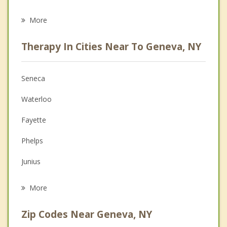
Career
More
Psychologist
Therapy In Cities Near To Geneva, NY
Anger Management
Christian Counseling
Seneca
Couples Counseling
Waterloo
Depression
Fayette
Family Counseling
Phelps
Grief Counseling
Junius
Psychotherapist
Varick
More
Seneca Falls
Zip Codes Near Geneva, NY
Benton