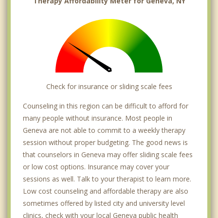
Therapy Affordability Meter for Geneva, NY
Check for insurance or sliding scale fees
Counseling in this region can be difficult to afford for
many people without insurance. Most people in
Geneva are not able to commit to a weekly therapy
session without proper budgeting. The good news is
that counselors in Geneva may offer sliding scale fees
or low cost options. Insurance may cover your
sessions as well. Talk to your therapist to learn more.
Low cost counseling and affordable therapy are also
sometimes offered by listed city and university level
clinics, check with your local Geneva public health