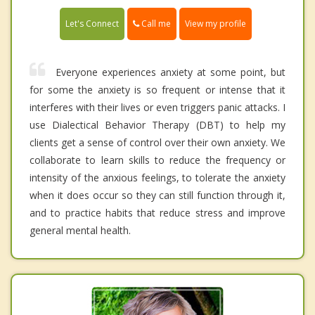
Call me
Let's Connect
View my profile
Everyone experiences anxiety at some point, but
for some the anxiety is so frequent or intense that it
interferes with their lives or even triggers panic attacks. I
use Dialectical Behavior Therapy (DBT) to help my
clients get a sense of control over their own anxiety. We
collaborate to learn skills to reduce the frequency or
intensity of the anxious feelings, to tolerate the anxiety
when it does occur so they can still function through it,
and to practice habits that reduce stress and improve
general mental health.