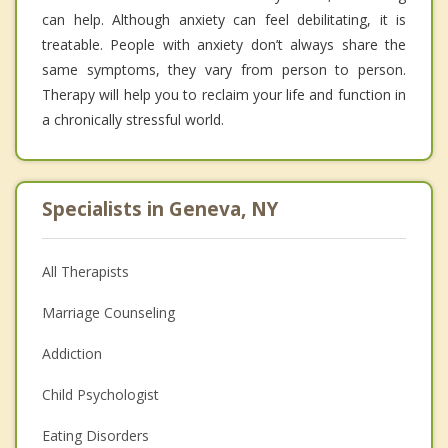
can help. Although anxiety can feel debilitating, it is
treatable. People with anxiety don’t always share the
same symptoms, they vary from person to person.
Therapy will help you to reclaim your life and function in
a chronically stressful world.
Specialists in Geneva, NY
All Therapists
Marriage Counseling
Addiction
Child Psychologist
Eating Disorders