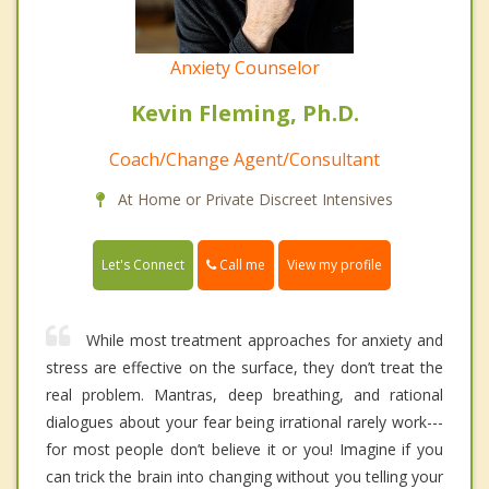
Anxiety Counselor
Kevin Fleming, Ph.D.
Coach/Change Agent/Consultant
At Home or Private Discreet Intensives
Call me
Let's Connect
View my profile
While most treatment approaches for anxiety and
stress are effective on the surface, they don’t treat the
real problem. Mantras, deep breathing, and rational
dialogues about your fear being irrational rarely work---
for most people don’t believe it or you! Imagine if you
can trick the brain into changing without you telling your