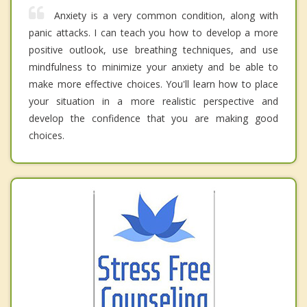
Anxiety is a very common condition, along with
panic attacks. I can teach you how to develop a more
positive outlook, use breathing techniques, and use
mindfulness to minimize your anxiety and be able to
make more effective choices. You'll learn how to place
your situation in a more realistic perspective and
develop the confidence that you are making good
choices.