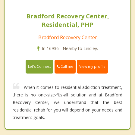
Bradford Recovery Center,
Residential, PHP
Bradford Recovery Center
In 16936 - Nearby to Lindley.
Call me
Let's Connect
View my profile
When it comes to residential addiction treatment,
there is no one-size-fits-all solution and at Bradford
Recovery Center, we understand that the best
residential rehab for you will depend on your needs and
treatment goals.