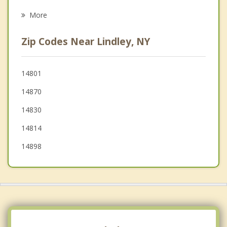
Psychotherapist
Corning
More
Elkland
Zip Codes Near Lindley, NY
Painted Post
Millerton
14801
14870
Rathbone
14830
14814
14898