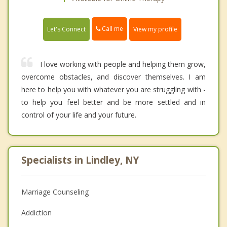
Call me
Let's Connect
View my profile
I love working with people and helping them grow,
overcome obstacles, and discover themselves. I am
here to help you with whatever you are struggling with -
to help you feel better and be more settled and in
control of your life and your future.
Specialists in Lindley, NY
Marriage Counseling
Addiction