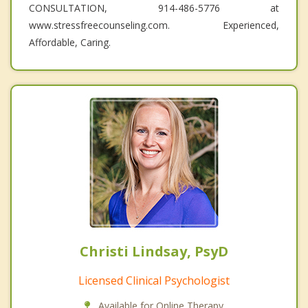
CONSULTATION, 914-486-5776 at
www.stressfreecounseling.com. Experienced,
Affordable, Caring.
Christi Lindsay, PsyD
Licensed Clinical Psychologist
Available for Online Therapy