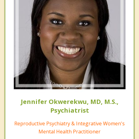
Jennifer Okwerekwu, MD, M.S.,
Psychiatrist
Reproductive Psychiatry & Integrative Women's
Mental Health Practitioner