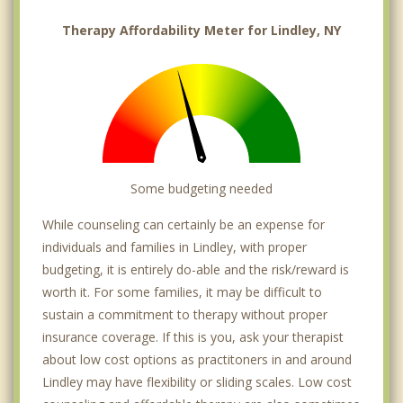
Therapy Affordability Meter for Lindley, NY
Some budgeting needed
While counseling can certainly be an expense for
individuals and families in Lindley, with proper
budgeting, it is entirely do-able and the risk/reward is
worth it. For some families, it may be difficult to
sustain a commitment to therapy without proper
insurance coverage. If this is you, ask your therapist
about low cost options as practitoners in and around
Lindley may have flexibility or sliding scales. Low cost