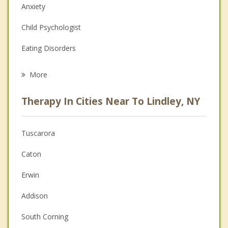
Anxiety
Child Psychologist
Eating Disorders
Career
More
Psychologist
Therapy In Cities Near To Lindley, NY
Anger Management
Christian Counseling
Tuscarora
Couples Counseling
Caton
Depression
Erwin
Family Counseling
Addison
Grief Counseling
South Corning