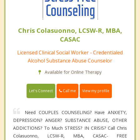
Chris Colasuonno, LCSW-R, MBA,
CASAC
Licensed Clinical Social Worker - Credentialed
Alcohol Substance Abuse Counselor
Available for Online Therapy
Call me
Let's Connect
View my profile
Need COUPLES COUNSELING? Have ANXIETY,
DEPRESSION? ANGER? SUBSTANCE ABUSE, OTHER
ADDICTIONS? To Much STRESS? IN CRISIS? Call Chris
Colasuonno, LCSW-R, MBA, CASAC- FREE