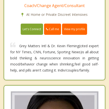
Coach/Change Agent/Consultant
At Home or Private Discreet Intensives
Call me
Let's Connect
View my profile
Grey Matters Intl & Dr. Kevin Fleming(cited expert
for NY Times, CNN, Fortune, Sporting News)is all about
bold thinking & neuroscience innovation in getting
mood/behavior change when shrinking,feel good self-
help, and pills aren't cutting it. Indiv/couples/family.