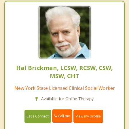
Hal Brickman, LCSW, RCSW, CSW,
MSW, CHT
New York State Licensed Clinical Social Worker
Available for Online Therapy
Call me
Let's Connect
View my profile