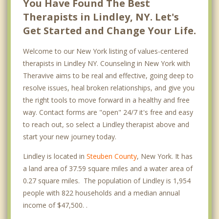
You Have Found The Best
Therapists in Lindley, NY. Let's
Get Started and Change Your Life.
Welcome to our New York listing of values-centered
therapists in Lindley NY. Counseling in New York with
Theravive aims to be real and effective, going deep to
resolve issues, heal broken relationships, and give you
the right tools to move forward in a healthy and free
way. Contact forms are "open" 24/7 it's free and easy
to reach out, so select a Lindley therapist above and
start your new journey today.
Lindley is located in
Steuben County
, New York. It has
a land area of 37.59 square miles and a water area of
0.27 square miles. The population of Lindley is 1,954
people with 822 households and a median annual
income of $47,500. .