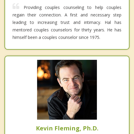
Providing couples counseling to help couples
regain their connection. A first and necessary step
leading to increasing trust and intimacy. Hal has
mentored couples counselors for thirty years. He has
himself been a couples counselor since 1975.
Kevin Fleming, Ph.D.