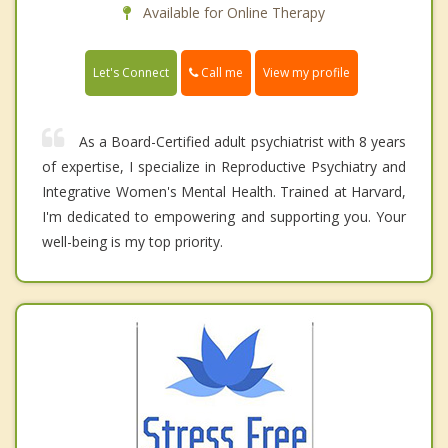
Available for Online Therapy
Call me
Let's Connect
View my profile
As a Board-Certified adult psychiatrist with 8 years
of expertise, I specialize in Reproductive Psychiatry and
Integrative Women's Mental Health. Trained at Harvard,
I'm dedicated to empowering and supporting you. Your
well-being is my top priority.