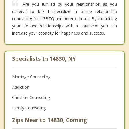
Are you fulfilled by your relationships as you
deserve to be? I specialize in online relationship
counseling for LGBTQ and hetero clients. By examining
your life and relationships with a counselor you can
increase your capacity for happiness and success.
Specialists In 14830, NY
Marriage Counseling
Addiction
Christian Counseling
Family Counseling
Zips Near to 14830, Corning