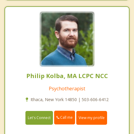
Philip Kolba, MA LCPC NCC
Psychotherapist
Ithaca, New York 14850 | 503-606-6412
Call me
Let's Connect
View my profile