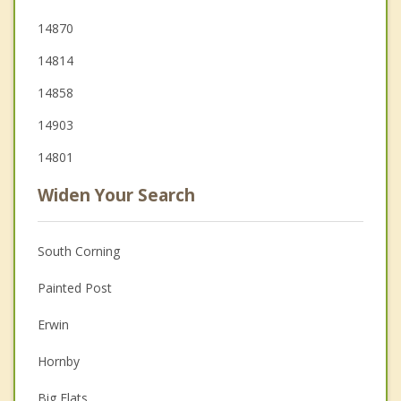
14870
14814
14858
14903
14801
Widen Your Search
South Corning
Painted Post
Erwin
Hornby
Big Flats