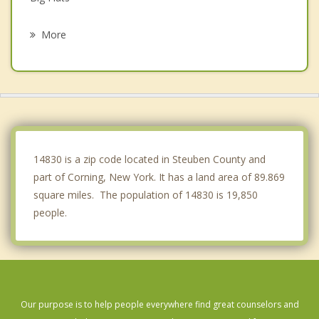
Caton
More
Campbell
Lindley
Addison
Catlin
14830 is a zip code located in Steuben County and
part of Corning, New York. It has a land area of 89.869
square miles. The population of 14830 is 19,850
people.
Our purpose is to help people everywhere find great counselors and