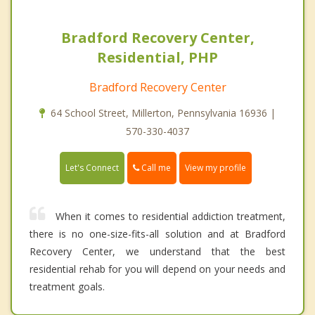
Bradford Recovery Center,
Residential, PHP
Bradford Recovery Center
64 School Street, Millerton, Pennsylvania 16936 |
570-330-4037
Call me
Let's Connect
View my profile
When it comes to residential addiction treatment,
there is no one-size-fits-all solution and at Bradford
Recovery Center, we understand that the best
residential rehab for you will depend on your needs and
treatment goals.