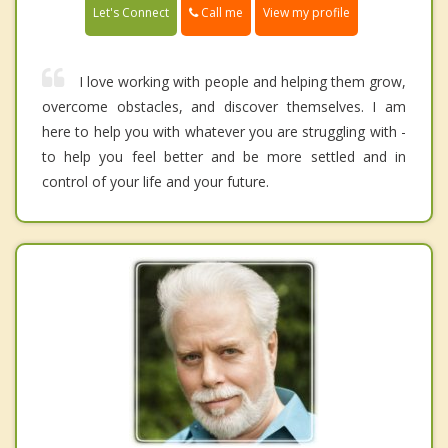
Call me
Let's Connect
View my profile
I love working with people and helping them grow,
overcome obstacles, and discover themselves. I am
here to help you with whatever you are struggling with -
to help you feel better and be more settled and in
control of your life and your future.