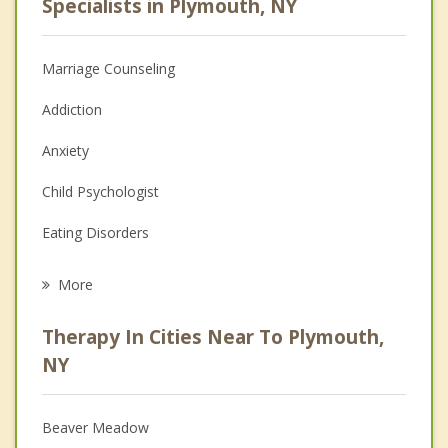
Specialists in Plymouth, NY
Marriage Counseling
Addiction
Anxiety
Child Psychologist
Eating Disorders
Career
More
Psychologist
Therapy In Cities Near To Plymouth,
Anger Management
NY
Christian Counseling
Beaver Meadow
Couples Counseling