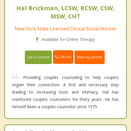
Hal Brickman, LCSW, RCSW, CSW,
MSW, CHT
New York State Licensed Clinical Social Worker
Available for Online Therapy
Call me
Let's Connect
View my profile
Providing couples counseling to help couples
regain their connection. A first and necessary step
leading to increasing trust and intimacy. Hal has
mentored couples counselors for thirty years. He has
himself been a couples counselor since 1975.