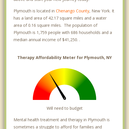
Plymouth is located in
Chenango County
, New York. It
has a land area of 42.17 square miles and a water
area of 0.16 square miles. The population of
Plymouth is 1,759 people with 686 households and a
median annual income of $41,250. .
Therapy Affordability Meter for Plymouth, NY
Will need to budget
Mental health treatment and therapy in Plymouth is
sometimes a struggle to afford for families and