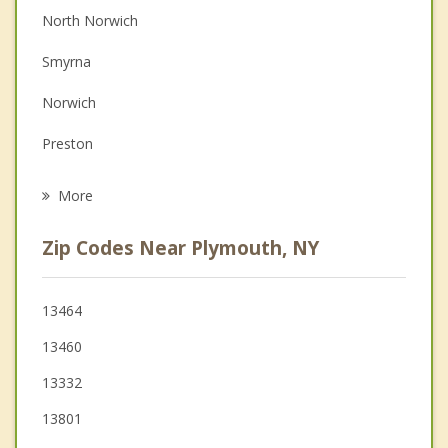
North Norwich
Depression
Smyrna
Family Counseling
Norwich
Grief Counseling
Preston
Psychotherapist
Otselic
More
Sherburne
Zip Codes Near Plymouth, NY
New Berlin
Lebanon
13464
13460
Hamilton
13332
Oxford
13801