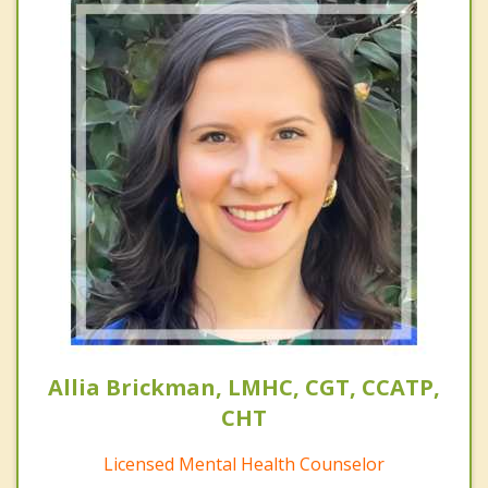
Allia Brickman, LMHC, CGT, CCATP,
CHT
Licensed Mental Health Counselor