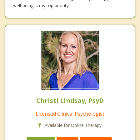
well-being is my top priority.
Christi Lindsay, PsyD
Licensed Clinical Psychologist
Available for Online Therapy