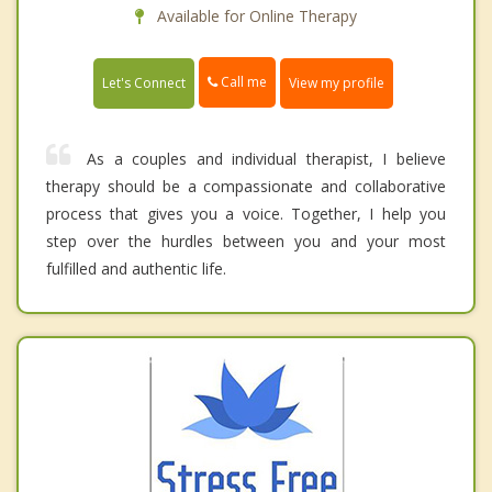
Available for Online Therapy
Call me
Let's Connect
View my profile
As a couples and individual therapist, I believe
therapy should be a compassionate and collaborative
process that gives you a voice. Together, I help you
step over the hurdles between you and your most
fulfilled and authentic life.