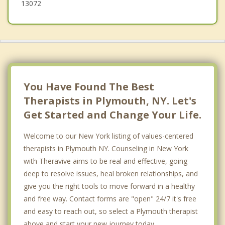
13072
You Have Found The Best
Therapists in Plymouth, NY. Let's
Get Started and Change Your Life.
Welcome to our New York listing of values-centered
therapists in Plymouth NY. Counseling in New York
with Theravive aims to be real and effective, going
deep to resolve issues, heal broken relationships, and
give you the right tools to move forward in a healthy
and free way. Contact forms are "open" 24/7 it's free
and easy to reach out, so select a Plymouth therapist
above and start your new journey today.