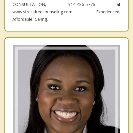
CONSULTATION, 914-486-5776 at
www.stressfreecounseling.com. Experienced,
Affordable, Caring.