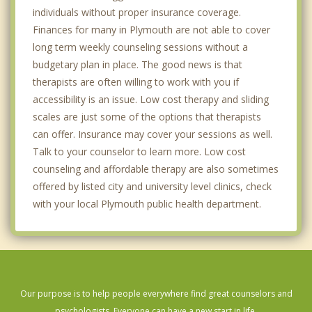
individuals without proper insurance coverage.
Finances for many in Plymouth are not able to cover
long term weekly counseling sessions without a
budgetary plan in place. The good news is that
therapists are often willing to work with you if
accessibility is an issue. Low cost therapy and sliding
scales are just some of the options that therapists
can offer. Insurance may cover your sessions as well.
Talk to your counselor to learn more. Low cost
counseling and affordable therapy are also sometimes
offered by listed city and university level clinics, check
with your local Plymouth public health department.
Our purpose is to help people everywhere find great counselors and
psychologists. Everyone can have a new start in life.