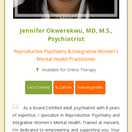
Jennifer Okwerekwu, MD, M.S.,
Psychiatrist
Reproductive Psychiatry & Integrative Women's
Mental Health Practitioner
Available for Online Therapy
Call me
Let's Connect
View my profile
As a Board-Certified adult psychiatrist with 8 years
of expertise, I specialize in Reproductive Psychiatry and
Integrative Women's Mental Health. Trained at Harvard,
I'm dedicated to empowering and supporting you. Your