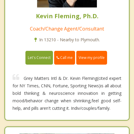
Kevin Fleming, Ph.D.
Coach/Change Agent/Consultant
In 13210 - Nearby to Plymouth.
Call me
Let's Connect
View my profile
Grey Matters Intl & Dr. Kevin Fleming(cited expert
for NY Times, CNN, Fortune, Sporting News)is all about
bold thinking & neuroscience innovation in getting
mood/behavior change when shrinking,feel good self-
help, and pills aren't cutting it. Indiv/couples/family.