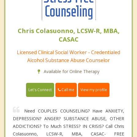
Chris Colasuonno, LCSW-R, MBA,
CASAC
Licensed Clinical Social Worker - Credentialed
Alcohol Substance Abuse Counselor
Available for Online Therapy
Call me
Let's Connect
View my profile
Need COUPLES COUNSELING? Have ANXIETY,
DEPRESSION? ANGER? SUBSTANCE ABUSE, OTHER
ADDICTIONS? To Much STRESS? IN CRISIS? Call Chris
Colasuonno, LCSW-R, MBA, CASAC- FREE