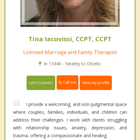
Tina Iacovissi, CCPT, CCPT
Licensed Marriage and Family Therapist
In 13440 - Nearby to Otselic.
Call me
Let's Connect
View my profile
I provide a welcoming, and non-judgmental space
where couples, families, individuals, and children can
address their challenges. I work with clients struggling
with relationship issues, anxiety, depression, and
trauma, offering a compassionate and healing.