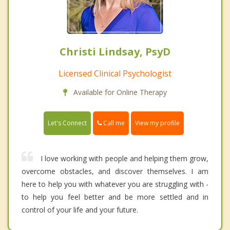
Christi Lindsay, PsyD
Licensed Clinical Psychologist
Available for Online Therapy
Call me
Let's Connect
View my profile
I love working with people and helping them grow,
overcome obstacles, and discover themselves. I am
here to help you with whatever you are struggling with -
to help you feel better and be more settled and in
control of your life and your future.