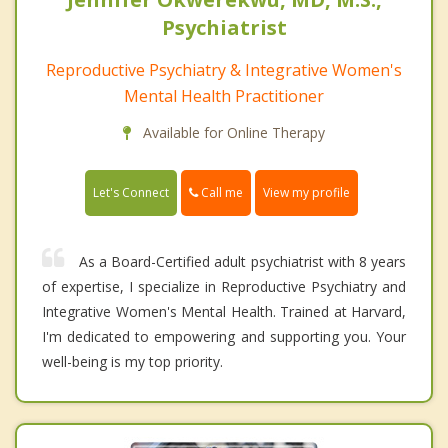
Psychiatrist
Reproductive Psychiatry & Integrative Women's
Mental Health Practitioner
Available for Online Therapy
Call me
Let's Connect
View my profile
As a Board-Certified adult psychiatrist with 8 years
of expertise, I specialize in Reproductive Psychiatry and
Integrative Women's Mental Health. Trained at Harvard,
I'm dedicated to empowering and supporting you. Your
well-being is my top priority.