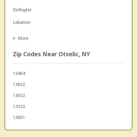
Family Counseling
DeRuyter
Grief Counseling
Lebanon
Psychotherapist
Sherburne
More
North Norwich
Zip Codes Near Otselic, NY
Cincinnatus
Preston
13464
13832
Nelson
13052
Truxton
13332
13801