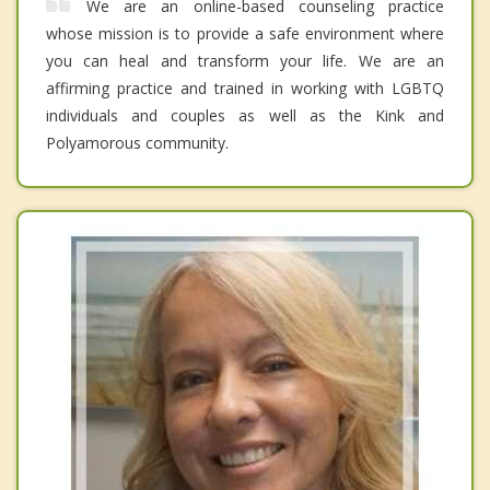
We are an online-based counseling practice
whose mission is to provide a safe environment where
you can heal and transform your life. We are an
affirming practice and trained in working with LGBTQ
individuals and couples as well as the Kink and
Polyamorous community.