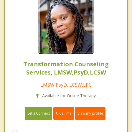
Transformation Counseling
Services, LMSW,PsyD,LCSW
LMSW,PsyD, LCSW,LPC
Available for Online Therapy
Call me
Let's Connect
View my profile