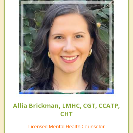
Allia Brickman, LMHC, CGT, CCATP,
CHT
Licensed Mental Health Counselor