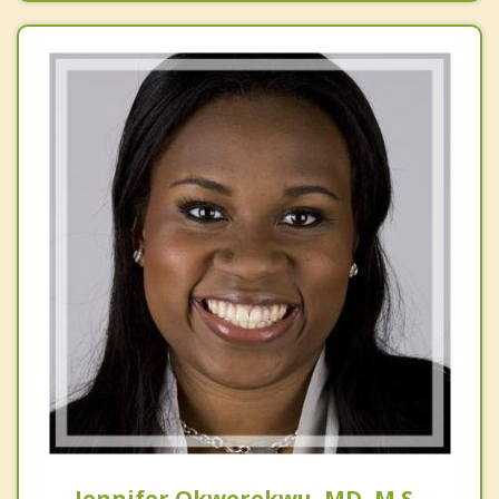
Jennifer Okwerekwu, MD, M.S.,