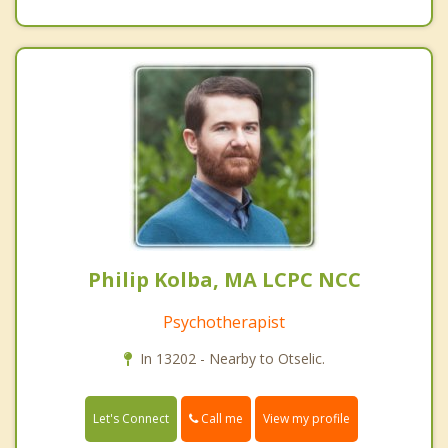
Philip Kolba, MA LCPC NCC
Psychotherapist
In 13202 - Nearby to Otselic.
Call me
Let's Connect
View my profile