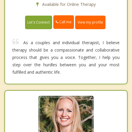
Available for Online Therapy
Call me
Let's Connect
View my profile
As a couples and individual therapist, I believe
therapy should be a compassionate and collaborative
process that gives you a voice. Together, I help you
step over the hurdles between you and your most
fulfilled and authentic life.