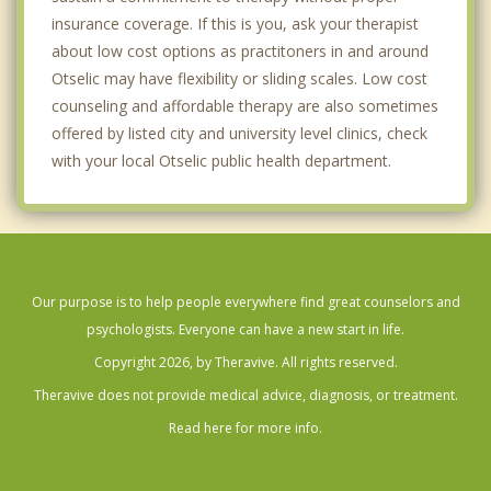
insurance coverage. If this is you, ask your therapist
about low cost options as practitoners in and around
Otselic may have flexibility or sliding scales. Low cost
counseling and affordable therapy are also sometimes
offered by listed city and university level clinics, check
with your local Otselic public health department.
Our purpose is to help people everywhere find great counselors and
psychologists. Everyone can have a new start in life.
Copyright 2026, by Theravive. All rights reserved.
Theravive does not provide medical advice, diagnosis, or treatment.
Read here for more info.