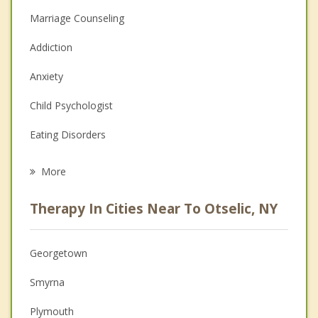
Marriage Counseling
Addiction
Anxiety
Child Psychologist
Eating Disorders
Career
More
Psychologist
Therapy In Cities Near To Otselic, NY
Anger Management
Christian Counseling
Georgetown
Couples Counseling
Smyrna
Depression
Plymouth