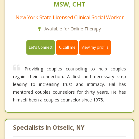
MSW, CHT
New York State Licensed Clinical Social Worker
Available for Online Therapy
Call me
Let's Connect
View my profile
Providing couples counseling to help couples
regain their connection. A first and necessary step
leading to increasing trust and intimacy. Hal has
mentored couples counselors for thirty years. He has
himself been a couples counselor since 1975.
Specialists in Otselic, NY