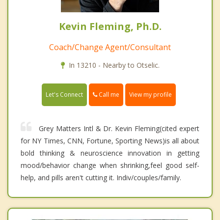
Kevin Fleming, Ph.D.
Coach/Change Agent/Consultant
In 13210 - Nearby to Otselic.
Call me
Let's Connect
View my profile
Grey Matters Intl & Dr. Kevin Fleming(cited expert
for NY Times, CNN, Fortune, Sporting News)is all about
bold thinking & neuroscience innovation in getting
mood/behavior change when shrinking,feel good self-
help, and pills aren't cutting it. Indiv/couples/family.