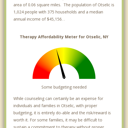
area of 0.06 square miles. The population of Otselic is
1,024 people with 375 households and a median
annual income of $45,156. .
Therapy Affordability Meter for Otselic, NY
Some budgeting needed
While counseling can certainly be an expense for
individuals and families in Otselic, with proper
budgeting, it is entirely do-able and the risk/reward is
worth it. For some families, it may be difficult to
sustain a commitment to therapy without proper