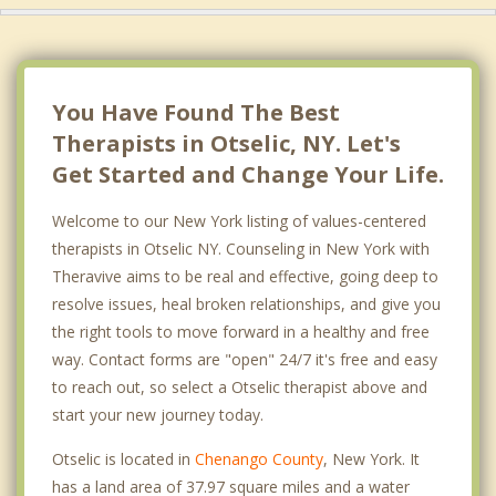
You Have Found The Best
Therapists in Otselic, NY. Let's
Get Started and Change Your Life.
Welcome to our New York listing of values-centered
therapists in Otselic NY. Counseling in New York with
Theravive aims to be real and effective, going deep to
resolve issues, heal broken relationships, and give you
the right tools to move forward in a healthy and free
way. Contact forms are "open" 24/7 it's free and easy
to reach out, so select a Otselic therapist above and
start your new journey today.
Otselic is located in
Chenango County
, New York. It
has a land area of 37.97 square miles and a water