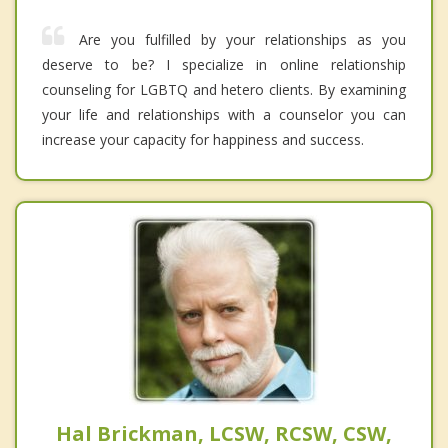
Are you fulfilled by your relationships as you
deserve to be? I specialize in online relationship
counseling for LGBTQ and hetero clients. By examining
your life and relationships with a counselor you can
increase your capacity for happiness and success.
Hal Brickman, LCSW, RCSW, CSW,