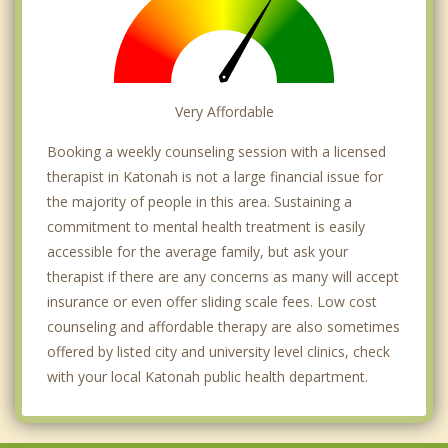
Very Affordable
Booking a weekly counseling session with a licensed
therapist in Katonah is not a large financial issue for
the majority of people in this area. Sustaining a
commitment to mental health treatment is easily
accessible for the average family, but ask your
therapist if there are any concerns as many will accept
insurance or even offer sliding scale fees. Low cost
counseling and affordable therapy are also sometimes
offered by listed city and university level clinics, check
with your local Katonah public health department.