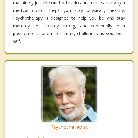
machinery just like our bodies do and in the same way a
medical doctor helps you stay physically healthy,
Psychotherapy is designed to help you be and stay
mentally and socially strong, and continually in a
position to take on life's many challenges as your best
self.
Psychotherapist