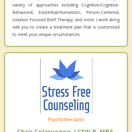
variety of approaches including Cognitive/Cognitive-
Behavioral, Existential/Humanistic, Person-Centered,
Solution-Focused Brief Therapy, and more. I work along
side you to create a treatment plan that is customized
to meet your unique circumstances.
Psychotherapist
Chris Colasuonno, LCSW-R, MBA,