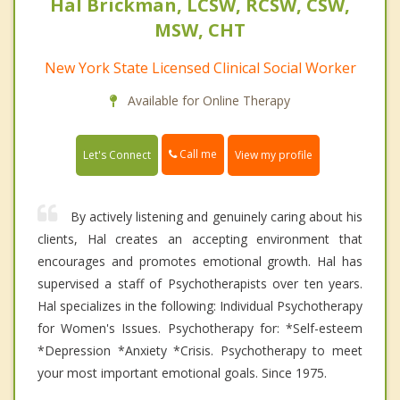
Hal Brickman, LCSW, RCSW, CSW,
MSW, CHT
New York State Licensed Clinical Social Worker
Available for Online Therapy
Call me
Let's Connect
View my profile
By actively listening and genuinely caring about his
clients, Hal creates an accepting environment that
encourages and promotes emotional growth. Hal has
supervised a staff of Psychotherapists over ten years.
Hal specializes in the following: Individual Psychotherapy
for Women's Issues. Psychotherapy for: *Self-esteem
*Depression *Anxiety *Crisis. Psychotherapy to meet
your most important emotional goals. Since 1975.