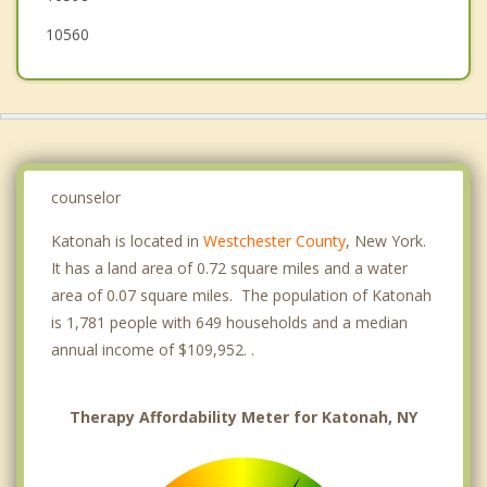
10560
counselor
Katonah is located in
Westchester County
, New York.
It has a land area of 0.72 square miles and a water
area of 0.07 square miles. The population of Katonah
is 1,781 people with 649 households and a median
annual income of $109,952. .
Therapy Affordability Meter for Katonah, NY