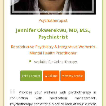
Psychotherapist
Jennifer Okwerekwu, MD, M.S.,
Psychiatrist
Reproductive Psychiatry & Integrative Women's
Mental Health Practitioner
Available for Online Therapy
Call me
Let's Connect
View my profile
Prioritize your wellness with psychotherapy in
conjunction with medication management.
Psychotherapy can offer a place to look at your current