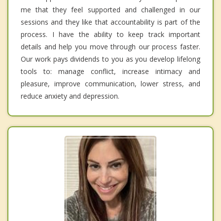
me that they feel supported and challenged in our
sessions and they like that accountability is part of the
process. I have the ability to keep track important
details and help you move through our process faster.
Our work pays dividends to you as you develop lifelong
tools to: manage conflict, increase intimacy and
pleasure, improve communication, lower stress, and
reduce anxiety and depression.