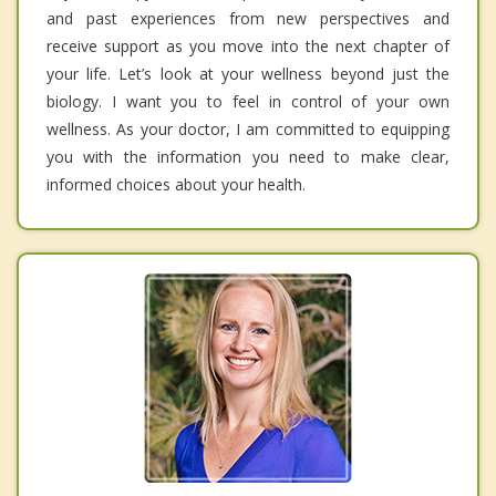
and past experiences from new perspectives and
receive support as you move into the next chapter of
your life. Let’s look at your wellness beyond just the
biology. I want you to feel in control of your own
wellness. As your doctor, I am committed to equipping
you with the information you need to make clear,
informed choices about your health.