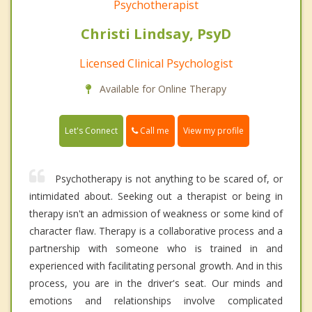
Psychotherapist
Christi Lindsay, PsyD
Licensed Clinical Psychologist
Available for Online Therapy
Call me
Let's Connect
View my profile
Psychotherapy is not anything to be scared of, or
intimidated about. Seeking out a therapist or being in
therapy isn't an admission of weakness or some kind of
character flaw. Therapy is a collaborative process and a
partnership with someone who is trained in and
experienced with facilitating personal growth. And in this
process, you are in the driver's seat. Our minds and
emotions and relationships involve complicated