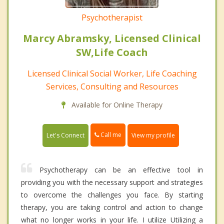
Psychotherapist
Marcy Abramsky, Licensed Clinical
SW,Life Coach
Licensed Clinical Social Worker, Life Coaching
Services, Consulting and Resources
Available for Online Therapy
Call me
Let's Connect
View my profile
Psychotherapy can be an effective tool in
providing you with the necessary support and strategies
to overcome the challenges you face. By starting
therapy, you are taking control and action to change
what no longer works in your life. I utilize Utilizing a