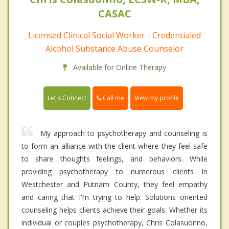
CASAC
Licensed Clinical Social Worker - Credentialed
Alcohol Substance Abuse Counselor
Available for Online Therapy
Call me
Let's Connect
View my profile
My approach to psychotherapy and counseling is
to form an alliance with the client where they feel safe
to share thoughts feelings, and behaviors. While
providing psychotherapy to numerous clients In
Westchester and Putnam County, they feel empathy
and caring that I'm trying to help. Solutions oriented
counseling helps clients achieve their goals. Whether its
individual or couples psychotherapy, Chris Colasuonno,