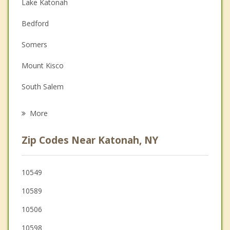
Anger Management
Lake Katonah
Christian Counseling
Bedford
Couples Counseling
Somers
Depression
Mount Kisco
Family Counseling
South Salem
Grief Counseling
Pound Ridge
More
Yorktown
Zip Codes Near Katonah, NY
New Castle
North Salem
10549
10589
Jefferson Valley Yorktown
10506
Chappaqua
10598