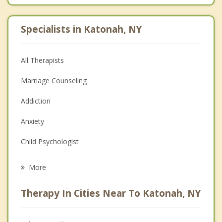
Specialists in Katonah, NY
All Therapists
Marriage Counseling
Addiction
Anxiety
Child Psychologist
Eating Disorders
More
Career
Therapy In Cities Near To Katonah, NY
Psychologist