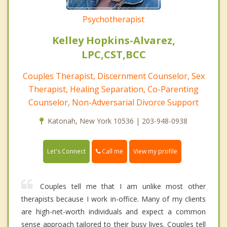
Psychotherapist
Kelley Hopkins-Alvarez,
LPC,CST,BCC
Couples Therapist, Discernment Counselor, Sex
Therapist, Healing Separation, Co-Parenting
Counselor, Non-Adversarial Divorce Support
Katonah, New York 10536 | 203-948-0938
Call me
Let's Connect
View my profile
Couples tell me that I am unlike most other
therapists because I work in-office. Many of my clients
are high-net-worth individuals and expect a common
sense approach tailored to their busy lives. Couples tell