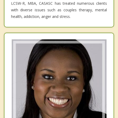
LCSW-R, MBA, CASASC has treated numerous clients
with diverse issues such as couples therapy, mental
health, addiction, anger and stress.