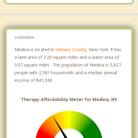
counselor
Medina is located in
Orleans County
, New York. It has
a land area of 3.29 square miles and a water area of
0.07 square miles. The population of Medina is 5,827
people with 2,581 households and a median annual
income of $41,538. .
Therapy Affordability Meter for Medina, NY