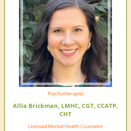
Psychotherapist
Allia Brickman, LMHC, CGT, CCATP,
CHT
Licensed Mental Health Counselor