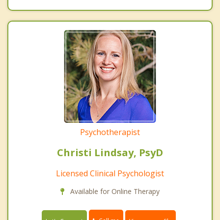
Psychotherapist
Christi Lindsay, PsyD
Licensed Clinical Psychologist
Available for Online Therapy