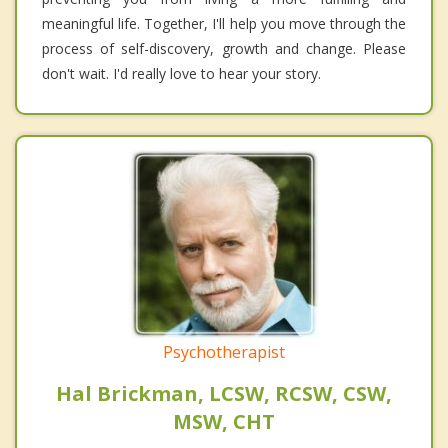
meaningful life. Together, I'll help you move through the
process of self-discovery, growth and change. Please
don't wait. I'd really love to hear your story.
Psychotherapist
Hal Brickman, LCSW, RCSW, CSW,
MSW, CHT