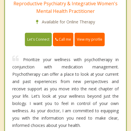
Reproductive Psychiatry & Integrative Women's
Mental Health Practitioner
Available for Online Therapy
Call me
Let's Connect
View my profile
Prioritize your wellness with psychotherapy in
conjunction with medication management.
Psychotherapy can offer a place to look at your current
and past experiences from new perspectives and
receive support as you move into the next chapter of
your life. Let’s look at your wellness beyond just the
biology. I want you to feel in control of your own
wellness. As your doctor, I am committed to equipping
you with the information you need to make clear,
informed choices about your health.