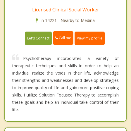
Licensed Clinical Social Worker
In 14221 - Nearby to Medina.
Call me
Let's Connect
View my profile
Psychotherapy incorporates a variety of
therapeutic techniques and skills in order to help an
individual realize the voids in their life, acknowledge
their strengths and weaknesses and develop strategies
to improve quality of life and gain more positive coping
skills. I utilize Solution Focused Therapy to accomplish
these goals and help an individual take control of their
life.