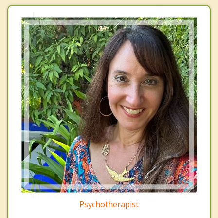
Psychotherapist