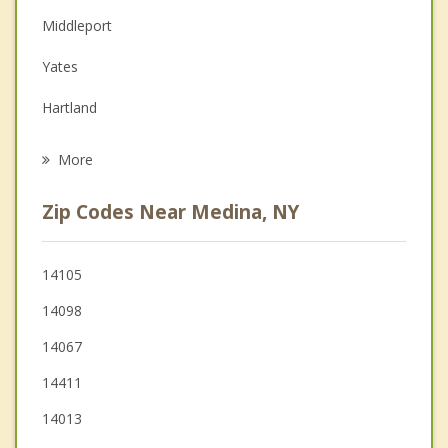
Couples Counseling
Middleport
Depression
Yates
Family Counseling
Hartland
Grief Counseling
Albion
More
Alabama
Zip Codes Near Medina, NY
Barre
Royalton
14105
14098
Gaines
14067
14411
14013