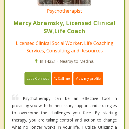
Psychotherapist
Marcy Abramsky, Licensed Clinical
SW,Life Coach
Licensed Clinical Social Worker, Life Coaching
Services, Consulting and Resources
In 14221 - Nearby to Medina.
Call me
Let's Connect
View my profile
Psychotherapy can be an effective tool in
providing you with the necessary support and strategies
to overcome the challenges you face. By starting
therapy, you are taking control and action to change
what no longer works in your life. I utilize Utilizing a