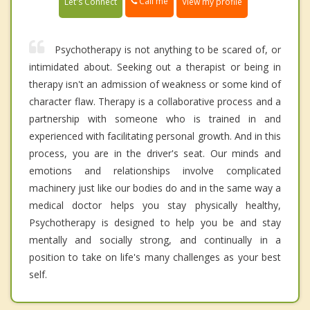
Call me
Let's Connect
View my profile
Psychotherapy is not anything to be scared of, or
intimidated about. Seeking out a therapist or being in
therapy isn't an admission of weakness or some kind of
character flaw. Therapy is a collaborative process and a
partnership with someone who is trained in and
experienced with facilitating personal growth. And in this
process, you are in the driver's seat. Our minds and
emotions and relationships involve complicated
machinery just like our bodies do and in the same way a
medical doctor helps you stay physically healthy,
Psychotherapy is designed to help you be and stay
mentally and socially strong, and continually in a
position to take on life's many challenges as your best
self.