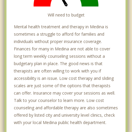
Will need to budget
Mental health treatment and therapy in Medina is
sometimes a struggle to afford for families and
individuals without proper insurance coverage.
Finances for many in Medina are not able to cover
long term weekly counseling sessions without a
budgetary plan in place. The good news is that
therapists are often willing to work with you if
accessibility is an issue. Low cost therapy and sliding
scales are just some of the options that therapists
can offer. Insurance may cover your sessions as well.
Talk to your counselor to learn more. Low cost
counseling and affordable therapy are also sometimes
offered by listed city and university level clinics, check
with your local Medina public health department.