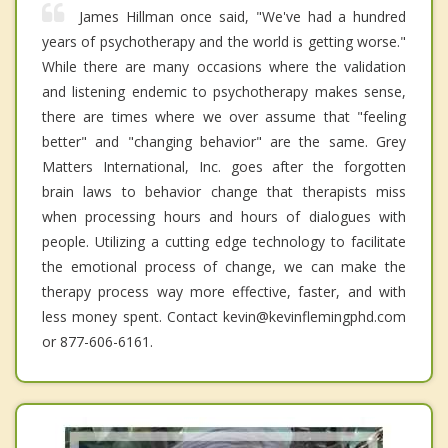
James Hillman once said, "We've had a hundred
years of psychotherapy and the world is getting worse."
While there are many occasions where the validation
and listening endemic to psychotherapy makes sense,
there are times where we over assume that "feeling
better" and "changing behavior" are the same. Grey
Matters International, Inc. goes after the forgotten
brain laws to behavior change that therapists miss
when processing hours and hours of dialogues with
people. Utilizing a cutting edge technology to facilitate
the emotional process of change, we can make the
therapy process way more effective, faster, and with
less money spent. Contact kevin@kevinflemingphd.com
or 877-606-6161.