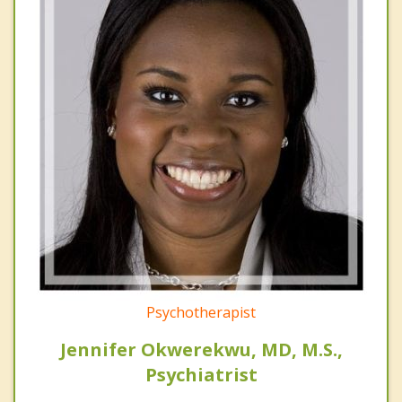
Psychotherapist
Jennifer Okwerekwu, MD, M.S.,
Psychiatrist