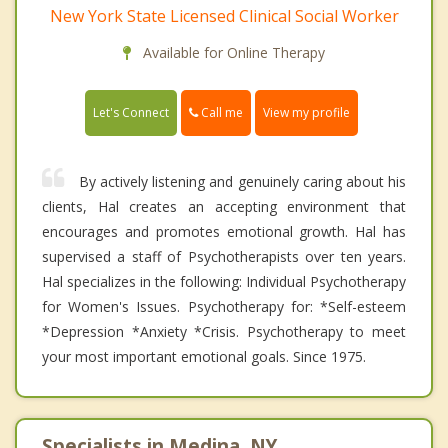
New York State Licensed Clinical Social Worker
Available for Online Therapy
Call me
Let's Connect
View my profile
By actively listening and genuinely caring about his
clients, Hal creates an accepting environment that
encourages and promotes emotional growth. Hal has
supervised a staff of Psychotherapists over ten years.
Hal specializes in the following: Individual Psychotherapy
for Women's Issues. Psychotherapy for: *Self-esteem
*Depression *Anxiety *Crisis. Psychotherapy to meet
your most important emotional goals. Since 1975.
Specialists in Medina, NY