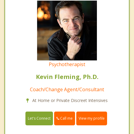
Psychotherapist
Kevin Fleming, Ph.D.
Coach/Change Agent/Consultant
At Home or Private Discreet Intensives
Call me
Let's Connect
View my profile