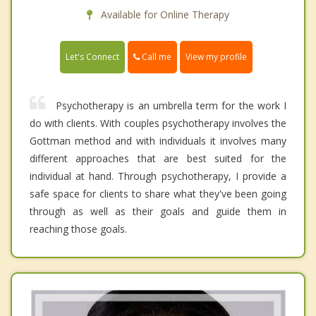
Available for Online Therapy
Call me
Let's Connect
View my profile
Psychotherapy is an umbrella term for the work I
do with clients. With couples psychotherapy involves the
Gottman method and with individuals it involves many
different approaches that are best suited for the
individual at hand. Through psychotherapy, I provide a
safe space for clients to share what they've been going
through as well as their goals and guide them in
reaching those goals.