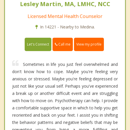
Lesley Martin, MA, LMHC, NCC
Licensed Mental Health Counselor
In 14221 - Nearby to Medina.
Call me
Let's Connect
View my profile
Sometimes in life you just feel overwhelmed and
don't know how to cope. Maybe you're feeling very
anxious or stressed. Maybe you're feeling depressed or
just not like your usual self. Perhaps you've experienced
a break up or another difficult event and are struggling
with how to move on. Psychotherapy can help. I provide
a comfortable supportive space in which to help you get
reoriented and back on your feet. I assist you in shifting
the behavior patterns and negative beliefs that may be
preventing you from living a more fulfilling and