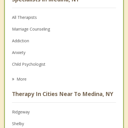
All Therapists
Marriage Counseling
Addiction
Anxiety
Child Psychologist
Eating Disorders
More
Career
Therapy In Cities Near To Medina, NY
Psychologist
Anger Management
Ridgeway
Christian Counseling
Shelby