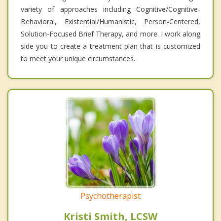
variety of approaches including Cognitive/Cognitive-
Behavioral, Existential/Humanistic, Person-Centered,
Solution-Focused Brief Therapy, and more. I work along
side you to create a treatment plan that is customized
to meet your unique circumstances.
Psychotherapist
Kristi Smith, LCSW