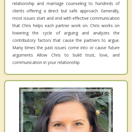
relationship and marriage counseling to hundreds of
clients offering a direct but safe approach. Generally,
most issues start and end with effective communication
that Chris helps each partner work on. Chris works on
lowering the cycle of arguing and analyzes the
contributory factors that cause the partners to argue.
Many times the past issues come into or cause future
arguments Allow Chris to build trust, love, and
communication in your relationship.