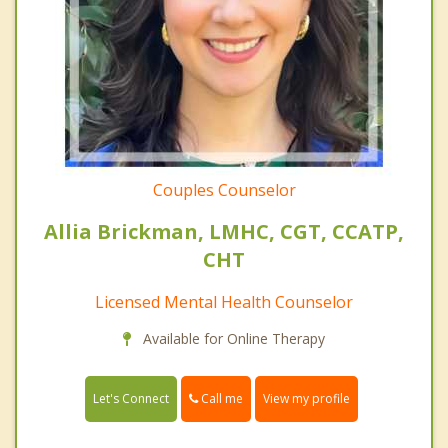
Couples Counselor
Allia Brickman, LMHC, CGT, CCATP,
CHT
Licensed Mental Health Counselor
Available for Online Therapy
Call me
Let's Connect
View my profile