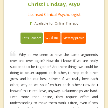
Christi Lindsay, PsyD
Licensed Clinical Psychologist
Available for Online Therapy
Call me
Let's Connect
View my profile
Why do we seem to have the same arguments
over and over again? How do I know if we are really
supposed to be together? Are there things we could be
doing to better support each other, to help each other
grow and be our best selves? If we really love each
other, why do we so often hurt each other? How do I
know if this is real love, anyway? Relationships are hard.
Even more than desire, they require effort and
understanding to make them work. Often, even if two