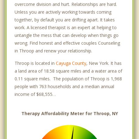
overcome division and hurt. Relationships are hard.
Unless you are actively working towards coming
together, by default you are drifting apart. It takes
work. A licensed therapist is an expert at helping to
untangle the mess that can develop when things go
wrong. Find honest and effective couples Counseling
in Throop and renew your relationship.
Throop is located in
Cayuga County
, New York. It has
a land area of 18.58 square miles and a water area of
0.11 square miles. The population of Throop is 1,968
people with 763 households and a median annual
income of $68,555. .
Therapy Affordability Meter for Throop, NY