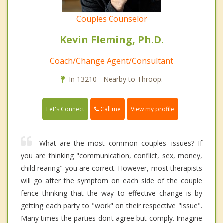
Couples Counselor
Kevin Fleming, Ph.D.
Coach/Change Agent/Consultant
In 13210 - Nearby to Throop.
Call me
Let's Connect
View my profile
What are the most common couples' issues? If
you are thinking "communication, conflict, sex, money,
child rearing" you are correct. However, most therapists
will go after the symptom on each side of the couple
fence thinking that the way to effective change is by
getting each party to "work" on their respective "issue".
Many times the parties don’t agree but comply. Imagine