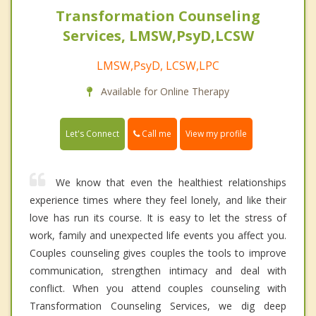
Transformation Counseling
Services, LMSW,PsyD,LCSW
LMSW,PsyD, LCSW,LPC
Available for Online Therapy
Call me
Let's Connect
View my profile
We know that even the healthiest relationships
experience times where they feel lonely, and like their
love has run its course. It is easy to let the stress of
work, family and unexpected life events you affect you.
Couples counseling gives couples the tools to improve
communication, strengthen intimacy and deal with
conflict. When you attend couples counseling with
Transformation Counseling Services, we dig deep