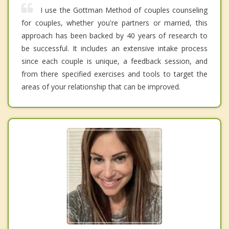
I use the Gottman Method of couples counseling
for couples, whether you're partners or married, this
approach has been backed by 40 years of research to
be successful. It includes an extensive intake process
since each couple is unique, a feedback session, and
from there specified exercises and tools to target the
areas of your relationship that can be improved.