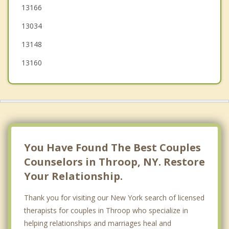
13166
Fleming
13034
Owasco
13148
13160
You Have Found The Best Couples
Counselors in Throop, NY. Restore
Your Relationship.
Thank you for visiting our New York search of licensed
therapists for couples in Throop who specialize in
helping relationships and marriages heal and