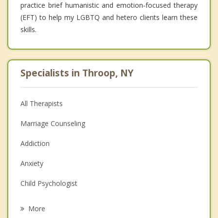
practice brief humanistic and emotion-focused therapy
(EFT) to help my LGBTQ and hetero clients learn these
skills.
Specialists in Throop, NY
All Therapists
Marriage Counseling
Addiction
Anxiety
Child Psychologist
Eating Disorders
More