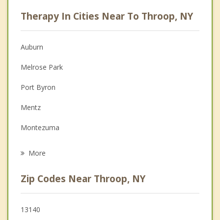
Career
Therapy In Cities Near To Throop, NY
Psychologist
Anger Management
Auburn
Christian Counseling
Melrose Park
Depression
Port Byron
Family Counseling
Mentz
Grief Counseling
Montezuma
Psychotherapist
Aurelius
More
Sennett
Zip Codes Near Throop, NY
Weedsport
Brutus
13140