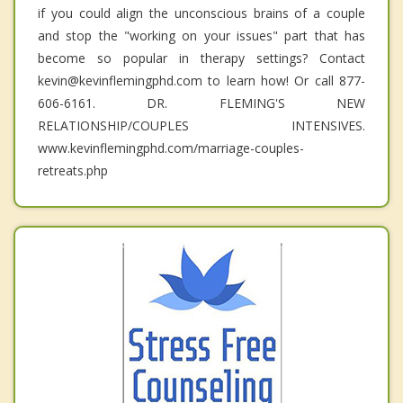
if you could align the unconscious brains of a couple
and stop the "working on your issues" part that has
become so popular in therapy settings? Contact
kevin@kevinflemingphd.com to learn how! Or call 877-
606-6161. DR. FLEMING'S NEW
RELATIONSHIP/COUPLES INTENSIVES.
www.kevinflemingphd.com/marriage-couples-
retreats.php