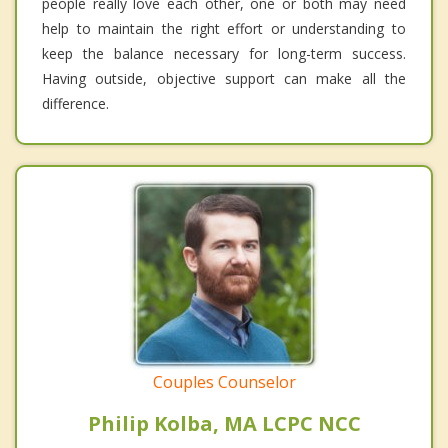
people really love each other, one or both may need
help to maintain the right effort or understanding to
keep the balance necessary for long-term success.
Having outside, objective support can make all the
difference.
Couples Counselor
Philip Kolba, MA LCPC NCC