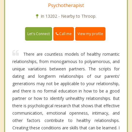
Psychotherapist
In 13202 - Nearby to Throop.
Call me
Let's Connect
View my profile
There are countless models of healthy romantic
relationships, from monogamous to polyamorous, and
unique variations between partners. The scripts for
dating and longterm relationships of our parents’
generations may not be applicable to your relationship,
and there is no formal education in how to be a good
partner or how to identify unhealthy relationships. But
there is psychological research that shows that effective
communication, emotional openness, intimacy, and
other factors contribute to healthy relationships.
Creating these conditions are skills that can be learned. I