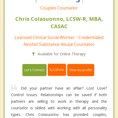
Couples Counselor
Chris Colasuonno, LCSW-R, MBA,
CASAC
Licensed Clinical Social Worker - Credentialed
Alcohol Substance Abuse Counselor
Available for Online Therapy
Call me
Let's Connect
View my profile
Did your partner have an affair? Lost Love?
Control Issues. Relationships can be saved if both
partners are willing to work in therapy and the
counselor is skilled with working with all personality
types. Chris Colasuonno has provided couples,