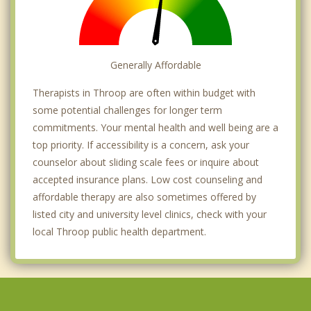
Generally Affordable
Therapists in Throop are often within budget with
some potential challenges for longer term
commitments. Your mental health and well being are a
top priority. If accessibility is a concern, ask your
counselor about sliding scale fees or inquire about
accepted insurance plans. Low cost counseling and
affordable therapy are also sometimes offered by
listed city and university level clinics, check with your
local Throop public health department.