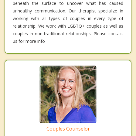
beneath the surface to uncover what has caused
unhealthy communication. Our therapist specialize in
working with all types of couples in every type of
relationship. We work with LGBTQ+ couples as well as
couples in non-traditional relationships. Please contact
us for more info
Couples Counselor