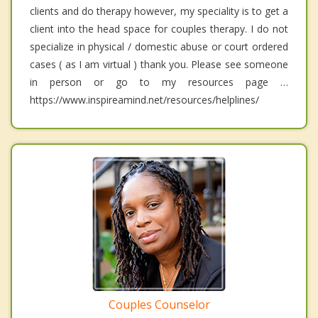
clients and do therapy however, my speciality is to get a
client into the head space for couples therapy. I do not
specialize in physical / domestic abuse or court ordered
cases ( as I am virtual ) thank you. Please see someone
in person or go to my resources page …
https://www.inspireamind.net/resources/helplines/
Couples Counselor