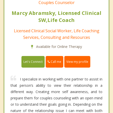
Couples Counselor
Marcy Abramsky, Licensed Clinical
SW,Life Coach
Licensed Clinical Social Worker, Life Coaching
Services, Consulting and Resources
Available for Online Therapy
Call me
Let's Connect
View my profile
I specialize in working with one partner to assist in
that person’s ability to view their relationship in a
different way. Creating more self awareness, and to
prepare them for couples counseling with an open mind
or to understand their goals going in. Depending on the
nature of the relationship issue I can meet with both