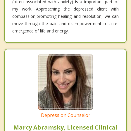
(often associated with anxiety) is a important part of
my work. Approaching the depressed client with
compassion,promoting healing and resolution, we can
move through the pain and disempowerment to a re-
emergence of life and energy.
Depression Counselor
Marcy Abramsky, Licensed Clinical