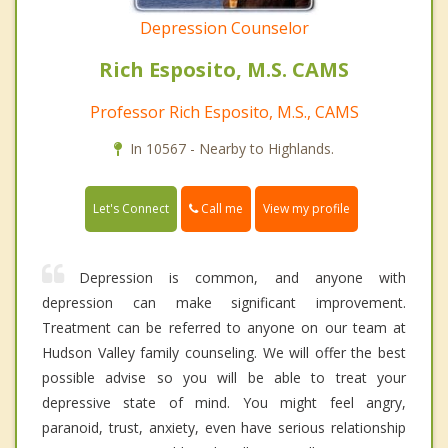
Depression Counselor
Rich Esposito, M.S. CAMS
Professor Rich Esposito, M.S., CAMS
In 10567 - Nearby to Highlands.
Call me
Let's Connect
View my profile
Depression is common, and anyone with
depression can make significant improvement.
Treatment can be referred to anyone on our team at
Hudson Valley family counseling. We will offer the best
possible advise so you will be able to treat your
depressive state of mind. You might feel angry,
paranoid, trust, anxiety, even have serious relationship