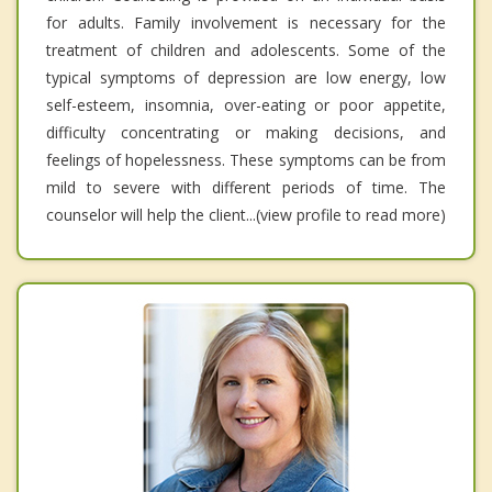
for adults. Family involvement is necessary for the
treatment of children and adolescents. Some of the
typical symptoms of depression are low energy, low
self-esteem, insomnia, over-eating or poor appetite,
difficulty concentrating or making decisions, and
feelings of hopelessness. These symptoms can be from
mild to severe with different periods of time. The
counselor will help the client...(view profile to read more)