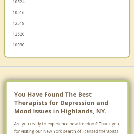
Stony Point
10524
10516
Buchanan
12518
Harriman
12520
10930
You Have Found The Best
Therapists for Depression and
Mood Issues in Highlands, NY.
Are you ready to experience new freedom? Thank you
for visiting our New York search of licensed therapists