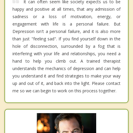
It can often seem like society expects us to be
happy and positive at all times, that any admission of
sadness or a loss of motivation, energy, or
engagement with life is a personal failure. But
Depression isn't a personal failure, and it is also more
than just "feeling sad". If you find yourself down in the
hole of disconnection, surrounded by a fog that is
interfering with your life and relationships, you need a
hand to help you climb out. A trained therapist
understands the mechanics of depression and can help
you understand it and find strategies to make your way
up and out of it, and back into the light. Please contact
me so we can begin to work on this process together.