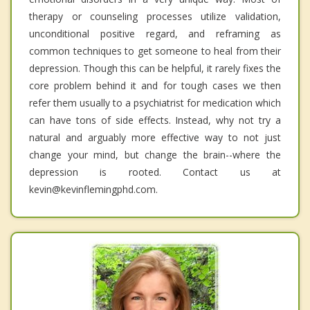
therapy or counseling processes utilize validation,
unconditional positive regard, and reframing as
common techniques to get someone to heal from their
depression. Though this can be helpful, it rarely fixes the
core problem behind it and for tough cases we then
refer them usually to a psychiatrist for medication which
can have tons of side effects. Instead, why not try a
natural and arguably more effective way to not just
change your mind, but change the brain--where the
depression is rooted. Contact us at
kevin@kevinflemingphd.com.