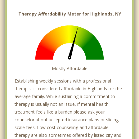
Therapy Affordability Meter for Highlands, NY
Mostly Affordable
Establishing weekly sessions with a professional
therapist is considered affordable in Highlands for the
average family. While sustaining a commitment to
therapy is usually not an issue, if mental health
treatment feels like a burden please ask your
counselor about accepted insurance plans or sliding
scale fees. Low cost counseling and affordable
therapy are also sometimes offered by listed city and