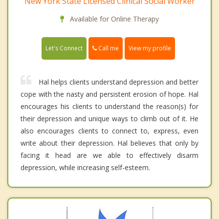
New York State Licensed Clinical Social Worker
Available for Online Therapy
Call me
Let's Connect
View my profile
Hal helps clients understand depression and better
cope with the nasty and persistent erosion of hope. Hal
encourages his clients to understand the reason(s) for
their depression and unique ways to climb out of it. He
also encourages clients to connect to, express, even
write about their depression. Hal believes that only by
facing it head are we able to effectively disarm
depression, while increasing self-esteem.