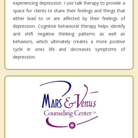
experiencing depression. I use talk therapy to provide a
space for clients to share their feelings and things that
either lead to or are affected by their feelings of
depression. Cognitive behavioral therapy helps identify
and shift negative thinking patterns as well as
behaviors, which ultimately creates a more positive
cycle in ones life and decreases symptoms of
depression.