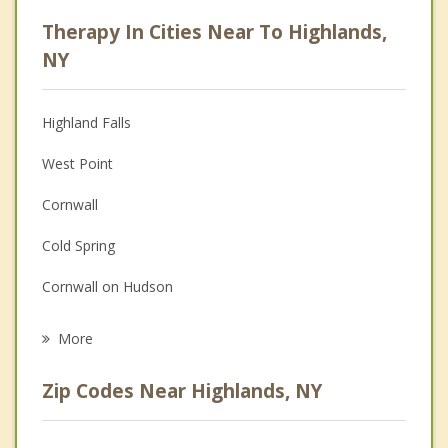
Career
Therapy In Cities Near To Highlands,
Psychologist
NY
Anger Management
Highland Falls
Christian Counseling
West Point
Couples Counseling
Cornwall
Family Counseling
Cold Spring
Grief Counseling
Cornwall on Hudson
Psychotherapist
Philipstown
More
Woodbury
Zip Codes Near Highlands, NY
Peekskill