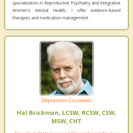
specialization in Reproductive Psychiatry and Integrative
Women's Mental Health, I offer evidence-based
therapies and medication management.
Depression Counselor
Hal Brickman, LCSW, RCSW, CSW,
MSW, CHT