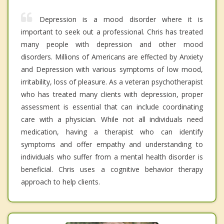
Depression is a mood disorder where it is
important to seek out a professional. Chris has treated
many people with depression and other mood
disorders. Millions of Americans are effected by Anxiety
and Depression with various symptoms of low mood,
irritability, loss of pleasure. As a veteran psychotherapist
who has treated many clients with depression, proper
assessment is essential that can include coordinating
care with a physician. While not all individuals need
medication, having a therapist who can identify
symptoms and offer empathy and understanding to
individuals who suffer from a mental health disorder is
beneficial. Chris uses a cognitive behavior therapy
approach to help clients.