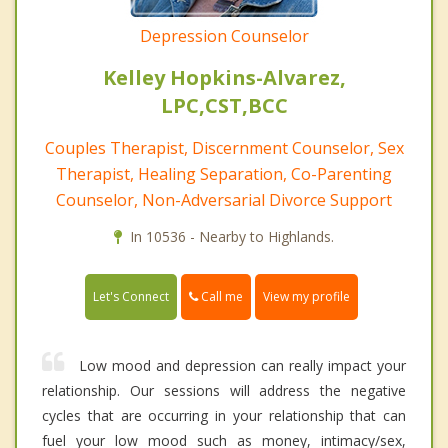
Depression Counselor
Kelley Hopkins-Alvarez,
LPC,CST,BCC
Couples Therapist, Discernment Counselor, Sex
Therapist, Healing Separation, Co-Parenting
Counselor, Non-Adversarial Divorce Support
In 10536 - Nearby to Highlands.
Call me
Let's Connect
View my profile
Low mood and depression can really impact your
relationship. Our sessions will address the negative
cycles that are occurring in your relationship that can
fuel your low mood such as money, intimacy/sex,