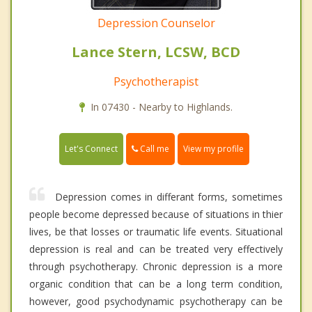
Depression Counselor
Lance Stern, LCSW, BCD
Psychotherapist
In 07430 - Nearby to Highlands.
Call me
Let's Connect
View my profile
Depression comes in differant forms, sometimes
people become depressed because of situations in thier
lives, be that losses or traumatic life events. Situational
depression is real and can be treated very effectively
through psychotherapy. Chronic depression is a more
organic condition that can be a long term condition,
however, good psychodynamic psychotherapy can be