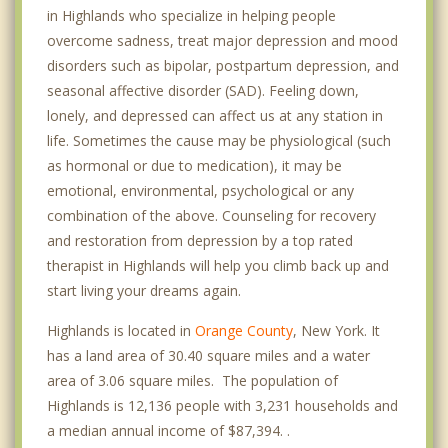
in Highlands who specialize in helping people
overcome sadness, treat major depression and mood
disorders such as bipolar, postpartum depression, and
seasonal affective disorder (SAD). Feeling down,
lonely, and depressed can affect us at any station in
life. Sometimes the cause may be physiological (such
as hormonal or due to medication), it may be
emotional, environmental, psychological or any
combination of the above. Counseling for recovery
and restoration from depression by a top rated
therapist in Highlands will help you climb back up and
start living your dreams again.
Highlands is located in
Orange County
, New York. It
has a land area of 30.40 square miles and a water
area of 3.06 square miles. The population of
Highlands is 12,136 people with 3,231 households and
a median annual income of $87,394. .