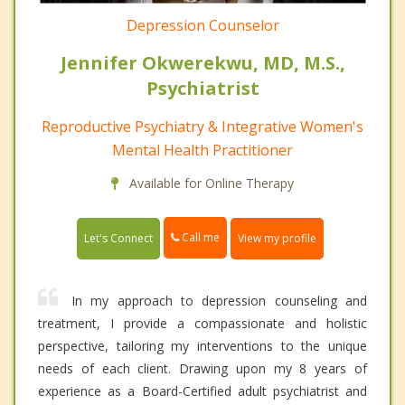
Depression Counselor
Jennifer Okwerekwu, MD, M.S.,
Psychiatrist
Reproductive Psychiatry & Integrative Women's
Mental Health Practitioner
Available for Online Therapy
Call me
Let's Connect
View my profile
In my approach to depression counseling and
treatment, I provide a compassionate and holistic
perspective, tailoring my interventions to the unique
needs of each client. Drawing upon my 8 years of
experience as a Board-Certified adult psychiatrist and