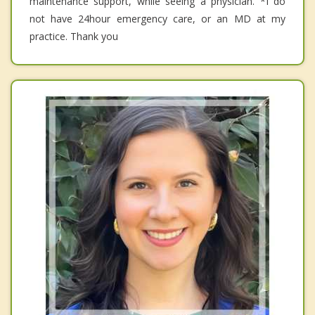
maintenance support, while seeing a physician. *I do
not have 24hour emergency care, or an MD at my
practice. Thank you