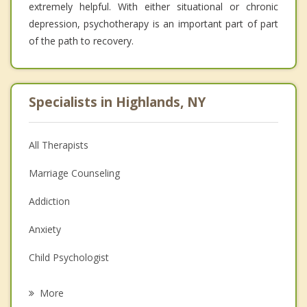
extremely helpful. With either situational or chronic
depression, psychotherapy is an important part of part
of the path to recovery.
Specialists in Highlands, NY
All Therapists
Marriage Counseling
Addiction
Anxiety
Child Psychologist
Eating Disorders
More