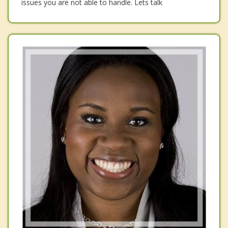
issues you are not able to handle. Lets talk