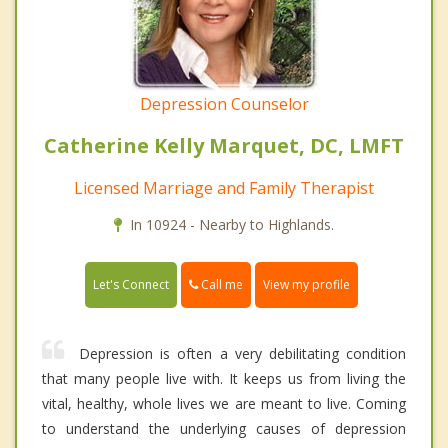
Depression Counselor
Catherine Kelly Marquet, DC, LMFT
Licensed Marriage and Family Therapist
In 10924 - Nearby to Highlands.
Call me
Let's Connect
View my profile
Depression is often a very debilitating condition
that many people live with. It keeps us from living the
vital, healthy, whole lives we are meant to live. Coming
to understand the underlying causes of depression