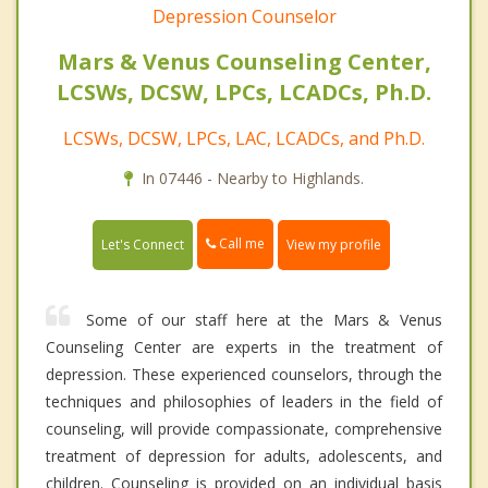
Depression Counselor
Mars & Venus Counseling Center,
LCSWs, DCSW, LPCs, LCADCs, Ph.D.
LCSWs, DCSW, LPCs, LAC, LCADCs, and Ph.D.
In 07446 - Nearby to Highlands.
Call me
Let's Connect
View my profile
Some of our staff here at the Mars & Venus
Counseling Center are experts in the treatment of
depression. These experienced counselors, through the
techniques and philosophies of leaders in the field of
counseling, will provide compassionate, comprehensive
treatment of depression for adults, adolescents, and
children. Counseling is provided on an individual basis