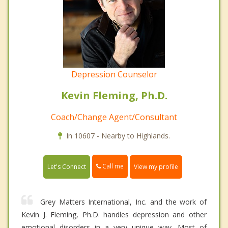
Depression Counselor
Kevin Fleming, Ph.D.
Coach/Change Agent/Consultant
In 10607 - Nearby to Highlands.
Call me
Let's Connect
View my profile
Grey Matters International, Inc. and the work of
Kevin J. Fleming, Ph.D. handles depression and other
emotional disorders in a very unique way. Most of