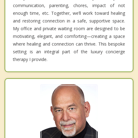
communication, parenting, chores, impact of not
enough time, etc. Together, we’ll work toward healing
and restoring connection in a safe, supportive space.
My office and private waiting room are designed to be
motivating, elegant, and comforting—creating a space
where healing and connection can thrive. This bespoke
setting is an integral part of the luxury concierge
therapy I provide.