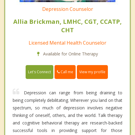
Depression Counselor
Allia Brickman, LMHC, CGT, CCATP,
CHT
Licensed Mental Health Counselor
Available for Online Therapy
Call me
Let's Connect
View my profile
Depression can range from being draining to
being completely debilitating. Wherever you land on that
spectrum, so much of depression involves negative
thinking of oneself, others, and the world. Talk therapy
and cognitive behavioral therapy are research-backed
successful tools in providing support for those