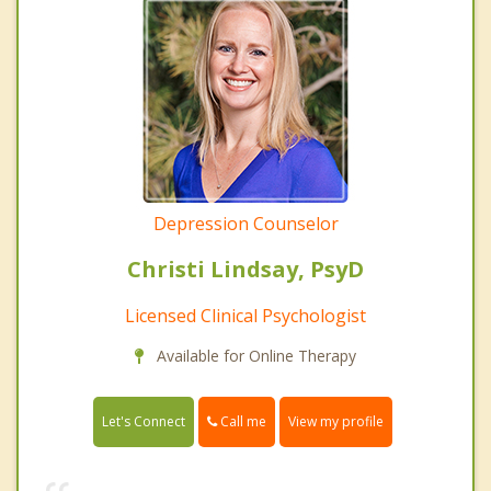
Depression Counselor
Christi Lindsay, PsyD
Licensed Clinical Psychologist
Available for Online Therapy
Call me
Let's Connect
View my profile