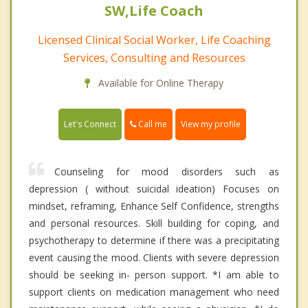
SW,Life Coach
Licensed Clinical Social Worker, Life Coaching
Services, Consulting and Resources
Available for Online Therapy
Call me
Let's Connect
View my profile
Counseling for mood disorders such as
depression ( without suicidal ideation) Focuses on
mindset, reframing, Enhance Self Confidence, strengths
and personal resources. Skill building for coping, and
psychotherapy to determine if there was a precipitating
event causing the mood. Clients with severe depression
should be seeking in- person support. *I am able to
support clients on medication management who need