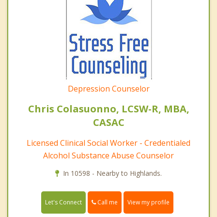
Depression Counselor
Chris Colasuonno, LCSW-R, MBA,
CASAC
Licensed Clinical Social Worker - Credentialed
Alcohol Substance Abuse Counselor
In 10598 - Nearby to Highlands.
Call me
Let's Connect
View my profile