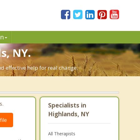
in
s, NY.
 effective help for real change.
s.
Specialists in
Highlands, NY
ile
All Therapists