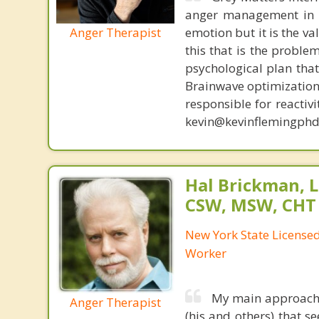
anger management in a
Anger Therapist
emotion but it is the va
this that is the proble
psychological plan tha
Brainwave optimization 
responsible for reactiv
kevin@kevinflemingphd
Hal Brickman, 
CSW, MSW, CHT
New York State Licensed 
Worker
My main approach is
Anger Therapist
(his and others) that 