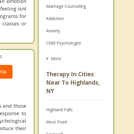
 an emotion
Marriage Counseling
feeling isnt
programs for
Addiction
 classes or
Anxiety
Child Psychologist
Eating Disorders
s.
More
Career
ile
Therapy In Cities
Psychologist
Near To Highlands,
NY
Christian Counseling
Couples Counseling
s and those
Highland Falls
response to
Depression
ychological
West Point
educe their
Family Counseling