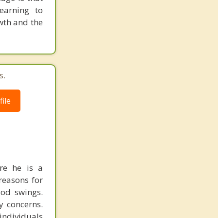
earning to
wth and the
s.
ile
re he is a
reasons for
ood swings.
y concerns.
individuals