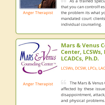
As a trained speci
that you can control!! 
Anger Therapist
the problem its what yo
mandated court clients
individual counseling.
Mars & Venus C
Center, LCSWs, 
LCADCs, Ph.D.
LCSWs, DCSW, LPCs, LAC
The Mars & Venus C
Anger Therapist
affected by these issu
disappointment, attack,
and physical problems.