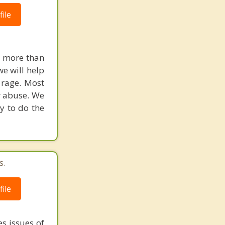
ile
u more than
we will help
 rage. Most
r abuse. We
y to do the
s.
ile
s issues of