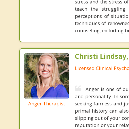
stress and the stress o
teach the struggling
perceptions of situati
techniques of renowned
counseling, including bu
Christi Lindsay
Licensed Clinical Psycho
Anger is one of o
and personality. In som
Anger Therapist
seeking fairness and ju
primal history can also
slipping out of your co
reputation or your rela