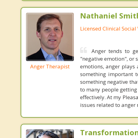
Nathaniel Smit
Licensed Clinical Socia
Anger tends to ge
"negative emotion", or s
Anger Therapist
emotions, anger plays a
something important to
something negative that
to many people getting 
effectively. At my Pleas
issues related to anger
Transformation