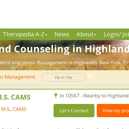
Ther
a
pedia A-Z
News
About
Login/ Jo
 Counseling in Highland
ntrol and stress management in Highlands, New York. Find
er Management
M.S. CAMS
In 10567 - Nearby to Highland
, M.S., CAMS
Let's Connect
View my prof