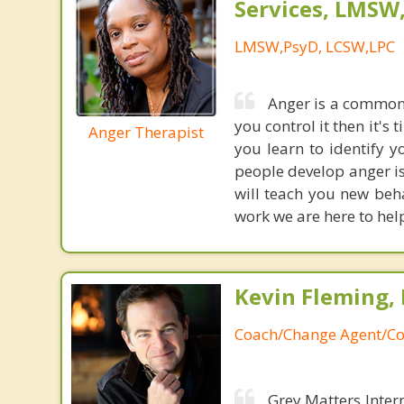
Services, LMSW
LMSW,PsyD, LCSW,LPC
Anger is a common 
you control it then it's
Anger Therapist
you learn to identify 
people develop anger i
will teach you new beha
work we are here to help
Kevin Fleming, 
Coach/Change Agent/Co
Grey Matters Inter