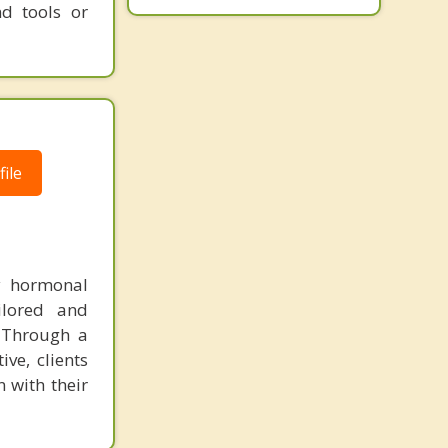
nd tools or
ile
y hormonal
ailored and
. Through a
ve, clients
 with their