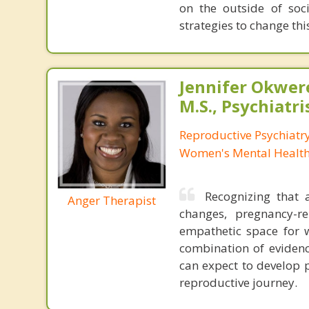
on the outside of soci
strategies to change th
Jennifer Okwer
M.S., Psychiatri
Reproductive Psychiatry
Women's Mental Health 
Recognizing that
Anger Therapist
changes, pregnancy-rel
empathetic space for 
combination of evidenc
can expect to develop 
reproductive journey.