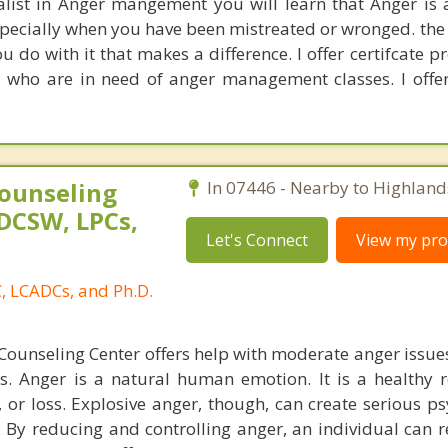
alist in Anger mangement you will learn that Anger is
especially when you have been mistreated or wronged. the 
u do with it that makes a difference. I offer certifcate 
 who are in need of anger management classes. I offer
ounseling
In 07446 - Nearby to Highland
DCSW, LPCs,
Let's Connect
View my prof
, LCADCs, and Ph.D.
ounseling Center offers help with moderate anger issue
es. Anger is a natural human emotion. It is a healthy 
 or loss. Explosive anger, though, can create serious ps
 By reducing and controlling anger, an individual can r