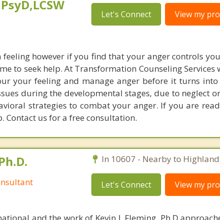
,PsyD,LCSW
Let's Connect
View my prof
feeling however if you find that your anger controls yo
 time to seek help. At Transformation Counseling Services 
your your feeling and manage anger before it turns into
ssues during the developmental stages, due to neglect o
vioral strategies to combat your anger. If you are read
. Contact us for a free consultation.
Ph.D.
In 10607 - Nearby to Highland
nsultant
Let's Connect
View my prof
national and the work of Kevin J. Fleming, Ph.D approache