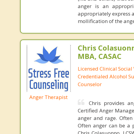
anger is an appropria
appropriately express 
mollification of the anger
Chris Colasuon
MBA, CASAC
Licensed Clinical Social
Credentialed Alcohol S
Counselor
Anger Therapist
Chris provides a
Certified Anger Managem
anger and rage. Often
Often anger can be a p
Chris Colasuonno, LCS