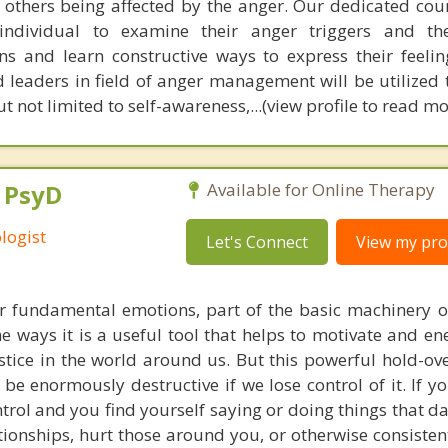
f others being affected by the anger. Our dedicated coun
 individual to examine their anger triggers and th
ons and learn constructive ways to express their feelin
 leaders in field of anger management will be utilized
t not limited to self-awareness,...(view profile to read mo
, PsyD
Available for Online Therapy
logist
Let's Connect
View my prof
ur fundamental emotions, part of the basic machinery 
e ways it is a useful tool that helps to motivate and en
stice in the world around us. But this powerful hold-ov
 be enormously destructive if we lose control of it. If y
ntrol and you find yourself saying or doing things that 
tionships, hurt those around you, or otherwise consisten