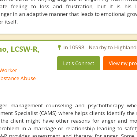
te feeling to loss and frustration, but it is his l
anger in an adaptive manner that leads to emotional gro
 itself.
no, LCSW-R,
In 10598 - Nearby to Highland
Let's Connect
View my prof
 Worker -
ubstance Abuse
nger management counseling and psychotherapy whe
ent Specialist (CAMS) where helps clients identify the 
 the client might have other reasons for anger and m
roblem in a marriage or relationship leading to safet
W-R provides assessment and therapy for anger. Some 