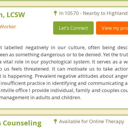
h, LCSW
In 10570 - Nearby to Highland
l Worker
Let's Connect
View my prof
t labelled negatively in our culture, often being des
een as something dangerous or to be denied. Yet the truth 
 vital role in our psychological system. It serves as a 
 us feels threatened. It can motivate us to take action
 is happening. Prevalent negative attitudes about anger
insufficient practice in identifying and communicating 
antville office I provide individual, family and couples co
 management in adults and children.
 Counseling
Available for Online Therapy