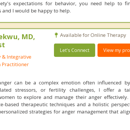
ety's expectations for behavior, you need help to fi
is and I would be happy to help.
ekwu, MD,
Available for Online Therapy
st
Let's Connect
View my prof
 & Integrative
Practitioner
 anger can be a complex emotion often influenced b
ated stressors, or fertility challenges, I offer a t
women to explore and manage their anger effectively
e-based therapeutic techniques and a holistic perspecti
personalized strategies for anger management that align