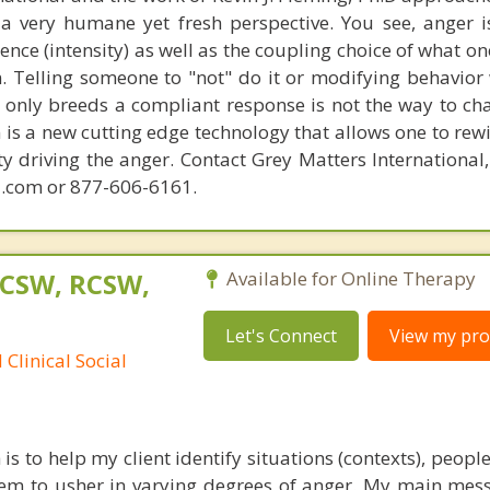
 very humane yet fresh perspective. You see, anger 
lence (intensity) as well as the coupling choice of what o
m. Telling someone to "not" do it or modifying behavior 
t only breeds a compliant response is not the way to ch
is a new cutting edge technology that allows one to rewi
ity driving the anger. Contact Grey Matters International
.com or 877-606-6161.
LCSW, RCSW,
Available for Online Therapy
Let's Connect
View my prof
Clinical Social
 to help my client identify situations (contexts), peopl
seem to usher in varying degrees of anger. My main mess