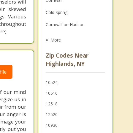
Cornwall
selors will
Grief Counseling
eir skewed
Cold Spring
gs. Various
Psychotherapist
 throughout
Cornwall on Hudson
re)
Philipstown
More
Woodbury
Zip Codes Near
Peekskill
Highlands, NY
ile
Stony Point
10524
Buchanan
of our mind
10516
Harriman
ergize us in
12518
er from our
our anger is
12520
damage your
10930
tly put you