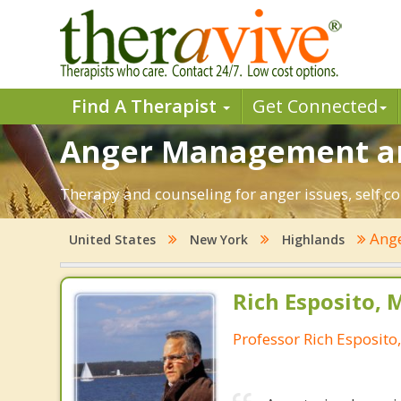
Find A Therapist
Get Connected
Anger Management and
Therapy and counseling for anger issues, self co
Ang
United States
New York
Highlands
Rich Esposito, 
Professor Rich Esposito