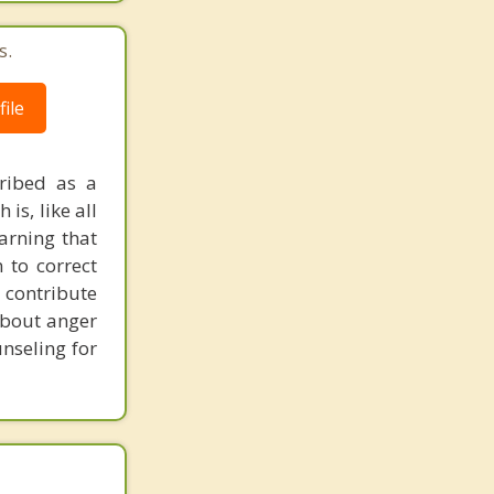
s.
ile
cribed as a
is, like all
warning that
 to correct
 contribute
about anger
unseling for