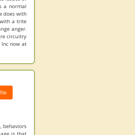
is a normal
ne does with
with a trite
ange anger.
re circuitry
, Inc now at
ile
e, behaviors
age is that