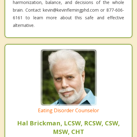
harmonization, balance, and decisions of the whole
brain. Contact kevin@kevinflemingphd.com or 877-606-
6161 to learn more about this safe and effective
alternative.
Eating Disorder Counselor
Hal Brickman, LCSW, RCSW, CSW,
MSW, CHT