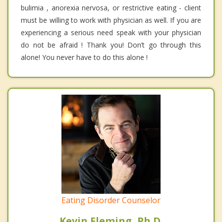
bulimia , anorexia nervosa, or restrictive eating - client
must be willing to work with physician as well. If you are
experiencing a serious need speak with your physician
do not be afraid ! Thank you! Don’t go through this
alone! You never have to do this alone !
Eating Disorder Counselor
Kevin Fleming, Ph.D.