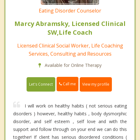
Eating Disorder Counselor
Marcy Abramsky, Licensed Clinical
SW,Life Coach
Licensed Clinical Social Worker, Life Coaching
Services, Consulting and Resources
Available for Online Therapy
Call me
Let's Connect
View my profile
I will work on healthy habits ( not serious eating
disorders ) however, healthy habits , body dysmorphic
disorder, and self esteem , self love and with the
support and follow through on your end we can do this
together! If client has serious disordered conditions (