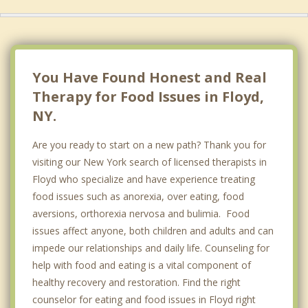
You Have Found Honest and Real
Therapy for Food Issues in Floyd,
NY.
Are you ready to start on a new path? Thank you for
visiting our New York search of licensed therapists in
Floyd who specialize and have experience treating
food issues such as anorexia, over eating, food
aversions, orthorexia nervosa and bulimia. Food
issues affect anyone, both children and adults and can
impede our relationships and daily life. Counseling for
help with food and eating is a vital component of
healthy recovery and restoration. Find the right
counselor for eating and food issues in Floyd right