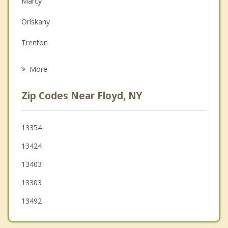
Marcy
Family Counseling
Oriskany
Grief Counseling
Trenton
Psychotherapist
Whitestown
More
Whitesboro
Zip Codes Near Floyd, NY
Steuben
Western
13354
13424
Yorkville
13403
New York Mills
13303
13492