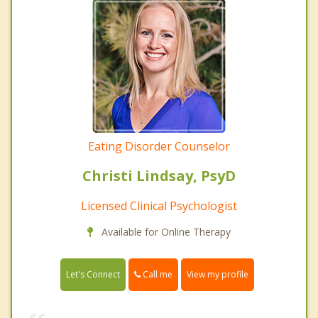
Eating Disorder Counselor
Christi Lindsay, PsyD
Licensed Clinical Psychologist
Available for Online Therapy
Call me
Let's Connect
View my profile