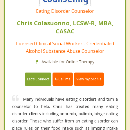
Eating Disorder Counselor
Chris Colasuonno, LCSW-R, MBA,
CASAC
Licensed Clinical Social Worker - Credentialed
Alcohol Substance Abuse Counselor
Available for Online Therapy
Call me
Let's Connect
View my profile
Many individuals have eating disorders and turn a
counselor to help. Chris has treated many eating
disorder clients including anorexia, bulimia, binge eating
disorder. Those who suffer from an eating disorder can
place rules on their food intake such as limiting intake