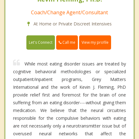
Coach/Change Agent/Consultant
At Home or Private Discreet Intensives
Call me
Let's Connect
View my profile
While most eating disorder issues are treated by
cognitive behavioral methodologies or specialized
outpatient/inpatient programs, Grey Matters
International and the work of Kevin J. Fleming, PhD
provide relief first and foremost for the brain of one
suffering from an eating disorder----without giving them
medication. We believe that the neural circuitries
responsible for the compulsive behaviors with eating
are not necessarily only a neurotransmitter issue but of
overused neural networks that affect the