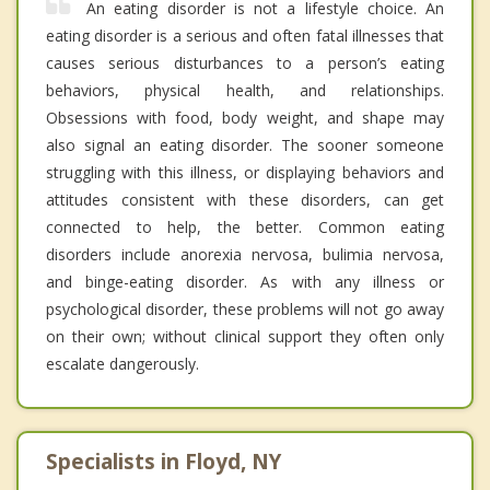
An eating disorder is not a lifestyle choice. An
eating disorder is a serious and often fatal illnesses that
causes serious disturbances to a person’s eating
behaviors, physical health, and relationships.
Obsessions with food, body weight, and shape may
also signal an eating disorder. The sooner someone
struggling with this illness, or displaying behaviors and
attitudes consistent with these disorders, can get
connected to help, the better. Common eating
disorders include anorexia nervosa, bulimia nervosa,
and binge-eating disorder. As with any illness or
psychological disorder, these problems will not go away
on their own; without clinical support they often only
escalate dangerously.
Specialists in Floyd, NY