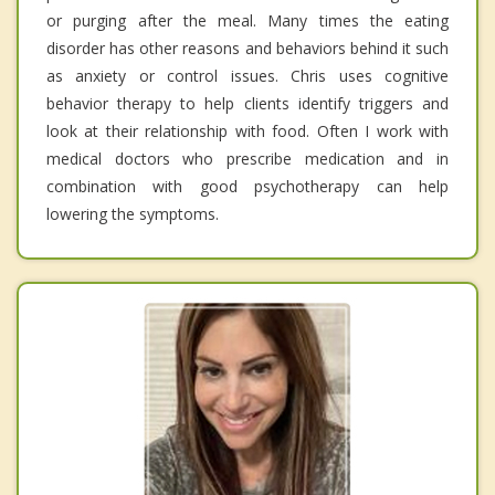
or purging after the meal. Many times the eating
disorder has other reasons and behaviors behind it such
as anxiety or control issues. Chris uses cognitive
behavior therapy to help clients identify triggers and
look at their relationship with food. Often I work with
medical doctors who prescribe medication and in
combination with good psychotherapy can help
lowering the symptoms.