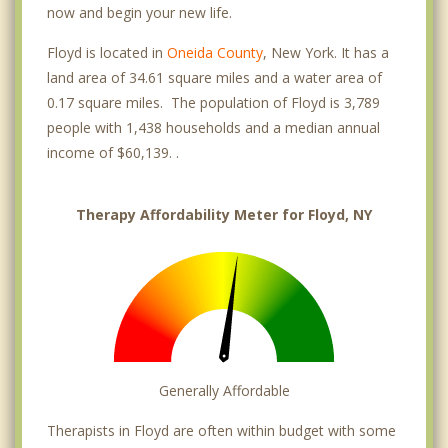
now and begin your new life.
Floyd is located in
Oneida County
, New York. It has a
land area of 34.61 square miles and a water area of
0.17 square miles. The population of Floyd is 3,789
people with 1,438 households and a median annual
income of $60,139. .
Therapy Affordability Meter for Floyd, NY
Generally Affordable
Therapists in Floyd are often within budget with some