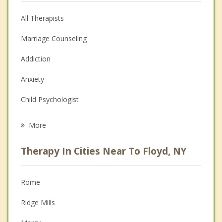
All Therapists
Marriage Counseling
Addiction
Anxiety
Child Psychologist
Career
More
Psychologist
Therapy In Cities Near To Floyd, NY
Anger Management
Christian Counseling
Rome
Couples Counseling
Ridge Mills
Depression