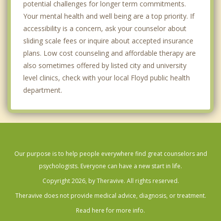
potential challenges for longer term commitments.
Your mental health and well being are a top priority. If
accessibility is a concern, ask your counselor about
sliding scale fees or inquire about accepted insurance
plans. Low cost counseling and affordable therapy are
also sometimes offered by listed city and university
level clinics, check with your local Floyd public health
department.
Our purpose is to help people everywhere find great counselors and
psychologists. Everyone can have a new start in life.
Copyright 2026, by Theravive. All rights reserved.
Theravive does not provide medical advice, diagnosis, or treatment.
Read here for more info.