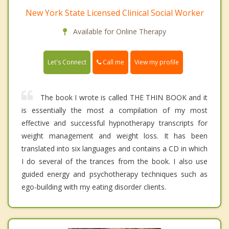
New York State Licensed Clinical Social Worker
Available for Online Therapy
Call me
Let's Connect
View my profile
The book I wrote is called THE THIN BOOK and it
is essentially the most a compilation of my most
effective and successful hypnotherapy transcripts for
weight management and weight loss. It has been
translated into six languages and contains a CD in which
I do several of the trances from the book. I also use
guided energy and psychotherapy techniques such as
ego-building with my eating disorder clients.