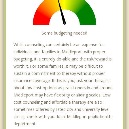
Some budgeting needed
While counseling can certainly be an expense for
individuals and families in Middleport, with proper
budgeting, it is entirely do-able and the risk/reward is
worth it. For some families, it may be difficult to
sustain a commitment to therapy without proper
insurance coverage. If this is you, ask your therapist
about low cost options as practitoners in and around
Middleport may have flexibility or sliding scales. Low
cost counseling and affordable therapy are also
sometimes offered by listed city and university level
clinics, check with your local Middleport public health
department.