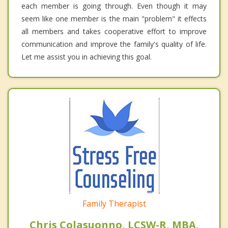
each member is going through. Even though it may
seem like one member is the main "problem" it effects
all members and takes cooperative effort to improve
communication and improve the family's quality of life.
Let me assist you in achieving this goal.
Family Therapist
Chris Colasuonno, LCSW-R, MBA,