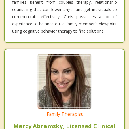
families benefit from couples therapy, relationship
counseling that can lower anger and get individuals to
communicate effectively. Chris possesses a lot of
experience to balance out a family member's viewpoint
using cognitive behavior therapy to find solutions.
Family Therapist
Marcy Abramsky, Licensed Clinical