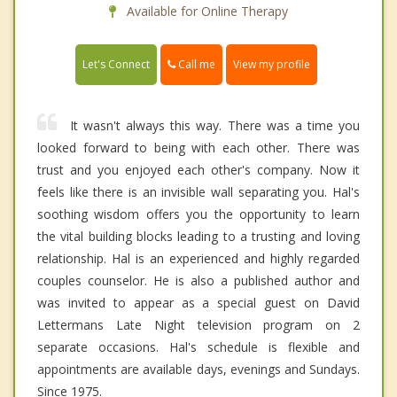
Available for Online Therapy
Call me
Let's Connect
View my profile
It wasn't always this way. There was a time you
looked forward to being with each other. There was
trust and you enjoyed each other's company. Now it
feels like there is an invisible wall separating you. Hal's
soothing wisdom offers you the opportunity to learn
the vital building blocks leading to a trusting and loving
relationship. Hal is an experienced and highly regarded
couples counselor. He is also a published author and
was invited to appear as a special guest on David
Lettermans Late Night television program on 2
separate occasions. Hal's schedule is flexible and
appointments are available days, evenings and Sundays.
Since 1975.