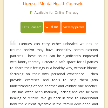
Licensed Mental Health Counselor
Available for Online Therapy
Call me
Let's Connect
View my profile
Families can carry either unhealed wounds or
trauma and/or may have unhealthy communication
patterns. These issues can be significantly improved
with family therapy. I create a safe space for all parties
to share their feelings in a healthy way, without blame,
focusing on their own personal experience. I then
provide exercises and tools to help them gain
understanding of one another and validate one another.
This has often been markedly lacking and can be very
healing to receive. We go back in time to understand
how the current dynamic in the family developed and