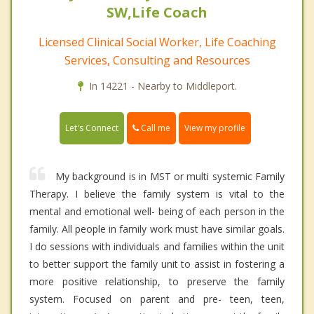
SW,Life Coach
Licensed Clinical Social Worker, Life Coaching
Services, Consulting and Resources
In 14221 - Nearby to Middleport.
Call me
Let's Connect
View my profile
My background is in MST or multi systemic Family
Therapy. I believe the family system is vital to the
mental and emotional well- being of each person in the
family. All people in family work must have similar goals.
I do sessions with individuals and families within the unit
to better support the family unit to assist in fostering a
more positive relationship, to preserve the family
system. Focused on parent and pre- teen, teen,