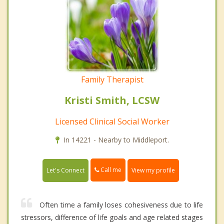
Family Therapist
Kristi Smith, LCSW
Licensed Clinical Social Worker
In 14221 - Nearby to Middleport.
Call me
Let's Connect
View my profile
Often time a family loses cohesiveness due to life
stressors, difference of life goals and age related stages