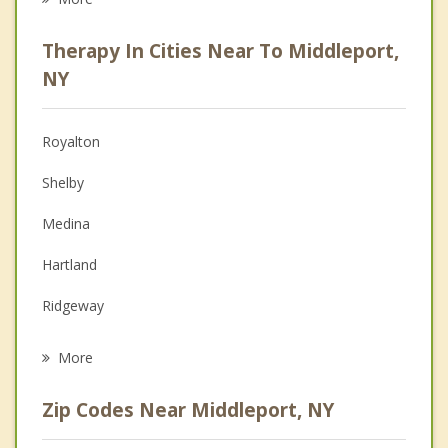
Career
Therapy In Cities Near To Middleport,
Psychologist
NY
Anger Management
Royalton
Christian Counseling
Shelby
Couples Counseling
Medina
Depression
Hartland
Grief Counseling
Ridgeway
Psychotherapist
Somerset
More
Yates
Zip Codes Near Middleport, NY
Alabama