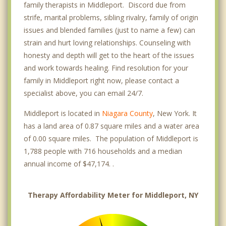
family therapists in Middleport. Discord due from
strife, marital problems, sibling rivalry, family of origin
issues and blended families (just to name a few) can
strain and hurt loving relationships. Counseling with
honesty and depth will get to the heart of the issues
and work towards healing. Find resolution for your
family in Middleport right now, please contact a
specialist above, you can email 24/7.
Middleport is located in
Niagara County
, New York. It
has a land area of 0.87 square miles and a water area
of 0.00 square miles. The population of Middleport is
1,788 people with 716 households and a median
annual income of $47,174. .
Therapy Affordability Meter for Middleport, NY