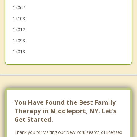
Lockport
14067
14103
Newfane
14012
14098
14013
You Have Found the Best Family
Therapy in Middleport, NY. Let's
Get Started.
Thank you for visiting our New York search of licensed