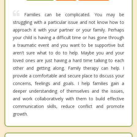
Families can be complicated. You may be
struggling with a particular issue and not know how to
approach it with your partner or your family. Perhaps
your child is having a difficult time or has gone through
a traumatic event and you want to be supportive but
aren't sure what to do to help. Maybe you and your
loved ones are just having a hard time talking to each
other and getting along. Family therapy can help. I
provide a comfortable and secure place to discuss your
concerns, feelings and goals. I help families gain a
deeper understanding of themselves and the issues,
and work collaboratively with them to build effective
communication skills, reduce conflict and promote
growth.