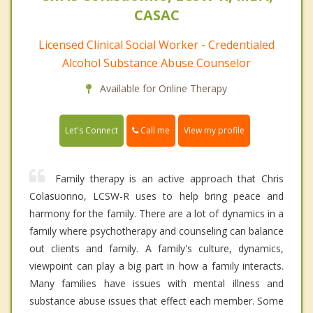
CASAC
Licensed Clinical Social Worker - Credentialed
Alcohol Substance Abuse Counselor
Available for Online Therapy
Call me
Let's Connect
View my profile
Family therapy is an active approach that Chris
Colasuonno, LCSW-R uses to help bring peace and
harmony for the family. There are a lot of dynamics in a
family where psychotherapy and counseling can balance
out clients and family. A family's culture, dynamics,
viewpoint can play a big part in how a family interacts.
Many families have issues with mental illness and
substance abuse issues that effect each member. Some