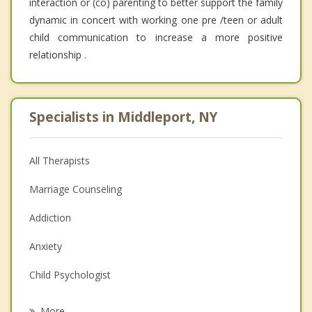
interaction or (co) parenting to better support the family
dynamic in concert with working one pre /teen or adult
child communication to increase a more positive
relationship .
Specialists in Middleport, NY
All Therapists
Marriage Counseling
Addiction
Anxiety
Child Psychologist
Eating Disorders
More