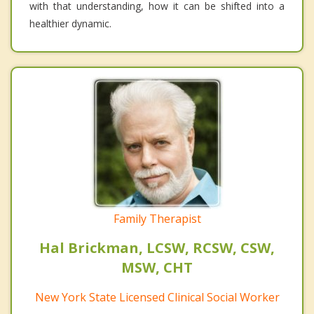
with that understanding, how it can be shifted into a
healthier dynamic.
Family Therapist
Hal Brickman, LCSW, RCSW, CSW,
MSW, CHT
New York State Licensed Clinical Social Worker