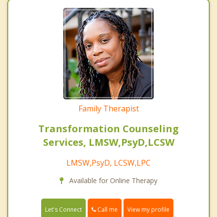
Family Therapist
Transformation Counseling
Services, LMSW,PsyD,LCSW
LMSW,PsyD, LCSW,LPC
Available for Online Therapy
Call me
Let's Connect
View my profile