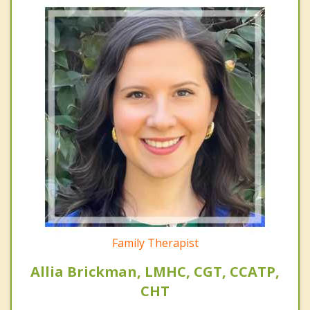
Family Therapist
Allia Brickman, LMHC, CGT, CCATP,
CHT