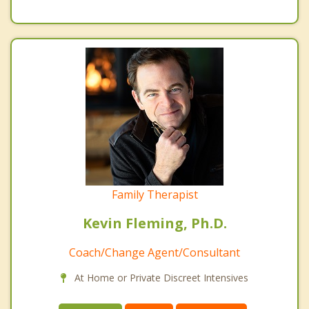
Family Therapist
Kevin Fleming, Ph.D.
Coach/Change Agent/Consultant
At Home or Private Discreet Intensives