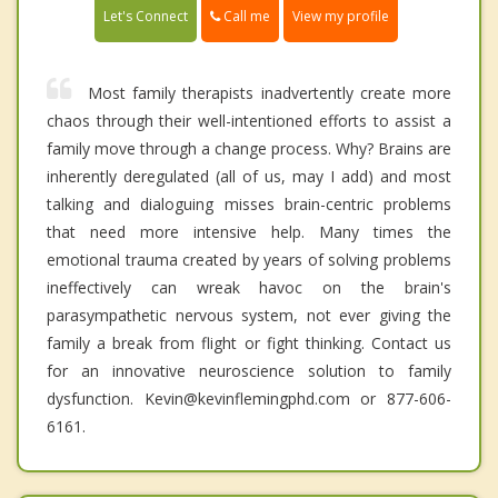
Call me
Let's Connect
View my profile
Most family therapists inadvertently create more
chaos through their well-intentioned efforts to assist a
family move through a change process. Why? Brains are
inherently deregulated (all of us, may I add) and most
talking and dialoguing misses brain-centric problems
that need more intensive help. Many times the
emotional trauma created by years of solving problems
ineffectively can wreak havoc on the brain's
parasympathetic nervous system, not ever giving the
family a break from flight or fight thinking. Contact us
for an innovative neuroscience solution to family
dysfunction. Kevin@kevinflemingphd.com or 877-606-
6161.