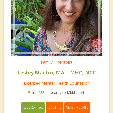
Family Therapist
Lesley Martin, MA, LMHC, NCC
Licensed Mental Health Counselor
In 14221 - Nearby to Middleport.
Call me
Let's Connect
View my profile