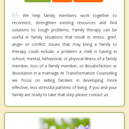
We help family members work together to
reconnect, strengthen existing resources and find
solutions to tough problems. Family therapy can be
useful in family situations that result in stress, grief,
anger or conflict. Issues that may bring a family to
therapy could include: a problem a child is having in
school, mental, behavioral, or physical illness of a family
member, loss of a family member, or dissatisfaction or
dissolution in a marriage At Transformation Counseling
we focus on aiding families in developing more
effective, less stressful patterns of living. If you and your
family are ready to take that step please contact us.