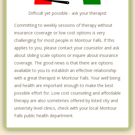
Difficult yet possible - ask your therapist
Committing to weekly sessions of therapy without
insurance coverage or low cost options is very
challenging for most people in Montour Falls. If this
applies to you, please contact your counselor and ask
about sliding scale options or inquire about insurance
coverage. The good news is that there are options
available to you to establish an effective relationship
with a great therapist in Montour Falls. Your well being
and health are important enough to make the best
possible effort for. Low cost counseling and affordable
therapy are also sometimes offered by listed city and
university level clinics, check with your local Montour
Falls public health department.