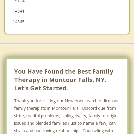
14812
14841
14845
You Have Found the Best Family
Therapy in Montour Falls, NY.
Let's Get Started.
Thank you for visiting our New York search of licensed
family therapists in Montour Falls. Discord due from
strife, marital problems, sibling rivalry, family of origin
issues and blended families (just to name a few) can
strain and hurt loving relationships. Counseling with