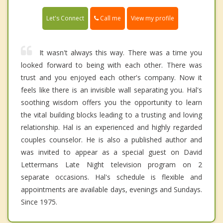
Call me
Let's Connect
View my profile
It wasn't always this way. There was a time you
looked forward to being with each other. There was
trust and you enjoyed each other's company. Now it
feels like there is an invisible wall separating you. Hal's
soothing wisdom offers you the opportunity to learn
the vital building blocks leading to a trusting and loving
relationship. Hal is an experienced and highly regarded
couples counselor. He is also a published author and
was invited to appear as a special guest on David
Lettermans Late Night television program on 2
separate occasions. Hal's schedule is flexible and
appointments are available days, evenings and Sundays.
Since 1975.