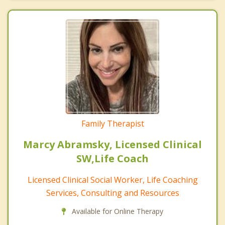
Family Therapist
Marcy Abramsky, Licensed Clinical
SW,Life Coach
Licensed Clinical Social Worker, Life Coaching
Services, Consulting and Resources
Available for Online Therapy