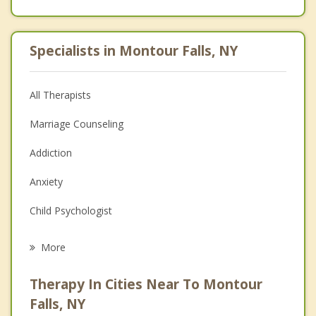
Specialists in Montour Falls, NY
All Therapists
Marriage Counseling
Addiction
Anxiety
Child Psychologist
Eating Disorders
More
Career
Therapy In Cities Near To Montour
Psychologist
Falls, NY