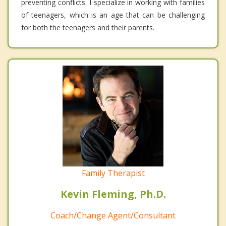
preventing conflicts. I specialize in working with families
of teenagers, which is an age that can be challenging
for both the teenagers and their parents.
Family Therapist
Kevin Fleming, Ph.D.
Coach/Change Agent/Consultant