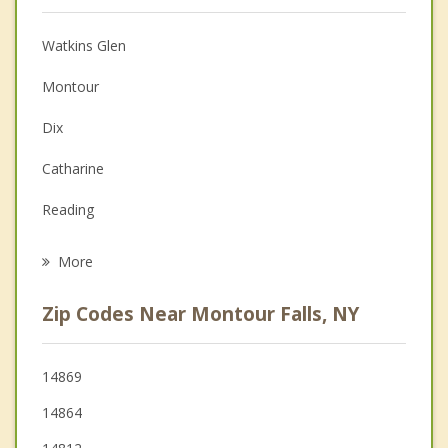
Anger Management
Watkins Glen
Christian Counseling
Montour
Couples Counseling
Dix
Depression
Catharine
Grief Counseling
Reading
Psychotherapist
Veteran
More
Hector
Zip Codes Near Montour Falls, NY
Catlin
Orange
14869
14864
Hornby