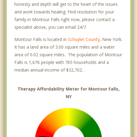
honesty and depth will get to the heart of the issues
and work towards healing. Find resolution for your
family in Montour Falls right now, please contact a
specialist above, you can email 24/7.
Montour Falls is located in
Schuyler County
, New York.
It has a land area of 3.00 square miles and a water
area of 0.02 square miles. The population of Montour
Falls is 1,676 people with 765 households and a
median annual income of $32,702. .
Therapy Affordability Meter for Montour Falls,
NY