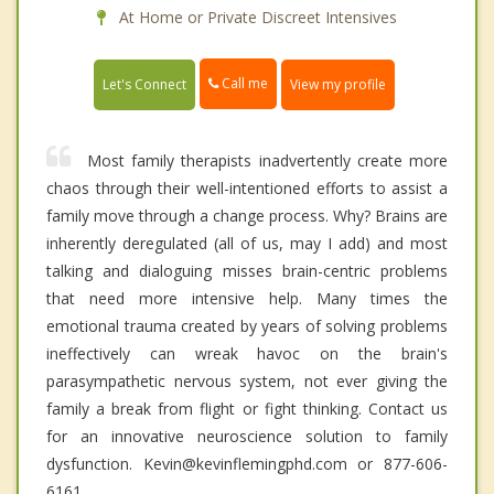
At Home or Private Discreet Intensives
Call me
Let's Connect
View my profile
Most family therapists inadvertently create more
chaos through their well-intentioned efforts to assist a
family move through a change process. Why? Brains are
inherently deregulated (all of us, may I add) and most
talking and dialoguing misses brain-centric problems
that need more intensive help. Many times the
emotional trauma created by years of solving problems
ineffectively can wreak havoc on the brain's
parasympathetic nervous system, not ever giving the
family a break from flight or fight thinking. Contact us
for an innovative neuroscience solution to family
dysfunction. Kevin@kevinflemingphd.com or 877-606-
6161.