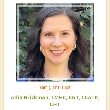
Family Therapist
Allia Brickman, LMHC, CGT, CCATP,
CHT