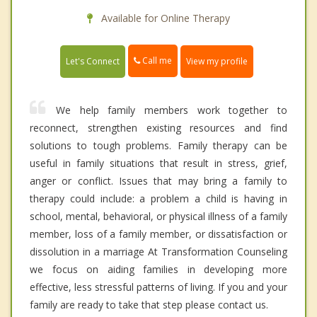
Available for Online Therapy
Call me
Let's Connect
View my profile
We help family members work together to
reconnect, strengthen existing resources and find
solutions to tough problems. Family therapy can be
useful in family situations that result in stress, grief,
anger or conflict. Issues that may bring a family to
therapy could include: a problem a child is having in
school, mental, behavioral, or physical illness of a family
member, loss of a family member, or dissatisfaction or
dissolution in a marriage At Transformation Counseling
we focus on aiding families in developing more
effective, less stressful patterns of living. If you and your
family are ready to take that step please contact us.