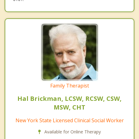
Family Therapist
Hal Brickman, LCSW, RCSW, CSW,
MSW, CHT
New York State Licensed Clinical Social Worker
Available for Online Therapy