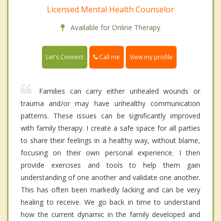
Licensed Mental Health Counselor
Available for Online Therapy
Call me
Let's Connect
View my profile
Families can carry either unhealed wounds or
trauma and/or may have unhealthy communication
patterns. These issues can be significantly improved
with family therapy. I create a safe space for all parties
to share their feelings in a healthy way, without blame,
focusing on their own personal experience. I then
provide exercises and tools to help them gain
understanding of one another and validate one another.
This has often been markedly lacking and can be very
healing to receive. We go back in time to understand
how the current dynamic in the family developed and