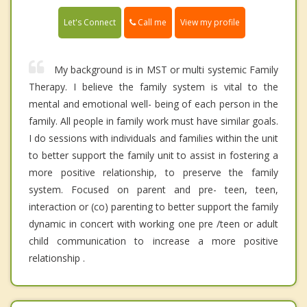
Call me
Let's Connect
View my profile
My background is in MST or multi systemic Family
Therapy. I believe the family system is vital to the
mental and emotional well- being of each person in the
family. All people in family work must have similar goals.
I do sessions with individuals and families within the unit
to better support the family unit to assist in fostering a
more positive relationship, to preserve the family
system. Focused on parent and pre- teen, teen,
interaction or (co) parenting to better support the family
dynamic in concert with working one pre /teen or adult
child communication to increase a more positive
relationship .