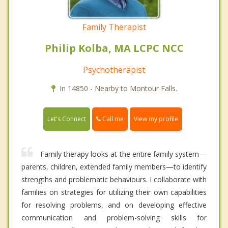
Family Therapist
Philip Kolba, MA LCPC NCC
Psychotherapist
In 14850 - Nearby to Montour Falls.
Call me
Let's Connect
View my profile
Family therapy looks at the entire family system—
parents, children, extended family members—to identify
strengths and problematic behaviours. I collaborate with
families on strategies for utilizing their own capabilities
for resolving problems, and on developing effective
communication and problem-solving skills for