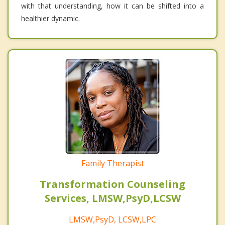
with that understanding, how it can be shifted into a
healthier dynamic.
Family Therapist
Transformation Counseling
Services, LMSW,PsyD,LCSW
LMSW,PsyD, LCSW,LPC